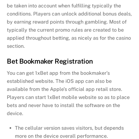
be taken into account when fulfilling typically the
conditions. Players can unlock additional bonus deals,
by earning reward points through gambling. Most of
typically the current promo rules are created to be
applied throughout betting, as nicely as for the casino
section.
Bet Bookmaker Registration
You can get 1xBet app from the bookmaker’s
established website. The iOS app can also be
available from the Apple’s official app retail store.
Players can start 1xBet mobile website so as to place
bets and never have to install the software on the
device.
The cellular version saves visitors, but depends
more on the device overall performance.