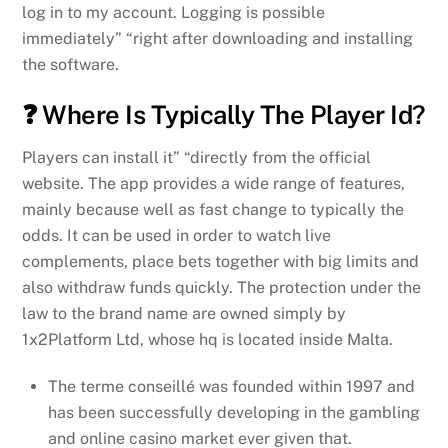
log in to my account. Logging is possible
immediately” “right after downloading and installing
the software.
❓ Where Is Typically The Player Id?
Players can install it” “directly from the official
website. The app provides a wide range of features,
mainly because well as fast change to typically the
odds. It can be used in order to watch live
complements, place bets together with big limits and
also withdraw funds quickly. The protection under the
law to the brand name are owned simply by
1x2Platform Ltd, whose hq is located inside Malta.
The terme conseillé was founded within 1997 and
has been successfully developing in the gambling
and online casino market ever given that.