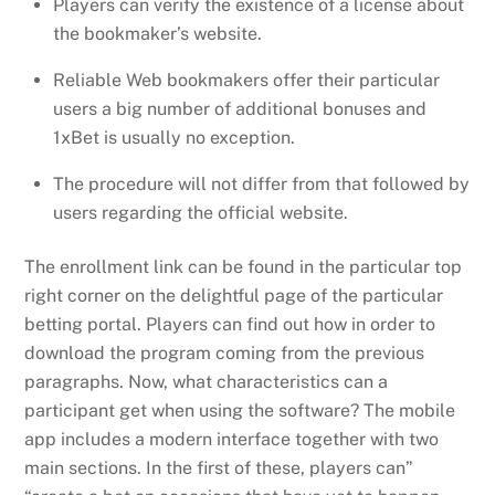
Players can verify the existence of a license about
the bookmaker’s website.
Reliable Web bookmakers offer their particular
users a big number of additional bonuses and
1xBet is usually no exception.
The procedure will not differ from that followed by
users regarding the official website.
The enrollment link can be found in the particular top
right corner on the delightful page of the particular
betting portal. Players can find out how in order to
download the program coming from the previous
paragraphs. Now, what characteristics can a
participant get when using the software? The mobile
app includes a modern interface together with two
main sections. In the first of these, players can”