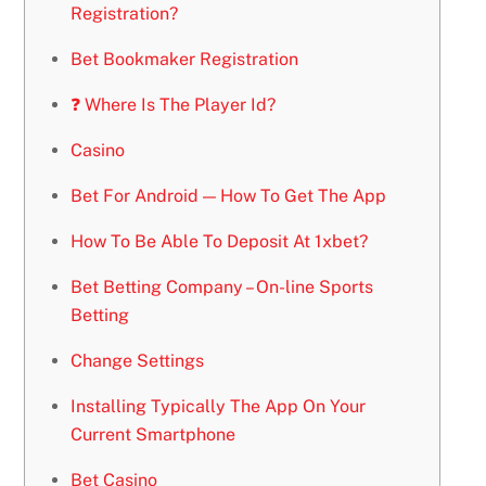
Registration?
Bet Bookmaker Registration
❓ Where Is The Player Id?
Casino
Bet For Android — How To Get The App
How To Be Able To Deposit At 1xbet?
Bet Betting Company – On-line Sports
Betting
Change Settings
Installing Typically The App On Your
Current Smartphone
Bet Casino