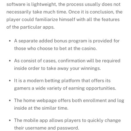
software is lightweight, the process usually does not
necessarily take much time. Once it is conclusion, the
player could familiarize himself with all the features
of the particular apps.
A separate added bonus program is provided for
those who choose to bet at the casino.
As consist of cases, confirmation will be required
inside order to take away your winnings.
It is a modern betting platform that offers its
gamers a wide variety of earning opportunities.
The home webpage offers both enrollment and log
inside at the similar time.
The mobile app allows players to quickly change
their username and password.