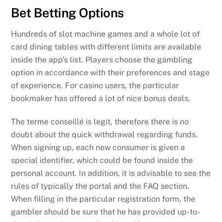
Bet Betting Options
Hundreds of slot machine games and a whole lot of
card dining tables with different limits are available
inside the app’s list. Players choose the gambling
option in accordance with their preferences and stage
of experience. For casino users, the particular
bookmaker has offered a lot of nice bonus deals.
The terme conseillé is legit, therefore there is no
doubt about the quick withdrawal regarding funds.
When signing up, each new consumer is given a
special identifier, which could be found inside the
personal account. In addition, it is advisable to see the
rules of typically the portal and the FAQ section.
When filling in the particular registration form, the
gambler should be sure that he has provided up-to-