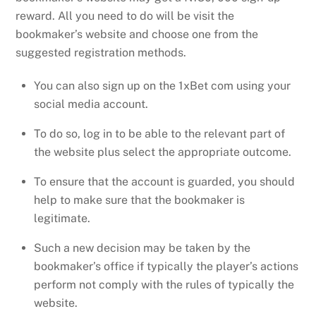
reward. All you need to do will be visit the
bookmaker’s website and choose one from the
suggested registration methods.
You can also sign up on the 1xBet com using your
social media account.
To do so, log in to be able to the relevant part of
the website plus select the appropriate outcome.
To ensure that the account is guarded, you should
help to make sure that the bookmaker is
legitimate.
Such a new decision may be taken by the
bookmaker’s office if typically the player’s actions
perform not comply with the rules of typically the
website.