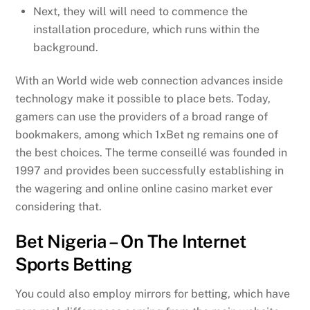
Next, they will will need to commence the
installation procedure, which runs within the
background.
With an World wide web connection advances inside
technology make it possible to place bets. Today,
gamers can use the providers of a broad range of
bookmakers, among which 1xBet ng remains one of
the best choices. The terme conseillé was founded in
1997 and provides been successfully establishing in
the wagering and online online casino market ever
considering that.
Bet Nigeria – On The Internet
Sports Betting
You could also employ mirrors for betting, which have