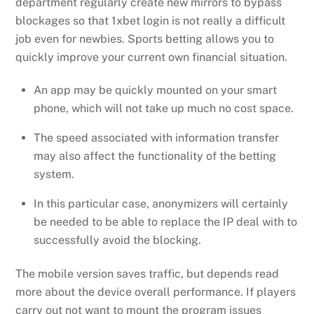
department regularly create new mirrors to bypass
blockages so that 1xbet login is not really a difficult
job even for newbies. Sports betting allows you to
quickly improve your current own financial situation.
An app may be quickly mounted on your smart
phone, which will not take up much no cost space.
The speed associated with information transfer
may also affect the functionality of the betting
system.
In this particular case, anonymizers will certainly
be needed to be able to replace the IP deal with to
successfully avoid the blocking.
Back
The mobile version saves traffic, but depends read
To
more about the device overall performance. If players
Top
carry out not want to mount the program issues