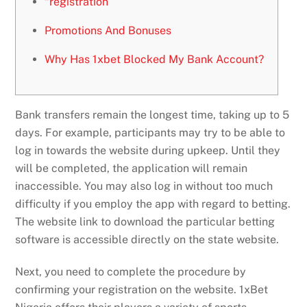
“registration
Promotions And Bonuses
Why Has 1xbet Blocked My Bank Account?
Bank transfers remain the longest time, taking up to 5
days. For example, participants may try to be able to
log in towards the website during upkeep. Until they
will be completed, the application will remain
inaccessible. You may also log in without too much
difficulty if you employ the app with regard to betting.
The website link to download the particular betting
software is accessible directly on the state website.
Next, you need to complete the procedure by
confirming your registration on the website. 1xBet