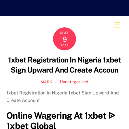
Skip
to
content
Men
MAY
9
2023
1xbet Registration In Nigeria 1xbet
Sign Upward And Create Accoun
Uncategorized
MARK
1xbet Registration In Nigeria 1xbet Sign Upward And
Create Account
Online Wagering At 1xbet ᐉ
1xbet Global