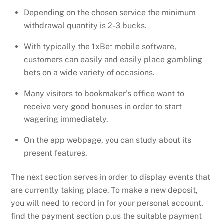
Depending on the chosen service the minimum
withdrawal quantity is 2-3 bucks.
With typically the 1xBet mobile software,
customers can easily and easily place gambling
bets on a wide variety of occasions.
Many visitors to bookmaker’s office want to
receive very good bonuses in order to start
wagering immediately.
On the app webpage, you can study about its
present features.
The next section serves in order to display events that
are currently taking place. To make a new deposit,
you will need to record in for your personal account,
find the payment section plus the suitable payment