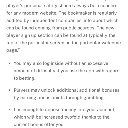
player’s personal safety should always be a concern
for any modern website. The bookmaker is regularly
audited by independent companies, info about which
can be found coming from public sources. The new
player sign up section can be found at typically the
top of the particular screen on the particular welcome
page.”
You may also log inside without an excessive
amount of difficulty if you use the app with regard
to betting.
Players may unlock additional additional bonuses,
by earning bonus points through gambling.
It is enough to deposit money into your account,
which will be increased twofold thanks to the
current bonus offer you.