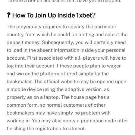
“create a bet on occasions that have yet to happen.
❓ How To Join Up Inside 1xbet?
The player only requires to specify the particular
country from which he could be betting and select the
deposit money. Subsequently, you will certainly need
to load in the absent information inside your personal
account. First associated with all, players will have to
log into their account if these people plan to wager
and win on the platform offered simply by the
bookmaker. The official website may be opened upon
a mobile device using the adaptive version, as
properly as on a laptop. The house page has a
common form, so normal customers of other
bookmakers may have simply no problem with
working in. You may also apply a promotion code after
finishing the registration treatment.