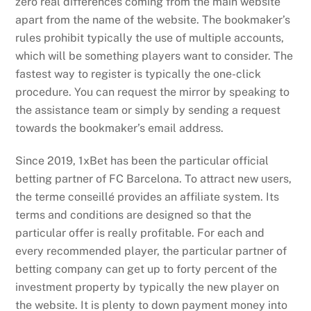
zero real differences coming from the main website
apart from the name of the website. The bookmaker’s
rules prohibit typically the use of multiple accounts,
which will be something players want to consider. The
fastest way to register is typically the one-click
procedure. You can request the mirror by speaking to
the assistance team or simply by sending a request
towards the bookmaker’s email address.
Since 2019, 1xBet has been the particular official
betting partner of FC Barcelona. To attract new users,
the terme conseillé provides an affiliate system. Its
terms and conditions are designed so that the
particular offer is really profitable. For each and
every recommended player, the particular partner of
betting company can get up to forty percent of the
investment property by typically the new player on
the website. It is plenty to down payment money into