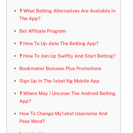
❓ What Betting Alternatives Are Available In
The App?
Bet Affiliate Program
❓ How To Up-date The Betting App?
❓ How To Join Up Swiftly And Start Betting?
Bookmaker Bonuses Plus Promotions
Sign Up In The 1xbet Ng Mobile App
❓ Where May I Uncover The Android Betting
App?
How To Change My1xbet Username And
Pass Word?