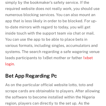
simply by the bookmaker’s safety service. If the
required website does not really work, you should use
numerous blocking services. You can also mount an
app that is less likely in order to be blocked. For up-
to-date mirrors with regard to today, you will get
inside touch with the support team via chat or mail.
You can use the app to be able to place bets in
various formats, including singles, accumulators and
systems. The search regarding a safe wagering venue
leads participants to 1xBet mother or father
1xbet
login
.
Bet App Regarding Pc
As on the particular official website lotto, toto and
scrape cards are obtainable to players. After allowing
the software to become installed within the Nigeria
region, players can directly to the set up. As the