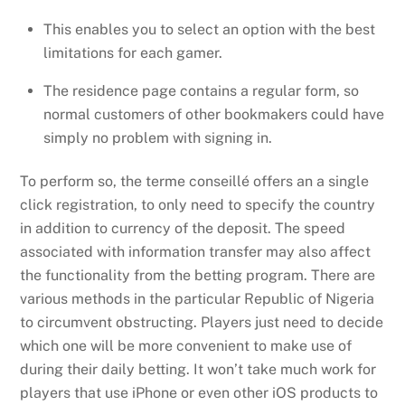
This enables you to select an option with the best
limitations for each gamer.
The residence page contains a regular form, so
normal customers of other bookmakers could have
simply no problem with signing in.
To perform so, the terme conseillé offers an a single
click registration, to only need to specify the country
in addition to currency of the deposit. The speed
associated with information transfer may also affect
the functionality from the betting program. There are
various methods in the particular Republic of Nigeria
to circumvent obstructing. Players just need to decide
which one will be more convenient to make use of
during their daily betting. It won’t take much work for
players that use iPhone or even other iOS products to