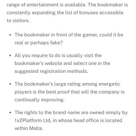
range of entertainment is available. The bookmaker is
constantly expanding the list of bonuses accessible
to visitors.
The bookmaker in front of the gamer, could it be
real or perhaps fake?
All you require to do is usually visit the
bookmaker’s website and select one in the
suggested registration methods.
The bookmaker’s large rating among energetic
players is the best proof that will the company is
continually improving.
The rights to the brand name are owned simply by
1x2Platform Ltd, in whose head office is located
within Malta.