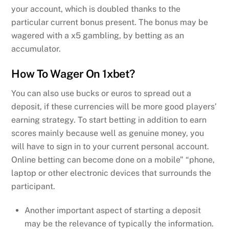
your account, which is doubled thanks to the
particular current bonus present. The bonus may be
wagered with a x5 gambling, by betting as an
accumulator.
How To Wager On 1xbet?
You can also use bucks or euros to spread out a
deposit, if these currencies will be more good players’
earning strategy. To start betting in addition to earn
scores mainly because well as genuine money, you
will have to sign in to your current personal account.
Online betting can become done on a mobile” “phone,
laptop or other electronic devices that surrounds the
participant.
Another important aspect of starting a deposit
may be the relevance of typically the information.