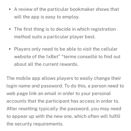
A review of the particular bookmaker shows that
will the app is easy to employ.
The first thing is to decide in which registration
method suits a particular player best.
Players only need to be able to visit the cellular
website of the 1xBet” “terme conseillé to find out
about all the current rewards.
The mobile app allows players to easily change their
login name and password. To do this, a person need to
web page link an email in order to your personal
accounts that the participant has access in order to.
After resetting typically the password, you may need
to appear up with the new one, which often will fulfill
the security requirements.