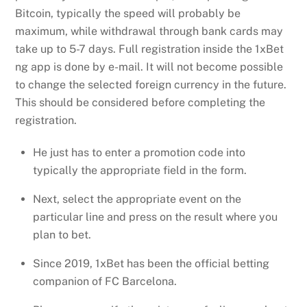
Bitcoin, typically the speed will probably be
maximum, while withdrawal through bank cards may
take up to 5-7 days. Full registration inside the 1xBet
ng app is done by e-mail. It will not become possible
to change the selected foreign currency in the future.
This should be considered before completing the
registration.
He just has to enter a promotion code into
typically the appropriate field in the form.
Next, select the appropriate event on the
particular line and press on the result where you
plan to bet.
Since 2019, 1xBet has been the official betting
companion of FC Barcelona.