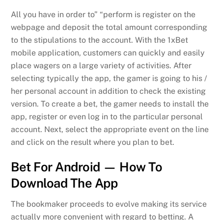
All you have in order to” “perform is register on the
webpage and deposit the total amount corresponding
to the stipulations to the account. With the 1xBet
mobile application, customers can quickly and easily
place wagers on a large variety of activities. After
selecting typically the app, the gamer is going to his /
her personal account in addition to check the existing
version. To create a bet, the gamer needs to install the
app, register or even log in to the particular personal
account. Next, select the appropriate event on the line
and click on the result where you plan to bet.
Bet For Android — How To
Download The App
The bookmaker proceeds to evolve making its service
actually more convenient with regard to betting. A