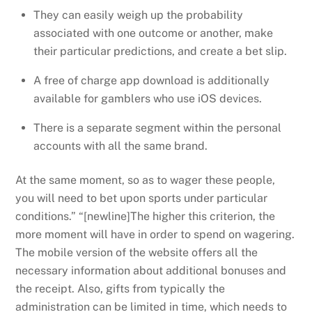
They can easily weigh up the probability
associated with one outcome or another, make
their particular predictions, and create a bet slip.
A free of charge app download is additionally
available for gamblers who use iOS devices.
There is a separate segment within the personal
accounts with all the same brand.
At the same moment, so as to wager these people,
you will need to bet upon sports under particular
conditions.” “[newline]The higher this criterion, the
more moment will have in order to spend on wagering.
The mobile version of the website offers all the
necessary information about additional bonuses and
the receipt. Also, gifts from typically the
administration can be limited in time, which needs to