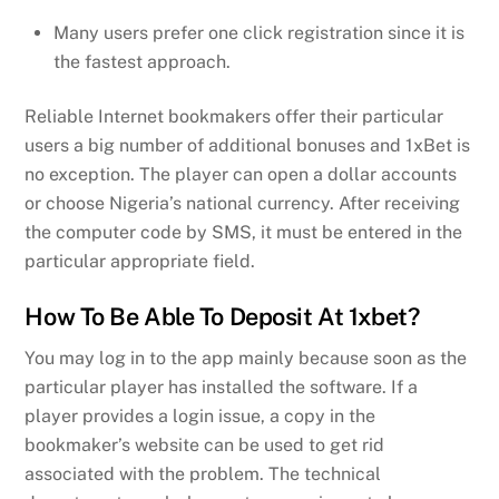
Many users prefer one click registration since it is
the fastest approach.
Reliable Internet bookmakers offer their particular
users a big number of additional bonuses and 1xBet is
no exception. The player can open a dollar accounts
or choose Nigeria’s national currency. After receiving
the computer code by SMS, it must be entered in the
particular appropriate field.
How To Be Able To Deposit At 1xbet?
You may log in to the app mainly because soon as the
particular player has installed the software. If a
player provides a login issue, a copy in the
bookmaker’s website can be used to get rid
associated with the problem. The technical