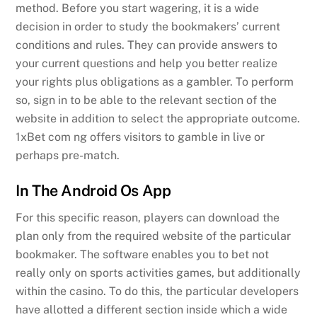
method. Before you start wagering, it is a wide
decision in order to study the bookmakers’ current
conditions and rules. They can provide answers to
your current questions and help you better realize
your rights plus obligations as a gambler. To perform
so, sign in to be able to the relevant section of the
website in addition to select the appropriate outcome.
1xBet com ng offers visitors to gamble in live or
perhaps pre-match.
In The Android Os App
For this specific reason, players can download the
plan only from the required website of the particular
bookmaker. The software enables you to bet not
really only on sports activities games, but additionally
within the casino. To do this, the particular developers
have allotted a different section inside which a wide