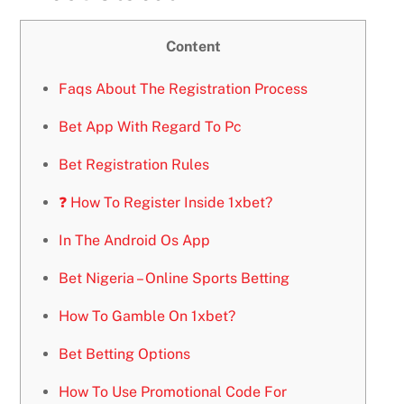
Content
Faqs About The Registration Process
Bet App With Regard To Pc
Bet Registration Rules
❓ How To Register Inside 1xbet?
In The Android Os App
Bet Nigeria – Online Sports Betting
How To Gamble On 1xbet?
Bet Betting Options
How To Use Promotional Code For