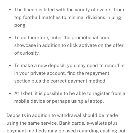
The lineup is filled with the variety of events, from
top football matches to minimal divisions in ping
pong.
To do therefore, enter the promotional code
showcase in addition to click activate on the offer
of curiosity.
To make a new deposit, you may need to record in
in your private account, find the repayment
section plus the correct payment method.
At 1xbet, it is possible to be able to register from a
mobile device or perhaps using a laptop.
Deposits in addition to withdrawal should be made
using the same service. Bank cards, e-wallets plus
payment methods may be used regarding cashing out