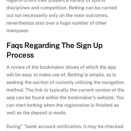
Nigeria offers their players a variety of sports
disciplines and competition. Betting can be carried
out not necessarily only on the main outcomes,
nevertheless also over a huge number of other
marquees.
Faqs Regarding The Sign Up
Process
A review of the bookmaker shows of which the app
will be easy to make use of. Betting is simple, as is
seeking the section of curiosity utilizing the navigation
method. The link to typically the current version of the
app can be found within the bookmaker’s website. You
can start betting when the registration is finished as
well as the deposit is made.
During” “bank account verification, it may be checked