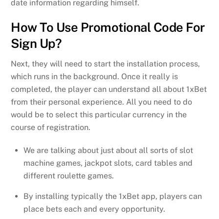
date information regarding himself.
How To Use Promotional Code For
Sign Up?
Next, they will need to start the installation process,
which runs in the background. Once it really is
completed, the player can understand all about 1xBet
from their personal experience. All you need to do
would be to select this particular currency in the
course of registration.
We are talking about just about all sorts of slot
machine games, jackpot slots, card tables and
different roulette games.
By installing typically the 1xBet app, players can
place bets each and every opportunity.