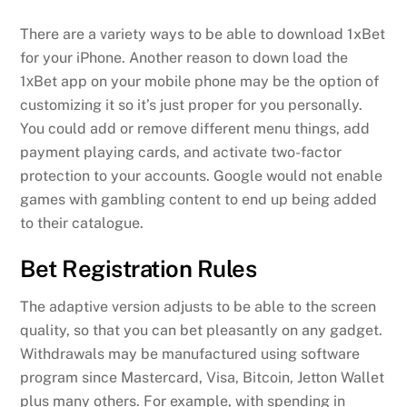
There are a variety ways to be able to download 1xBet
for your iPhone. Another reason to down load the
1хBet app on your mobile phone may be the option of
customizing it so it’s just proper for you personally.
You could add or remove different menu things, add
payment playing cards, and activate two-factor
protection to your accounts. Google would not enable
games with gambling content to end up being added
to their catalogue.
Bet Registration Rules
The adaptive version adjusts to be able to the screen
quality, so that you can bet pleasantly on any gadget.
Withdrawals may be manufactured using software
program since Mastercard, Visa, Bitcoin, Jetton Wallet
plus many others. For example, with spending in