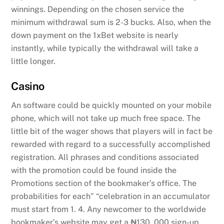
winnings. Depending on the chosen service the
minimum withdrawal sum is 2-3 bucks. Also, when the
down payment on the 1xBet website is nearly
instantly, while typically the withdrawal will take a
little longer.
Casino
An software could be quickly mounted on your mobile
phone, which will not take up much free space. The
little bit of the wager shows that players will in fact be
rewarded with regard to a successfully accomplished
registration. All phrases and conditions associated
with the promotion could be found inside the
Promotions section of the bookmaker’s office. The
probabilities for each” “celebration in an accumulator
must start from 1. 4. Any newcomer to the worldwide
bookmaker’s website may get a ₦130, 000 sign-up