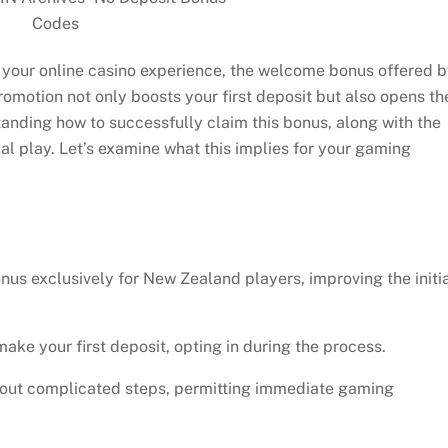
t your online casino experience, the welcome bonus offered 
romotion not only boosts your first deposit but also opens th
anding how to successfully claim this bonus, along with the
ial play. Let’s examine what this implies for your gaming
us exclusively for New Zealand players, improving the initi
ake your first deposit, opting in during the process.
hout complicated steps, permitting immediate gaming