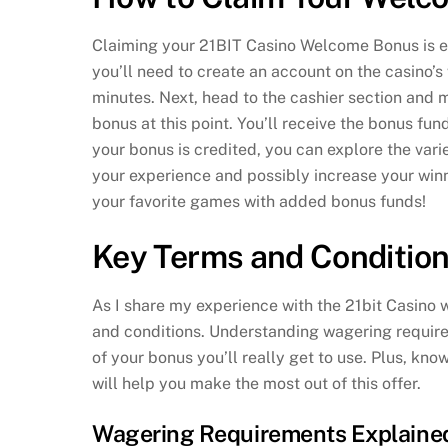
Claiming your 21BIT Casino Welcome Bonus is eas
you’ll need to create an account on the casino’s w
minutes. Next, head to the cashier section and ma
bonus at this point. You’ll receive the bonus fun
your bonus is credited, you can explore the vari
your experience and possibly increase your winn
your favorite games with added bonus funds!
Key Terms and Condition
As I share my experience with the 21bit Casino w
and conditions. Understanding wagering require
of your bonus you’ll really get to use. Plus, kn
will help you make the most out of this offer.
Wagering Requirements Explaine