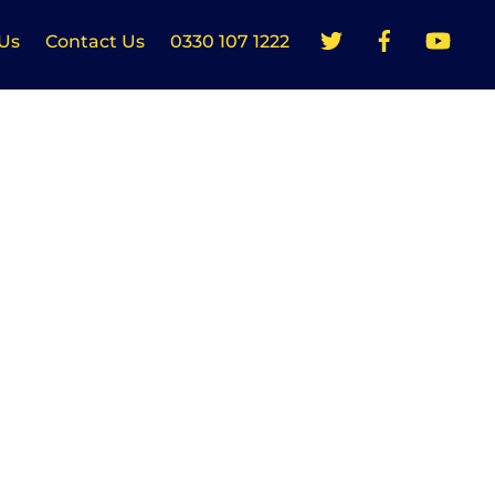
Us
Contact Us
0330 107 1222