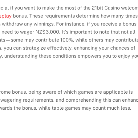
cial if you want to make the most of the 21bit Casino welco
eplay
bonus. These requirements determine how many times
ithdraw any winnings. For instance, if you receive a bonus 
need to wager NZ$3,000. It’s important to note that not all
ents—some may contribute 100%, while others may contribut
s, you can strategize effectively, enhancing your chances of
ly, understanding these conditions empowers you to enjoy yo
lcome bonus, being aware of which games are applicable is
ur wagering requirements, and comprehending this can enhan
towards the bonus, while table games may count much less,