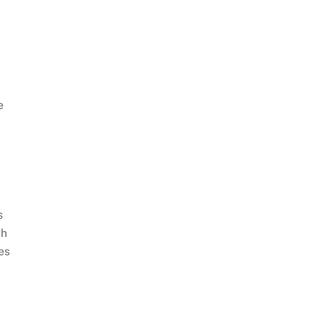
,
e
s
ch
es