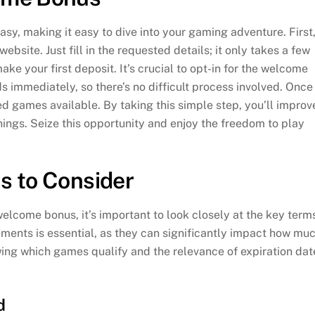
y, making it easy to dive into your gaming adventure. First
ebsite. Just fill in the requested details; it only takes a few
ke your first deposit. It’s crucial to opt-in for the welcome
ds immediately, so there’s no difficult process involved. Once
ed games available. By taking this simple step, you’ll improv
ings. Seize this opportunity and enjoy the freedom to play
s to Consider
elcome bonus, it’s important to look closely at the key term
ments is essential, as they can significantly impact how mu
owing which games qualify and the relevance of expiration dat
d