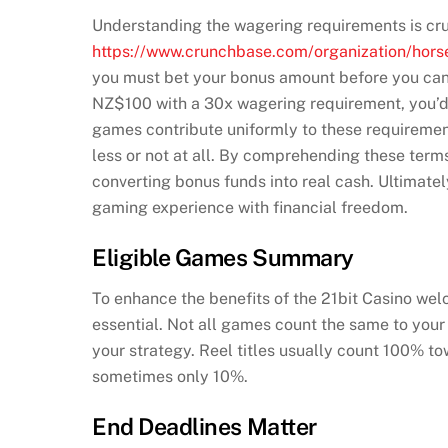
Understanding the wagering requirements is cru
https://www.crunchbase.com/organization/hors
you must bet your bonus amount before you can w
NZ$100 with a 30x wagering requirement, you’d 
games contribute uniformly to these requirem
less or not at all. By comprehending these term
converting bonus funds into real cash. Ultimate
gaming experience with financial freedom.
Eligible Games Summary
To enhance the benefits of the 21bit Casino we
essential. Not all games count the same to yo
your strategy. Reel titles usually count 100% 
sometimes only 10%.
End Deadlines Matter