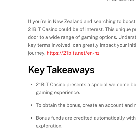
If you’re in New Zealand and searching to boos
21BIT Casino could be of interest. This unique p
door to a wide range of gaming options. Underst
key terms involved, can greatly impact your init
journey.
https://21bits.net/en-nz
Key Takeaways
21BIT Casino presents a special welcome bon
gaming experience.
To obtain the bonus, create an account and m
Bonus funds are credited automatically wit
exploration.