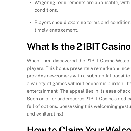
Wagering requirements are applicable, with
conditions.
Players should examine terms and condition
timely engagement.
What Is the 21BIT Casi
When I first discovered the 21BIT Casino Welcom
players. This bonus presents a remarkable incent
provides newcomers with a substantial boost to t
a variety of games without economic burden. It’s
entertainment. The appeal lies in its ease of a
Such an offer underscores 21BIT Casino’s dedic
full of options, possessing this welcoming ges
and exhilarating!
How to Claim Your Welc