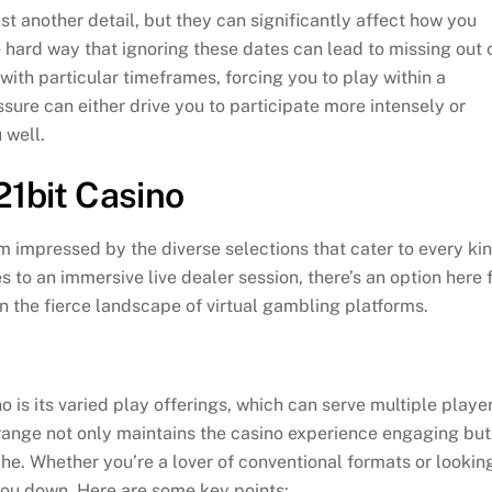
t another detail, but they can significantly affect how you
 hard way that ignoring these dates can lead to missing out 
with particular timeframes, forcing you to play within a
ssure can either drive you to participate more intensely or
 well.
21bit Casino
’m impressed by the diverse selections that cater to every ki
les to an immersive live dealer session, there’s an option here 
in the fierce landscape of virtual gambling platforms.
o is its varied play offerings, which can serve multiple playe
s range not only maintains the casino experience engaging but
iche. Whether you’re a lover of conventional formats or lookin
 you down. Here are some key points: