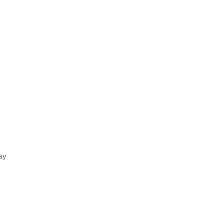
y
ay
,