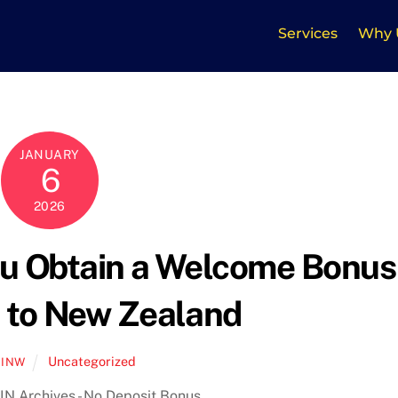
Services
Why 
JANUARY
6
2026
You Obtain a Welcome Bonus
e to New Zealand
Uncategorized
INW