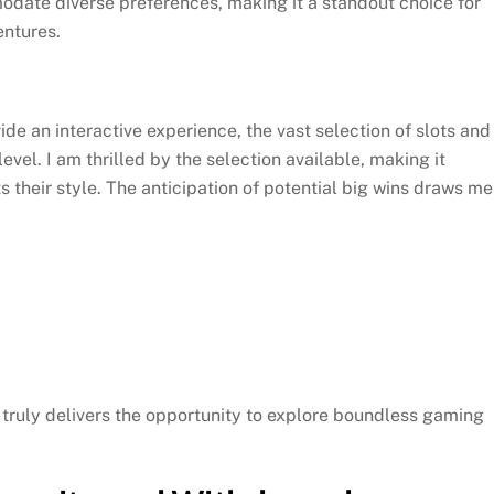
modate diverse preferences, making it a standout choice for
entures.
ide an interactive experience, the vast selection of slots and
vel. I am thrilled by the selection available, making it
ts their style. The anticipation of potential big wins draws me
o truly delivers the opportunity to explore boundless gaming