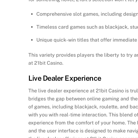
Comprehensive slot games, including desig
Timeless card games such as blackjack, stu
Unique quick-win titles that offer immediate 
This variety provides players the liberty to try
at 21bit Casino.
Live Dealer Experience
The live dealer experience at 21bit Casino is tr
bridges the gap between online gaming and the e
of games, including blackjack, roulette, and ba
with you with real-time interaction. This blend o
experience from the comfort of your home. The hi
and the user interface is designed to make navi