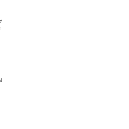
by
e
al