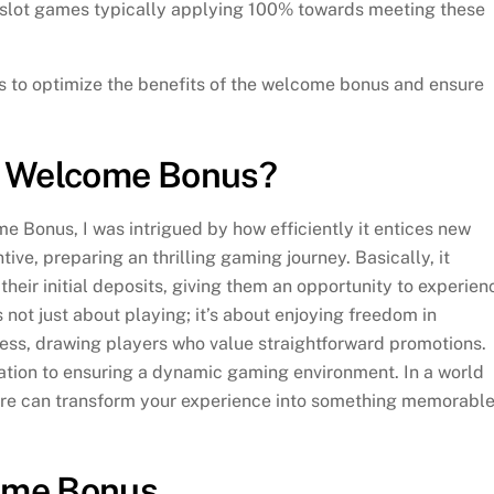
 slot games typically applying 100% towards meeting these
s to optimize the benefits of the welcome bonus and ensure
no Welcome Bonus?
e Bonus, I was intrigued by how efficiently it entices new
ive, preparing an thrilling gaming journey. Basically, it
heir initial deposits, giving them an opportunity to experien
 not just about playing; it’s about enjoying freedom in
ccess, drawing players who value straightforward promotions.
ation to ensuring a dynamic gaming environment. In a world
ture can transform your experience into something memorabl
ome Bonus