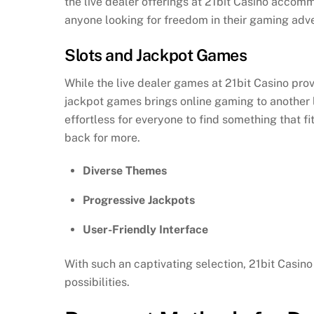
the live dealer offerings at 21bit Casino accom
anyone looking for freedom in their gaming adv
Slots and Jackpot Games
While the live dealer games at 21bit Casino prov
jackpot games brings online gaming to another le
effortless for everyone to find something that fi
back for more.
Diverse Themes
Progressive Jackpots
User-Friendly Interface
With such an captivating selection, 21bit Casin
possibilities.