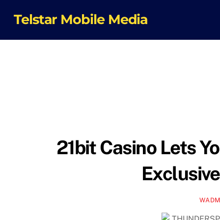
Skip
Telstar Mobile Media
to
content
21bit Casino Lets 
Exclusiv
WADM