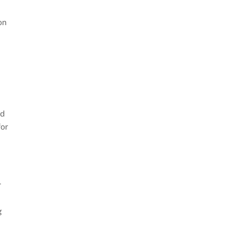
on
nd
for
r
g