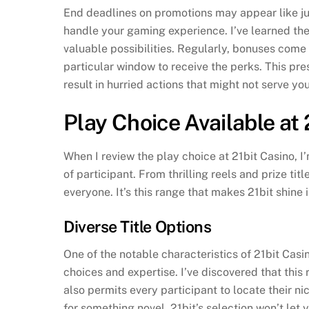
End deadlines on promotions may appear like jus
handle your gaming experience. I’ve learned the
valuable possibilities. Regularly, bonuses come 
particular window to receive the perks. This pre
result in hurried actions that might not serve you
Play Choice Available at 
When I review the play choice at 21bit Casino, I
of participant. From thrilling reels and prize tit
everyone. It’s this range that makes 21bit shine 
Diverse Title Options
One of the notable characteristics of 21bit Casin
choices and expertise. I’ve discovered that thi
also permits every participant to locate their n
for something novel, 21bit’s selection won’t let