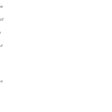
me
of
e
ur
ce