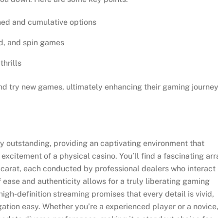
ned and cumulative options
d, and spin games
thrills
 and try new games, ultimately enhancing their gaming journe
uly outstanding, providing an captivating environment that
xcitement of a physical casino. You’ll find a fascinating arr
ccarat, each conducted by professional dealers who interact
f ease and authenticity allows for a truly liberating gaming
gh-definition streaming promises that every detail is vivid,
gation easy. Whether you’re a experienced player or a novice