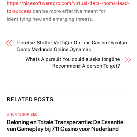
https://nicesoftwarepro.com/virtual-data-rooms-lead-
to-success
can be more effective meant for
identifying new and emerging threats.
Ücretsiz Slotlar Ve Diğer On Line Casino Oyunları
Demo Modunda Online Oynamak
Whats A pursuit You could alaska longline
Recommend A person To get?
RELATED POSTS
UNCATEGORIZED
Beloning en Totale Transparantie: De Essentie
van Gameplay bij 711 Casino voor Nederland