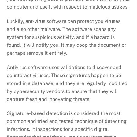
computer and use it with respect to malicious usages.
Luckily, ant-virus software can protect you viruses
and also other malware. The software scans any
system for suspicious activity, and if a hazard is
found, it will notify you. It may coop the document or
perhaps remove it entirely.
Antivirus software uses validations to discover and
counteract viruses. These signatures happen to be
stored in a database, and they are regularly modified
by cybersecurity vendors to ensure that they will
capture fresh and innovating threats.
Signature-based detection is considered the most
common and tried and tested technique of detecting
infections. It inspections for a specific digital