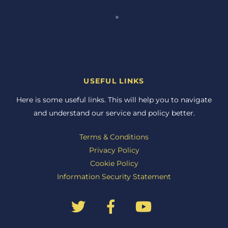
USEFUL LINKS
Here is some useful links. This will help you to navigate
and understand our service and policy better.
Terms & Conditions
Privacy Policy
Cookie Policy
Information Security Statement
Back