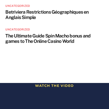
UNCATEGORIZED
Betriviera Restrictions Géographiques en
Anglais Simple
UNCATEGORIZED
The Ultimate Guide Spin Macho bonus and
games to The Online Casino World
WATCH THE VIDEO