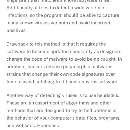
fingerprint that matches a known spyware strain.
Additionally, it tries to detect a wide variety of
infections, so the program should be able to capture
many known viruses variants and avoid incorrect
positives.
Drawback to this method is that it requires the
software to become updated constantly as designers
change the code of malware to avoid being caught. In
addition , hackers release polymorphic malwares
strains that change their own code signatures over
time to avoid catching traditional antivirus software.
Another way of detecting viruses is to use heuristics.
These are an assortment of algorithms and other
methods that are designed to try to find patterns in
the behavior of your computer’s data files, programs,
and websites. Heuristics