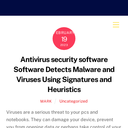
Skip
to
content
Men
FEBRUARY
19
2023
Antivirus security software
Software Detects Malware and
Viruses Using Signatures and
Heuristics
Uncategorized
MARK
Viruses are a serious threat to your pcs and
notebooks. They can damage your device, prevent
you from opening data or perhaps take control of your