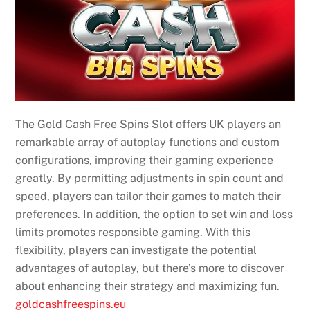
The Gold Cash Free Spins Slot offers UK players an
remarkable array of autoplay functions and custom
configurations, improving their gaming experience
greatly. By permitting adjustments in spin count and
speed, players can tailor their games to match their
preferences. In addition, the option to set win and loss
limits promotes responsible gaming. With this
flexibility, players can investigate the potential
advantages of autoplay, but there’s more to discover
about enhancing their strategy and maximizing fun.
goldcashfreespins.eu