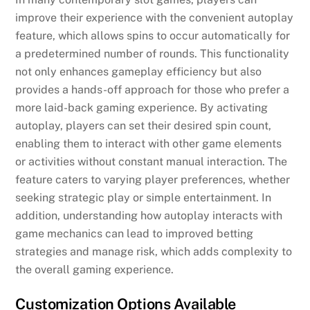
improve their experience with the convenient autoplay
feature, which allows spins to occur automatically for
a predetermined number of rounds. This functionality
not only enhances gameplay efficiency but also
provides a hands-off approach for those who prefer a
more laid-back gaming experience. By activating
autoplay, players can set their desired spin count,
enabling them to interact with other game elements
or activities without constant manual interaction. The
feature caters to varying player preferences, whether
seeking strategic play or simple entertainment. In
addition, understanding how autoplay interacts with
game mechanics can lead to improved betting
strategies and manage risk, which adds complexity to
the overall gaming experience.
Customization Options Available