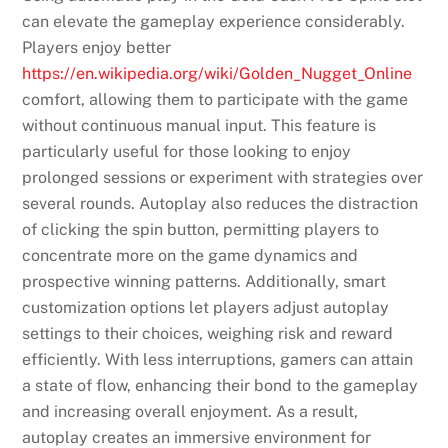
can elevate the gameplay experience considerably.
Players enjoy better
https://en.wikipedia.org/wiki/Golden_Nugget_Online
comfort, allowing them to participate with the game
without continuous manual input. This feature is
particularly useful for those looking to enjoy
prolonged sessions or experiment with strategies over
several rounds. Autoplay also reduces the distraction
of clicking the spin button, permitting players to
concentrate more on the game dynamics and
prospective winning patterns. Additionally, smart
customization options let players adjust autoplay
settings to their choices, weighing risk and reward
efficiently. With less interruptions, gamers can attain
a state of flow, enhancing their bond to the gameplay
and increasing overall enjoyment. As a result,
autoplay creates an immersive environment for