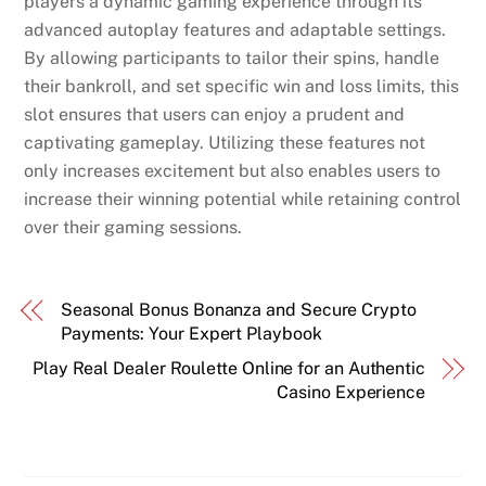
players a dynamic gaming experience through its
advanced autoplay features and adaptable settings.
By allowing participants to tailor their spins, handle
their bankroll, and set specific win and loss limits, this
slot ensures that users can enjoy a prudent and
captivating gameplay. Utilizing these features not
only increases excitement but also enables users to
increase their winning potential while retaining control
over their gaming sessions.
Seasonal Bonus Bonanza and Secure Crypto
Payments: Your Expert Playbook
Play Real Dealer Roulette Online for an Authentic
Casino Experience