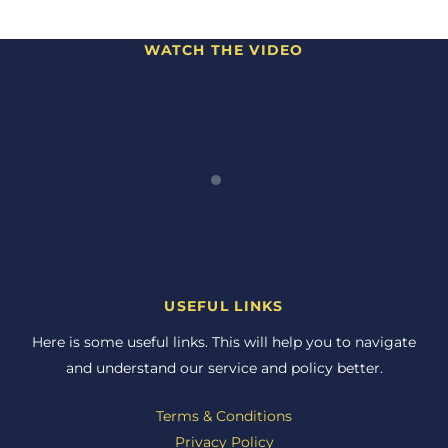
WATCH THE VIDEO
USEFUL LINKS
Here is some useful links. This will help you to navigate
and understand our service and policy better.
Terms & Conditions
Privacy Policy