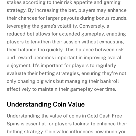
stakes according to their risk appetite and gaming
strategy. By increasing the bet, players may enhance
their chances for larger payouts during bonus rounds,
leveraging the game’s volatility. Conversely, a
reduced bet allows for extended gameplay, enabling
players to lengthen their session without exhausting
their balance too quickly. This balance between risk
and reward becomes important in improving overall
enjoyment. It’s important for players to regularly
evaluate their betting strategies, ensuring they’re not
only chasing big wins but managing their bankroll
effectively to maintain their gameplay over time.
Understanding Coin Value
Understanding the value of coins in Gold Cash Free
Spins is essential for players looking to enhance their
betting strategy. Coin value influences how much you