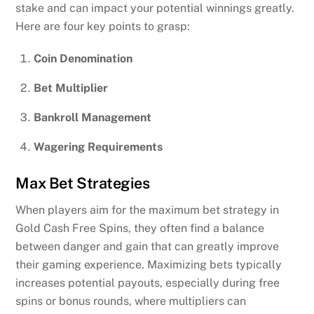
stake and can impact your potential winnings greatly.
Here are four key points to grasp:
Coin Denomination
Bet Multiplier
Bankroll Management
Wagering Requirements
Max Bet Strategies
When players aim for the maximum bet strategy in
Gold Cash Free Spins, they often find a balance
between danger and gain that can greatly improve
their gaming experience. Maximizing bets typically
increases potential payouts, especially during free
spins or bonus rounds, where multipliers can