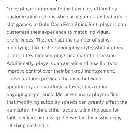
Many players appreciate the flexibility offered by
customization options when using autoplay features in
slot games. In Gold Cash Free Spins Slot, players can
customize their experience to match individual
preferences. They can set the number of spins,
modifying it to fit their gameplay style, whether they
prefer a few focused plays or a marathon session.
Additionally, players can set win and loss limits to
improve control over their bankroll management.
These features provide a balance between
spontaneity and strategy, allowing for a more
engaging experience. Moreover, many players find
that modifying autoplay speeds can greatly affect the
gameplay rhythm, either accelerating the pace for
thrill-seekers or slowing it down for those who enjoy
relishing each spin.