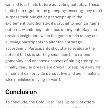
win and loss limits before activating autoplay. These
limits help regulate the gameplay, ensuring they don’t
surpass their budget or get swept up in the
excitement. Additionally, it’s crucial to monitor game
patterns. Monitoring outcomes during autoplay can
provide insight into when the game tends to pay out,
allowing participants to alter their strategy
accordingly. Participants should also evaluate the
optimal bet size; starting small can help extend
gameplay and enhance chances of hitting free spins.
Finally, regular breaks are crucial. Stepping away for
a moment can provide perspective and aid in making
wise decisions moving forward.
Conclusion
To conclude, the Gold Cash Free Spins Slot offers