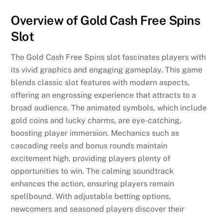
Overview of Gold Cash Free Spins
Slot
The Gold Cash Free Spins slot fascinates players with
its vivid graphics and engaging gameplay. This game
blends classic slot features with modern aspects,
offering an engrossing experience that attracts to a
broad audience. The animated symbols, which include
gold coins and lucky charms, are eye-catching,
boosting player immersion. Mechanics such as
cascading reels and bonus rounds maintain
excitement high, providing players plenty of
opportunities to win. The calming soundtrack
enhances the action, ensuring players remain
spellbound. With adjustable betting options,
newcomers and seasoned players discover their