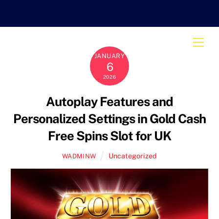
Skip
to
content
Men
JANUARY
6
2026
Autoplay Features and
Personalized Settings in Gold Cash
Free Spins Slot for UK
Uncategorized
WADMINW