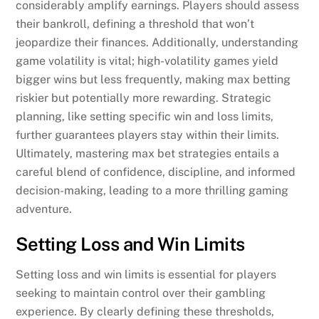
considerably amplify earnings. Players should assess
their bankroll, defining a threshold that won’t
jeopardize their finances. Additionally, understanding
game volatility is vital; high-volatility games yield
bigger wins but less frequently, making max betting
riskier but potentially more rewarding. Strategic
planning, like setting specific win and loss limits,
further guarantees players stay within their limits.
Ultimately, mastering max bet strategies entails a
careful blend of confidence, discipline, and informed
decision-making, leading to a more thrilling gaming
adventure.
Setting Loss and Win Limits
Setting loss and win limits is essential for players
seeking to maintain control over their gambling
experience. By clearly defining these thresholds,