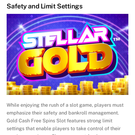
Safety and Limit Settings
While enjoying the rush of a slot game, players must
emphasize their safety and bankroll management.
Gold Cash Free Spins Slot features strong limit
settings that enable players to take control of their