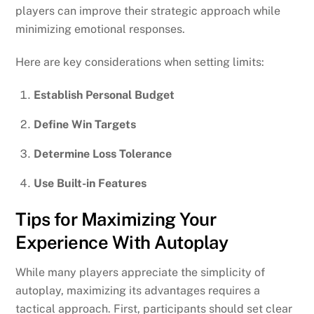
players can improve their strategic approach while
minimizing emotional responses.
Here are key considerations when setting limits:
Establish Personal Budget
Define Win Targets
Determine Loss Tolerance
Use Built-in Features
Tips for Maximizing Your
Experience With Autoplay
While many players appreciate the simplicity of
autoplay, maximizing its advantages requires a
tactical approach. First, participants should set clear