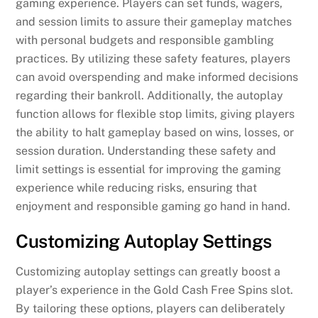
gaming experience. Players can set funds, wagers,
and session limits to assure their gameplay matches
with personal budgets and responsible gambling
practices. By utilizing these safety features, players
can avoid overspending and make informed decisions
regarding their bankroll. Additionally, the autoplay
function allows for flexible stop limits, giving players
the ability to halt gameplay based on wins, losses, or
session duration. Understanding these safety and
limit settings is essential for improving the gaming
experience while reducing risks, ensuring that
enjoyment and responsible gaming go hand in hand.
Customizing Autoplay Settings
Customizing autoplay settings can greatly boost a
player’s experience in the Gold Cash Free Spins slot.
By tailoring these options, players can deliberately