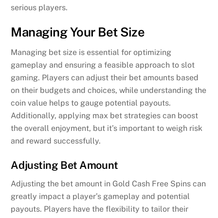
serious players.
Managing Your Bet Size
Managing bet size is essential for optimizing
gameplay and ensuring a feasible approach to slot
gaming. Players can adjust their bet amounts based
on their budgets and choices, while understanding the
coin value helps to gauge potential payouts.
Additionally, applying max bet strategies can boost
the overall enjoyment, but it’s important to weigh risk
and reward successfully.
Adjusting Bet Amount
Adjusting the bet amount in Gold Cash Free Spins can
greatly impact a player’s gameplay and potential
payouts. Players have the flexibility to tailor their