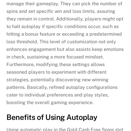
manage their gameplay. They can pick the number of
spins and set specific win and loss limits, assuring
they remain in control. Additionally, players might opt
to halt autoplay if specific conditions occur, such as
hitting a bonus feature or exceeding a predetermined
loss threshold. This level of customization not only
enhances engagement but also assists keep emotions
in check, sustaining a more focused mindset.
Furthermore, modifying these settings allows
seasoned players to experiment with different
strategies, potentially discovering new winning
patterns. Basically, refined autoplay configurations
cater to individual preferences and play styles,
boosting the overall gaming experience.
Benefits of Using Autoplay
Using automatic play in the Gold Cash Free Spins slot