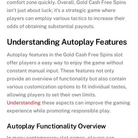
comfort zone quickly. Overall, Gold Cash Free Spins
isn’t just about luck; it’s a strategic game where
players can employ various tactics to increase their
odds of obtaining substantial payouts.
Understanding Autoplay Features
Autoplay features in the Gold Cash Free Spins slot
offer players a easy way to enjoy the game without
constant manual input. These features not only
provide an overview of functionality but also contain
various customization options to fit individual tastes,
allowing players to set their own limits.
Understanding
these aspects can improve the gaming
experience while promoting responsible play.
Autoplay Functionality Overview
In many contemporary slot games, players can