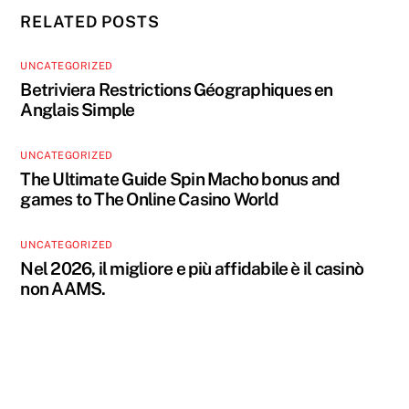
RELATED POSTS
UNCATEGORIZED
Betriviera Restrictions Géographiques en
Anglais Simple
UNCATEGORIZED
The Ultimate Guide Spin Macho bonus and
games to The Online Casino World
UNCATEGORIZED
Nel 2026, il migliore e più affidabile è il casinò
non AAMS.