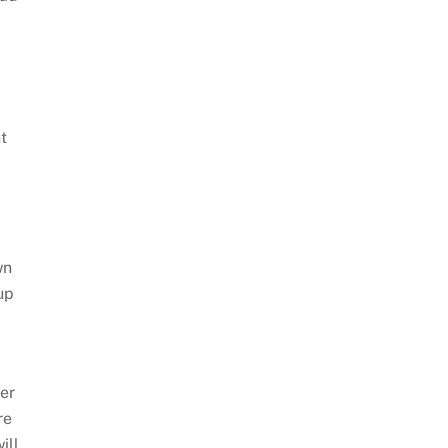
t
wn
up
der
re
ill