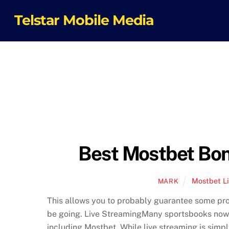
Skip
Telstar Mobile Media
to
content
Best Mostbet Bo
Mostbet Li
MARK
This allows you to probably guarantee some prof
be going. Live StreamingMany sportsbooks now p
including Mostbet. While live streaming is simpl