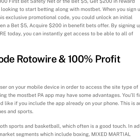
 000 First Bet Safety Net or the Bet $5, Get $200 in reward
e looking to start betting along with mostbet. When you sign 
is exclusive promotional code, you could unlock an initial
n a Bet $5, Acquire $200 in benefit bets offer. By signing 
today, you can instantly get access to be able to all of
de Rotowire & 100% Profit
ser on your mobile device in order to access the site type of
ng the mostbet PA app may have some advantages. You’ll f
 like if you include the app already on your phone. This is a
es and sports.
both sports and basketball, which often is a good touch. In a
ng market segments which include boxing, MIXED MARTIAL