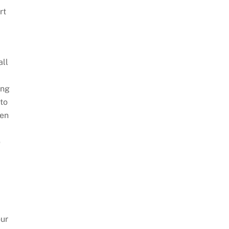
rt
all
ing
to
een
e
our