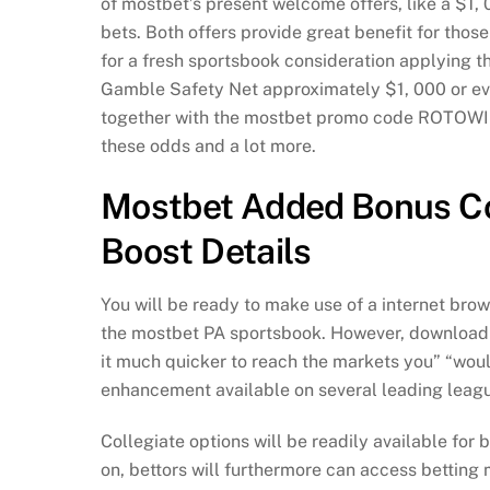
of mostbet’s present welcome offers, like a $1,
bets. Both offers provide great benefit for thos
for a fresh sportsbook consideration applying th
Gamble Safety Net approximately $1, 000 or eve
together with the mostbet promo code ROTOWIRE 
these odds and a lot more.
Mostbet Added Bonus Co
Boost Details
You will be ready to make use of a internet brow
the mostbet PA sportsbook. However, downloadi
it much quicker to reach the markets you” “would
enhancement available on several leading leagu
Collegiate options will be readily available for 
on, bettors will furthermore can access betti