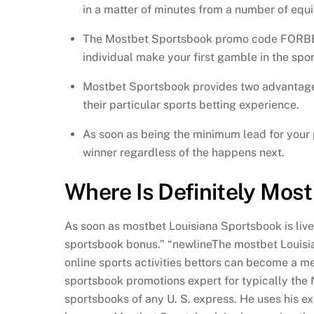
in a matter of minutes from a number of equ
The Mostbet Sportsbook promo code FORBES
individual make your first gamble in the spor
Mostbet Sportsbook provides two advantageo
their particular sports betting experience.
As soon as being the minimum lead for your pr
winner regardless of the happens next.
Where Is Definitely Most
As soon as mostbet Louisiana Sportsbook is live
sportsbook bonus.” “newlineThe mostbet Louisian
online sports activities bettors can become a 
sportsbook promotions expert for typically the 
sportsbooks of any U. S. express. He uses his e