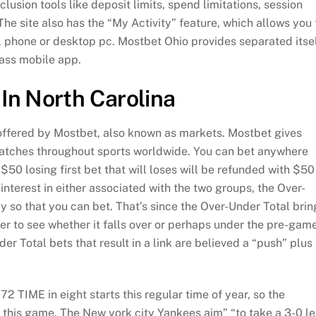
lusion tools like deposit limits, spend limitations, session
 The site also has the “My Activity” feature, which allows you 
ll phone or desktop pc. Mostbet Ohio provides separated itse
lass mobile app.
In North Carolina
 offered by Mostbet, also known as markets. Mostbet gives
atches throughout sports worldwide. You can bet anywhere
50 losing first bet that will loses will be refunded with $50
interest in either associated with the two groups, the Over-
so that you can bet. That’s since the Over-Under Total brin
er to see whether it falls over or perhaps under the pre-gam
 Total bets that result in a link are believed a “push” plus
 72 TIME in eight starts this regular time of year, so the
h this game. The New york city Yankees aim” “to take a 3-0 l