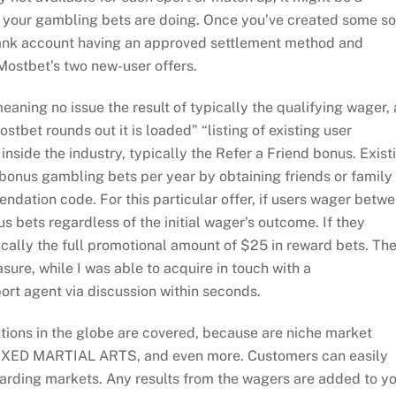
w your gambling bets are doing. Once you’ve created some so
 bank account having an approved settlement method and
Mostbet’s two new-user offers.
ning no issue the result of typically the qualifying wager, 
stbet rounds out it is loaded” “listing of existing user
inside the industry, typically the Refer a Friend bonus. Exist
bonus gambling bets per year by obtaining friends or family 
ndation code. For this particular offer, if users wager betw
 bets regardless of the initial wager’s outcome. If they
ically the full promotional amount of $25 in reward bets. Th
ure, while I was able to acquire in touch with a
rt agent via discussion within seconds.
itutions in the globe are covered, because are niche market
MIXED MARTIAL ARTS, and even more. Customers can easily
arding markets. Any results from the wagers are added to y