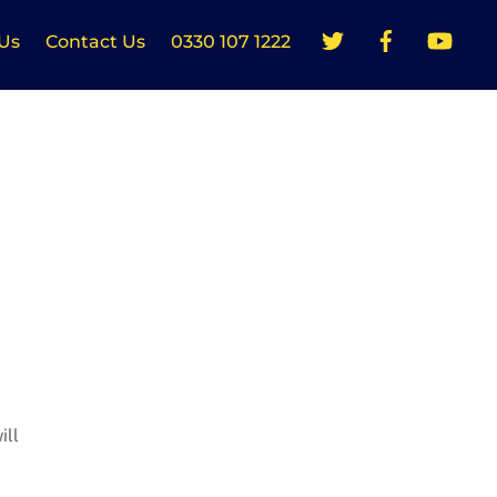
Us
Contact Us
0330 107 1222
ill