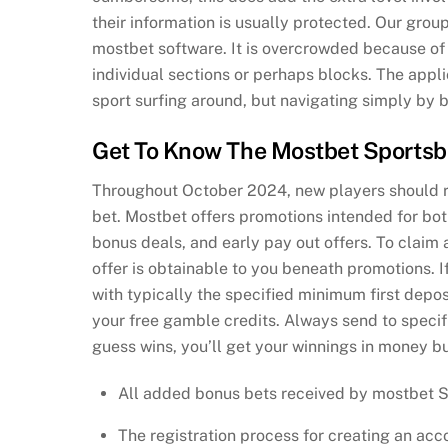
their information is usually protected. Our grou
mostbet software. It is overcrowded because of 
individual sections or perhaps blocks. The appl
sport surfing around, but navigating simply by b
Get To Know The Mostbet Sports
Throughout October 2024, new players should re
bet. Mostbet offers promotions intended for bot
bonus deals, and early pay out offers. To claim 
offer is obtainable to you beneath promotions. I
with typically the specified minimum first depos
your free gamble credits. Always send to specifi
guess wins, you’ll get your winnings in money b
All added bonus bets received by mostbet S
The registration process for creating an ac