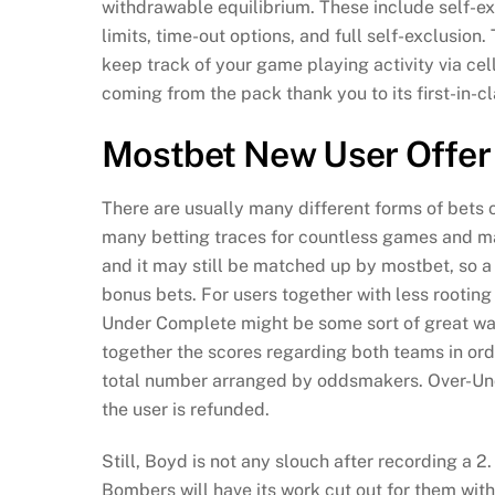
withdrawable equilibrium. These include self-exc
limits, time-out options, and full self-exclusion.
keep track of your game playing activity via ce
coming from the pack thank you to its first-in-c
Mostbet New User Offer 
There are usually many different forms of bets
many betting traces for countless games and m
and it may still be matched up by mostbet, so a $
bonus bets. For users together with less rooting 
Under Complete might be some sort of great way 
together the scores regarding both teams in ord
total number arranged by oddsmakers. Over-Under
the user is refunded.
Still, Boyd is not any slouch after recording a 2.
Bombers will have its work cut out for them wit