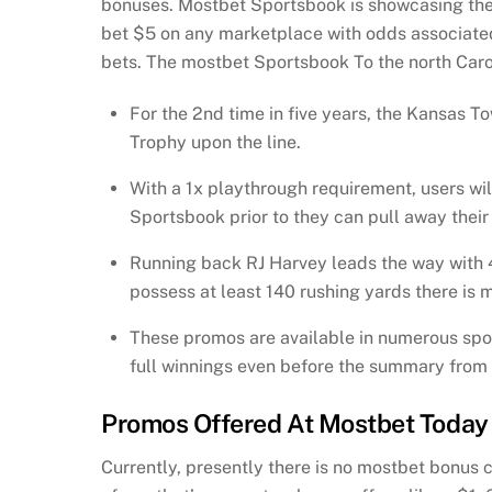
bonuses. Mostbet Sportsbook is showcasing the 
bet $5 on any marketplace with odds associate
bets. The mostbet Sportsbook To the north Carol
For the 2nd time in five years, the Kansas T
Trophy upon the line.
With a 1x playthrough requirement, users wi
Sportsbook prior to they can pull away their
Running back RJ Harvey leads the way with 
possess at least 140 rushing yards there is 
These promos are available in numerous spor
full winnings even before the summary from
Promos Offered At Mostbet Today
Currently, presently there is no mostbet bonus 