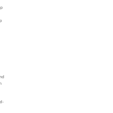
up
up
ind
n
dd-