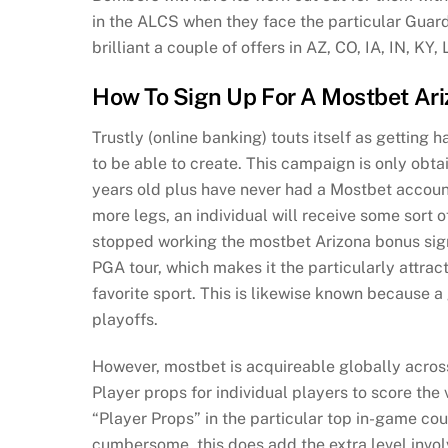
in the ALCS when they face the particular Guardi
brilliant a couple of offers in AZ, CO, IA, IN,
How To Sign Up For A Mostbet Ari
Trustly (online banking) touts itself as getting
to be able to create. This campaign is only obtai
years old plus have never had a Mostbet accoun
more legs, an individual will receive some sort
stopped working the mostbet Arizona bonus signa
PGA tour, which makes it the particularly attract
favorite sport. This is likewise known because a
playoffs.
However, mostbet is acquireable globally acros
Player props for individual players to score the 
“Player Props” in the particular top in-game co
cumbersome, this does add the extra level involv