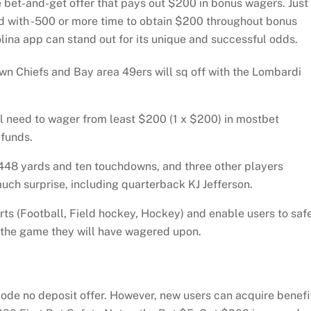
bet-and-get offer that pays out $200 in bonus wagers. Just
d with -500 or more time to obtain $200 throughout bonus
ina app can stand out for its unique and successful odds.
own Chiefs and Bay area 49ers will sq off with the Lombardi
ll need to wager from least $200 (1 x $200) in mostbet
 funds.
448 yards and ten touchdowns, and three other players
much surprise, including quarterback KJ Jefferson.
ts (Football, Field hockey, Hockey) and enable users to saf
 the game they will have wagered upon.
code no deposit offer. However, new users can acquire benefi