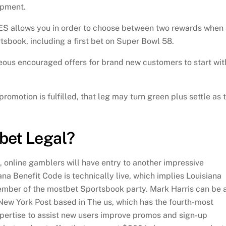
ipment.
 allows you in order to choose between two rewards when
tsbook, including a first bet on Super Bowl 58.
us encouraged offers for brand new customers to start wit
omotion is fulfilled, that leg may turn green plus settle as 
bet Legal?
, online gamblers will have entry to another impressive
a Benefit Code is technically live, which implies Louisiana
member of the mostbet Sportsbook party. Mark Harris can be 
New York Post based in The us, which has the fourth-most
xpertise to assist new users improve promos and sign-up