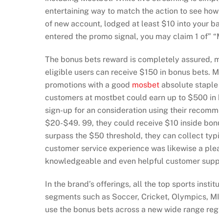
entertaining way to match the action to see ho
of new account, lodged at least $10 into your
entered the promo signal, you may claim 1 of” “
The bonus bets reward is completely assured, mea
eligible users can receive $150 in bonus bets. Mo
promotions with a good
mosbet
absolute staple 
customers at mostbet could earn up to $500 in 
sign-up for an consideration using their recomme
$20-$49. 99, they could receive $10 inside bonus
surpass the $50 threshold, they can collect typ
customer service experience was likewise a pleas
knowledgeable and even helpful customer suppo
In the brand’s offerings, all the top sports inst
segments such as Soccer, Cricket, Olympics, 
use the bonus bets across a new wide range reg