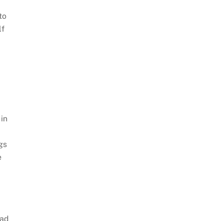
to
lf
 in
gs
e
ead