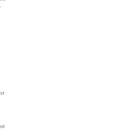
e
rst
ted