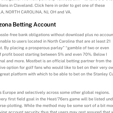
ans in Cleveland. Click here in order to get one of these
 KY, LA, NORTH CAROLINA, NJ, OH and VA.
zona Betting Account
 hassle-free bank obligations without download plus no accoun
nable to users located in North Carolina that are at least 21
t. By placing a prosperous parlay” “gamble of two or even
 of profit boost starting between 5% and even 70%. Below I
l and more. Mostbet is an official betting partner from the
ive option for golf fans who would like to bet on their very o
 great platform with which to be able to bet on the Stanley C
s Europe and selectively across some other global regions.
very first field goal in the Heat/76ers game will be listed un
urse-plotting. While the method may be some sort of a bit mo
ing account security thus that users may rest assured that w