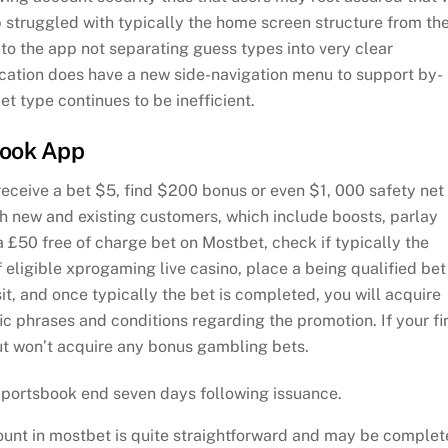
p struggled with typically the home screen structure from th
to the app not separating guess types into very clear
ication does have a new side-navigation menu to support by-
et type continues to be inefficient.
book App
ceive a bet $5, find $200 bonus or even $1, 000 safety net
h new and existing customers, which include boosts, parlay
a £50 free of charge bet on Mostbet, check if typically the
f eligible xprogaming live casino, place a being qualified bet
it, and once typically the bet is completed, you will acquire
c phrases and conditions regarding the promotion. If your fi
ut won’t acquire any bonus gambling bets.
portsbook end seven days following issuance.
count in mostbet is quite straightforward and may be comple