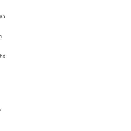
 an
h
the
a