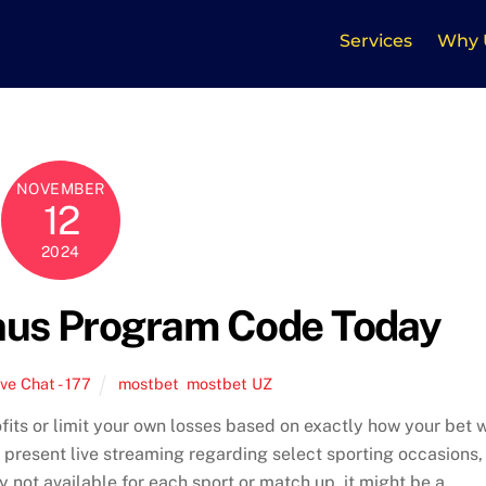
Services
Why 
NOVEMBER
12
2024
nus Program Code Today
ve Chat - 177
mostbet
,
mostbet UZ
its or limit your own losses based on exactly how your bet w
resent live streaming regarding select sporting occasions,
y not available for each sport or match up, it might be a