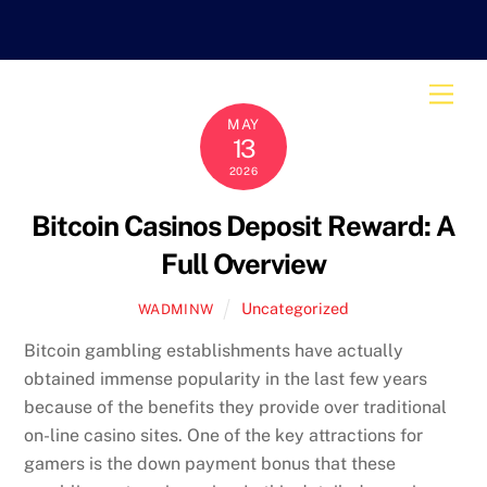
Skip
to
content
Men
MAY
13
2026
Bitcoin Casinos Deposit Reward: A
Full Overview
Uncategorized
WADMINW
Bitcoin gambling establishments have actually
obtained immense popularity in the last few years
because of the benefits they provide over traditional
on-line casino sites. One of the key attractions for
gamers is the down payment bonus that these