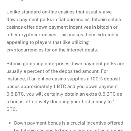
Unlike standard on-line casinos that usually give
down payment perks in fiat currencies, bitcoin online
casinos offer down payment incentives in bitcoin or
other cryptocurrencies. This makes them extremely
appealing to players that like utilizing
cryptocurrencies for on the internet deals.
Bitcoin gambling enterprises down payment perks are
usually a percent of the deposited amount. For
instance, if an online casino supplies a 100% deposit
bonus approximately 1 BTC and you down payment
0.5 BTC, you will certainly obtain an extra 0.5 BTC as
a bonus, effectively doubling your first money to 1
BTC.
Down payment bonus is a crucial incentive offered
by bitcoin casinos to bring in and maintain gamers.