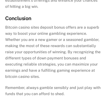
establishment’s offerings and enhance your chances
of hitting a big win.
Conclusion
Bitcoin casino sites deposit bonus offers are a superb
way to boost your online gambling experience.
Whether you are a new gamer or a seasoned gambler,
making the most of these rewards can substantially
raise your opportunities of winning. By recognizing the
different types of down payment bonuses and
executing reliable strategies, you can maximize your
earnings and have a fulfilling gaming experience at
bitcoin casino sites.
Remember, always gamble sensibly and just play with
funds that you can afford to shed.