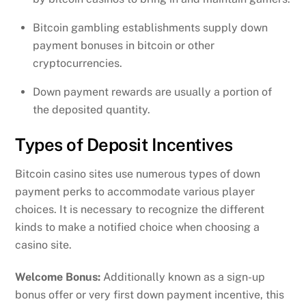
Bitcoin gambling establishments supply down
payment bonuses in bitcoin or other
cryptocurrencies.
Down payment rewards are usually a portion of
the deposited quantity.
Types of Deposit Incentives
Bitcoin casino sites use numerous types of down
payment perks to accommodate various player
choices. It is necessary to recognize the different
kinds to make a notified choice when choosing a
casino site.
Welcome Bonus:
Additionally known as a sign-up
bonus offer or very first down payment incentive, this