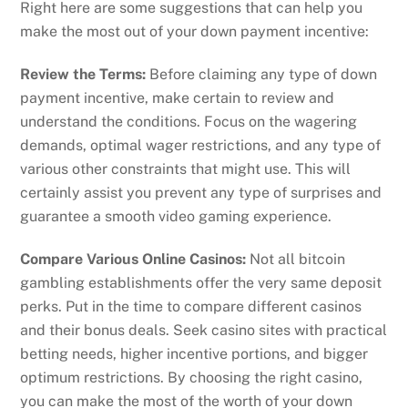
Right here are some suggestions that can help you
make the most out of your down payment incentive:
Review the Terms:
Before claiming any type of down
payment incentive, make certain to review and
understand the conditions. Focus on the wagering
demands, optimal wager restrictions, and any type of
various other constraints that might use. This will
certainly assist you prevent any type of surprises and
guarantee a smooth video gaming experience.
Compare Various Online Casinos:
Not all bitcoin
gambling establishments offer the very same deposit
perks. Put in the time to compare different casinos
and their bonus deals. Seek casino sites with practical
betting needs, higher incentive portions, and bigger
optimum restrictions. By choosing the right casino,
you can make the most of the worth of your down