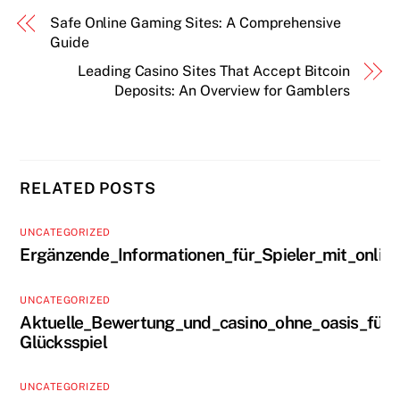
Safe Online Gaming Sites: A Comprehensive
Guide
Leading Casino Sites That Accept Bitcoin
Deposits: An Overview for Gamblers
RELATED POSTS
UNCATEGORIZED
Ergänzende_Informationen_für_Spieler_mit_onlin
UNCATEGORIZED
Aktuelle_Bewertung_und_casino_ohne_oasis_für_s
Glücksspiel
UNCATEGORIZED