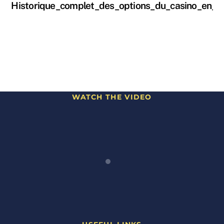
Historique_complet_des_options_du_casino_en_li
WATCH THE VIDEO