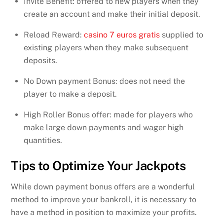
Invite Benefit: offered to new players when they
create an account and make their initial deposit.
Reload Reward:
casino 7 euros gratis
supplied to
existing players when they make subsequent
deposits.
No Down payment Bonus: does not need the
player to make a deposit.
High Roller Bonus offer: made for players who
make large down payments and wager high
quantities.
Tips to Optimize Your Jackpots
While down payment bonus offers are a wonderful
method to improve your bankroll, it is necessary to
have a method in position to maximize your profits.