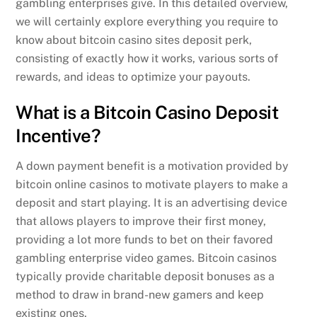
gambling enterprises give. In this detailed overview,
we will certainly explore everything you require
to
know about bitcoin casino sites deposit perk,
consisting of exactly how it works, various sorts of
rewards, and ideas to optimize your payouts.
What is a Bitcoin Casino Deposit
Incentive?
A down payment benefit is a motivation provided by
bitcoin online casinos to motivate players to make a
deposit and start playing. It is an advertising device
that allows players to improve their first money,
providing a lot more funds to bet on their favored
gambling enterprise video games. Bitcoin casinos
typically provide charitable deposit bonuses as a
method to draw in brand-new gamers and keep
existing ones.