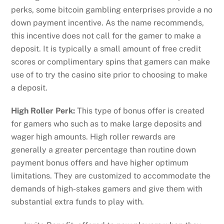
perks, some bitcoin gambling enterprises provide a no
down payment incentive. As the name recommends,
this incentive does not call for the gamer to make a
deposit. It is typically a small amount of free credit
scores or complimentary spins that gamers can make
use of to try the casino site prior to choosing to make
a deposit.
High Roller Perk:
This type of bonus offer is created
for gamers who such as to make large deposits and
wager high amounts. High roller rewards are
generally a greater percentage than routine down
payment bonus offers and have higher optimum
limitations. They are customized to accommodate the
demands of high-stakes gamers and give them with
substantial extra funds to play with.