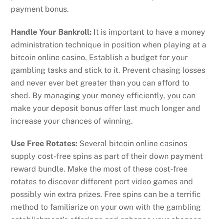
payment bonus.
Handle Your Bankroll:
It is important to have a money
administration technique in position when playing at a
bitcoin online casino. Establish a budget for your
gambling tasks and stick to it. Prevent chasing losses
and never ever bet greater than you can afford to
shed. By managing your money efficiently, you can
make your deposit bonus offer last much longer and
increase your chances of winning.
Use Free Rotates:
Several bitcoin online casinos
supply cost-free spins as part of their down payment
reward bundle. Make the most of these cost-free
rotates to discover different port video games and
possibly win extra prizes. Free spins can be a terrific
method to familiarize on your own with the gambling