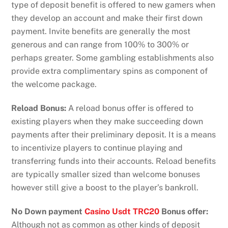
type of deposit benefit is offered to new gamers when
they develop an account and make their first down
payment. Invite benefits are generally the most
generous and can range from 100% to 300% or
perhaps greater. Some gambling establishments also
provide extra complimentary spins as component of
the welcome package.
Reload Bonus:
A reload bonus offer is offered to
existing players when they make succeeding down
payments after their preliminary deposit. It is a means
to incentivize players to continue playing and
transferring funds into their accounts. Reload benefits
are typically smaller sized than welcome bonuses
however still give a boost to the player’s bankroll.
No Down payment
Casino Usdt TRC20
Bonus offer:
Although not as common as other kinds of deposit