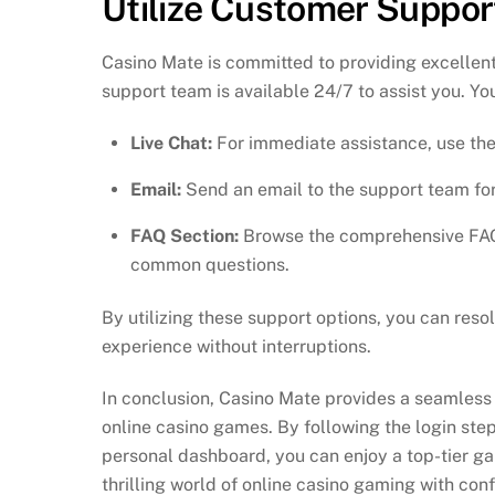
Utilize Customer Suppor
Casino Mate is committed to providing excellent 
support team is available 24/7 to assist you. You
Live Chat:
For immediate assistance, use the 
Email:
Send an email to the support team for 
FAQ Section:
Browse the comprehensive FAQ 
common questions.
By utilizing these support options, you can res
experience without interruptions.
In conclusion, Casino Mate provides a seamless 
online casino games. By following the login ste
personal dashboard, you can enjoy a top-tier g
thrilling world of online casino gaming with con