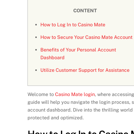
CONTENT
How to Log In to Casino Mate
How to Secure Your Casino Mate Account
Benefits of Your Personal Account
Dashboard
Utilize Customer Support for Assistance
Welcome to
Casino Mate login
, where accessing
guide will help you navigate the login process,
account dashboard. Dive into the thrilling worl
protected and optimized.