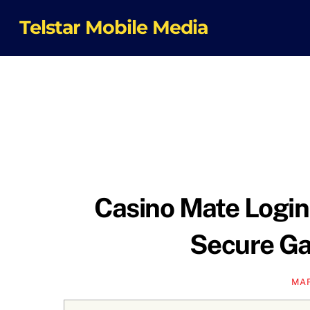
Skip
Telstar Mobile Media
to
content
Casino Mate Login
Secure Ga
MA