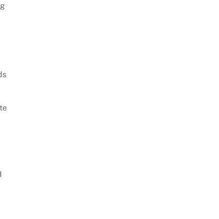
ng
ds
te
d