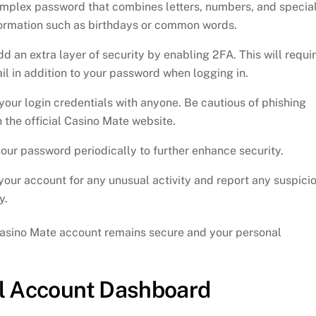
mplex password that combines letters, numbers, and specia
formation such as birthdays or common words.
d an extra layer of security by enabling 2FA. This will requi
il in addition to your password when logging in.
our login credentials with anyone. Be cautious of phishing
 the official Casino Mate website.
ur password periodically to further enhance security.
our account for any unusual activity and report any suspici
y.
Casino Mate account remains secure and your personal
al Account Dashboard