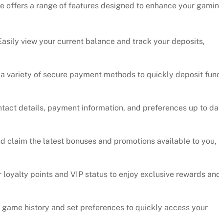
e offers a range of features designed to enhance your gami
asily view your current balance and track your deposits,
a variety of secure payment methods to quickly deposit fun
tact details, payment information, and preferences up to da
 claim the latest bonuses and promotions available to you,
 loyalty points and VIP status to enjoy exclusive rewards an
game history and set preferences to quickly access your