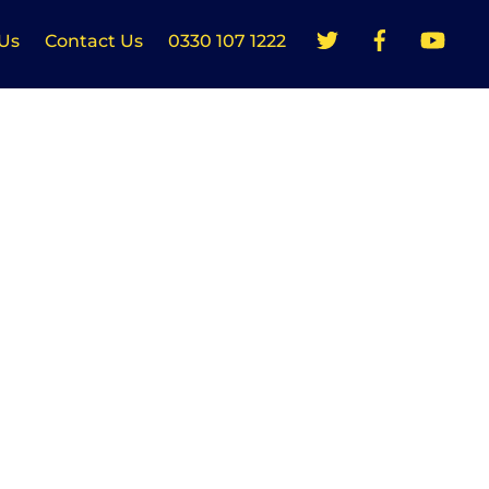
Us
Contact Us
0330 107 1222