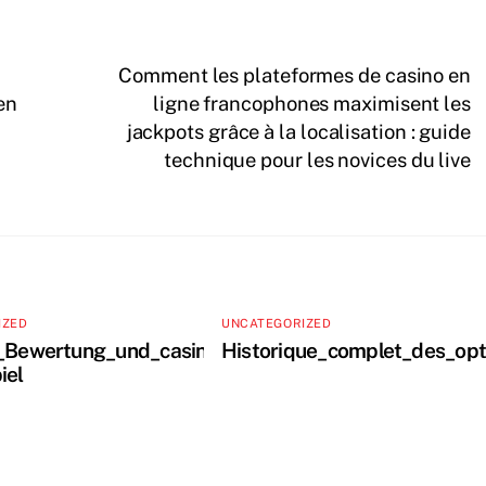
Comment les plateformes de casino en
en
ligne francophones maximisent les
jackpots grâce à la localisation : guide
technique pour les novices du live
IZED
UNCATEGORIZED
it_online_casino_ohne_oasis_und_transpar
_Bewertung_und_casino_ohne_oasis_für_sicheres_Onl
Historique_complet_des_opt
iel