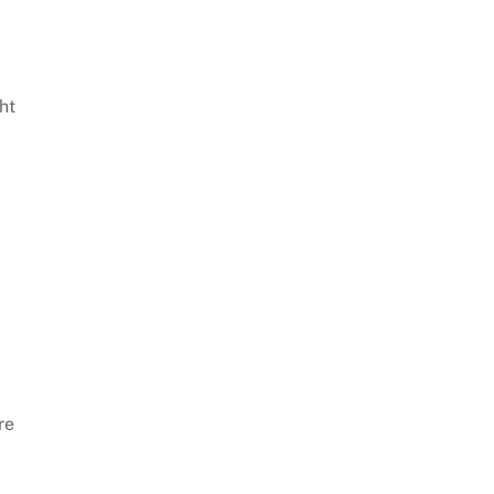
ht
re