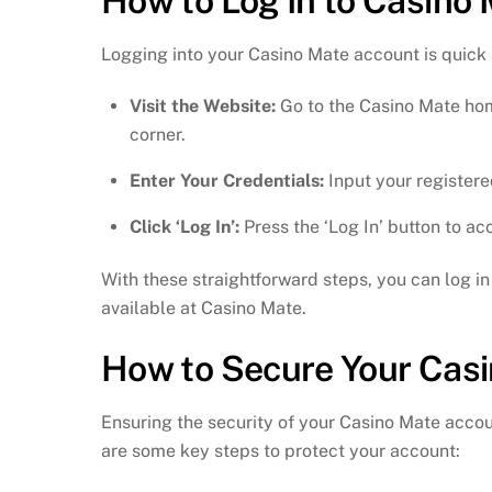
How to Log In to Casino
Logging into your Casino Mate account is quick 
Visit the Website:
Go to the Casino Mate home
corner.
Enter Your Credentials:
Input your registere
Click ‘Log In’:
Press the ‘Log In’ button to ac
With these straightforward steps, you can log i
available at Casino Mate.
How to Secure Your Cas
Ensuring the security of your Casino Mate accou
are some key steps to protect your account: