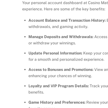
Your personal account dashboard at Casino Mat
experience. Here are some of the key benefits:
Account Balance and Transaction History:
E
withdrawals, and gaming activity.
Manage Deposits and Withdrawals:
Access 
or withdraw your winnings.
Update Personal Information:
Keep your con
for a smooth and personalized experience.
Access to Bonuses and Promotions:
View and
enhancing your chances of winning.
Loyalty and VIP Program Details:
Track your
benefits.
Game History and Preferences:
Review your 