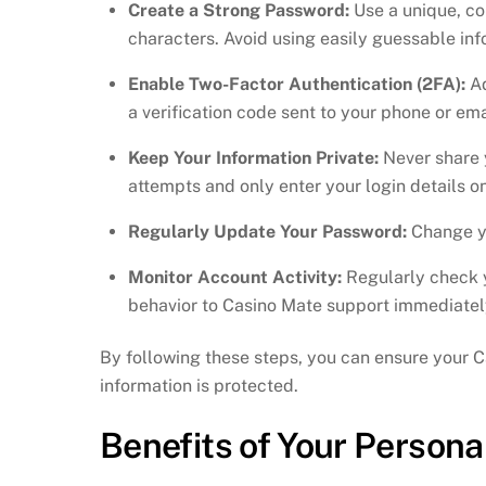
Create a Strong Password:
Use a unique, co
characters. Avoid using easily guessable in
Enable Two-Factor Authentication (2FA):
Ad
a verification code sent to your phone or ema
Keep Your Information Private:
Never share y
attempts and only enter your login details on
Regularly Update Your Password:
Change yo
Monitor Account Activity:
Regularly check y
behavior to Casino Mate support immediatel
By following these steps, you can ensure your 
information is protected.
Benefits of Your Person