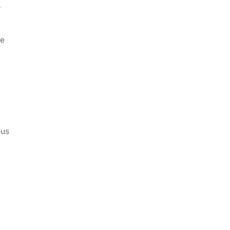
l
re
ous