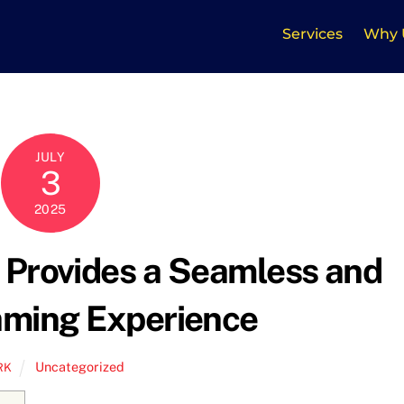
Services
Why 
JULY
3
2025
 Provides a Seamless and
ming Experience
Uncategorized
RK