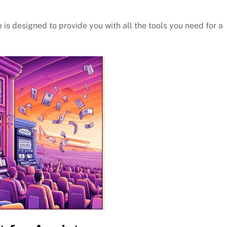
s designed to provide you with all the tools you need for a