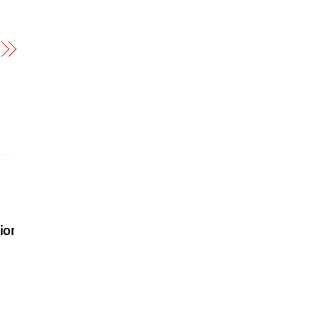
ine-
ions_du_casino_en_ligne_suisse_et_astuces_fiables