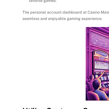
favorite games.
The personal account dashboard at Casino Mate i
seamless and enjoyable gaming experience.