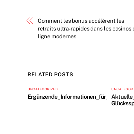
Comment les bonus accélèrent les
retraits ultra‑rapides dans les casinos 
ligne modernes
RELATED POSTS
UNCATEGORIZED
UNCATEGOR
Ergänzende_Informationen_für_Spieler_m
Aktuelle
Glückssp