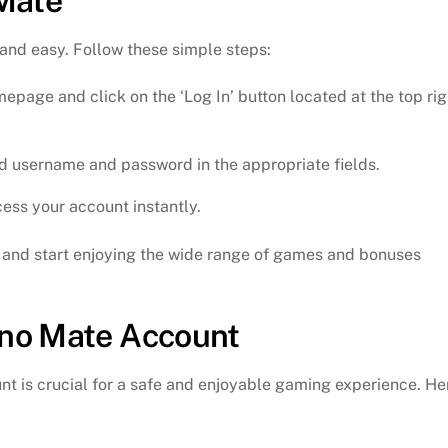
 Mate
and easy. Follow these simple steps:
page and click on the ‘Log In’ button located at the top rig
d username and password in the appropriate fields.
cess your account instantly.
n and start enjoying the wide range of games and bonuses
ino Mate Account
nt is crucial for a safe and enjoyable gaming experience. He