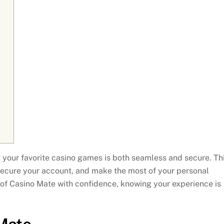
 your favorite casino games is both seamless and secure. Th
 secure your account, and make the most of your personal
d of Casino Mate with confidence, knowing your experience is