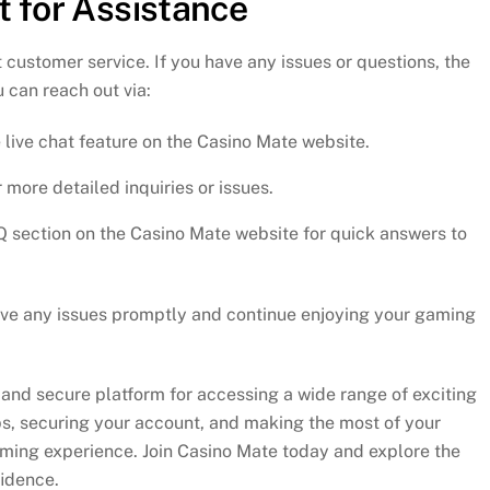
t for Assistance
customer service. If you have any issues or questions, the
 can reach out via:
live chat feature on the Casino Mate website.
more detailed inquiries or issues.
section on the Casino Mate website for quick answers to
olve any issues promptly and continue enjoying your gaming
and secure platform for accessing a wide range of exciting
ps, securing your account, and making the most of your
aming experience. Join Casino Mate today and explore the
fidence.