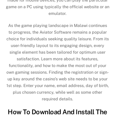
made for mobile devices, you can play the particular
game on a PC using typically the official website or an
emulator.
As the game playing landscape in Malawi continues
to progress, the Aviator Software remains a popular
choice for individuals seeking quality leisure. From its
user-friendly layout to its engaging design, every
single element has been tailored for optimum user
satisfaction. Learn more about its features,
functionality, and how to make the most out of your
own gaming sessions. Finding the registration or sign-
up key around the casino’s web site needs to be your
1st step. Enter your name, email address, day of birth,
plus chosen currency, while well as some other
required details.
How To Download And Install The