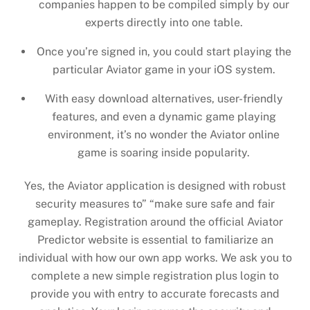
companies happen to be compiled simply by our
experts directly into one table.
Once you’re signed in, you could start playing the
particular Aviator game in your iOS system.
With easy download alternatives, user-friendly
features, and even a dynamic game playing
environment, it’s no wonder the Aviator online
game is soaring inside popularity.
Yes, the Aviator application is designed with robust
security measures to” “make sure safe and fair
gameplay. Registration around the official Aviator
Predictor website is essential to familiarize an
individual with how our own app works. We ask you to
complete a new simple registration plus login to
provide you with entry to accurate forecasts and