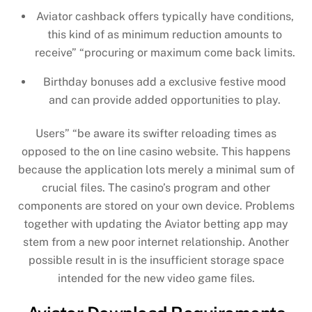
Aviator cashback offers typically have conditions,
this kind of as minimum reduction amounts to
receive” “procuring or maximum come back limits.
Birthday bonuses add a exclusive festive mood
and can provide added opportunities to play.
Users” “be aware its swifter reloading times as
opposed to the on line casino website. This happens
because the application lots merely a minimal sum of
crucial files. The casino’s program and other
components are stored on your own device. Problems
together with updating the Aviator betting app may
stem from a new poor internet relationship. Another
possible result in is the insufficient storage space
intended for the new video game files.