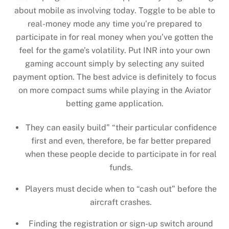
about mobile as involving today. Toggle to be able to
real-money mode any time you’re prepared to
participate in for real money when you’ve gotten the
feel for the game’s volatility. Put INR into your own
gaming account simply by selecting any suited
payment option. The best advice is definitely to focus
on more compact sums while playing in the Aviator
betting game application.
They can easily build” “their particular confidence
first and even, therefore, be far better prepared
when these people decide to participate in for real
funds.
Players must decide when to “cash out” before the
aircraft crashes.
Finding the registration or sign-up switch around