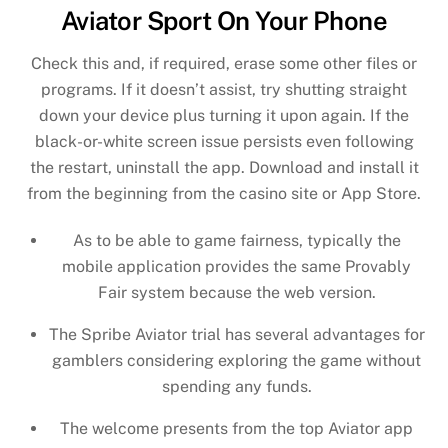
Aviator Sport On Your Phone
Check this and, if required, erase some other files or
programs. If it doesn’t assist, try shutting straight
down your device plus turning it upon again. If the
black-or-white screen issue persists even following
the restart, uninstall the app. Download and install it
from the beginning from the casino site or App Store.
As to be able to game fairness, typically the
mobile application provides the same Provably
Fair system because the web version.
The Spribe Aviator trial has several advantages for
gamblers considering exploring the game without
spending any funds.
The welcome presents from the top Aviator app