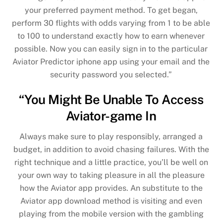
your preferred payment method. To get began,
perform 30 flights with odds varying from 1 to be able
to 100 to understand exactly how to earn whenever
possible. Now you can easily sign in to the particular
Aviator Predictor iphone app using your email and the
security password you selected.”
“You Might Be Unable To Access
Aviator-game In
Always make sure to play responsibly, arranged a
budget, in addition to avoid chasing failures. With the
right technique and a little practice, you’ll be well on
your own way to taking pleasure in all the pleasure
how the Aviator app provides. An substitute to the
Aviator app download method is visiting and even
playing from the mobile version with the gambling