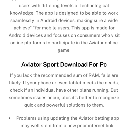
users with differing levels of technological
knowledge. The app is designed to be able to work
seamlessly in Android devices, making sure a wide
achieve” “for mobile users. This app is made for
Android devices and focuses on consumers who visit
online platforms to participate in the Aviator online
game.
Aviator Sport Download For Pc
If you lack the recommended sum of RAM, fails are
likely. If your phone or even tablet meets the needs,
check if an individual have other plans running. But
sometimes issues occur, plus it’s better to recognize
quick and powerful solutions to them.
Problems using updating the Aviator betting app
may well stem from a new poor internet link.