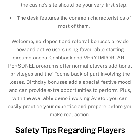
the casino’s site should be your very first step.
The desk features the common characteristics of
most of them.
Welcome, no-deposit and referral bonuses provide
new and active users using favourable starting
circumstances. Cashback and VERY IMPORTANT
PERSONEL programs offer normal players additional
privileges and the” “come back of part involving the
losses. Birthday bonuses add a special festive mood
and can provide extra opportunities to perform. Plus,
with the available demo involving Aviator, you can
easily practice your expertise and prepare before you
make real action.
Safety Tips Regarding Players