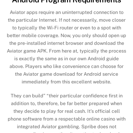
Aviator apps require an uninterrupted connection to
the particular Internet. If not necessarily, move closer
to typically the Wi-Fi router or even to a spot with
better mobile coverage. Now, you only should open up
the pre-installed internet browser and download the
Aviator game APK. From here at, typically the process
is exactly the same as in our own Android guide
above. Players who like convenience can choose for
the Aviator game download for Android service
immediately from this excellent website.
They can build” “their particular confidence first in
addition to, therefore, be far better prepared when
they decide to play for real cash. It’s official cell
phone software from a respectable online casino with
integrated Aviator gambling. Spribe does not