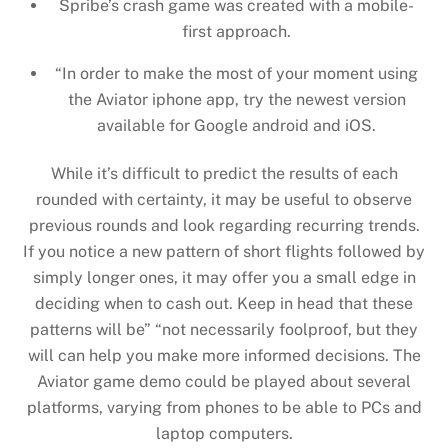
Spribe’s crash game was created with a mobile-
first approach.
“In order to make the most of your moment using
the Aviator iphone app, try the newest version
available for Google android and iOS.
While it’s difficult to predict the results of each
rounded with certainty, it may be useful to observe
previous rounds and look regarding recurring trends.
If you notice a new pattern of short flights followed by
simply longer ones, it may offer you a small edge in
deciding when to cash out. Keep in head that these
patterns will be” “not necessarily foolproof, but they
will can help you make more informed decisions. The
Aviator game demo could be played about several
platforms, varying from phones to be able to PCs and
laptop computers.