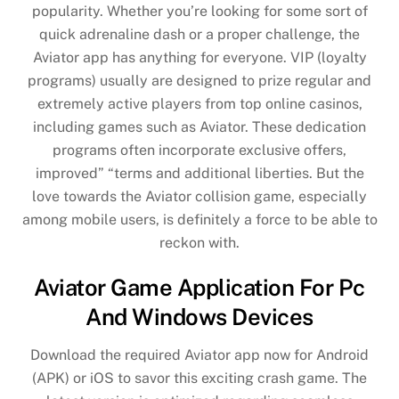
popularity. Whether you’re looking for some sort of
quick adrenaline dash or a proper challenge, the
Aviator app has anything for everyone. VIP (loyalty
programs) usually are designed to prize regular and
extremely active players from top online casinos,
including games such as Aviator. These dedication
programs often incorporate exclusive offers,
improved” “terms and additional liberties. But the
love towards the Aviator collision game, especially
among mobile users, is definitely a force to be able to
reckon with.
Aviator Game Application For Pc
And Windows Devices
Download the required Aviator app now for Android
(APK) or iOS to savor this exciting crash game. The