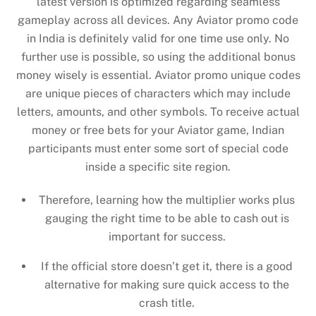
latest version is optimized regarding seamless
gameplay across all devices. Any Aviator promo code
in India is definitely valid for one time use only. No
further use is possible, so using the additional bonus
money wisely is essential. Aviator promo unique codes
are unique pieces of characters which may include
letters, amounts, and other symbols. To receive actual
money or free bets for your Aviator game, Indian
participants must enter some sort of special code
inside a specific site region.
Therefore, learning how the multiplier works plus
gauging the right time to be able to cash out is
important for success.
If the official store doesn’t get it, there is a good
alternative for making sure quick access to the
crash title.