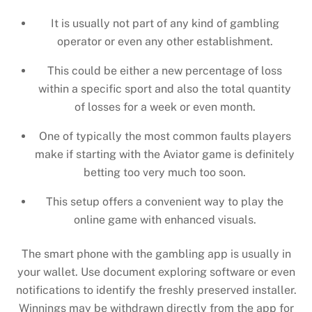
It is usually not part of any kind of gambling
operator or even any other establishment.
This could be either a new percentage of loss
within a specific sport and also the total quantity
of losses for a week or even month.
One of typically the most common faults players
make if starting with the Aviator game is definitely
betting too very much too soon.
This setup offers a convenient way to play the
online game with enhanced visuals.
The smart phone with the gambling app is usually in
your wallet. Use document exploring software or even
notifications to identify the freshly preserved installer.
Winnings may be withdrawn directly from the app for