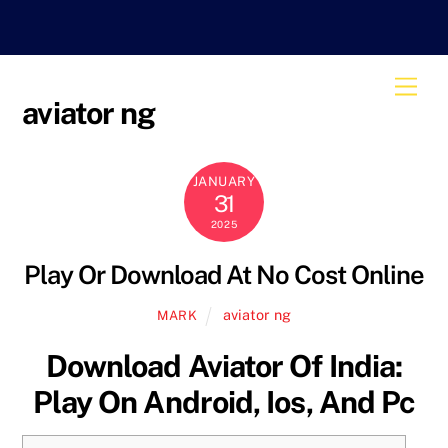
Skip
to
content
Men
aviator ng
JANUARY
31
2025
Play Or Download At No Cost Online
aviator ng
MARK
Download Aviator Of India:
Play On Android, Ios, And Pc