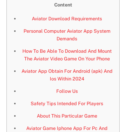
Content
Aviator Download Requirements
Personal Computer Aviator App System
Demands
How To Be Able To Download And Mount
The Aviator Video Game On Your Phone
Aviator App Obtain For Android (apk) And
Ios Within 2024
Follow Us
Safety Tips Intended For Players
About This Particular Game
Aviator Game Iphone App For Pc And