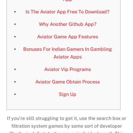
Is The Aviator App Free To Download?
Why Another Github App?
Aviator Game App Features
Bonuses For Indian Gamers In Gambling
Aviator Apps
Aviator Vip Programs
Aviator Game Obtain Process
Sign Up
If you’re still struggling to get it, use the search box or
filtration system games by some sort of developer