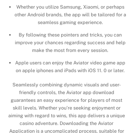
Whether you utilize Samsung, Xiaomi, or perhaps
other Android brands, the app will be tailored for a
seamless gaming experience.
By following these pointers and tricks, you can
improve your chances regarding success and help
make the most from every session.
Apple users can enjoy the Aviator video game app
on apple iphones and iPads with iOS 11. 0 or later.
Seamlessly combining dynamic visuals and user-
friendly controls, the Aviator app download
guarantees an easy experience for players of most
skill levels. Whether you’re seeking enjoyment or
aiming with regard to wins, this app delivers a unique
casino adventure. Downloading the Aviator
Application is a uncomplicated process, suitable for