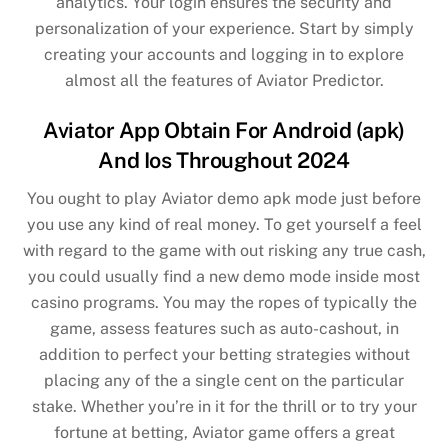
analytics. Your login ensures the security and
personalization of your experience. Start by simply
creating your accounts and logging in to explore
almost all the features of Aviator Predictor.
Aviator App Obtain For Android (apk)
And Ios Throughout 2024
You ought to play Aviator demo apk mode just before
you use any kind of real money. To get yourself a feel
with regard to the game with out risking any true cash,
you could usually find a new demo mode inside most
casino programs. You may the ropes of typically the
game, assess features such as auto-cashout, in
addition to perfect your betting strategies without
placing any of the a single cent on the particular
stake. Whether you’re in it for the thrill or to try your
fortune at betting, Aviator game offers a great