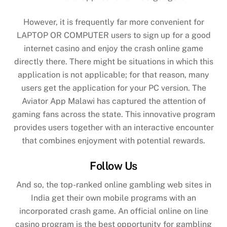
However, it is frequently far more convenient for
LAPTOP OR COMPUTER users to sign up for a good
internet casino and enjoy the crash online game
directly there. There might be situations in which this
application is not applicable; for that reason, many
users get the application for your PC version. The
Aviator App Malawi has captured the attention of
gaming fans across the state. This innovative program
provides users together with an interactive encounter
that combines enjoyment with potential rewards.
Follow Us
And so, the top-ranked online gambling web sites in
India get their own mobile programs with an
incorporated crash game. An official online on line
casino program is the best opportunity for gambling