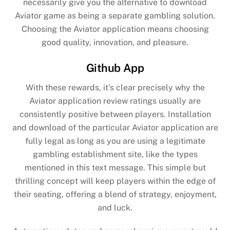
necessarily give you the alternative to download
Aviator game as being a separate gambling solution.
Choosing the Aviator application means choosing
good quality, innovation, and pleasure.
Github App
With these rewards, it’s clear precisely why the
Aviator application review ratings usually are
consistently positive between players. Installation
and download of the particular Aviator application are
fully legal as long as you are using a legitimate
gambling establishment site, like the types
mentioned in this text message. This simple but
thrilling concept will keep players within the edge of
their seating, offering a blend of strategy, enjoyment,
Back
and luck.
To
Top