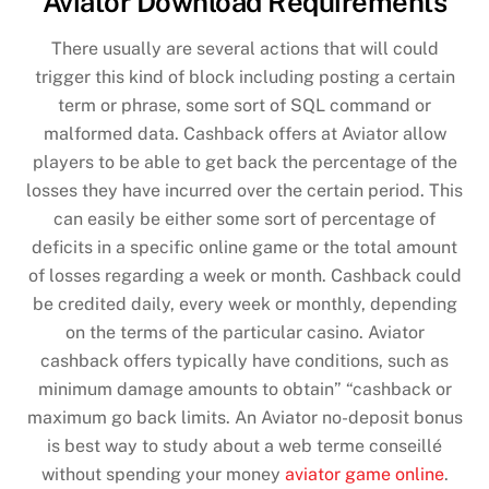
Aviator Download Requirements
There usually are several actions that will could
trigger this kind of block including posting a certain
term or phrase, some sort of SQL command or
malformed data. Cashback offers at Aviator allow
players to be able to get back the percentage of the
losses they have incurred over the certain period. This
can easily be either some sort of percentage of
deficits in a specific online game or the total amount
of losses regarding a week or month. Cashback could
be credited daily, every week or monthly, depending
on the terms of the particular casino. Aviator
cashback offers typically have conditions, such as
minimum damage amounts to obtain” “cashback or
maximum go back limits. An Aviator no-deposit bonus
is best way to study about a web terme conseillé
without spending your money
aviator game online
.