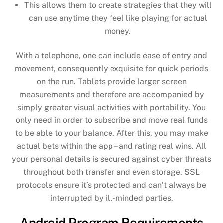
This allows them to create strategies that they will
can use anytime they feel like playing for actual
money.
With a telephone, one can include ease of entry and
movement, consequently exquisite for quick periods
on the run. Tablets provide larger screen
measurements and therefore are accompanied by
simply greater visual activities with portability. You
only need in order to subscribe and move real funds
to be able to your balance. After this, you may make
actual bets within the app – and rating real wins. All
your personal details is secured against cyber threats
throughout both transfer and even storage. SSL
protocols ensure it’s protected and can’t always be
interrupted by ill-minded parties.
Android Program Requirements