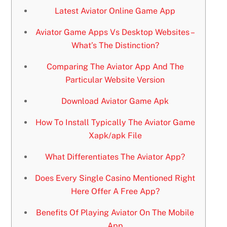
Latest Aviator Online Game App
Aviator Game Apps Vs Desktop Websites –
What’s The Distinction?
Comparing The Aviator App And The
Particular Website Version
Download Aviator Game Apk
How To Install Typically The Aviator Game
Xapk/apk File
What Differentiates The Aviator App?
Does Every Single Casino Mentioned Right
Here Offer A Free App?
Benefits Of Playing Aviator On The Mobile
App