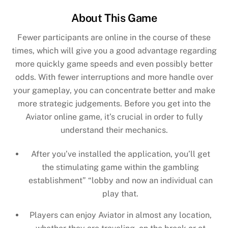
About This Game
Fewer participants are online in the course of these
times, which will give you a good advantage regarding
more quickly game speeds and even possibly better
odds. With fewer interruptions and more handle over
your gameplay, you can concentrate better and make
more strategic judgements. Before you get into the
Aviator online game, it’s crucial in order to fully
understand their mechanics.
After you’ve installed the application, you’ll get
the stimulating game within the gambling
establishment” “lobby and now an individual can
play that.
Players can enjoy Aviator in almost any location,