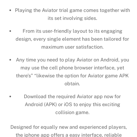
Playing the Aviator trial game comes together with
its set involving sides.
From its user-friendly layout to its engaging
design, every single element has been tailored for
maximum user satisfaction.
Any time you need to play Aviator on Android, you
may use the cell phone browser interface, yet
there’s” “likewise the option for Aviator game APK
obtain.
Download the required Aviator app now for
Android (APK) or iOS to enjoy this exciting
collision game.
Designed for equally new and experienced players,
the iphone app offers a easy interface, reliable