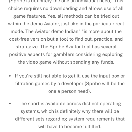
(Spribe is definitely the one an individual need). This
choice requires no downloading and allows use of all
game features. Yes, all methods can be tried out
within the demo Aviator, just like in the particular real
mode. The Aviator demo Indian” “is more about the
cost-free version but a tool to find out, practice, and
strategize. The Spribe Aviator trial has several
positive aspects for gamblers considering exploring
the video game without spending any funds.
If you’re still not able to get it, use the input box or
filtration games by a developer (Spribe will be the
one a person need).
The sport is available across distinct operating
systems, which is definitely why there will be
different sets regarding system requirements that
will have to become fulfilled.