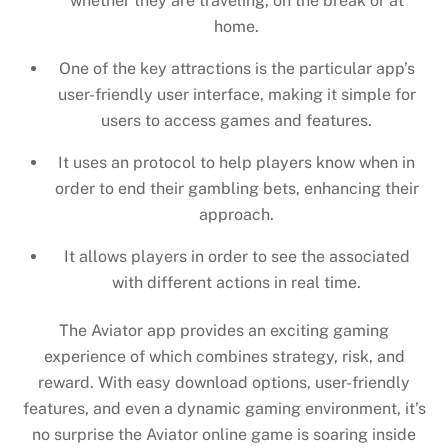
whether they are traveling, on the break or at
home.
One of the key attractions is the particular app’s
user-friendly user interface, making it simple for
users to access games and features.
It uses an protocol to help players know when in
order to end their gambling bets, enhancing their
approach.
It allows players in order to see the associated
with different actions in real time.
The Aviator app provides an exciting gaming
experience of which combines strategy, risk, and
reward. With easy download options, user-friendly
features, and even a dynamic gaming environment, it’s
no surprise the Aviator online game is soaring inside