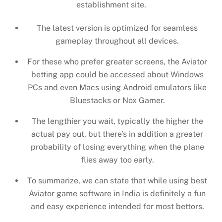
establishment site.
The latest version is optimized for seamless
gameplay throughout all devices.
For these who prefer greater screens, the Aviator
betting app could be accessed about Windows
PCs and even Macs using Android emulators like
Bluestacks or Nox Gamer.
The lengthier you wait, typically the higher the
actual pay out, but there’s in addition a greater
probability of losing everything when the plane
flies away too early.
To summarize, we can state that while using best
Aviator game software in India is definitely a fun
and easy experience intended for most bettors.