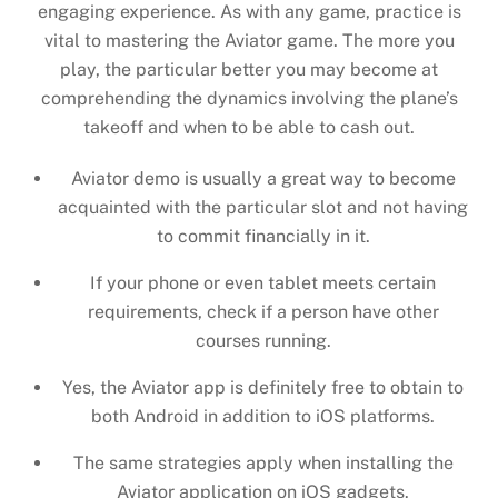
engaging experience. As with any game, practice is
vital to mastering the Aviator game. The more you
play, the particular better you may become at
comprehending the dynamics involving the plane’s
takeoff and when to be able to cash out.
Aviator demo is usually a great way to become
acquainted with the particular slot and not having
to commit financially in it.
If your phone or even tablet meets certain
requirements, check if a person have other
courses running.
Yes, the Aviator app is definitely free to obtain to
both Android in addition to iOS platforms.
The same strategies apply when installing the
Aviator application on iOS gadgets.