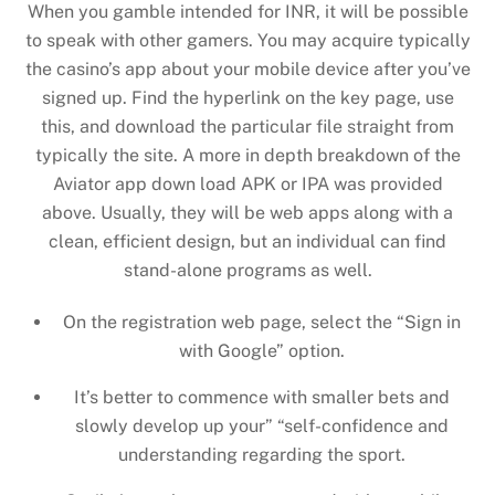
When you gamble intended for INR, it will be possible
to speak with other gamers. You may acquire typically
the casino’s app about your mobile device after you’ve
signed up. Find the hyperlink on the key page, use
this, and download the particular file straight from
typically the site. A more in depth breakdown of the
Aviator app down load APK or IPA was provided
above. Usually, they will be web apps along with a
clean, efficient design, but an individual can find
stand-alone programs as well.
On the registration web page, select the “Sign in
with Google” option.
It’s better to commence with smaller bets and
slowly develop up your” “self-confidence and
understanding regarding the sport.