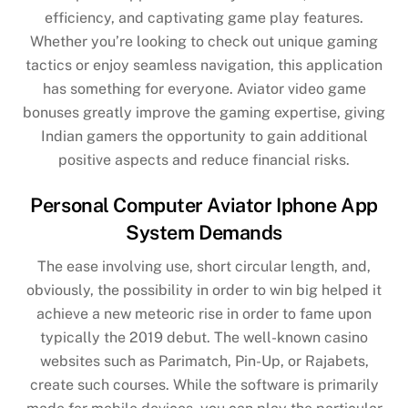
efficiency, and captivating game play features.
Whether you’re looking to check out unique gaming
tactics or enjoy seamless navigation, this application
has something for everyone. Aviator video game
bonuses greatly improve the gaming expertise, giving
Indian gamers the opportunity to gain additional
positive aspects and reduce financial risks.
Personal Computer Aviator Iphone App
System Demands
The ease involving use, short circular length, and,
obviously, the possibility in order to win big helped it
achieve a new meteoric rise in order to fame upon
typically the 2019 debut. The well-known casino
websites such as Parimatch, Pin-Up, or Rajabets,
create such courses. While the software is primarily