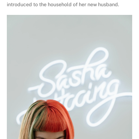
introduced to the household of her new husband.