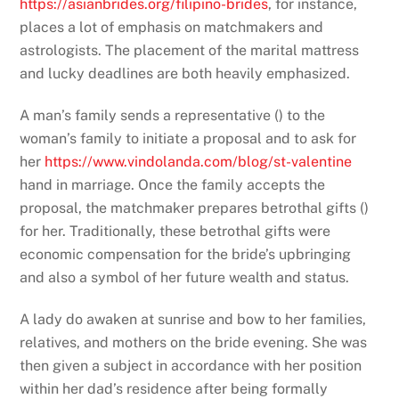
https://asianbrides.org/filipino-brides
, for instance,
places a lot of emphasis on matchmakers and
astrologists. The placement of the marital mattress
and lucky deadlines are both heavily emphasized.
A man’s family sends a representative () to the
woman’s family to initiate a proposal and to ask for
her
https://www.vindolanda.com/blog/st-valentine
hand in marriage. Once the family accepts the
proposal, the matchmaker prepares betrothal gifts ()
for her. Traditionally, these betrothal gifts were
economic compensation for the bride’s upbringing
and also a symbol of her future wealth and status.
A lady do awaken at sunrise and bow to her families,
relatives, and mothers on the bride evening. She was
then given a subject in accordance with her position
within her dad’s residence after being formally