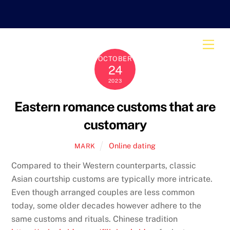
Skip
to
content
Men
OCTOBER
24
2023
Eastern romance customs that are
customary
Online dating
MARK
Compared to their Western counterparts, classic
Asian courtship customs are typically more intricate.
Even though arranged couples are less common
today, some older decades however adhere to the
same customs and rituals. Chinese tradition