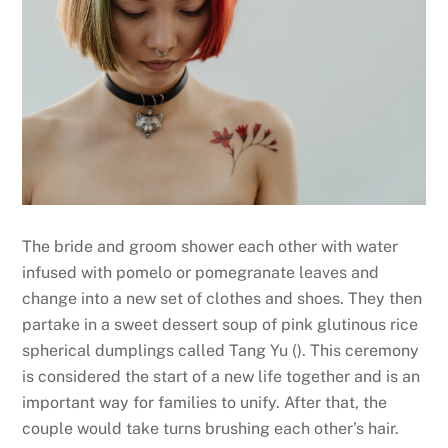
The bride and groom shower each other with water
infused with pomelo or pomegranate leaves and
change into a new set of clothes and shoes. They then
partake in a sweet dessert soup of pink glutinous rice
spherical dumplings called Tang Yu (
). This ceremony
is considered the start of a new life together and is an
important way for families to unify. After that, the
couple would take turns brushing each other’s hair.