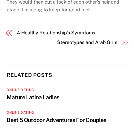
They would then cut a lock of each other’s hair and
place it in a bag to keep for good luck.
A Healthy Relationship’s Symptoms
Stereotypes and Arab Girls
RELATED POSTS
ONLINE DATING
Mature Latina Ladies
ONLINE DATING
Best 5 Outdoor Adventures For Couples