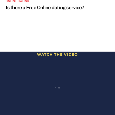
ONLINE DATING
Is there a Free Online dating service?
WATCH THE VIDEO