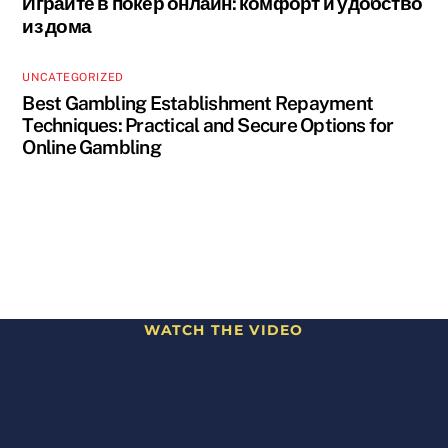
Играйте в покер онлайн: комфорт и удобство
из дома
UNCATEGORIZED
Best Gambling Establishment Repayment
Techniques: Practical and Secure Options for
Online Gambling
WATCH THE VIDEO