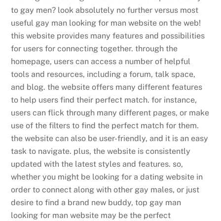
to gay men? look absolutely no further versus most
useful gay man looking for man website on the web!
this website provides many features and possibilities
for users for connecting together. through the
homepage, users can access a number of helpful
tools and resources, including a forum, talk space,
and blog. the website offers many different features
to help users find their perfect match. for instance,
users can flick through many different pages, or make
use of the filters to find the perfect match for them.
the website can also be user-friendly, and it is an easy
task to navigate. plus, the website is consistently
updated with the latest styles and features. so,
whether you might be looking for a dating website in
order to connect along with other gay males, or just
desire to find a brand new buddy, top gay man
looking for man website may be the perfect