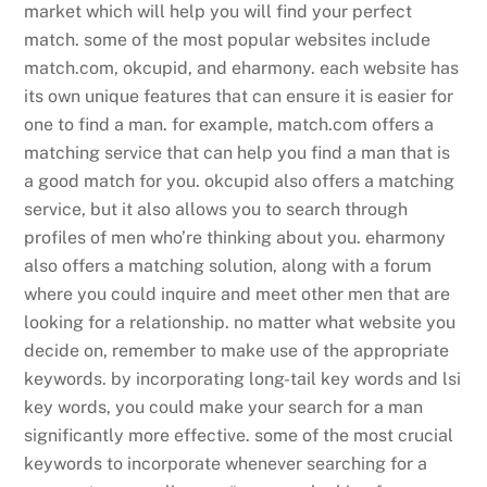
market which will help you will find your perfect
match. some of the most popular websites include
match.com, okcupid, and eharmony. each website has
its own unique features that can ensure it is easier for
one to find a man. for example, match.com offers a
matching service that can help you find a man that is
a good match for you. okcupid also offers a matching
service, but it also allows you to search through
profiles of men who’re thinking about you. eharmony
also offers a matching solution, along with a forum
where you could inquire and meet other men that are
looking for a relationship. no matter what website you
decide on, remember to make use of the appropriate
keywords. by incorporating long-tail key words and lsi
key words, you could make your search for a man
significantly more effective. some of the most crucial
keywords to incorporate whenever searching for a