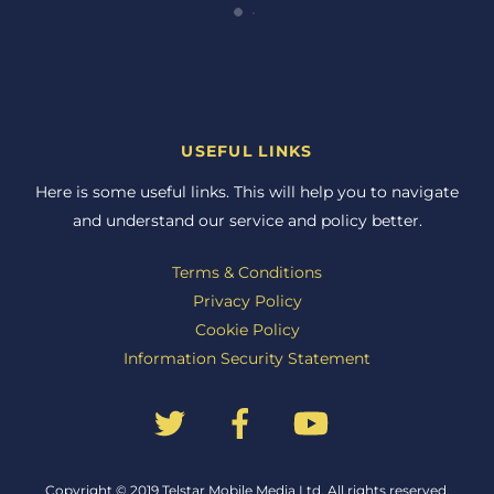
USEFUL LINKS
Here is some useful links. This will help you to navigate
and understand our service and policy better.
Terms & Conditions
Privacy Policy
Cookie Policy
Information Security Statement
Back
Copyright © 2019 Telstar Mobile Media Ltd. All rights reserved.