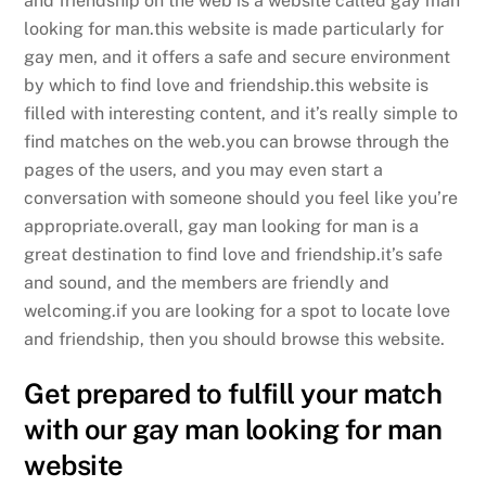
and friendship on the web is a website called gay man
looking for man.this website is made particularly for
gay men, and it offers a safe and secure environment
by which to find love and friendship.this website is
filled with interesting content, and it’s really simple to
find matches on the web.you can browse through the
pages of the users, and you may even start a
conversation with someone should you feel like you’re
appropriate.overall, gay man looking for man is a
great destination to find love and friendship.it’s safe
and sound, and the members are friendly and
welcoming.if you are looking for a spot to locate love
and friendship, then you should browse this website.
Get prepared to fulfill your match
with our gay man looking for man
website