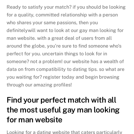
Ready to satisfy your match? if you should be looking
for a quality, committed relationship with a person
who shares your same passions, then you
definitelywill want to look at our gay man looking for
man website. with a great deal of users from all
around the globe, you’re sure to find someone who’s
perfect for you. uncertain things to look for in
someone? not a problem! our website has a wealth of
data on from compatibility to dating tips. so what are
you waiting for? register today and begin browsing
through our amazing profiles!
Find your perfect match with all
the most useful gay man looking
for man website
Looking for a dating website that caters particularly