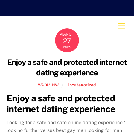
Skip
to
content
Men
MARCH
27
2025
Enjoy a safe and protected internet
dating experience
Uncategorized
WADMINW
Enjoy a safe and protected
internet dating experience
Looking for a safe and safe online dating experience?
look no further versus best gay man looking for man