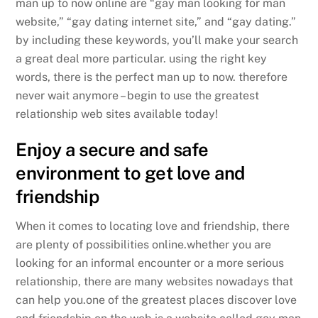
man up to now online are “gay man looking for man
website,” “gay dating internet site,” and “gay dating.”
by including these keywords, you’ll make your search
a great deal more particular. using the right key
words, there is the perfect man up to now. therefore
never wait anymore – begin to use the greatest
relationship web sites available today!
Enjoy a secure and safe
environment to get love and
friendship
When it comes to locating love and friendship, there
are plenty of possibilities online.whether you are
looking for an informal encounter or a more serious
relationship, there are many websites nowadays that
can help you.one of the greatest places discover love