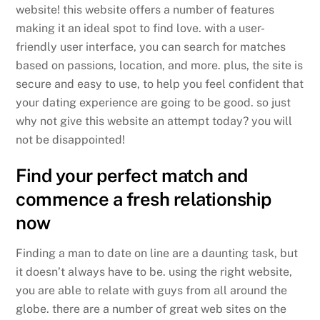
website! this website offers a number of features
making it an ideal spot to find love. with a user-
friendly user interface, you can search for matches
based on passions, location, and more. plus, the site is
secure and easy to use, to help you feel confident that
your dating experience are going to be good. so just
why not give this website an attempt today? you will
not be disappointed!
Find your perfect match and
commence a fresh relationship
now
Finding a man to date on line are a daunting task, but
it doesn’t always have to be. using the right website,
you are able to relate with guys from all around the
globe. there are a number of great web sites on the