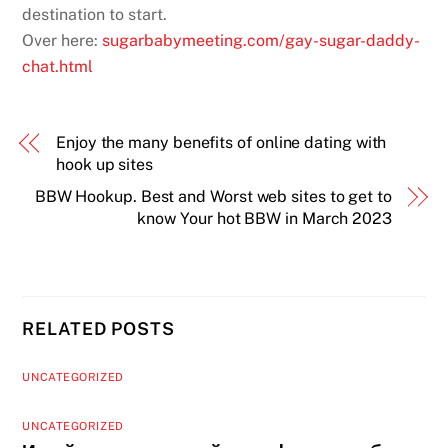
destination to start.
Over here:
sugarbabymeeting.com/gay-sugar-daddy-
chat.html
Enjoy the many benefits of online dating with
hook up sites
BBW Hookup. Best and Worst web sites to get to
know Your hot BBW in March 2023
RELATED POSTS
UNCATEGORIZED
UNCATEGORIZED