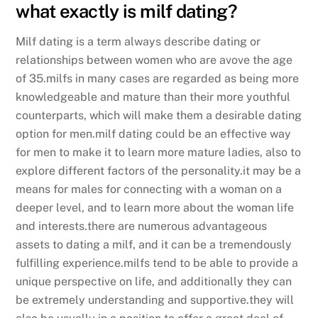
what exactly is milf dating?
Milf dating is a term always describe dating or
relationships between women who are avove the age
of 35.milfs in many cases are regarded as being more
knowledgeable and mature than their more youthful
counterparts, which will make them a desirable dating
option for men.milf dating could be an effective way
for men to make it to learn more mature ladies, also to
explore different factors of the personality.it may be a
means for males for connecting with a woman on a
deeper level, and to learn more about the woman life
and interests.there are numerous advantageous
assets to dating a milf, and it can be a tremendously
fulfilling experience.milfs tend to be able to provide a
unique perspective on life, and additionally they can
be extremely understanding and supportive.they will