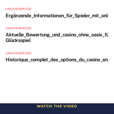
UNCATEGORIZED
Ergänzende_Informationen_für_Spieler_mit_onlin
UNCATEGORIZED
Aktuelle_Bewertung_und_casino_ohne_oasis_für_s
Glücksspiel
UNCATEGORIZED
Historique_complet_des_options_du_casino_en_li
WATCH THE VIDEO