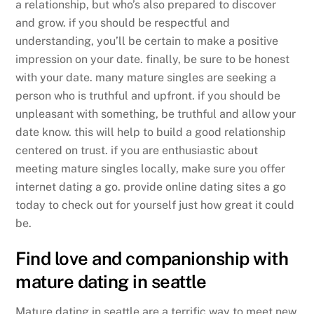
a relationship, but who’s also prepared to discover
and grow. if you should be respectful and
understanding, you’ll be certain to make a positive
impression on your date. finally, be sure to be honest
with your date. many mature singles are seeking a
person who is truthful and upfront. if you should be
unpleasant with something, be truthful and allow your
date know. this will help to build a good relationship
centered on trust. if you are enthusiastic about
meeting mature singles locally, make sure you offer
internet dating a go. provide online dating sites a go
today to check out for yourself just how great it could
be.
Find love and companionship with
mature dating in seattle
Mature dating in seattle are a terrific way to meet new