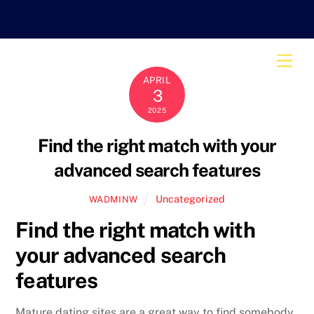
Skip
to
content
Men
APRIL
3
2025
Find the right match with your
advanced search features
Uncategorized
WADMINW
Find the right match with
your advanced search
features
Mature dating sites are a great way to find somebody