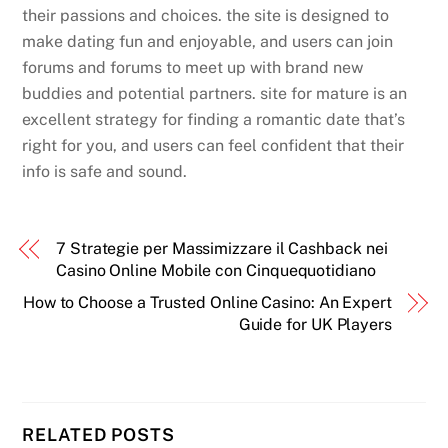
their passions and choices. the site is designed to
make dating fun and enjoyable, and users can join
forums and forums to meet up with brand new
buddies and potential partners. site for mature is an
excellent strategy for finding a romantic date that’s
right for you, and users can feel confident that their
info is safe and sound.
7 Strategie per Massimizzare il Cashback nei
Casino Online Mobile con Cinquequotidiano
How to Choose a Trusted Online Casino: An Expert
Guide for UK Players
RELATED POSTS