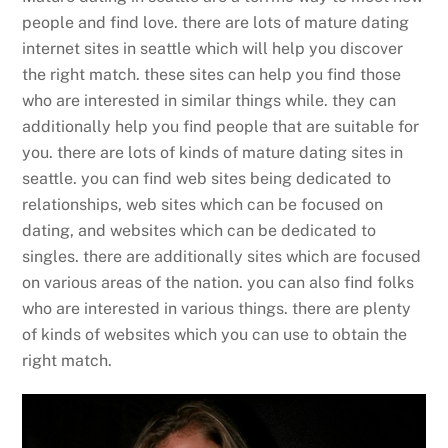
people and find love. there are lots of mature dating
internet sites in seattle which will help you discover
the right match. these sites can help you find those
who are interested in similar things while. they can
additionally help you find people that are suitable for
you. there are lots of kinds of mature dating sites in
seattle. you can find web sites being dedicated to
relationships, web sites which can be focused on
dating, and websites which can be dedicated to
singles. there are additionally sites which are focused
on various areas of the nation. you can also find folks
who are interested in various things. there are plenty
of kinds of websites which you can use to obtain the
right match.