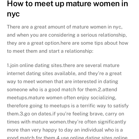
How to meet up mature women in
nyc
There are a great amount of mature women in nyc,
and when you are considering a serious relationship,
they are a great option.here are some tips about how
to meet them and start a relationship:
1.join online dating sites.there are several mature
internet dating sites available, and they’re a great
way to meet women that are interested in dating
someone who is a good match for them.2.attend
meetups.mature women often enjoy socializing,
therefore going to meetups is a terrific way to satisfy
them.3.go on dates.if you’re feeling brave, carry on
times with mature women.they’re often significantly
more than very happy to day an individual who is a
good match for them.4.use online dating sites.online