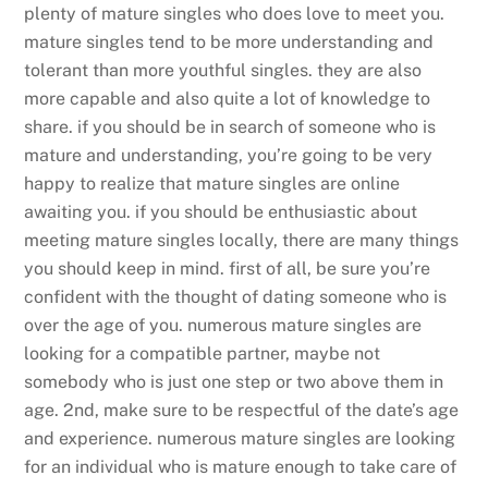
plenty of mature singles who does love to meet you.
mature singles tend to be more understanding and
tolerant than more youthful singles. they are also
more capable and also quite a lot of knowledge to
share. if you should be in search of someone who is
mature and understanding, you’re going to be very
happy to realize that mature singles are online
awaiting you. if you should be enthusiastic about
meeting mature singles locally, there are many things
you should keep in mind. first of all, be sure you’re
confident with the thought of dating someone who is
over the age of you. numerous mature singles are
looking for a compatible partner, maybe not
somebody who is just one step or two above them in
age. 2nd, make sure to be respectful of the date’s age
and experience. numerous mature singles are looking
for an individual who is mature enough to take care of