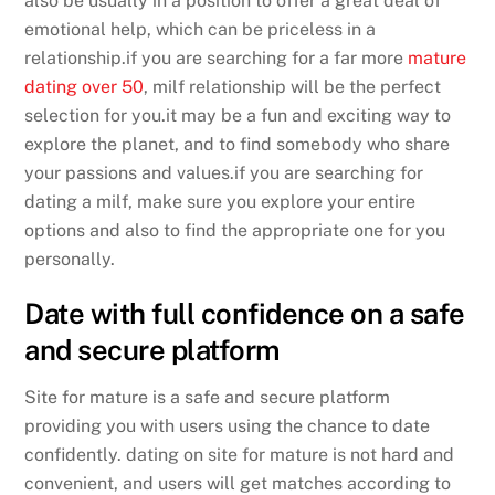
also be usually in a position to offer a great deal of
emotional help, which can be priceless in a
relationship.if you are searching for a far more
mature
dating over 50
, milf relationship will be the perfect
selection for you.it may be a fun and exciting way to
explore the planet, and to find somebody who share
your passions and values.if you are searching for
dating a milf, make sure you explore your entire
options and also to find the appropriate one for you
personally.
Date with full confidence on a safe
and secure platform
Site for mature is a safe and secure platform
providing you with users using the chance to date
confidently. dating on site for mature is not hard and
convenient, and users will get matches according to