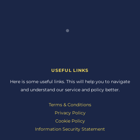
USEFUL LINKS
Here is some useful links. This will help you to navigate
and understand our service and policy better.
Terms & Conditions
Privacy Policy
Cookie Policy
Information Security Statement