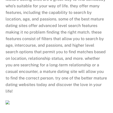
who’s suitable for your way of life. they offer many
features, including the capability to search by
location, age, and passions. some of the best mature
dating sites offer advanced level search features
making it no problem finding the right match. these
features consist of filters that allow you to search by
age, intercourse, and passions, and higher level
search options that permit you to find matches based
on location, relationship status, and more. whether
you are searching for a long-term relationship or a
casual encounter, a mature dating site will allow you
to find the correct person. try one of the better mature
dating websites today and discover the love in your
life!