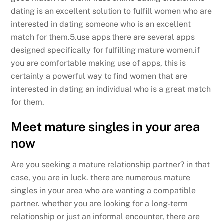
dating is an excellent solution to fulfill women who are
interested in dating someone who is an excellent
match for them.5.use apps.there are several apps
designed specifically for fulfilling mature women.if
you are comfortable making use of apps, this is
certainly a powerful way to find women that are
interested in dating an individual who is a great match
for them.
Meet mature singles in your area
now
Are you seeking a mature relationship partner? in that
case, you are in luck. there are numerous mature
singles in your area who are wanting a compatible
partner. whether you are looking for a long-term
relationship or just an informal encounter, there are