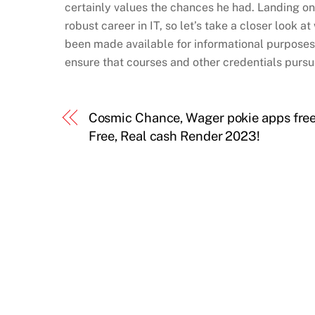
certainly values the chances he had. Landing on
robust career in IT, so let’s take a closer look 
been made available for informational purposes 
ensure that courses and other credentials pursue
Cosmic Chance, Wager pokie apps fre
Free, Real cash Render 2023!