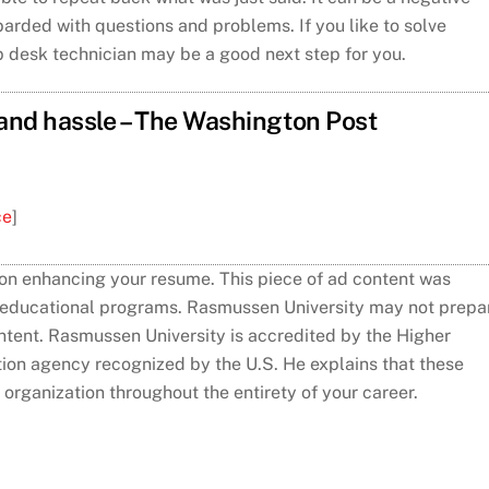
rded with questions and problems. If you like to solve
p desk technician may be a good next step for you.
 and hassle – The Washington Post
ce
]
 on enhancing your resume. This piece of ad content was
s educational programs. Rasmussen University may not prepa
content. Rasmussen University is accredited by the Higher
tion agency recognized by the U.S. He explains that these
r organization throughout the entirety of your career.