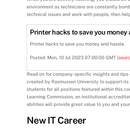
environment as technicians are constantly bomba
technical issues and work with people, then hel
Printer hacks to save you money
Printer hacks to save you money and hassle.
Posted: Mon, 10 Jul 2023 07:00:00 GMT [
sour
Read on for company-specific insights and tips
created by Rasmussen University to support it
students for all positions featured within this 
Learning Commission, an institutional accredita
abilities will provide great value to you and you
New IT Career