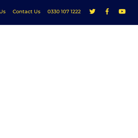
Us
Contact Us
0330 107 1222