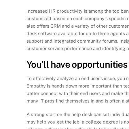
Increased HR productivity is among the top ben
customized based on each company’s specific ne
also offers CRM and a variety of other custome
desk software available for up to three agents 
support and integrated community forums. Insigh
customer service performance and identifying 
You’ll have opportunities
To effectively analyze an end user’s issue, you
Empathy is hands down more important than tech
better connect with their end users and make the
many IT pros find themselves in and is often a s
A strong start on the help desk can set individua
may help you get the job, a college degree is no