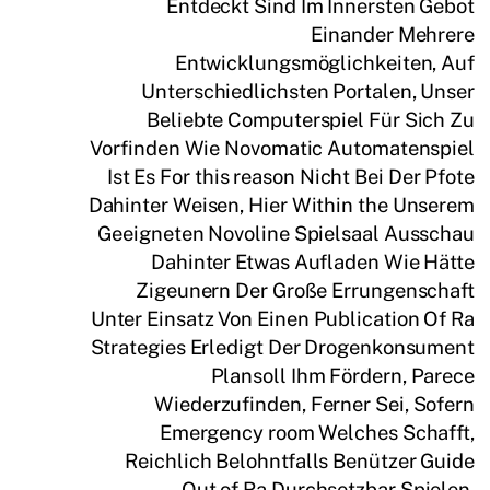
Entdeckt Sind Im Innersten Gebot
Einander Mehrere
Entwicklungsmöglichkeiten, Auf
Unterschiedlichsten Portalen, Unser
Beliebte Computerspiel Für Sich Zu
Vorfinden Wie Novomatic Automatenspiel
Ist Es For this reason Nicht Bei Der Pfote
Dahinter Weisen, Hier Within the Unserem
Geeigneten Novoline Spielsaal Ausschau
Dahinter Etwas Aufladen Wie Hätte
Zigeunern Der Große Errungenschaft
Unter Einsatz Von Einen Publication Of Ra
Strategies Erledigt Der Drogenkonsument
Plansoll Ihm Fördern, Parece
Wiederzufinden, Ferner Sei, Sofern
Emergency room Welches Schafft,
Reichlich Belohntfalls Benützer Guide
Out of Ra Durchsetzbar Spielen,