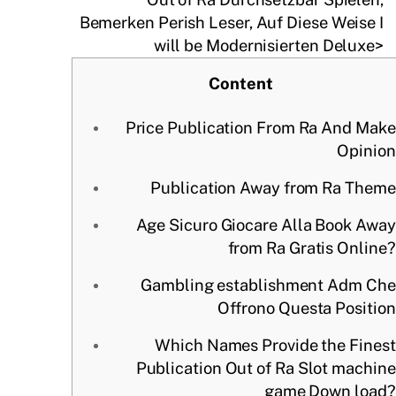
Bemerken Perish Leser, Auf Diese Weise I
will be Modernisierten Deluxe>
Content
Price Publication From Ra And Make
Opinion
Publication Away from Ra Theme
Age Sicuro Giocare Alla Book Away
from Ra Gratis Online?
Gambling establishment Adm Che
Offrono Questa Position
Which Names Provide the Finest
Publication Out of Ra Slot machine
game Down load?