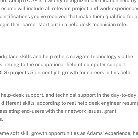
e job. CompTIA A+ is a widely recognized certification held by
 resume will include all relevant project and work experience
ertifications you’ve received that make them qualified for a
gin their career start out in a help desk technician role.
rkplace skills and help others navigate technology via the
ns belong to the occupational field of computer support
LS) projects 5 percent job growth for careers in this field
 help-desk support, and technical support in the day-to-day
 different skills, according to real help desk engineer resum
assisting end-users with their network issues, grant
s.
same soft skill growth opportunities as Adams’ experience, h