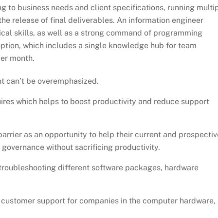
 to business needs and client specifications, running multi
the release of final deliverables. An information engineer
ical skills, as well as a strong command of programming
ption, which includes a single knowledge hub for team
er month.
t can’t be overemphasized.
uires which helps to boost productivity and reduce support
rier as an opportunity to help their current and prospectiv
governance without sacrificing productivity.
 troubleshooting different software packages, hardware
r customer support for companies in the computer hardware,