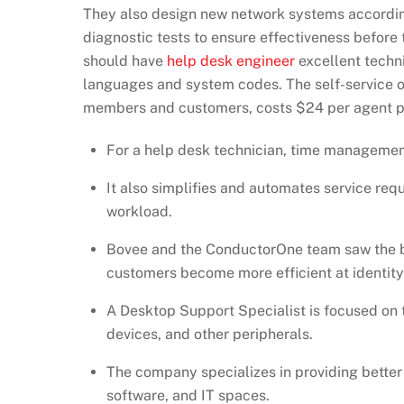
They also design new network systems according
diagnostic tests to ensure effectiveness before 
should have
help desk engineer
excellent techn
languages and system codes. The self-service o
members and customers, costs $24 per agent p
For a help desk technician, time managemen
It also simplifies and automates service req
workload.
Bovee and the ConductorOne team saw the bar
customers become more efficient at identity 
A Desktop Support Specialist is focused on
devices, and other peripherals.
The company specializes in providing bette
software, and IT spaces.