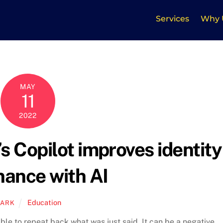
Services
Why 
MAY
11
2022
 Copilot improves identity
nance with AI
Education
ARK
ble to repeat back what was just said. It can be a negative