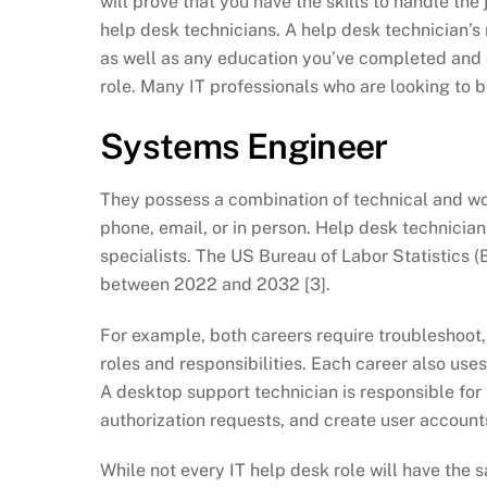
will prove that you have the skills to handle th
help desk technicians. A help desk technician’s
as well as any education you’ve completed and c
role. Many IT professionals who are looking to be
Systems Engineer
They possess a combination of technical and wo
phone, email, or in person. Help desk technicia
specialists. The US Bureau of Labor Statistics (B
between 2022 and 2032 [3].
For example, both careers require troubleshoot,
roles and responsibilities. Each career also uses
A desktop support technician is responsible for 
authorization requests, and create user account
While not every IT help desk role will have the 