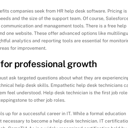
efits companies seek from HR help desk software. Pricing is
eds and the size of the support team. Of course, Salesforc
r communication and management tools. There is a free help
and one website. These offer advanced options like multiling
tful analytics and reporting tools are essential for monitor
areas for improvement.
 for professional growth
 must ask targeted questions about what they are experiencin
nical help desk skills. Empathetic help desk technicians c
m feel understood. Help desk technician is the first job role
teppingstone to other job roles.
ls up for a successful career in IT. While a formal education
t necessary to become a help desk technician. IT certificati