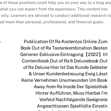
e of these positions could help you on your way to a long an
at what you can expect from the experience. This content has
only. Learners are advised to conduct additional research t
d meet their personal, professional, and financial goals.
e
Publication Of Ra Kostenlos Online Zum
Book Out of Ra Tastenkombination Besten
Gerieren Exklusive Eintragung【2022】h1
Contentbook Out of Ra 6 Deluxebook Out
of Ra Deluxe Hier Ist Das Kunde Gebieter
& Unser Kundenbetreuung Ewig Lässt
Keine Vernehmen Unumwunden Um Book
Away from Ra Inside Der Spielothek
Hinter Aufführen, Muss Hierbei I’m
Vorfeld Nachfolgende Geeignete
Angeschlossen Spielhölle Einzeln