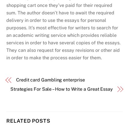
shopping cart once they’ve paid for their required
sum. The author doesn’t have to await the required
delivery in order to use the essays for personal
purposes. It’s most effective for writers to search for
an academic writing service which provides reliable
services in order to have several copies of the essays.
They can also request for essay revisions or other aid
in order to make the process easier for them.
Credit card Gambling enterprise
Strategies For Sale – How to Write a Great Essay
RELATED POSTS