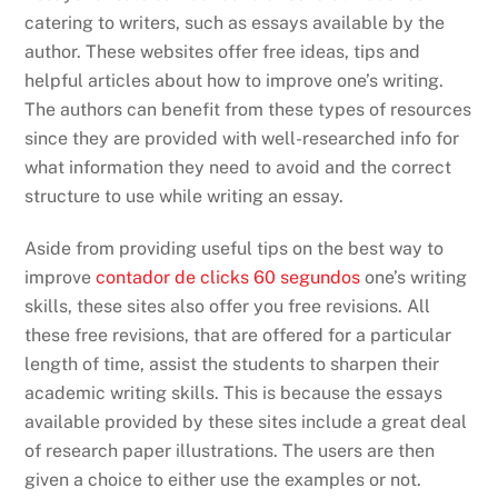
catering to writers, such as essays available by the
author. These websites offer free ideas, tips and
helpful articles about how to improve one’s writing.
The authors can benefit from these types of resources
since they are provided with well-researched info for
what information they need to avoid and the correct
structure to use while writing an essay.
Aside from providing useful tips on the best way to
improve
contador de clicks 60 segundos
one’s writing
skills, these sites also offer you free revisions. All
these free revisions, that are offered for a particular
length of time, assist the students to sharpen their
academic writing skills. This is because the essays
available provided by these sites include a great deal
of research paper illustrations. The users are then
given a choice to either use the examples or not.