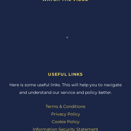
USEFUL LINKS
Here is some useful links. This will help you to navigate
and understand our service and policy better.
Terms & Conditions
Privacy Policy
Cookie Policy
Information Security Statement