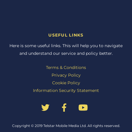
USEFUL LINKS
Here is some useful links. This will help you to navigate
and understand our service and policy better.
Terms & Conditions
Privacy Policy
Cookie Policy
Information Security Statement
Back
Copyright © 2019 Telstar Mobile Media Ltd. All rights reserved.
To