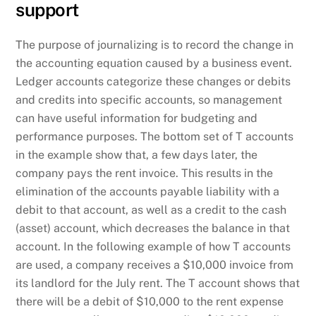
support
The purpose of journalizing is to record the change in
the accounting equation caused by a business event.
Ledger accounts categorize these changes or debits
and credits into specific accounts, so management
can have useful information for budgeting and
performance purposes. The bottom set of T accounts
in the example show that, a few days later, the
company pays the rent invoice. This results in the
elimination of the accounts payable liability with a
debit to that account, as well as a credit to the cash
(asset) account, which decreases the balance in that
account. In the following example of how T accounts
are used, a company receives a $10,000 invoice from
its landlord for the July rent. The T account shows that
there will be a debit of $10,000 to the rent expense