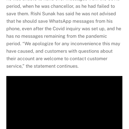
period, when he was chancellor, as he had failed to
save them. Rishi Sunak has said he was not advised
that he should save WhatsApp messages from his
phone, even after the Covid inquiry was set up, and he
has no messages remaining from the pandemic
period. “We apologize for any inconvenience this may
have caused, and customers with questions about
their account are welcome to contact customer
service,” the statement continues.