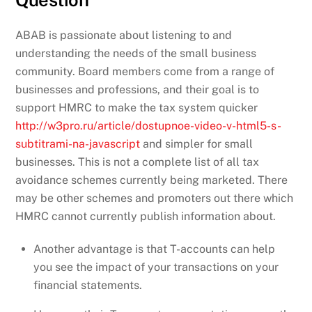
Question
ABAB is passionate about listening to and
understanding the needs of the small business
community. Board members come from a range of
businesses and professions, and their goal is to
support HMRC to make the tax system quicker
http://w3pro.ru/article/dostupnoe-video-v-html5-s-
subtitrami-na-javascript
and simpler for small
businesses. This is not a complete list of all tax
avoidance schemes currently being marketed. There
may be other schemes and promoters out there which
HMRC cannot currently publish information about.
Another advantage is that T-accounts can help
you see the impact of your transactions on your
financial statements.