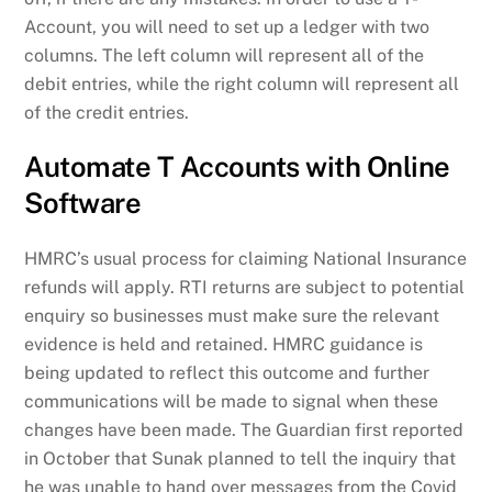
Account, you will need to set up a ledger with two
columns. The left column will represent all of the
debit entries, while the right column will represent all
of the credit entries.
Automate T Accounts with Online
Software
HMRC’s usual process for claiming National Insurance
refunds will apply. RTI returns are subject to potential
enquiry so businesses must make sure the relevant
evidence is held and retained. HMRC guidance is
being updated to reflect this outcome and further
communications will be made to signal when these
changes have been made. The Guardian first reported
in October that Sunak planned to tell the inquiry that
he was unable to hand over messages from the Covid