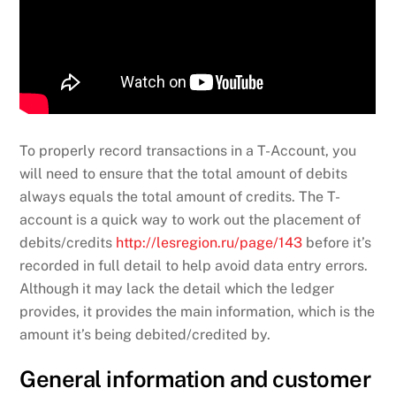
To properly record transactions in a T-Account, you
will need to ensure that the total amount of debits
always equals the total amount of credits. The T-
account is a quick way to work out the placement of
debits/credits
http://lesregion.ru/page/143
before it’s
recorded in full detail to help avoid data entry errors.
Although it may lack the detail which the ledger
provides, it provides the main information, which is the
amount it’s being debited/credited by.
General information and customer