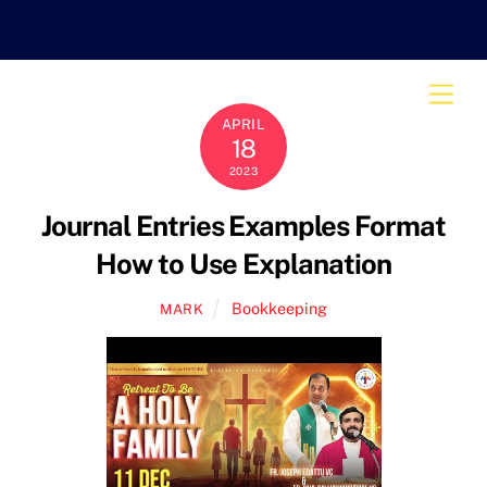
Skip
to
content
Men
APRIL
18
2023
Journal Entries Examples Format
How to Use Explanation
Bookkeeping
MARK