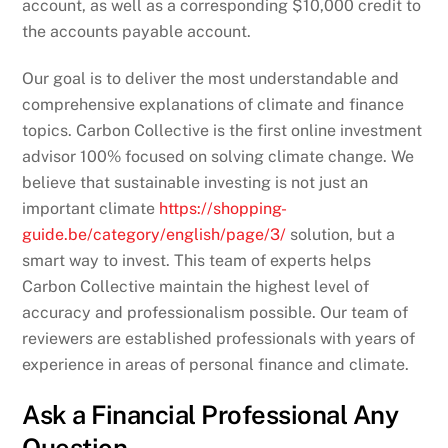
account, as well as a corresponding $10,000 credit to
the accounts payable account.
Our goal is to deliver the most understandable and
comprehensive explanations of climate and finance
topics. Carbon Collective is the first online investment
advisor 100% focused on solving climate change. We
believe that sustainable investing is not just an
important climate
https://shopping-
guide.be/category/english/page/3/
solution, but a
smart way to invest. This team of experts helps
Carbon Collective maintain the highest level of
accuracy and professionalism possible. Our team of
reviewers are established professionals with years of
experience in areas of personal finance and climate.
Ask a Financial Professional Any