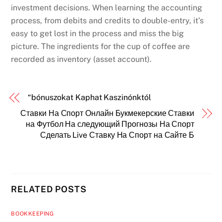
investment decisions. When learning the accounting
process, from debits and credits to double-entry, it’s
easy to get lost in the process and miss the big
picture. The ingredients for the cup of coffee are
recorded as inventory (asset account).
“bónuszokat Kaphat Kaszinónktól
Ставки На Спорт Онлайн Букмекерские Ставки
на Футбол На следующий Прогнозы На Спорт
Сделать Live Ставку На Спорт на Сайте Б
RELATED POSTS
BOOKKEEPING