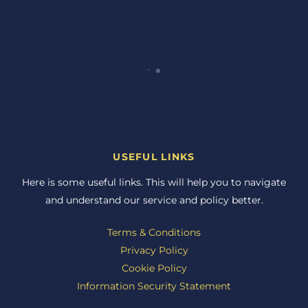
USEFUL LINKS
Here is some useful links. This will help you to navigate
and understand our service and policy better.
Terms & Conditions
Privacy Policy
Cookie Policy
Information Security Statement