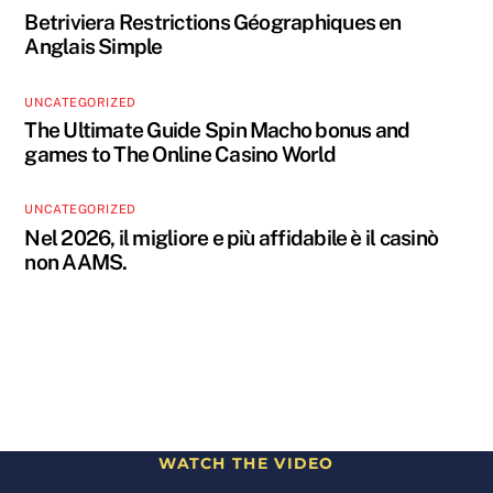
Betriviera Restrictions Géographiques en
Anglais Simple
UNCATEGORIZED
The Ultimate Guide Spin Macho bonus and
games to The Online Casino World
UNCATEGORIZED
Nel 2026, il migliore e più affidabile è il casinò
non AAMS.
WATCH THE VIDEO