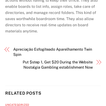
actions without having to keep their office. They also
enable boards to list info, assign roles, take care of
directories, and manage record folders. This kind of
saves worthwhile boardroom time. They also allow
directors to receive real-time updates on board
materials anytime.
Apreciação Esfogíteado Aparelhamento Twin
Spin
Put $step 1, Get $20 During the Website
Nostalgia Gambling establishment Now
RELATED POSTS
UNCATEGORIZED