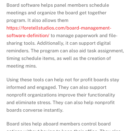
Board software helps panel members schedule
meetings and organize the board get together
program. It also allows them
https://foretellstudios.com/board-management-
software-definition/
to manage paperwork and file-
sharing tools. Additionally, it can support digital
reminders. The program can also aid task assignment,
timing schedule items, as well as the creation of
meeting mins.
Using these tools can help not for profit boards stay
informed and engaged. They can also support
nonprofit organizations improve their functionality
and eliminate stress. They can also help nonprofit
boards converse instantly.
Board sites help aboard members control board