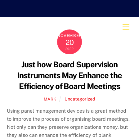
Skip
to
content
Men
NOVEMBER
20
2022
Just how Board Supervision
Instruments May Enhance the
Efficiency of Board Meetings
Uncategorized
MARK
Using panel management devices is a great method
to improve the process of organising board meetings.
Not only can they preserve organizations money, but
they also can enhance the efficiency of plank