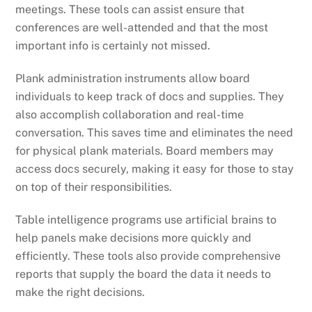
meetings. These tools can assist ensure that
conferences are well-attended and that the most
important info is certainly not missed.
Plank administration instruments allow board
individuals to keep track of docs and supplies. They
also accomplish collaboration and real-time
conversation. This saves time and eliminates the need
for physical plank materials. Board members may
access docs securely, making it easy for those to stay
on top of their responsibilities.
Table intelligence programs use artificial brains to
help panels make decisions more quickly and
efficiently. These tools also provide comprehensive
reports that supply the board the data it needs to
make the right decisions.