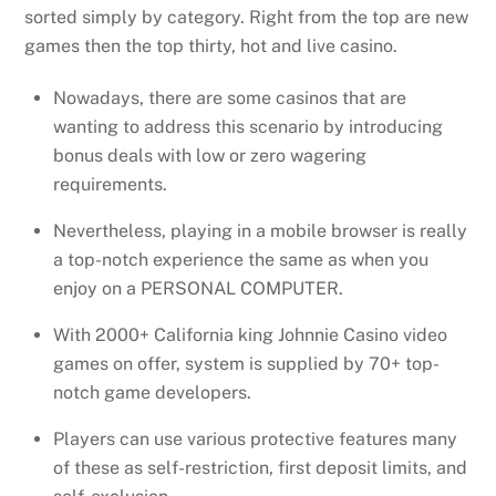
sorted simply by category. Right from the top are new
games then the top thirty, hot and live casino.
Nowadays, there are some casinos that are
wanting to address this scenario by introducing
bonus deals with low or zero wagering
requirements.
Nevertheless, playing in a mobile browser is really
a top-notch experience the same as when you
enjoy on a PERSONAL COMPUTER.
With 2000+ California king Johnnie Casino video
games on offer, system is supplied by 70+ top-
notch game developers.
Players can use various protective features many
of these as self-restriction, first deposit limits, and