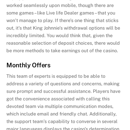
worked seamlessly upon mobile, though there are
some games – like Live life Dealer games – that you
won’t manage to play. If there’s one thing that sticks
out, it’s that King Johnnie’s withdrawal options will be
incredibly limited. You would think that, given the
reasonable selection of deposit choices, there would
be more methods to take earnings out of the casino.
Monthly Offers
This team of experts is equipped to be able to
address a variety of questions and concerns, making
sure prompt and successful assistance. Players have
got the convenience associated with calling this
devoted team via multiple communication modes,
which include email and friendly chat. Additionally,
the support team’s capability to converse in several
major languages displays the casino’s determination