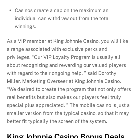
Casinos create a cap on the maximum an
individual can withdraw out from the total
winnings.
As a VIP member at King Johnnie Casino, you will like
a range associated with exclusive perks and
privileges. “Our VIP Loyalty Program is usually all
about recognizing and rewarding our valued players
with regard to their ongoing help, ” said Dorothy
Miller, Marketing Overseer at King Johnnie Casino.
“We desired to create the program that not only offers
real benefits but also makes our players feel truly
special plus appreciated. ” The mobile casino is just a
smaller version from the typical casino, so that it may
better fit typically the screen of the system.
King Johnnie Casino Bonus Deals