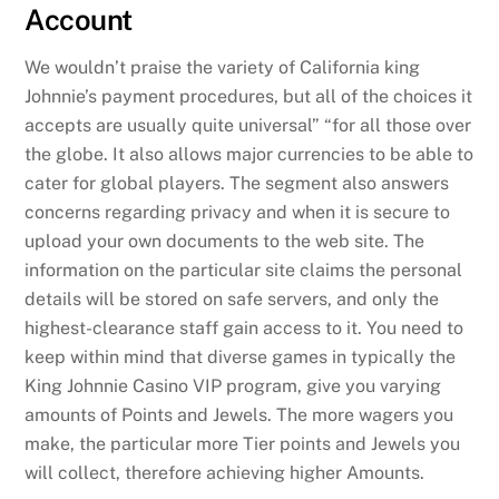
Account
We wouldn’t praise the variety of California king
Johnnie’s payment procedures, but all of the choices it
accepts are usually quite universal” “for all those over
the globe. It also allows major currencies to be able to
cater for global players. The segment also answers
concerns regarding privacy and when it is secure to
upload your own documents to the web site. The
information on the particular site claims the personal
details will be stored on safe servers, and only the
highest-clearance staff gain access to it. You need to
keep within mind that diverse games in typically the
King Johnnie Casino VIP program, give you varying
amounts of Points and Jewels. The more wagers you
make, the particular more Tier points and Jewels you
will collect, therefore achieving higher Amounts.