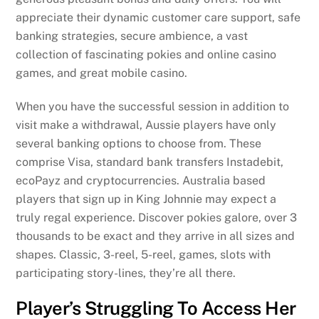
appreciate their dynamic customer care support, safe
banking strategies, secure ambience, a vast
collection of fascinating pokies and online casino
games, and great mobile casino.
When you have the successful session in addition to
visit make a withdrawal, Aussie players have only
several banking options to choose from. These
comprise Visa, standard bank transfers Instadebit,
ecoPayz and cryptocurrencies. Australia based
players that sign up in King Johnnie may expect a
truly regal experience. Discover pokies galore, over 3
thousands to be exact and they arrive in all sizes and
shapes. Classic, 3-reel, 5-reel, games, slots with
participating story-lines, they’re all there.
Player’s Struggling To Access Her