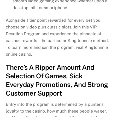
smooth video gaming experience whether upon a
desktop, pill, or smartphone.
Alongside 1 tier point rewarded for every bet you
choose on video plus classic slots. Join this VIP
Devotion Program and experience the pinnacle of
casinos rewards – the particular King Johnnie method.
To learn more and join the program, visit KingJohnnie
online casino.
There’s A Ripper Amount And
Selection Of Games, Sick
Everyday Promotions, And Strong
Customer Support
Entry into the program is determined by a punter’s
loyalty to the casino, how much these people wager,