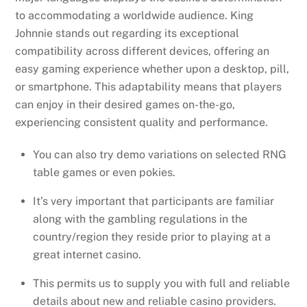
to accommodating a worldwide audience. King
Johnnie stands out regarding its exceptional
compatibility across different devices, offering an
easy gaming experience whether upon a desktop, pill,
or smartphone. This adaptability means that players
can enjoy in their desired games on-the-go,
experiencing consistent quality and performance.
You can also try demo variations on selected RNG
table games or even pokies.
It’s very important that participants are familiar
along with the gambling regulations in the
country/region they reside prior to playing at a
great internet casino.
This permits us to supply you with full and reliable
details about new and reliable casino providers.