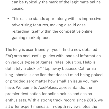
can be typically the mark of the legitimate online
casino.
This casino stands apart along with its impressive
advertising features, making a solid case
regarding itself within the competitive online
gaming marketplace.
The king is user-friendly – you’ll find a new detailed
FAQ area and useful guides with loads of information
on various types of games, rules, plus tips. Help is
definitely a click or” “tap away because California
king Johnnie is one lion that doesn’t mind being poked
or prodded zero matter how small an issue you may
have. Welcome to AcePokies. apresentando, the
premier destination for online pokies and casino
Back
enthusiasts. With a strong track record since 2016, we
To
all offer expert manuals, in-depth reviews, plus the
Top