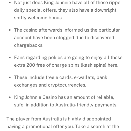
Not just does King Johnnie have all of those ripper
daily special offers, they also have a downright
spiffy welcome bonus.
The casino afterwards informed us the particular
account have been clogged due to discovered
chargebacks.
Fans regarding pokies are going to enjoy all those
extra 200 free of charge spins (kash spins) here.
These include free e cards, e-wallets, bank
exchanges and cryptocurrencies.
King Johnnie Casino has an amount of reliable,
safe, in addition to Australia-friendly payments.
The player from Australia is highly disappointed
having a promotional offer you. Take a search at the