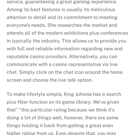
service, guaranteeing a great gaming experience.
Among its best features is usually its meticulous
attention to detail and its commitment to meeting
everyone’s needs. She researches the market and
attends all of the modern exhibitions plus conferences
in typically the industry. This allows us to provide you
with full and reliable information regarding new and
reputable casino providers. Alternatively, you can
communicate with a casino representative via live
chat. Simply click on the chat icon around the home
screen and choose the live talk option.
To make lifestyle simple, King Johnnie has a search
plus filter function on its game library. We’ve given
that” “this particular rating because we think it’s
doing a lot of things well, however, there are some
things holding it back from getting a great even
higher rating from us. Even despite that, you may