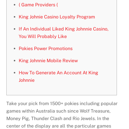
( Game Providers (
King Johnie Casino Loyalty Program
If An Individual Liked King Johnnie Casino,
You Will Probably Like
Pokies Power Promotions
King Johnnie Mobile Review
How To Generate An Account At King
Johnnie
Take your pick from 1500+ pokies including popular
games within Australia such since Wolf Treasure,
Money Pig, Thunder Clash and Rio Jewels. In the
center of the display are all the particular games