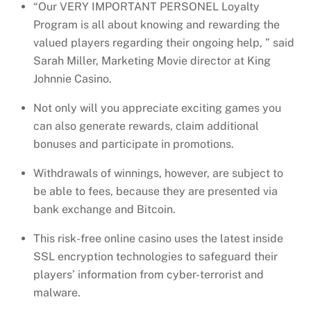
“Our VERY IMPORTANT PERSONEL Loyalty
Program is all about knowing and rewarding the
valued players regarding their ongoing help, ” said
Sarah Miller, Marketing Movie director at King
Johnnie Casino.
Not only will you appreciate exciting games you
can also generate rewards, claim additional
bonuses and participate in promotions.
Withdrawals of winnings, however, are subject to
be able to fees, because they are presented via
bank exchange and Bitcoin.
This risk-free online casino uses the latest inside
SSL encryption technologies to safeguard their
players’ information from cyber-terrorist and
malware.