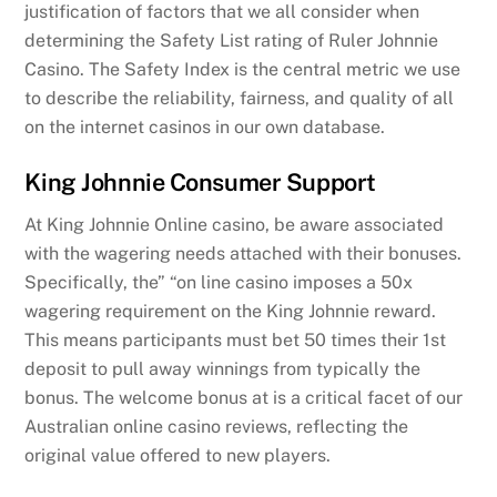
justification of factors that we all consider when
determining the Safety List rating of Ruler Johnnie
Casino. The Safety Index is the central metric we use
to describe the reliability, fairness, and quality of all
on the internet casinos in our own database.
King Johnnie Consumer Support
At King Johnnie Online casino, be aware associated
with the wagering needs attached with their bonuses.
Specifically, the” “on line casino imposes a 50x
wagering requirement on the King Johnnie reward.
This means participants must bet 50 times their 1st
deposit to pull away winnings from typically the
bonus. The welcome bonus at is a critical facet of our
Australian online casino reviews, reflecting the
original value offered to new players.