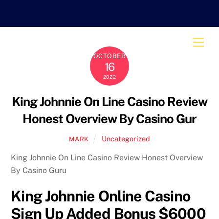
Skip
to
content
Men
OCTOBER
16
2022
King Johnnie On Line Casino Review
Honest Overview By Casino Gur
Uncategorized
MARK
King Johnnie On Line Casino Review Honest Overview
By Casino Guru
King Johnnie Online Casino
Sign Up Added Bonus $6000