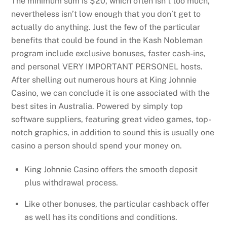
The minimum sum is $20, which often isn’t too much,
nevertheless isn’t low enough that you don’t get to
actually do anything. Just the few of the particular
benefits that could be found in the Kash Nobleman
program include exclusive bonuses, faster cash-ins,
and personal VERY IMPORTANT PERSONEL hosts.
After shelling out numerous hours at King Johnnie
Casino, we can conclude it is one associated with the
best sites in Australia. Powered by simply top
software suppliers, featuring great video games, top-
notch graphics, in addition to sound this is usually one
casino a person should spend your money on.
King Johnnie Casino offers the smooth deposit
plus withdrawal process.
Like other bonuses, the particular cashback offer
as well has its conditions and conditions.