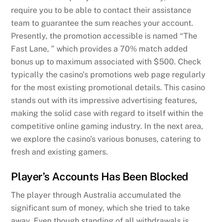
require you to be able to contact their assistance
team to guarantee the sum reaches your account.
Presently, the promotion accessible is named “The
Fast Lane, ” which provides a 70% match added
bonus up to maximum associated with $500. Check
typically the casino’s promotions web page regularly
for the most existing promotional details. This casino
stands out with its impressive advertising features,
making the solid case with regard to itself within the
competitive online gaming industry. In the next area,
we explore the casino’s various bonuses, catering to
fresh and existing gamers.
Player’s Accounts Has Been Blocked
The player through Australia accumulated the
significant sum of money, which she tried to take
away. Even though standing of all withdrawals is