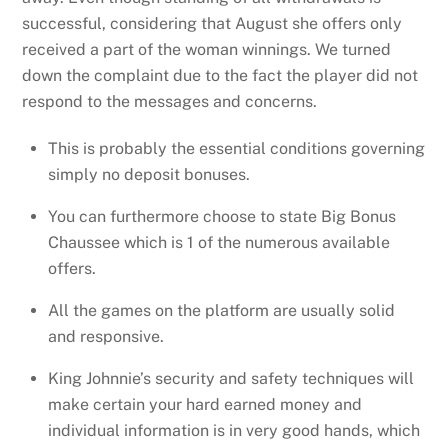
successful, considering that August she offers only
received a part of the woman winnings. We turned
down the complaint due to the fact the player did not
respond to the messages and concerns.
This is probably the essential conditions governing
simply no deposit bonuses.
You can furthermore choose to state Big Bonus
Chaussee which is 1 of the numerous available
offers.
All the games on the platform are usually solid
and responsive.
King Johnnie’s security and safety techniques will
make certain your hard earned money and
individual information is in very good hands, which