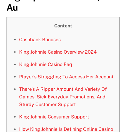
Au
Content
Cashback Bonuses
King Johnnie Casino Overview 2024
King Johnnie Casino Faq
Player’s Struggling To Access Her Account
There’s A Ripper Amount And Variety Of
Games, Sick Everyday Promotions, And
Sturdy Customer Support
King Johnnie Consumer Support
How King Johnnie Is Defining Online Casino