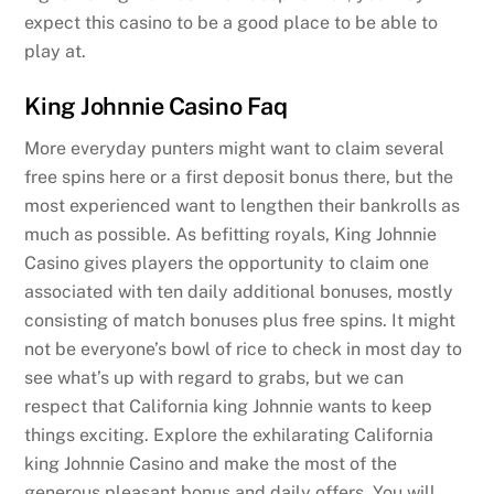
expect this casino to be a good place to be able to
play at.
King Johnnie Casino Faq
More everyday punters might want to claim several
free spins here or a first deposit bonus there, but the
most experienced want to lengthen their bankrolls as
much as possible. As befitting royals, King Johnnie
Casino gives players the opportunity to claim one
associated with ten daily additional bonuses, mostly
consisting of match bonuses plus free spins. It might
not be everyone’s bowl of rice to check in most day to
see what’s up with regard to grabs, but we can
respect that California king Johnnie wants to keep
things exciting. Explore the exhilarating California
king Johnnie Casino and make the most of the
generous pleasant bonus and daily offers. You will