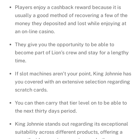
Players enjoy a cashback reward because it is
usually a good method of recovering a few of the
money they deposited and lost while enjoying at
an on-line casino.
They give you the opportunity to be able to
become part of Lion’s crew and stay for a lengthy
time.
If slot machines aren’t your point, King Johnnie has
you covered with an extensive selection regarding
scratch cards.
You can then carry that tier level on to be able to
the next thirty days period.
King Johnnie stands out regarding its exceptional
suitability across different products, offering a