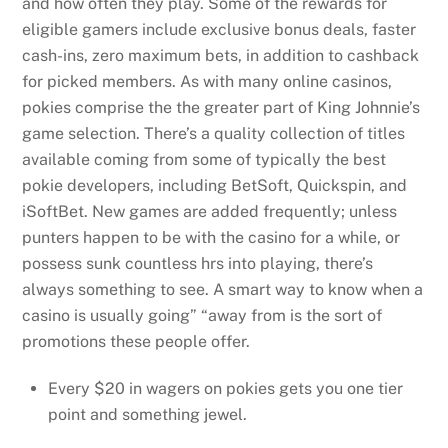
and how often they play. Some of the rewards for
eligible gamers include exclusive bonus deals, faster
cash-ins, zero maximum bets, in addition to cashback
for picked members. As with many online casinos,
pokies comprise the the greater part of King Johnnie’s
game selection. There’s a quality collection of titles
available coming from some of typically the best
pokie developers, including BetSoft, Quickspin, and
iSoftBet. New games are added frequently; unless
punters happen to be with the casino for a while, or
possess sunk countless hrs into playing, there’s
always something to see. A smart way to know when a
casino is usually going” “away from is the sort of
promotions these people offer.
Every $20 in wagers on pokies gets you one tier
point and something jewel.