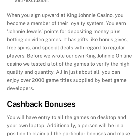
self-exclusion.
When you sign upward at King Johnnie Casino, you
become a member of their loyalty system. You earn
‘Johnnie Jewels’ points for depositing money plus
betting on video games. It has gifts like bonus gives,
free spins, and special deals with regard to regular
players. Before we wrote our own King Johnnie On line
casino we tested a lot of the games to verify the high
quality and quantity. All in just about all, you can
enjoy over 2000 game titles supplied by best game
developers.
Cashback Bonuses
You will have entry to all the games on desktop and
your own laptop. Additionally, a person will be in a
position to claim all the particular bonuses and make