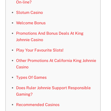
On-line?
Slotum Casino
Welcome Bonus
Promotions And Bonus Deals At King
Johnnie Casino
Play Your Favourite Slots!
Other Promotions At California King Johnnie
Casino
Types Of Games
Does Ruler Johnnie Support Responsible
Gaming?
Recommended Casinos