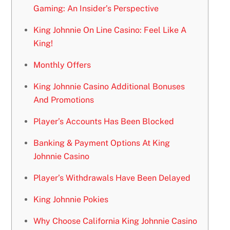
Gaming: An Insider’s Perspective
King Johnnie On Line Casino: Feel Like A
King!
Monthly Offers
King Johnnie Casino Additional Bonuses
And Promotions
Player’s Accounts Has Been Blocked
Banking & Payment Options At King
Johnnie Casino
Player’s Withdrawals Have Been Delayed
King Johnnie Pokies
Why Choose California King Johnnie Casino