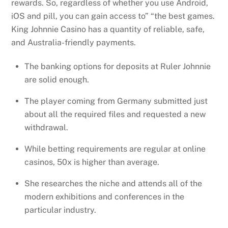
rewards. So, regardless of whether you use Android,
iOS and pill, you can gain access to” “the best games.
King Johnnie Casino has a quantity of reliable, safe,
and Australia-friendly payments.
The banking options for deposits at Ruler Johnnie
are solid enough.
The player coming from Germany submitted just
about all the required files and requested a new
withdrawal.
While betting requirements are regular at online
casinos, 50x is higher than average.
She researches the niche and attends all of the
modern exhibitions and conferences in the
particular industry.