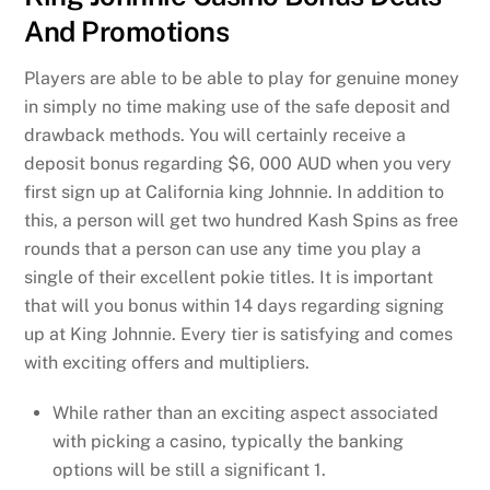
And Promotions
Players are able to be able to play for genuine money
in simply no time making use of the safe deposit and
drawback methods. You will certainly receive a
deposit bonus regarding $6, 000 AUD when you very
first sign up at California king Johnnie. In addition to
this, a person will get two hundred Kash Spins as free
rounds that a person can use any time you play a
single of their excellent pokie titles. It is important
that will you bonus within 14 days regarding signing
up at King Johnnie. Every tier is satisfying and comes
with exciting offers and multipliers.
While rather than an exciting aspect associated
with picking a casino, typically the banking
options will be still a significant 1.