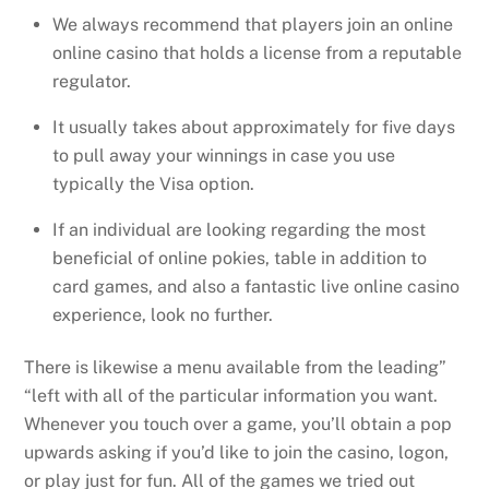
We always recommend that players join an online
online casino that holds a license from a reputable
regulator.
It usually takes about approximately for five days
to pull away your winnings in case you use
typically the Visa option.
If an individual are looking regarding the most
beneficial of online pokies, table in addition to
card games, and also a fantastic live online casino
experience, look no further.
There is likewise a menu available from the leading”
“left with all of the particular information you want.
Whenever you touch over a game, you’ll obtain a pop
upwards asking if you’d like to join the casino, logon,
or play just for fun. All of the games we tried out