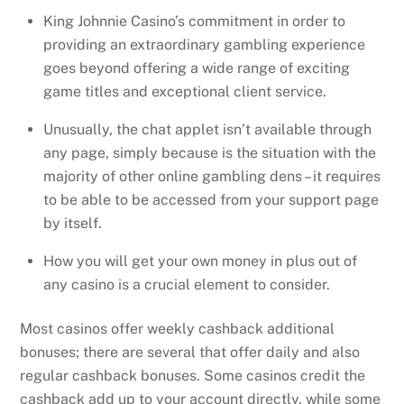
King Johnnie Casino’s commitment in order to
providing an extraordinary gambling experience
goes beyond offering a wide range of exciting
game titles and exceptional client service.
Unusually, the chat applet isn’t available through
any page, simply because is the situation with the
majority of other online gambling dens – it requires
to be able to be accessed from your support page
by itself.
How you will get your own money in plus out of
any casino is a crucial element to consider.
Most casinos offer weekly cashback additional
bonuses; there are several that offer daily and also
regular cashback bonuses. Some casinos credit the
cashback add up to your account directly, while some