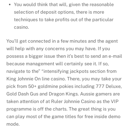
You would think that will, given the reasonable
selection of deposit options, there is more
techniques to take profits out of the particular
casino.
You’ll get connected in a few minutes and the agent
will help with any concerns you may have. If you
possess a bigger issue then it’s best to send an e-mail
because management will certainly see it. If so,
navigate to the” “intensifying jackpots section from
King Johnnie On line casino. There, you may take your
pick from 50+ goldmine pokies including 777 Deluxe,
Gold Dash Gus and Dragon Kings. Aussie gamers are
taken attention of at Ruler Johnnie Casino as the VIP
programme is off the charts. The great thing is you
can play most of the game titles for free inside demo
mode.