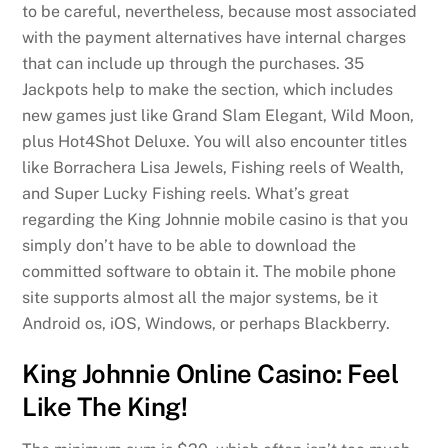
to be careful, nevertheless, because most associated
with the payment alternatives have internal charges
that can include up through the purchases. 35
Jackpots help to make the section, which includes
new games just like Grand Slam Elegant, Wild Moon,
plus Hot4Shot Deluxe. You will also encounter titles
like Borrachera Lisa Jewels, Fishing reels of Wealth,
and Super Lucky Fishing reels. What’s great
regarding the King Johnnie mobile casino is that you
simply don’t have to be able to download the
committed software to obtain it. The mobile phone
site supports almost all the major systems, be it
Android os, iOS, Windows, or perhaps Blackberry.
King Johnnie Online Casino: Feel
Like The King!