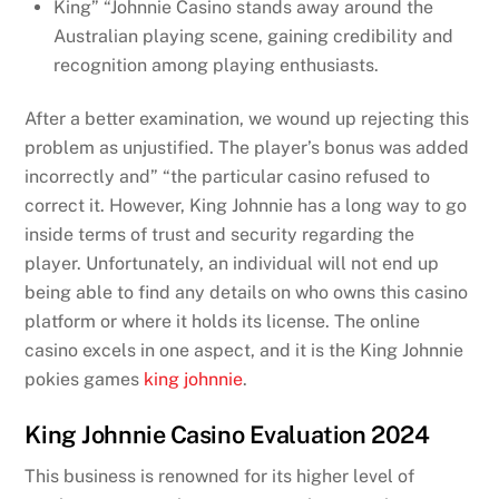
King” “Johnnie Casino stands away around the
Australian playing scene, gaining credibility and
recognition among playing enthusiasts.
After a better examination, we wound up rejecting this
problem as unjustified. The player’s bonus was added
incorrectly and” “the particular casino refused to
correct it. However, King Johnnie has a long way to go
inside terms of trust and security regarding the
player. Unfortunately, an individual will not end up
being able to find any details on who owns this casino
platform or where it holds its license. The online
casino excels in one aspect, and it is the King Johnnie
pokies games
king johnnie
.
King Johnnie Casino Evaluation 2024
This business is renowned for its higher level of