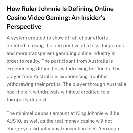
How Ruler Johnnie Is Defining Online
Casino Video Gaming: An Insider’s
Perspective
A system created to show off all of our efforts
directed at using the perspective of a less dangerous
and more transparent gambling online industry in
order to reality. The participant from Australia is
experiencing difficulties withdrawing her funds. The
player from Australia is experiencing troubles
withdrawing their profits. The player through Australia
had the girl withdrawals withheld credited to a
thirdparty deposit.
The minimal deposit amount at King Johnnie will be
AU$10, as well as the real money casino will not
charge you virtually any transaction fees. You ought