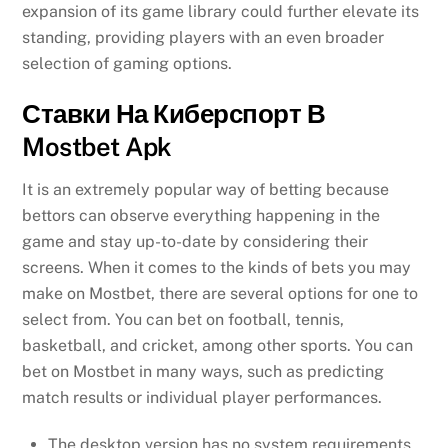
expansion of its game library could further elevate its
standing, providing players with an even broader
selection of gaming options.
Ставки На Киберспорт В
Mostbet Apk
It is an extremely popular way of betting because
bettors can observe everything happening in the
game and stay up-to-date by considering their
screens. When it comes to the kinds of bets you may
make on Mostbet, there are several options for one to
select from. You can bet on football, tennis,
basketball, and cricket, among other sports. You can
bet on Mostbet in many ways, such as predicting
match results or individual player performances.
The desktop version has no system requirements,