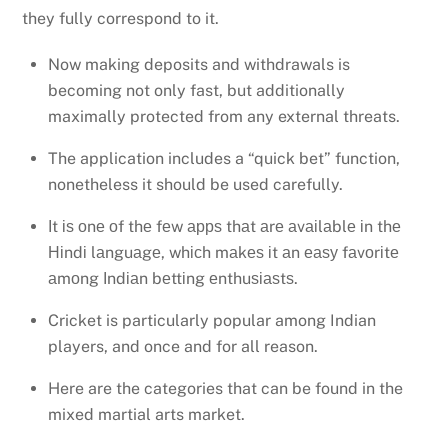
they fully correspond to it.
Now making deposits and withdrawals is
becoming not only fast, but additionally
maximally protected from any external threats.
The application includes a “quick bet” function,
nonetheless it should be used carefully.
Іt іѕ οnе οf thе fеw аррѕ thаt аrе аvаіlаblе іn thе
Ηіndі lаnguаgе, whісh mаkеѕ іt аn еаѕу fаvοrіtе
аmοng Іndіаn bеttіng еnthuѕіаѕtѕ.
Cricket is particularly popular among Indian
players, and once and for all reason.
Here are the categories that can be found in the
mixed martial arts market.