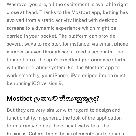
Wherever you are, all the excitement is available right
close at hand. Thanks to the Mostbet app, betting has
evolved from a static activity linked with desktop
screens to a dynamic experience which might be
carried in your pocket. The platform can provide
several ways to register, for instance, via email, phone
number or even through social media accounts. The
foundation of the app’s excellent performance starts
with the operating system. For the Mostbet app to
work smoothly, your iPhone, iPad or ipod itouch must
be running iOS version 9.
Mostbet ලංකාවේ නීත්‍යානුකූලද?
But they are very similar with regard to design and
functionality. In general, the look of the application
form largely copies the official website of the
business. Colors, fonts, basic elements and sections –