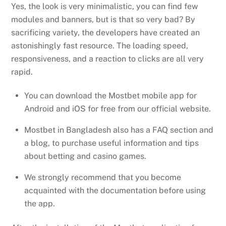
Yes, the look is very minimalistic, you can find few
modules and banners, but is that so very bad? By
sacrificing variety, the developers have created an
astonishingly fast resource. The loading speed,
responsiveness, and a reaction to clicks are all very
rapid.
You can download the Mostbet mobile app for
Android and iOS for free from our official website.
Mostbet in Bangladesh also has a FAQ section and
a blog, to purchase useful information and tips
about betting and casino games.
We strongly recommend that you become
acquainted with the documentation before using
the app.