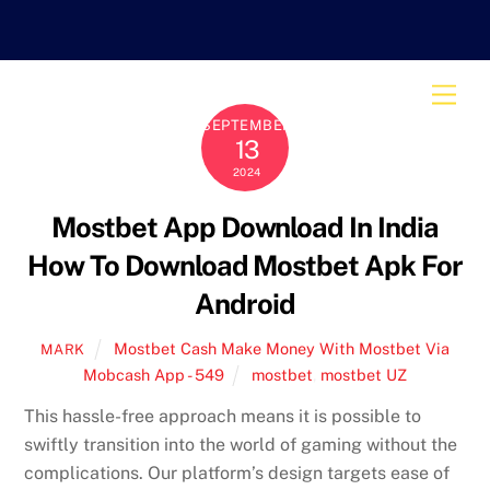
Skip
to
content
Men
SEPTEMBER
13
2024
Mostbet App Download In India
How To Download Mostbet Apk For
Android
Mostbet Cash Make Money With Mostbet Via
MARK
Mobcash App - 549
mostbet
,
mostbet UZ
This hassle-free approach means it is possible to
swiftly transition into the world of gaming without the
complications. Our platform’s design targets ease of