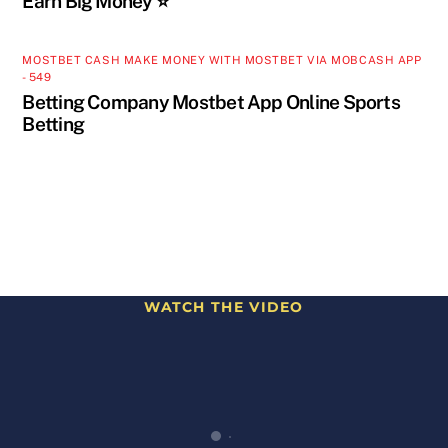
Earn Big Money ⭐️
MOSTBET CASH MAKE MONEY WITH MOSTBET VIA MOBCASH APP
- 549
Betting Company Mostbet App Online Sports
Betting
WATCH THE VIDEO