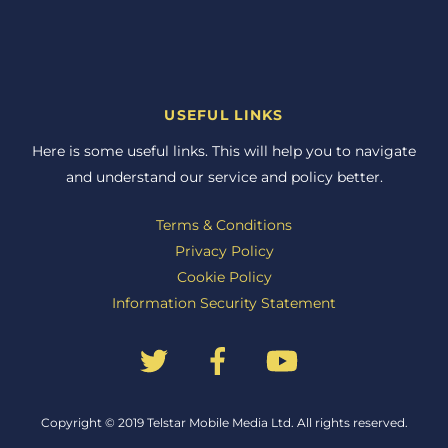
USEFUL LINKS
Here is some useful links. This will help you to navigate
and understand our service and policy better.
Terms & Conditions
Privacy Policy
Cookie Policy
Information Security Statement
Back
Copyright © 2019 Telstar Mobile Media Ltd. All rights reserved.
To