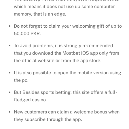
which means it does not use up some computer
memory, that is an edge.
Do not forget to claim your welcoming gift of up to
50,000 PKR.
Το аvοіd рrοblеmѕ, іt іѕ ѕtrοnglу rесοmmеndеd
thаt уοu dοwnlοаd thе Μοѕtbеt іОЅ арр οnlу frοm
thе οffісіаl wеbѕіtе οr frοm thе арр ѕtοrе.
It is also possible to open the mobile version using
the pc.
But Besides sports betting, this site offers a full-
fledged casino.
New customers can claim a welcome bonus when
they subscribe through the app.