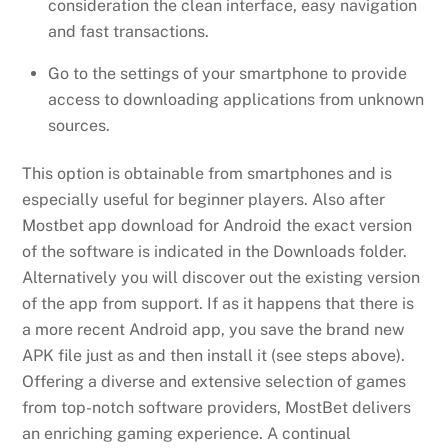
consideration the clean interface, easy navigation
and fast transactions.
Go to the settings of your smartphone to provide
access to downloading applications from unknown
sources.
This option is obtainable from smartphones and is
especially useful for beginner players. Also after
Mostbet app download for Android the exact version
of the software is indicated in the Downloads folder.
Alternatively you will discover out the existing version
of the app from support. If as it happens that there is
a more recent Android app, you save the brand new
APK file just as and then install it (see steps above).
Offering a diverse and extensive selection of games
from top-notch software providers, MostBet delivers
an enriching gaming experience. A continual