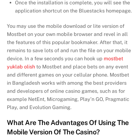
Once the installation is complete, you will see the
application shortcut on the Bluestacks homepage.
You may use the mobile download or lite version of
Mostbet on your own mobile browser and revel in all
the features of this popular bookmaker. After that, it
remains to save lots of and run the file on your mobile
device. In a few seconds you can hook up
mostbet
yuklab olish
to Mostbet and place bets on any event
and different games on your cellular phone. Mostbet
in Bangladesh works with among the best providers
and developers of online casino games, such as for
example NetEnt, Microgaming, Play’n GO, Pragmatic
Play, and Evolution Gaming.
What Are The Advantages Of Using The
Mobile Version Of The Casino?