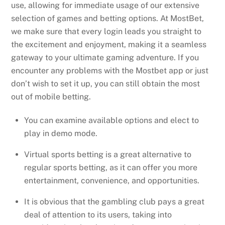
use, allowing for immediate usage of our extensive
selection of games and betting options. At MostBet,
we make sure that every login leads you straight to
the excitement and enjoyment, making it a seamless
gateway to your ultimate gaming adventure. If you
encounter any problems with the Mostbet app or just
don’t wish to set it up, you can still obtain the most
out of mobile betting.
You can examine available options and elect to
play in demo mode.
Virtual sports betting is a great alternative to
regular sports betting, as it can offer you more
entertainment, convenience, and opportunities.
It is obvious that the gambling club pays a great
deal of attention to its users, taking into