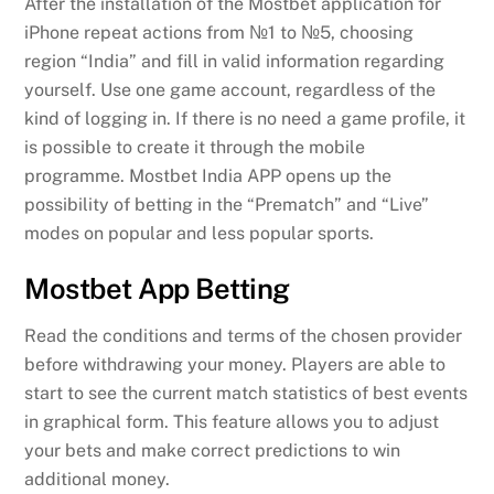
After the installation of the Mostbet application for
iPhone repeat actions from №1 to №5, choosing
region “India” and fill in valid information regarding
yourself. Use one game account, regardless of the
kind of logging in. If there is no need a game profile, it
is possible to create it through the mobile
programme. Mostbet India APP opens up the
possibility of betting in the “Prematch” and “Live”
modes on popular and less popular sports.
Mostbet App Betting
Read the conditions and terms of the chosen provider
before withdrawing your money. Players are able to
start to see the current match statistics of best events
in graphical form. This feature allows you to adjust
your bets and make correct predictions to win
additional money.