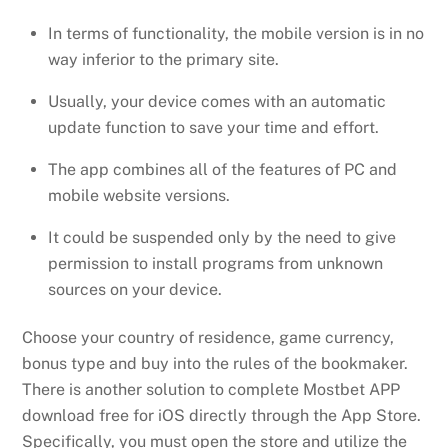
In terms of functionality, the mobile version is in no
way inferior to the primary site.
Usually, your device comes with an automatic
update function to save your time and effort.
The app combines all of the features of PC and
mobile website versions.
It could be suspended only by the need to give
permission to install programs from unknown
sources on your device.
Choose your country of residence, game currency,
bonus type and buy into the rules of the bookmaker.
There is another solution to complete Mostbet APP
download free for iOS directly through the App Store.
Specifically, you must open the store and utilize the