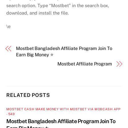
search option. Type “Mostbet” in the search box,
download, and install the file.
\e
Mostbet Bangladesh Affiliate Program Join To
Earn Big Money ⭐️
Mostbet Affiliate Program
RELATED POSTS
MOSTBET CASH MAKE MONEY WITH MOSTBET VIA MOBCASH APP
- 549
Mostbet Bangladesh Affiliate Program Join To