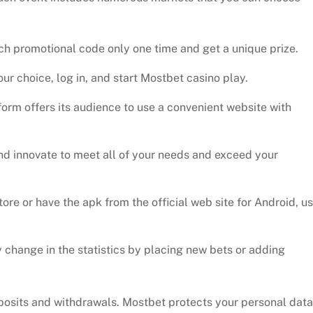
ch promotional code only one time and get a unique prize.
ur choice, log in, and start Mostbet casino play.
orm offers its audience to use a convenient website with
nd innovate to meet all of your needs and exceed your
tore or have the apk from the official web site for Android, u
ny change in the statistics by placing new bets or adding
deposits and withdrawals. Mostbet protects your personal data