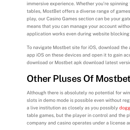
immersive experience. Whether you’re spinning the
tables, MostBet offers a diverse range of games t
play, our Casino Games section can be your gat
means that you can manage your account without
application works even during website blocking
To navigate Mostbet site for iOS, download the 
app iOS on these devices and open it to gain ac
download or Mostbet apk download latest versi
Other Pluses Of Mostbet
Although there is absolutely no potential for win
slots in demo mode is possible even without regi
a live institution as closely as you possibly
dogg
table games, but the player in control and the 
company and casino operates under a license a