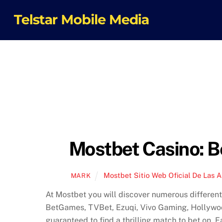
Skip
Telstar Mobile Media
to
content
Mostbet Casino: B
Mostbet Sitio Web Oficial De Las Ap
MARK
At Mostbet you will discover numerous differen
BetGames, TVBet, Ezuqi, Vivo Gaming, Hollywood
guaranteed to find a thrilling match to bet on.