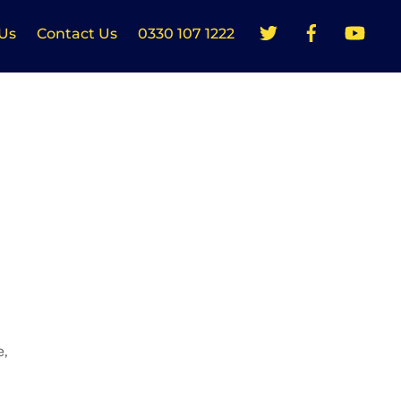
Us
Contact Us
0330 107 1222
e,