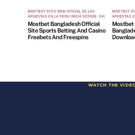
MOSTBET SITIO WEB OFICIAL DE LAS
MOSTBET SI
APUESTAS EN LA PERU INICIA SESION - 341
APUESTAS EN
Mostbet Bangladesh Official
Mostbet 
Site Sports Betting And Casino
Banglad
Freebets And Freespins
Downloa
WATCH THE VIDE