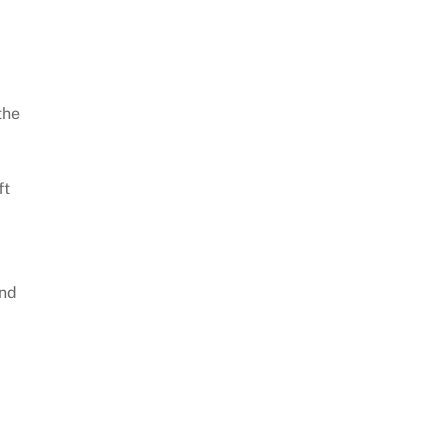
the
ft
and