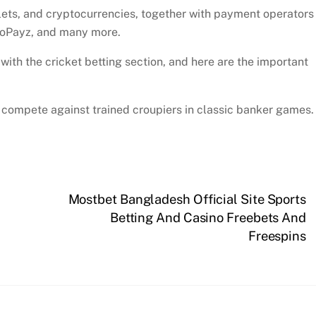
lets, and cryptocurrencies, together with payment operators
coPayz, and many more.
with the cricket betting section, and here are the important
d compete against trained croupiers in classic banker games.
Mostbet Bangladesh Official Site Sports
Betting And Casino Freebets And
Freespins