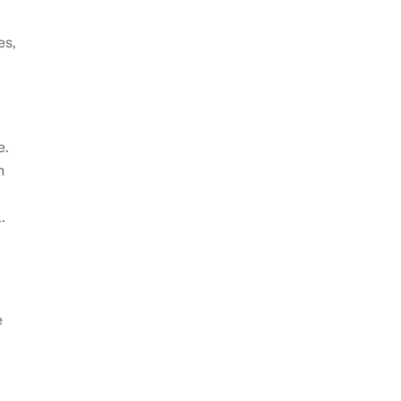
es,
e.
h
.
e