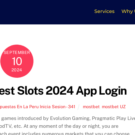
Services
Why 
SEPTEMBER
10
2024
est Slots 2024 App Login
uestas En La Peru Inicia Sesion - 341
mostbet
,
mostbet UZ
t games introduced by Evolution Gaming, Pragmatic Play Liv
TV, etc. At any moment of the day or night, you are
 Each event includes numerous markets that you can choose