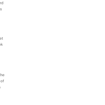
ard
us
et
pk
the
 of
n