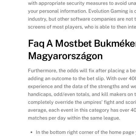
with appropriate security measures to avoid una
your personal information. Evolution Gaming is 
industry, but other software companies are not 
screens of most players, who is able to then inte
Faq A Mostbet Bukméker
Magyarországon
Furthermore, the odds will fix after placing a be
adding an outcome to the bet slip. With over 4
experience and the data of the strengths and w
handicaps, odd/even totals, and kill makers on 
completely override the umpires’ fight and scori
average, each event in this category has over 4
matches per day within the same league.
In the bottom right corner of the home page 