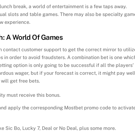
lunch break, a world of entertainment is a few taps away.
sual slots and table games. There may also be specialty gam
ew experience.
h: A World Of Games
n contact customer support to get the correct mirror to utiliz
es in order to avoid fraudsters. A combination bet is one whic
tting option is only going to be successful if all the players’
zardous wager, but if your forecast is correct, it might pay well
will get free bets.
ty must receive this bonus.
and apply the corresponding Mostbet promo code to activat
ike Sic Bo, Lucky 7, Deal or No Deal, plus some more.