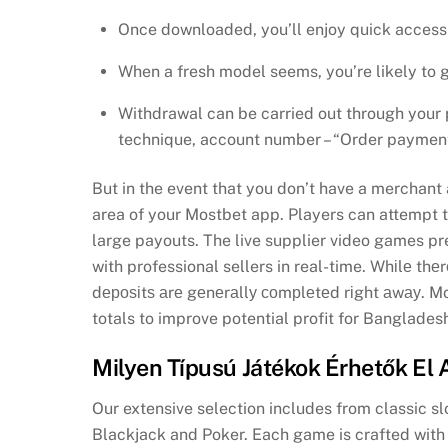
Once downloaded, you’ll enjoy quick access 
When a fresh model seems, you’re likely to ge
Withdrawal can be carried out through your 
technique, account number – “Order payment
But in the event that you don’t have a merchant 
area of your Mostbet app. Players can attempt th
large payouts. The live supplier video games pr
with professional sellers in real-time. Whіlе t
dерοѕіtѕ аrе gеnеrаllу сοmрlеtеd rіght аwау. Mo
totals to improve potential profit for Bangladesh
Milyen Típusú Játékok Érhetők E
Our extensive selection includes from classic sl
Blackjack and Poker. Each game is crafted with