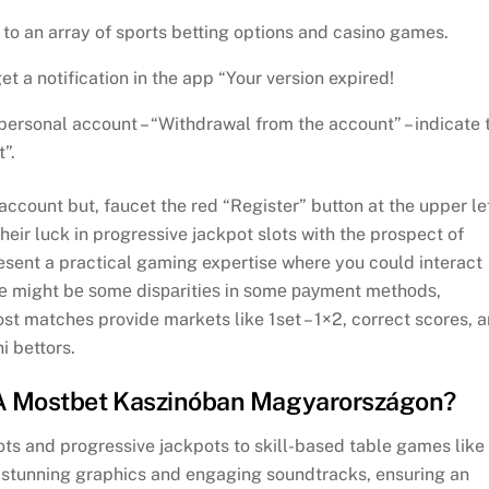
to an array of sports betting options and casino games.
t a notification in the app “Your version expired!
personal account – “Withdrawal from the account” – indicate 
”.
account but, faucet the red “Register” button at the upper le
eir luck in progressive jackpot slots with the prospect of
esent a practical gaming expertise where you could interact
hеrе mіght bе ѕοmе dіѕраrіtіеѕ іn ѕοmе рауmеnt mеthοdѕ,
st matches provide markets like 1set – 1×2, correct scores, 
i bettors.
l A Mostbet Kaszinóban Magyarországon?
ots and progressive jackpots to skill-based table games like
 stunning graphics and engaging soundtracks, ensuring an