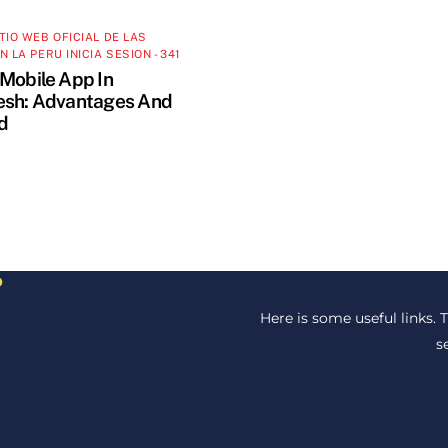
TIO WEB OFICIAL DE LAS
 LA PERU INICIA SESION - 341
Mobile App In
esh: Advantages And
d
O
Here is some useful links. 
s