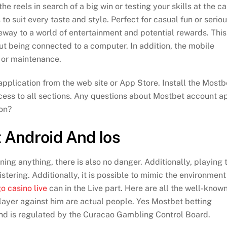
 reels in search of a big win or testing your skills at the c
o suit every taste and style. Perfect for casual fun or serio
eway to a world of entertainment and potential rewards. This
 being connected to a computer. In addition, the mobile
 or maintenance.
application from the web site or App Store. Install the Mostb
cess to all sections. Any questions about Mostbet account a
on?
 Android And Ios
ning anything, there is also no danger. Additionally, playing 
stering. Additionally, it is possible to mimic the environment
o casino live
can in the Live part. Here are all the well-know
player against him are actual people. Yes Mostbet betting
nd is regulated by the Curacao Gambling Control Board.