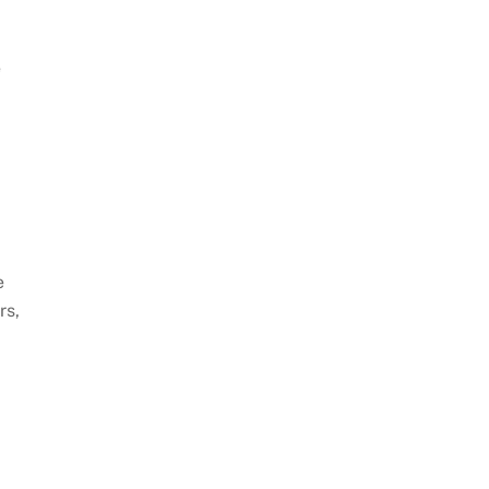
e
e
rs,