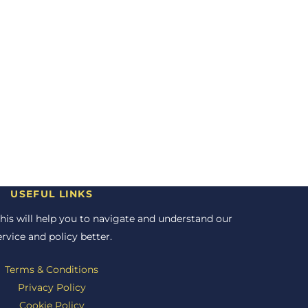
USEFUL LINKS
This will help you to navigate and understand our
ervice and policy better.
Terms & Conditions
Privacy Policy
Cookie Policy