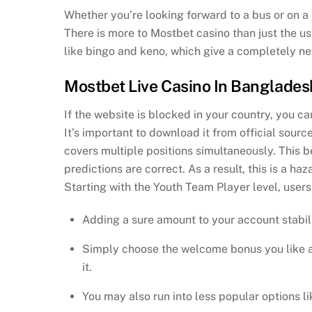
Whether you’re looking forward to a bus or on a 
There is more to Mostbet casino than just the u
like bingo and keno, which give a completely n
Mostbet Live Casino In Banglades
If the website is blocked in your country, you ca
It’s important to download it from official sourc
covers multiple positions simultaneously. This be
predictions are correct. As a result, this is a ha
Starting with the Youth Team Player level, users 
Adding a sure amount to your account stabili
Simply choose the welcome bonus you like 
it.
You may also run into less popular options l