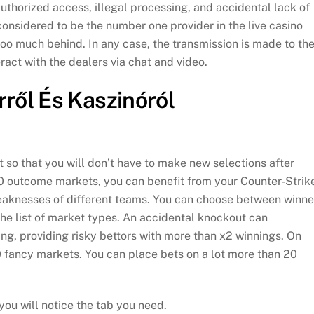
uthorized access, illegal processing, and accidental lack of
considered to be the number one provider in the live casino
too much behind. In any case, the transmission is made to th
ract with the dealers via chat and video.
ről És Kaszinóról
t so that you will don’t have to make new selections after
00 outcome markets, you can benefit from your Counter-Strik
eaknesses of different teams. You can choose between winne
the list of market types. An accidental knockout can
ng, providing risky bettors with more than x2 winnings. On
0 fancy markets. You can place bets on a lot more than 20
you will notice the tab you need.