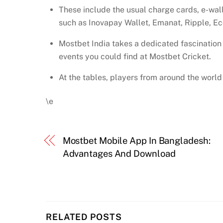
These include the usual charge cards, e-wal
such as Inovapay Wallet, Emanat, Ripple, E
Mostbet India takes a dedicated fascination 
events you could find at Mostbet Cricket.
At the tables, players from around the worl
\e
Mostbet Mobile App In Bangladesh:
Advantages And Download
RELATED POSTS