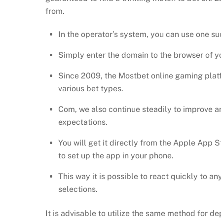
from.
In the operator’s system, you can use one su
Simply enter the domain to the browser of yo
Since 2009, the Mostbet online gaming platf
various bet types.
Com, we also continue steadily to improve a
expectations.
You will get it directly from the Apple App S
to set up the app in your phone.
This way it is possible to react quickly to a
selections.
It is advisable to utilize the same method for 