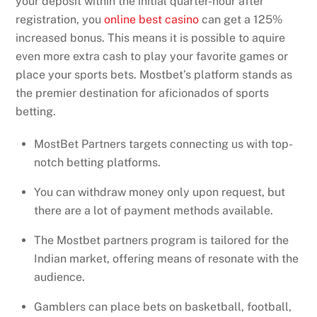
your deposit within the initial quarter-hour after
registration, you
online best casino
can get a 125%
increased bonus. This means it is possible to aquire
even more extra cash to play your favorite games or
place your sports bets. Mostbet’s platform stands as
the premier destination for aficionados of sports
betting.
MostBet Partners targets connecting us with top-
notch betting platforms.
You can withdraw money only upon request, but
there are a lot of payment methods available.
The Mostbet partners program is tailored for the
Indian market, offering means of resonate with the
audience.
Gamblers can place bets on basketball, football,