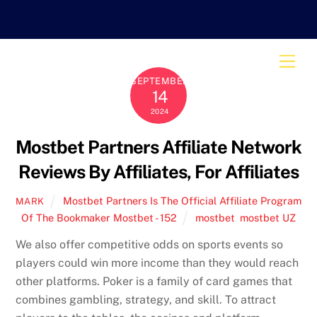
Skip
to
content
Men
SEPTEMBER
14
2024
Mostbet Partners Affiliate Network
Reviews By Affiliates, For Affiliates
Mostbet Partners Is The Official Affiliate Program
MARK
Of The Bookmaker Mostbet - 152
mostbet
,
mostbet UZ
We also offer competitive odds on sports events so
players could win more income than they would reach
other platforms. Poker is a family of card games that
combines gambling, strategy, and skill. To attract