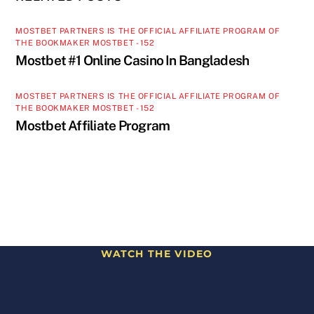
MOSTBET PARTNERS IS THE OFFICIAL AFFILIATE PROGRAM OF
THE BOOKMAKER MOSTBET - 152
Mostbet #1 Online Casino In Bangladesh
MOSTBET PARTNERS IS THE OFFICIAL AFFILIATE PROGRAM OF
THE BOOKMAKER MOSTBET - 152
Mostbet Affiliate Program
WATCH THE VIDEO