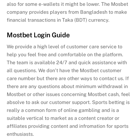
also for some e-wallets it might be lower. The Mosbet
company provides players from Bangladesh to make
financial transactions in Taka (BDT) currency.
Mostbet Login Guide
We provide a high level of customer care service to
help you feel free and comfortable on the platform.
The team is available 24/7 and quick assistance with
all questions. We don’t have the Mostbet customer
care number but there are other ways to contact us. If
there are any questions about minimum withdrawal in
Mostbet or other issues concerning Mostbet cash, feel
absolve to ask our customer support. Sports betting is
really a common form of online gambling and is a
suitable vertical to market as a content creator or
affiliates providing content and infromation for sports
enthusiasts.