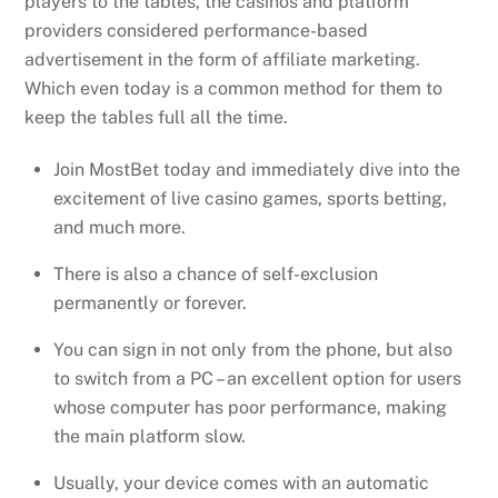
players to the tables, the casinos and platform
providers considered performance-based
advertisement in the form of affiliate marketing.
Which even today is a common method for them to
keep the tables full all the time.
Join MostBet today and immediately dive into the
excitement of live casino games, sports betting,
and much more.
There is also a chance of self-exclusion
permanently or forever.
You can sign in not only from the phone, but also
to switch from a PC – an excellent option for users
whose computer has poor performance, making
the main platform slow.
Usually, your device comes with an automatic