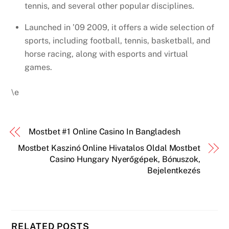
tennis, and several other popular disciplines.
Launched in ’09 2009, it offers a wide selection of
sports, including football, tennis, basketball, and
horse racing, along with esports and virtual
games.
\e
Mostbet #1 Online Casino In Bangladesh
Mostbet Kaszinó Online Hivatalos Oldal Mostbet
Casino Hungary Nyerőgépek, Bónuszok,
Bejelentkezés
RELATED POSTS