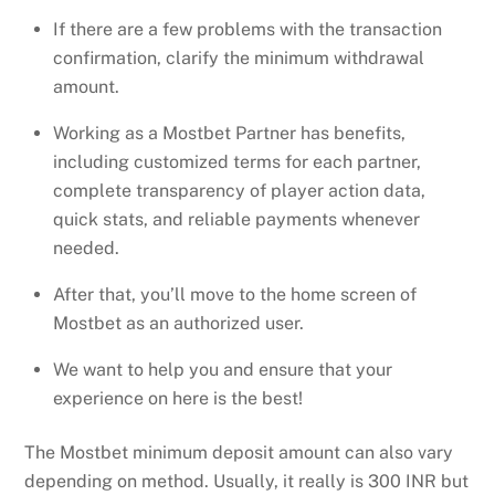
If there are a few problems with the transaction
confirmation, clarify the minimum withdrawal
amount.
Working as a Mostbet Partner has benefits,
including customized terms for each partner,
complete transparency of player action data,
quick stats, and reliable payments whenever
needed.
After that, you’ll move to the home screen of
Mostbet as an authorized user.
We want to help you and ensure that your
experience on here is the best!
The Mostbet minimum deposit amount can also vary
depending on method. Usually, it really is 300 INR but