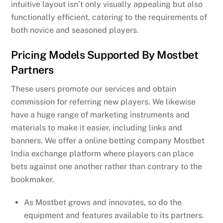
intuitive layout isn’t only visually appealing but also
functionally efficient, catering to the requirements of
both novice and seasoned players.
Pricing Models Supported By Mostbet
Partners
These users promote our services and obtain
commission for referring new players. We likewise
have a huge range of marketing instruments and
materials to make it easier, including links and
banners. We offer a online betting company Mostbet
India exchange platform where players can place
bets against one another rather than contrary to the
bookmaker.
As Mostbet grows and innovates, so do the
equipment and features available to its partners.