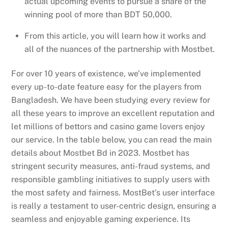
actual upcoming events to pursue a share of the
winning pool of more than BDT 50,000.
From this article, you will learn how it works and
all of the nuances of the partnership with Mostbet.
For over 10 years of existence, we’ve implemented
every up-to-date feature easy for the players from
Bangladesh. We have been studying every review for
all these years to improve an excellent reputation and
let millions of bettors and casino game lovers enjoy
our service. In the table below, you can read the main
details about Mostbet Bd in 2023. Mostbet has
stringent security measures, anti-fraud systems, and
responsible gambling initiatives to supply users with
the most safety and fairness. MostBet’s user interface
is really a testament to user-centric design, ensuring a
seamless and enjoyable gaming experience. Its