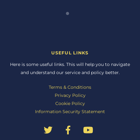
USEFUL LINKS
Here is some useful links. This will help you to navigate
and understand our service and policy better.
Terms & Conditions
Privacy Policy
Cookie Policy
Information Security Statement