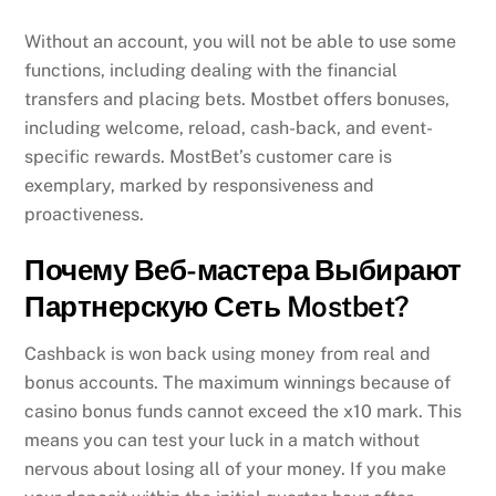
Without an account, you will not be able to use some
functions, including dealing with the financial
transfers and placing bets. Mostbet offers bonuses,
including welcome, reload, cash-back, and event-
specific rewards. MostBet’s customer care is
exemplary, marked by responsiveness and
proactiveness.
Почему Веб-мастера Выбирают
Партнерскую Сеть Mostbet?
Cashback is won back using money from real and
bonus accounts. The maximum winnings because of
casino bonus funds cannot exceed the x10 mark. This
means you can test your luck in a match without
nervous about losing all of your money. If you make