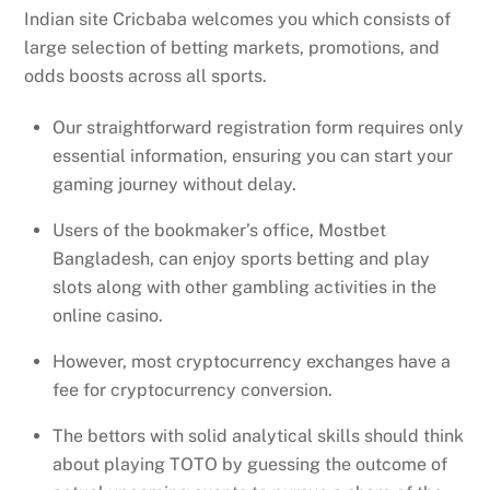
Indian site Cricbaba welcomes you which consists of
large selection of betting markets, promotions, and
odds boosts across all sports.
Our straightforward registration form requires only
essential information, ensuring you can start your
gaming journey without delay.
Users of the bookmaker’s office, Mostbet
Bangladesh, can enjoy sports betting and play
slots along with other gambling activities in the
online casino.
However, most cryptocurrency exchanges have a
fee for cryptocurrency conversion.
The bettors with solid analytical skills should think
about playing TOTO by guessing the outcome of