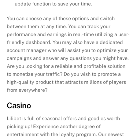
update function to save your time.
You can choose any of these options and switch
between them at any time. You can track your
performance and earnings in real-time utilizing a user-
friendly dashboard. You may also have a dedicated
account manager who will assist you to optimize your
campaigns and answer any questions you might have.
Are you looking for a reliable and profitable solution
to monetize your traffic? Do you wish to promote a
high-quality product that attracts millions of players
from everywhere?
Casino
Lilibet is full of seasonal offers and goodies worth
picking up! Experience another degree of
entertainment with the loyalty program. Our newest