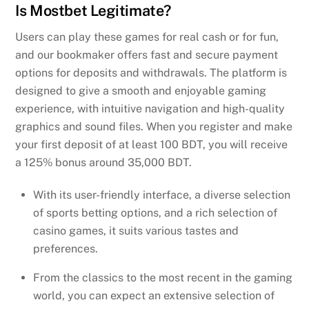
Is Mostbet Legitimate?
Users can play these games for real cash or for fun,
and our bookmaker offers fast and secure payment
options for deposits and withdrawals. The platform is
designed to give a smooth and enjoyable gaming
experience, with intuitive navigation and high-quality
graphics and sound files. When you register and make
your first deposit of at least 100 BDT, you will receive
a 125% bonus around 35,000 BDT.
With its user-friendly interface, a diverse selection
of sports betting options, and a rich selection of
casino games, it suits various tastes and
preferences.
From the classics to the most recent in the gaming
world, you can expect an extensive selection of