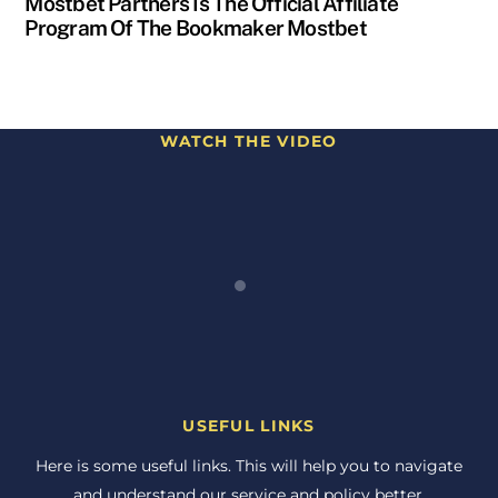
Mostbet Partners Is The Official Affiliate
Program Of The Bookmaker Mostbet
WATCH THE VIDEO
USEFUL LINKS
Here is some useful links. This will help you to navigate
and understand our service and policy better.