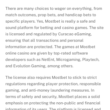
There are many choices to wager on everything, from
match outcomes, prop bets, and handicap bets to
specific players. Yes, Mostbet is really a safe and
sound platform for betting and casino games. The site
is licensed and regulated by Curacao eGaming,
ensuring that all transactions and personal
information are protected. The games at Mostbet
online casino are given by top-rated software
developers such as NetEnt, Microgaming, Playtech,
and Evolution Gaming, among others.
The license also requires Mostbet to stick to strict
regulations regarding player protection, responsible
gaming, and anti-money laundering measures. In
terms of safety and security, Mostbet places a solid
emphasis on protecting the non-public and financial
information of its users. The platform is licensed and