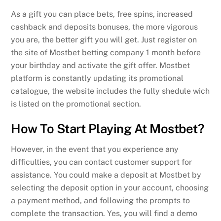
As a gift you can place bets, free spins, increased
cashback and deposits bonuses, the more vigorous
you are, the better gift you will get. Just register on
the site of Mostbet betting company 1 month before
your birthday and activate the gift offer. Mostbet
platform is constantly updating its promotional
catalogue, the website includes the fully shedule wich
is listed on the promotional section.
How To Start Playing At Mostbet?
However, in the event that you experience any
difficulties, you can contact customer support for
assistance. You could make a deposit at Mostbet by
selecting the deposit option in your account, choosing
a payment method, and following the prompts to
complete the transaction. Yes, you will find a demo