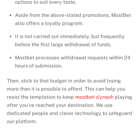
options to suit every taste.
Aside from the above-stated promotions, MostBet
also offers a loyalty program.
It is not carried out immediately, but frequently
before the first large withdrawal of funds.
Mostbet processes withdrawal requests within 24
hours of submission.
Then, stick to that budget in order to avoid losing
more than it is possible to afford. This can help you
resist the temptation to keep
mostbet o’ynash
playing
after you’ve reached your destination. We use
dedicated people and clever technology to safeguard
our platform.