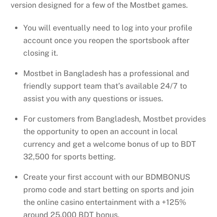
version designed for a few of the Mostbet games.
You will eventually need to log into your profile
account once you reopen the sportsbook after
closing it.
Mostbet in Bangladesh has a professional and
friendly support team that’s available 24/7 to
assist you with any questions or issues.
For customers from Bangladesh, Mostbet provides
the opportunity to open an account in local
currency and get a welcome bonus of up to BDT
32,500 for sports betting.
Create your first account with our BDMBONUS
promo code and start betting on sports and join
the online casino entertainment with a +125%
around 25,000 BDT bonus.