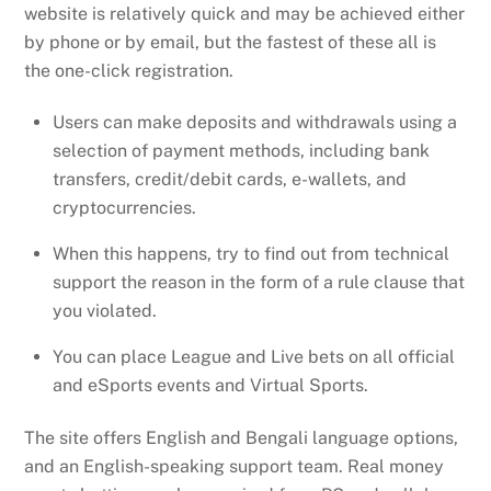
website is relatively quick and may be achieved either
by phone or by email, but the fastest of these all is
the one-click registration.
Users can make deposits and withdrawals using a
selection of payment methods, including bank
transfers, credit/debit cards, e-wallets, and
cryptocurrencies.
When this happens, try to find out from technical
support the reason in the form of a rule clause that
you violated.
You can place League and Live bets on all official
and eSports events and Virtual Sports.
The site offers English and Bengali language options,
and an English-speaking support team. Real money