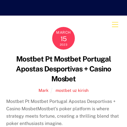
Skip
to
content
Men
MARCH
15
2023
Mostbet Pt Mostbet Portugal
Apostas Desportivas + Casino
Mosbet
Mark
mostbet uz kirish
Mostbet Pt Mostbet Portugal Apostas Desportivas +
Casino Mosbet
Mostbet’s poker platform is where
strategy meets fortune, creating a thrilling blend that
poker enthusiasts imagine.