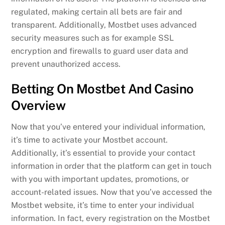
regulated, making certain all bets are fair and
transparent. Additionally, Mostbet uses advanced
security measures such as for example SSL
encryption and firewalls to guard user data and
prevent unauthorized access.
Betting On Mostbet And Casino
Overview
Now that you’ve entered your individual information,
it’s time to activate your Mostbet account.
Additionally, it’s essential to provide your contact
information in order that the platform can get in touch
with you with important updates, promotions, or
account-related issues. Now that you’ve accessed the
Mostbet website, it’s time to enter your individual
information. In fact, every registration on the Mostbet