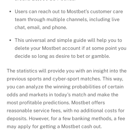
Users can reach out to Mostbet’s customer care
team through multiple channels, including live
chat, email, and phone.
This universal and simple guide will help you to
delete your Mostbet account if at some point you
decide so long as desire to bet or gamble.
The statistics will provide you with an insight into the
previous sports and cyber-sport matches. This way,
you can analyze the winning probabilities of certain
odds and markets in today’s match and make the
most profitable predictions. Mostbet offers
reasonable service fees, with no additional costs for
deposits. However, for a few banking methods, a fee
may apply for getting a Mostbet cash out.