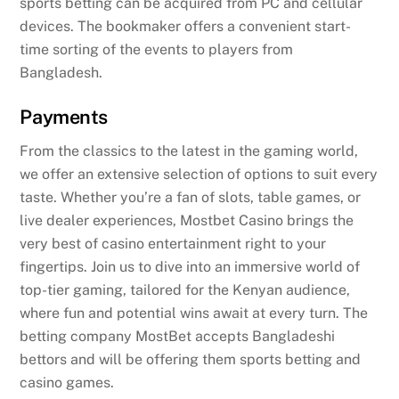
sports betting can be acquired from PC and cellular
devices. The bookmaker offers a convenient start-
time sorting of the events to players from
Bangladesh.
Payments
From the classics to the latest in the gaming world,
we offer an extensive selection of options to suit every
taste. Whether you’re a fan of slots, table games, or
live dealer experiences, Mostbet Casino brings the
very best of casino entertainment right to your
fingertips. Join us to dive into an immersive world of
top-tier gaming, tailored for the Kenyan audience,
where fun and potential wins await at every turn. The
betting company MostBet accepts Bangladeshi
bettors and will be offering them sports betting and
casino games.