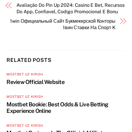
Avaliação Do Pin Up 2024: Casino E Bet, Recursos
Do App, Confiavel, Codigo Promocional E Bonu
1win Официальный Сайт Букмекерской Конторы
1вин Ставки На Спорт K
RELATED POSTS
MOSTBET UZ KIRISH
Review Official Website
MOSTBET UZ KIRISH
Mostbet Bookie: Best Odds & Live Betting
Experience Online
MOSTBET UZ KIRISH