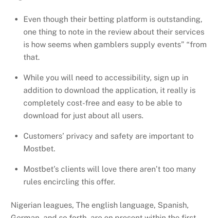
Even though their betting platform is outstanding,
one thing to note in the review about their services
is how seems when gamblers supply events” “from
that.
While you will need to accessibility, sign up in
addition to download the application, it really is
completely cost-free and easy to be able to
download for just about all users.
Customers’ privacy and safety are important to
Mostbet.
Mostbet’s clients will love there aren’t too many
rules encircling this offer.
Nigerian leagues, The english language, Spanish,
German, and so forth, are on present within the first