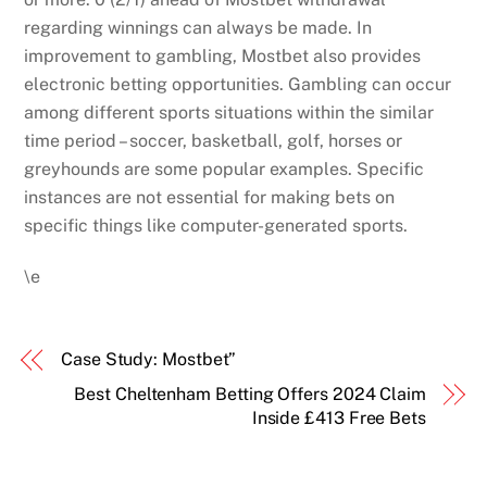
regarding winnings can always be made. In
improvement to gambling, Mostbet also provides
electronic betting opportunities. Gambling can occur
among different sports situations within the similar
time period – soccer, basketball, golf, horses or
greyhounds are some popular examples. Specific
instances are not essential for making bets on
specific things like computer-generated sports.
\e
Case Study: Mostbet”
Best Cheltenham Betting Offers 2024 Claim
Inside £413 Free Bets