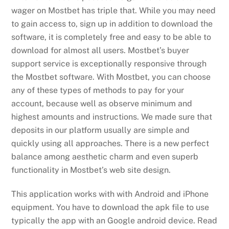
wager on Mostbet has triple that. While you may need
to gain access to, sign up in addition to download the
software, it is completely free and easy to be able to
download for almost all users. Mostbet’s buyer
support service is exceptionally responsive through
the Mostbet software. With Mostbet, you can choose
any of these types of methods to pay for your
account, because well as observe minimum and
highest amounts and instructions. We made sure that
deposits in our platform usually are simple and
quickly using all approaches. There is a new perfect
balance among aesthetic charm and even superb
functionality in Mostbet’s web site design.
This application works with with Android and iPhone
equipment. You have to download the apk file to use
typically the app with an Google android device. Read