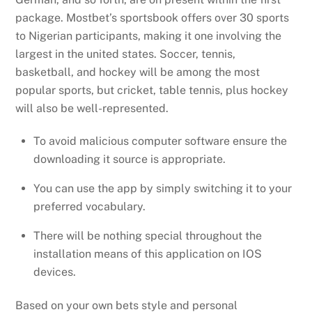
package. Mostbet’s sportsbook offers over 30 sports
to Nigerian participants, making it one involving the
largest in the united states. Soccer, tennis,
basketball, and hockey will be among the most
popular sports, but cricket, table tennis, plus hockey
will also be well-represented.
To avoid malicious computer software ensure the
downloading it source is appropriate.
You can use the app by simply switching it to your
preferred vocabulary.
There will be nothing special throughout the
installation means of this application on IOS
devices.
Based on your own bets style and personal