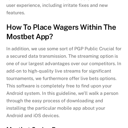
user experience, including irritate fixes and new
features.
How To Place Wagers Within The
Mostbet App?
In addition, we use some sort of PGP Public Crucial for
a secured data transmission. The streaming option is
one of our largest advantages over our competitors. In
add-on to high-quality live streams for significant
tournaments, we furthermore offer live bets options.
This software is completely free to find upon your
Android system. In this guideline, we’ll walk a person
through the easy process of downloading and
installing the particular mobile app about your
Android and iOS devices.