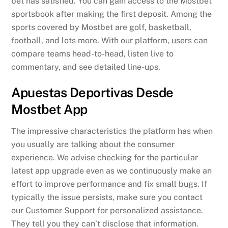
bet has satisfied. You can gain access to the Mostbet
sportsbook after making the first deposit. Among the
sports covered by Mostbet are golf, basketball,
football, and lots more. With our platform, users can
compare teams head-to-head, listen live to
commentary, and see detailed line-ups.
Apuestas Deportivas Desde
Mostbet App
The impressive characteristics the platform has when
you usually are talking about the consumer
experience. We advise checking for the particular
latest app upgrade even as we continuously make an
effort to improve performance and fix small bugs. If
typically the issue persists, make sure you contact
our Customer Support for personalized assistance.
They tell you they can’t disclose that information.