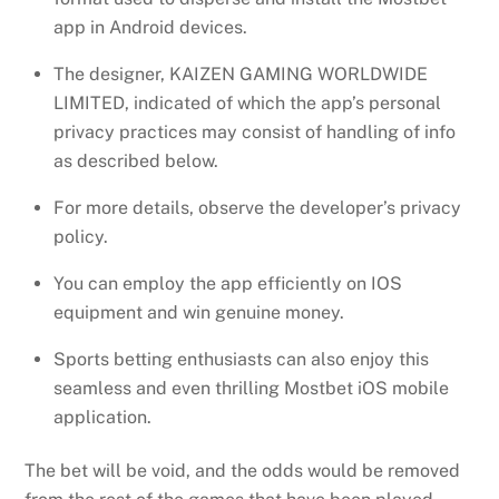
app in Android devices.
The designer, KAIZEN GAMING WORLDWIDE
LIMITED, indicated of which the app’s personal
privacy practices may consist of handling of info
as described below.
For more details, observe the developer’s privacy
policy.
You can employ the app efficiently on IOS
equipment and win genuine money.
Sports betting enthusiasts can also enjoy this
seamless and even thrilling Mostbet iOS mobile
application.
The bet will be void, and the odds would be removed