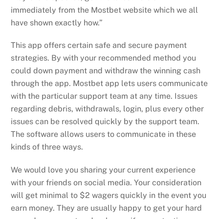
immediately from the Mostbet website which we all
have shown exactly how.”
This app offers certain safe and secure payment
strategies. By with your recommended method you
could down payment and withdraw the winning cash
through the app. Mostbet app lets users communicate
with the particular support team at any time. Issues
regarding debris, withdrawals, login, plus every other
issues can be resolved quickly by the support team.
The software allows users to communicate in these
kinds of three ways.
We would love you sharing your current experience
with your friends on social media. Your consideration
will get minimal to $2 wagers quickly in the event you
earn money. They are usually happy to get your hard