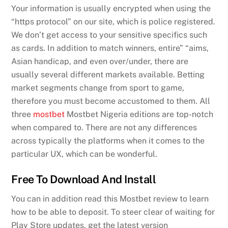
Your information is usually encrypted when using the
“https protocol” on our site, which is police registered.
We don’t get access to your sensitive specifics such
as cards. In addition to match winners, entire” “aims,
Asian handicap, and even over/under, there are
usually several different markets available. Betting
market segments change from sport to game,
therefore you must become accustomed to them. All
three
mostbet
Mostbet Nigeria editions are top-notch
when compared to. There are not any differences
across typically the platforms when it comes to the
particular UX, which can be wonderful.
Free To Download And Install
You can in addition read this Mostbet review to learn
how to be able to deposit. To steer clear of waiting for
Play Store updates, get the latest version