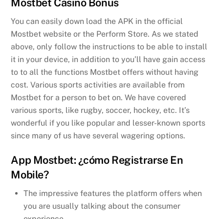
Mostbet Casino Bonus
You can easily down load the APK in the official
Mostbet website or the Perform Store. As we stated
above, only follow the instructions to be able to install
it in your device, in addition to you’ll have gain access
to to all the functions Mostbet offers without having
cost. Various sports activities are available from
Mostbet for a person to bet on. We have covered
various sports, like rugby, soccer, hockey, etc. It’s
wonderful if you like popular and lesser-known sports
since many of us have several wagering options.
App Mostbet: ¿cómo Registrarse En
Mobile?
The impressive features the platform offers when
you are usually talking about the consumer
experience.