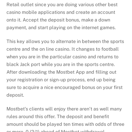
Retail outlet since you are doing various other best
casino mobile applications and create an account
onto it. Accept the deposit bonus, make a down
payment, and start playing on the internet games.
This key allows you to alternate in between the sports
centre and the on line casino. It changes to football
when you are in the particular casino and returns to
black Jack port while you are in the sports centre.
After downloading the Mostbet App and filling out
your registration or sign-up process, end up being
sure to acquire a nice encouraged bonus on your first
deposit.
Mostbet’s clients will enjoy there aren’t as well many
rules around this offer. The deposit and benefit
amount should be played ten times with odds of three
or more. 0 (2/1) ahead of Mostbet withdrawal