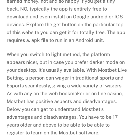
earned money, not and so happy if you get a tiny
back. NO, typically the app is entirely free to
download and even install on Google android or IOS
devices. Explore the get button on the particular top
of this website you can get it for totally free. The app
requires a. apk file to run in an Android unit.
When you switch to light method, the platform
appears nicer, but in case you prefer darker mode on
your desktop, it’s usually available. With Mostbet Live
Betting, a person can wager in traditional sports and
Esports seamlessly, giving a wide variety of wagers.
As with any on the web bookmaker or on line casino,
Mostbet has positive aspects and disadvantages.
Below you can get to understand Mostbet’s
advantages and disadvantages. You have to be 17
years older and above to be able to be able to
register to learn on the Mostbet software.