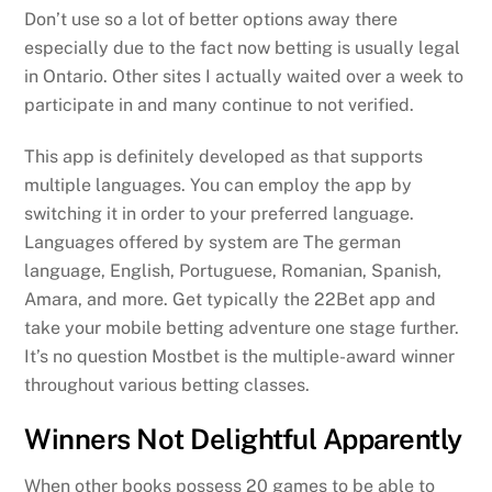
Don’t use so a lot of better options away there
especially due to the fact now betting is usually legal
in Ontario. Other sites I actually waited over a week to
participate in and many continue to not verified.
This app is definitely developed as that supports
multiple languages. You can employ the app by
switching it in order to your preferred language.
Languages offered by system are The german
language, English, Portuguese, Romanian, Spanish,
Amara, and more. Get typically the 22Bet app and
take your mobile betting adventure one stage further.
It’s no question Mostbet is the multiple-award winner
throughout various betting classes.
Winners Not Delightful Apparently
When other books possess 20 games to be able to