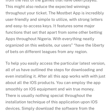
from the rest of the games that have been played.
This might also reduce the expected winnings
throughout your ticket. The Mostbet App is incredibly
user-friendly and simple to utilize, with strong letters
and easy-to-access keys. It features some major
functions that set that apart from some other betting
Apps throughout Nigeria. With everything neatly
organized on this website, our users” “have the liberty
of bets on different leagues from any region.
To help you easily access the particular latest version,
all of us have outlined the steps for downloading and
even installing it. After all this app works with with just
about all the IOS products. You can employ the app
smoothly on IOS equipment and win true money.
There is usually nothing special throughout the
installation technique of this application upon IOS
devices. Simply download the software from the