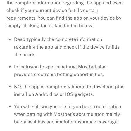
the complete information regarding the app and even
check if your current device fulfills certain
requirements. You can find the app on your device by
simply clicking the obtain button below.
Read typically the complete information
regarding the app and check if the device fulfills
the needs.
In inclusion to sports betting, Mostbet also
provides electronic betting opportunities.
NO, the app is completely liberal to download plus
install on Android os or IOS gadgets.
You will still win your bet if you lose a celebration
when betting with Mostbet’s accumulator, mainly
because it has accumulator insurance coverage.