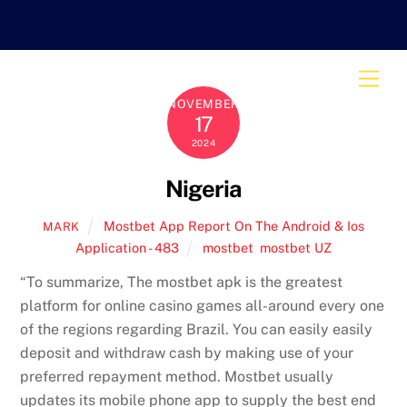
Skip
to
content
Men
NOVEMBER
17
2024
Nigeria
Mostbet App Report On The Android & Ios
MARK
Application - 483
mostbet
,
mostbet UZ
“To summarize, The mostbet apk is the greatest
platform for online casino games all-around every one
of the regions regarding Brazil. You can easily easily
deposit and withdraw cash by making use of your
preferred repayment method. Mostbet usually
updates its mobile phone app to supply the best end