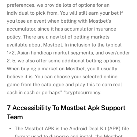
preferences, we provide lots of options for an
individual to pick from. You will still earn your bet if
you lose an event when betting with Mostbet’s
accumulator, since it has accumulator insurance
policy. There are a new lot of betting markets
available about Mostbet. In inclusion to the typical
1×2, Asian handicap market segments, and over/under
2. 5, we also offer some additional betting options.
When buying a market on Mostbet, you’ll usually
believe it is. You can choose your selected online
game from the catalogue and play this to earn real
cash in cash or perhaps” “cryptocurrency.
7 Accessibility To Mostbet Apk Support
Team
The Mostbet APK is the Android Deal Kit (APK) file
format used to disperse and install the Mostbet