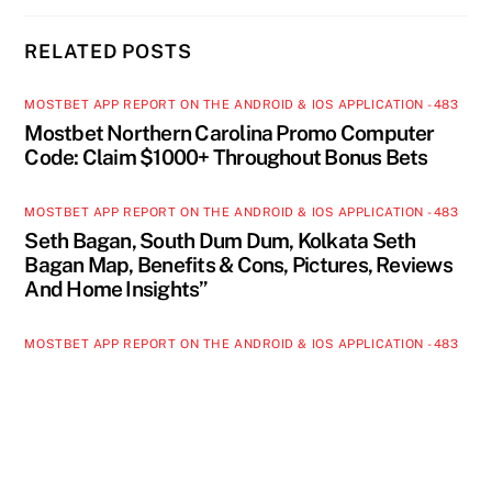
RELATED POSTS
MOSTBET APP REPORT ON THE ANDROID & IOS APPLICATION - 483
Mostbet Northern Carolina Promo Computer
Code: Claim $1000+ Throughout Bonus Bets
MOSTBET APP REPORT ON THE ANDROID & IOS APPLICATION - 483
Seth Bagan, South Dum Dum, Kolkata Seth
Bagan Map, Benefits & Cons, Pictures, Reviews
And Home Insights”
MOSTBET APP REPORT ON THE ANDROID & IOS APPLICATION - 483