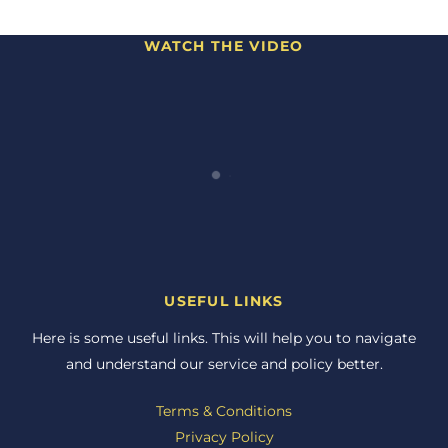
WATCH THE VIDEO
USEFUL LINKS
Here is some useful links. This will help you to navigate
and understand our service and policy better.
Terms & Conditions
Privacy Policy