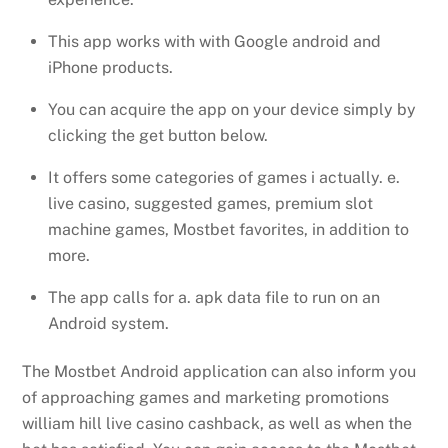
This app works with with Google android and
iPhone products.
You can acquire the app on your device simply by
clicking the get button below.
It offers some categories of games i actually. e.
live casino, suggested games, premium slot
machine games, Mostbet favorites, in addition to
more.
The app calls for a. apk data file to run on an
Android system.
The Mostbet Android application can also inform you
of approaching games and marketing promotions
william hill live casino cashback, as well as when the