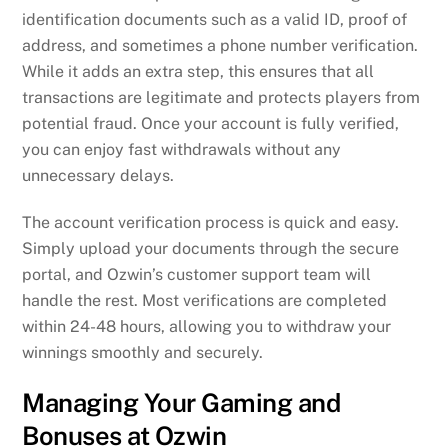
identification documents such as a valid ID, proof of
address, and sometimes a phone number verification.
While it adds an extra step, this ensures that all
transactions are legitimate and protects players from
potential fraud. Once your account is fully verified,
you can enjoy fast withdrawals without any
unnecessary delays.
The account verification process is quick and easy.
Simply upload your documents through the secure
portal, and Ozwin’s customer support team will
handle the rest. Most verifications are completed
within 24-48 hours, allowing you to withdraw your
winnings smoothly and securely.
Managing Your Gaming and
Bonuses at Ozwin