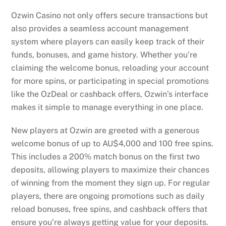
Ozwin Casino not only offers secure transactions but
also provides a seamless account management
system where players can easily keep track of their
funds, bonuses, and game history. Whether you’re
claiming the welcome bonus, reloading your account
for more spins, or participating in special promotions
like the OzDeal or cashback offers, Ozwin’s interface
makes it simple to manage everything in one place.
New players at Ozwin are greeted with a generous
welcome bonus of up to AU$4,000 and 100 free spins.
This includes a 200% match bonus on the first two
deposits, allowing players to maximize their chances
of winning from the moment they sign up. For regular
players, there are ongoing promotions such as daily
reload bonuses, free spins, and cashback offers that
ensure you’re always getting value for your deposits.