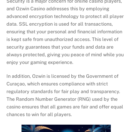
Security is a major concern for online casino players,
and Ozwin Casino addresses this by employing
advanced encryption technology to protect all player
data. SSL encryption is used for all transactions,
ensuring that your personal and financial information
is kept safe from unauthorized access. This level of
security guarantees that your funds and data are
always protected, giving you peace of mind while you
enjoy your gaming experience.
In addition, Ozwin is licensed by the Government of
Curaçao, which ensures compliance with strict
regulatory standards for fair play and transparency.
The Random Number Generator (RNG) used by the
casino ensures that all games are fair and offer equal
chances to win for all players.