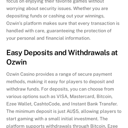
focus on enjoying their favorite games without
worrying about security issues. Whether you are
depositing funds or cashing out your winnings,
Ozwin’s platform makes sure that every transaction is
handled with care, guaranteeing the protection of
your personal and financial information.
Easy Deposits and Withdrawals at
Ozwin
Ozwin Casino provides a range of secure payment
methods, making it easy for players to deposit and
withdraw funds. For deposits, you can choose from
various options such as VISA, Mastercard, Bitcoin,
Ezee Wallet, CashtoCode, and Instant Bank Transfer.
The minimum deposit is just AU$5, allowing players to
start gaming with a small initial investment. The
platform supports withdrawals through Bitcoin, Ezee