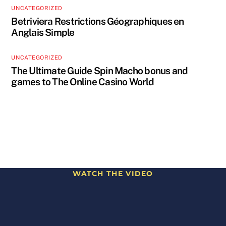
UNCATEGORIZED
Betriviera Restrictions Géographiques en
Anglais Simple
UNCATEGORIZED
The Ultimate Guide Spin Macho bonus and
games to The Online Casino World
WATCH THE VIDEO