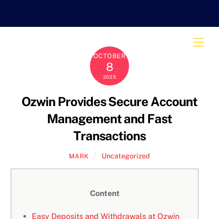
Skip
to
content
Men
OCTOBER
8
2025
Ozwin Provides Secure Account
Management and Fast
Transactions
Uncategorized
MARK
Content
Easy Deposits and Withdrawals at Ozwin