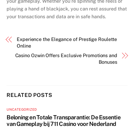
your gameplay. Whether you’re spinning the reels or
playing a hand of blackjack, you can rest assured that
your transactions and data are in safe hands.
Experience the Elegance of Prestige Roulette
Online
Casino Ozwin Offers Exclusive Promotions and
Bonuses
RELATED POSTS
UNCATEGORIZED
Beloning en Totale Transparantie: De Essentie
van Gameplay bij 711 Casino voor Nederland