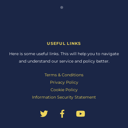
USEFUL LINKS
Here is some useful links. This will help you to navigate
and understand our service and policy better.
Terms & Conditions
Privacy Policy
Cookie Policy
Information Security Statement
Back