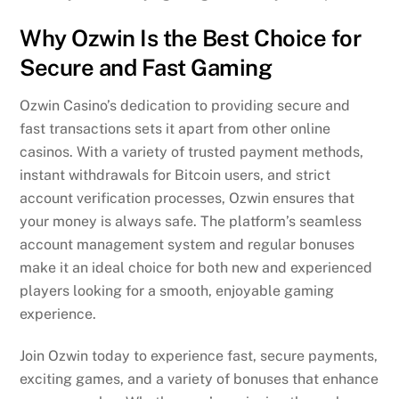
Why Ozwin Is the Best Choice for
Secure and Fast Gaming
Ozwin Casino’s dedication to providing secure and
fast transactions sets it apart from other online
casinos. With a variety of trusted payment methods,
instant withdrawals for Bitcoin users, and strict
account verification processes, Ozwin ensures that
your money is always safe. The platform’s seamless
account management system and regular bonuses
make it an ideal choice for both new and experienced
players looking for a smooth, enjoyable gaming
experience.
Join Ozwin today to experience fast, secure payments,
exciting games, and a variety of bonuses that enhance