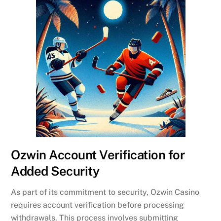
Ozwin Account Verification for
Added Security
As part of its commitment to security, Ozwin Casino
requires account verification before processing
withdrawals. This process involves submitting