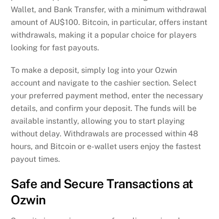
Wallet, and Bank Transfer, with a minimum withdrawal
amount of AU$100. Bitcoin, in particular, offers instant
withdrawals, making it a popular choice for players
looking for fast payouts.
To make a deposit, simply log into your Ozwin
account and navigate to the cashier section. Select
your preferred payment method, enter the necessary
details, and confirm your deposit. The funds will be
available instantly, allowing you to start playing
without delay. Withdrawals are processed within 48
hours, and Bitcoin or e-wallet users enjoy the fastest
payout times.
Safe and Secure Transactions at
Ozwin