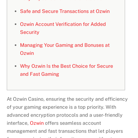
Safe and Secure Transactions at Ozwin
Ozwin Account Verification for Added
Security
Managing Your Gaming and Bonuses at
Ozwin
Why Ozwin Is the Best Choice for Secure
and Fast Gaming
At Ozwin Casino, ensuring the security and efficiency
of your gaming experience is a top priority. With
advanced encryption protocols and a user-friendly
interface,
Ozwin
offers seamless account
management and fast transactions that let players