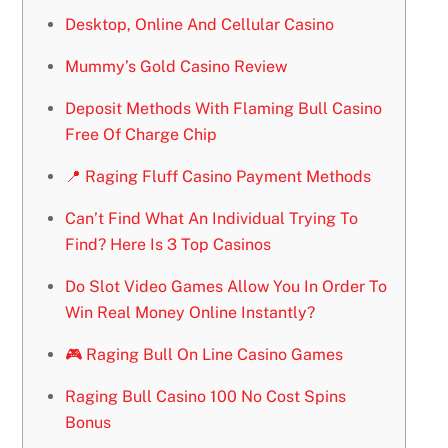
Desktop, Online And Cellular Casino
Mummy’s Gold Casino Review
Deposit Methods With Flaming Bull Casino
Free Of Charge Chip
📍 Raging Fluff Casino Payment Methods
Can’t Find What An Individual Trying To
Find? Here Is 3 Top Casinos
Do Slot Video Games Allow You In Order To
Win Real Money Online Instantly?
🎮 Raging Bull On Line Casino Games
Raging Bull Casino 100 No Cost Spins
Bonus