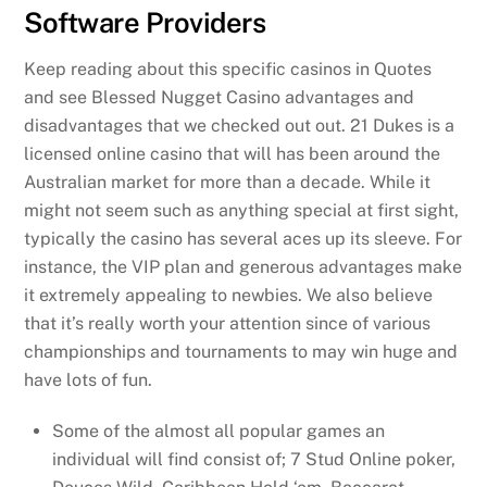
Software Providers
Keep reading about this specific casinos in Quotes
and see Blessed Nugget Casino advantages and
disadvantages that we checked out out. 21 Dukes is a
licensed online casino that will has been around the
Australian market for more than a decade. While it
might not seem such as anything special at first sight,
typically the casino has several aces up its sleeve. For
instance, the VIP plan and generous advantages make
it extremely appealing to newbies. We also believe
that it’s really worth your attention since of various
championships and tournaments to may win huge and
have lots of fun.
Some of the almost all popular games an
individual will find consist of; 7 Stud Online poker,