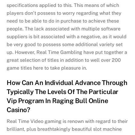
specifications applied to this. This means of which
players don’t possess to worry regarding what they
need to be able to do in purchase to achieve these
people. The lack associated with multiple software
suppliers is bit associated with a negative, as it would
be very good to possess some additional variety set
up. However, Real Time Gambling have put together a
great selection of titles in addition to well over 200
game titles here to take pleasure in.
How Can An Individual Advance Through
Typically The Levels Of The Particular
Vip Program In Raging Bull Online
Casino?
Real Time Video gaming is renown with regard to their
brilliant, plus breathtakingly beautiful slot machine