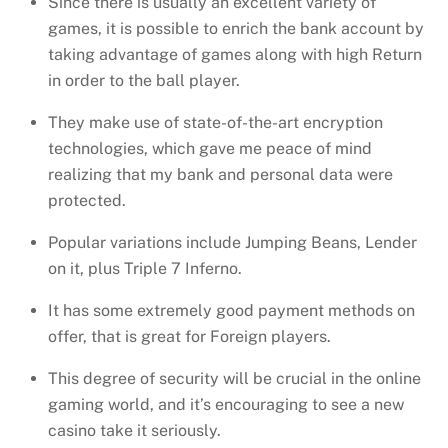
Since there is usually an excellent variety of
games, it is possible to enrich the bank account by
taking advantage of games along with high Return
in order to the ball player.
They make use of state-of-the-art encryption
technologies, which gave me peace of mind
realizing that my bank and personal data were
protected.
Popular variations include Jumping Beans, Lender
on it, plus Triple 7 Inferno.
It has some extremely good payment methods on
offer, that is great for Foreign players.
This degree of security will be crucial in the online
gaming world, and it’s encouraging to see a new
casino take it seriously.