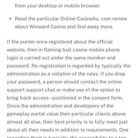
from your desktop or mobile browser.
Read the particular Online-CasinoAu. com review
about Winward Casino and find away more.
If the punter once registered about the official
website, then in flaming bull casino mobile phone
login is carried out under the same moniker and
password. Re-registration is regarded by typically the
administration as a violation of the rules. If you drop
your password, a person should contact the online
support support chat or make use of the option to
bring back access – positioned in the consent form.
Since the administration and developers of the
gameplay portal value their particular clients above
almost all else, their best priority is to fully meet just
about all their needs in addition to requirements. One
regarding them is typically the accessibility to a top