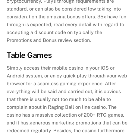
cryptocurrency. Plays through requirements are
standard, or can also be considered low taking into
consideration the amazing bonus offers. 35x have fun
through is expected, read every detail with regard to
accepting a discount code on typically the
Promotions and Bonus review section.
Table Games
Simply access their mobile casino in your iOS or
Android system, or enjoy quick play through your web
browser for a seamless gaming experience. After
everything will be said and carried out, it is obvious
that there is usually not too much to be able to
complain about in Raging Ball on line casino. The
casino has a massive collection of 200+ RTG games,
and it has generous marketing promotions that can be
redeemed regularly. Besides, the casino furthermore