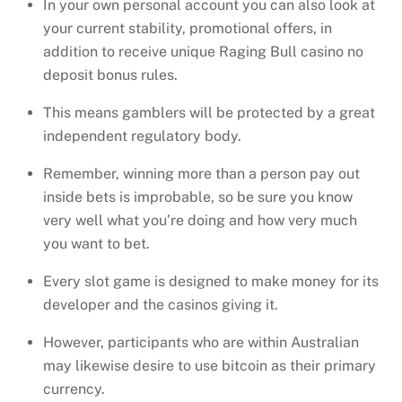
In your own personal account you can also look at
your current stability, promotional offers, in
addition to receive unique Raging Bull casino no
deposit bonus rules.
This means gamblers will be protected by a great
independent regulatory body.
Remember, winning more than a person pay out
inside bets is improbable, so be sure you know
very well what you’re doing and how very much
you want to bet.
Every slot game is designed to make money for its
developer and the casinos giving it.
However, participants who are within Australian
may likewise desire to use bitcoin as their primary
currency.