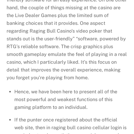
hand, the couple of things missing at the casino are
the Live Dealer Games plus the limited sum of
banking choices that it provides. One aspect
regarding Raging Bull Casino’s video poker that
stands out is the user-friendly” “software, powered by
RTG’s reliable software. The crisp graphics plus
smooth gameplay emulate the feel of playing in a real
casino, which I particularly liked. It’s this focus on
detail that improves the overall experience, making
you forget you’re playing from home.
Hence, we have been here to present all of the
most powerful and weakest functions of this
gaming platform to an individual.
If the punter once registered about the official
web site, then in raging bull casino cellular login is