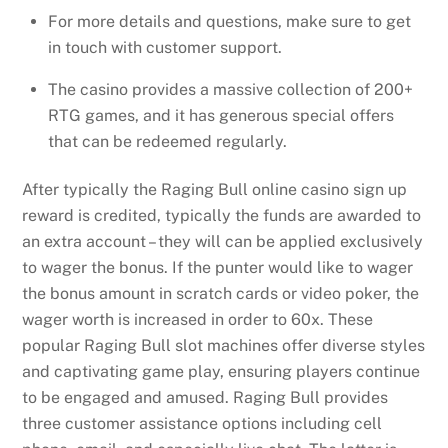
For more details and questions, make sure to get
in touch with customer support.
The casino provides a massive collection of 200+
RTG games, and it has generous special offers
that can be redeemed regularly.
After typically the Raging Bull online casino sign up
reward is credited, typically the funds are awarded to
an extra account – they will can be applied exclusively
to wager the bonus. If the punter would like to wager
the bonus amount in scratch cards or video poker, the
wager worth is increased in order to 60x. These
popular Raging Bull slot machines offer diverse styles
and captivating game play, ensuring players continue
to be engaged and amused. Raging Bull provides
three customer assistance options including cell