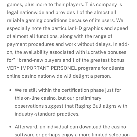
games, plus more to their players. This company is
legal nationwide and provides 1 of the almost all
reliable gaming conditions because of its users. We
especially note the particular HD graphics and speed
of almost all functions, along with the range of
payment procedures and work without delays. In add-
on, the availability associated with lucrative bonuses
for” “brand-new players and 1 of the greatest bonus
VERY IMPORTANT PERSONEL programs for clients
online casino nationwide will delight a person.
We’re still within the certification phase just for
this on-line casino, but our preliminary
observations suggest that Raging Bull aligns with
industry-standard practices.
Afterward, an individual can download the casino
software or perhaps enjoy a more limited selection