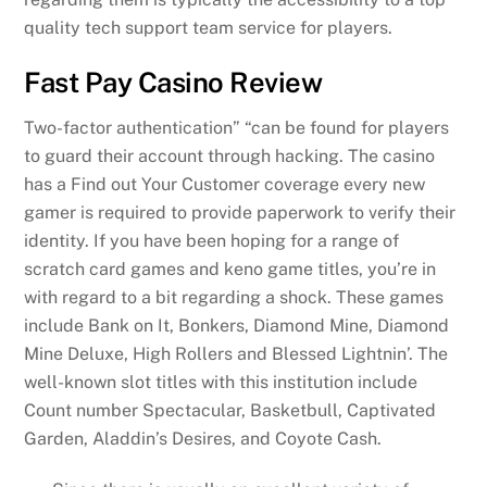
quality tech support team service for players.
Fast Pay Casino Review
Two-factor authentication” “can be found for players
to guard their account through hacking. The casino
has a Find out Your Customer coverage every new
gamer is required to provide paperwork to verify their
identity. If you have been hoping for a range of
scratch card games and keno game titles, you’re in
with regard to a bit regarding a shock. These games
include Bank on It, Bonkers, Diamond Mine, Diamond
Mine Deluxe, High Rollers and Blessed Lightnin’. The
well-known slot titles with this institution include
Count number Spectacular, Basketbull, Captivated
Garden, Aladdin’s Desires, and Coyote Cash.