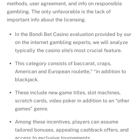
methods, user agreement, and info on responsible
gambling. The only unfavorable is the lack of
important info about the licensing.
In the Bondi Bet Casino evaluation provided by our
on the internet gambling experts, we will analyze
typically the casino site’s most crucial feature.
This category consists of baccarat, craps,
American and European roulette,” “in addition to
blackjack.
These include new game titles, slot machines,
scratch cards, video poker in addition to an “other
games” genre.
Among these incentives, players can assume
tailored bonuses, appealing cashback offers, and
access to exclusive tournaments.