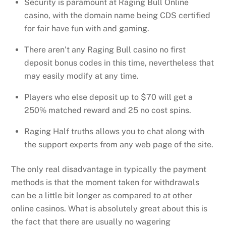
Security is paramount at Raging Bull Online
casino, with the domain name being CDS certified
for fair have fun with and gaming.
There aren’t any Raging Bull casino no first
deposit bonus codes in this time, nevertheless that
may easily modify at any time.
Players who else deposit up to $70 will get a
250% matched reward and 25 no cost spins.
Raging Half truths allows you to chat along with
the support experts from any web page of the site.
The only real disadvantage in typically the payment
methods is that the moment taken for withdrawals
can be a little bit longer as compared to at other
online casinos. What is absolutely great about this is
the fact that there are usually no wagering