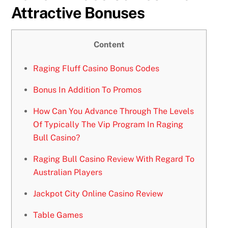
Attractive Bonuses
Content
Raging Fluff Casino Bonus Codes
Bonus In Addition To Promos
How Can You Advance Through The Levels
Of Typically The Vip Program In Raging
Bull Casino?
Raging Bull Casino Review With Regard To
Australian Players
Jackpot City Online Casino Review
Table Games