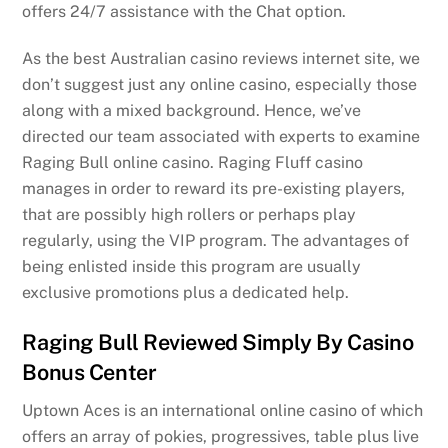
offers 24/7 assistance with the Chat option.
As the best Australian casino reviews internet site, we
don’t suggest just any online casino, especially those
along with a mixed background. Hence, we’ve
directed our team associated with experts to examine
Raging Bull online casino. Raging Fluff casino
manages in order to reward its pre-existing players,
that are possibly high rollers or perhaps play
regularly, using the VIP program. The advantages of
being enlisted inside this program are usually
exclusive promotions plus a dedicated help.
Raging Bull Reviewed Simply By Casino
Bonus Center
Uptown Aces is an international online casino of which
offers an array of pokies, progressives, table plus live