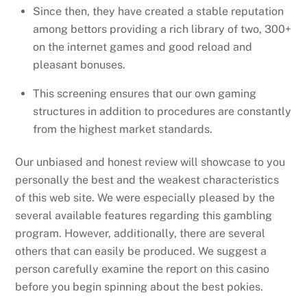
Since then, they have created a stable reputation
among bettors providing a rich library of two, 300+
on the internet games and good reload and
pleasant bonuses.
This screening ensures that our own gaming
structures in addition to procedures are constantly
from the highest market standards.
Our unbiased and honest review will showcase to you
personally the best and the weakest characteristics
of this web site. We were especially pleased by the
several available features regarding this gambling
program. However, additionally, there are several
others that can easily be produced. We suggest a
person carefully examine the report on this casino
before you begin spinning about the best pokies.