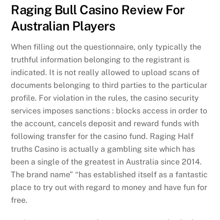
Raging Bull Casino Review For
Australian Players
When filling out the questionnaire, only typically the
truthful information belonging to the registrant is
indicated. It is not really allowed to upload scans of
documents belonging to third parties to the particular
profile. For violation in the rules, the casino security
services imposes sanctions : blocks access in order to
the account, cancels deposit and reward funds with
following transfer for the casino fund. Raging Half
truths Casino is actually a gambling site which has
been a single of the greatest in Australia since 2014.
The brand name” “has established itself as a fantastic
place to try out with regard to money and have fun for
free.