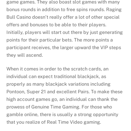
game games. They also boast slot games with many
bonus rounds in addition to free spins rounds. Raging
Bull Casino doesn’t really offer a lot of other special
offers and bonuses to be able to their players.
Initially, players will start out there by just generating
points for their particular bets. The more points a
participant receives, the larger upward the VIP steps
they will ascend.
When it comes in order to the scratch cards, an
individual can expect traditional blackjack, as
properly as many blackjack variations including
Pontoon, Super 21 and excellent Pairs. To make these
high account games go, an individual can thank the
prowess of Genuine Time Gaming. For those who
gamble online, there is usually a strong opportunity
that you realize of Real Time Video gaming.