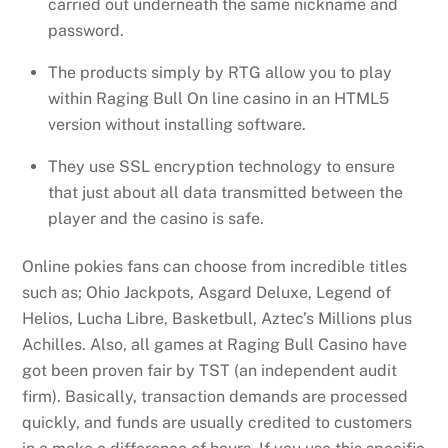
carried out underneath the same nickname and
password.
The products simply by RTG allow you to play
within Raging Bull On line casino in an HTML5
version without installing software.
They use SSL encryption technology to ensure
that just about all data transmitted between the
player and the casino is safe.
Online pokies fans can choose from incredible titles
such as; Ohio Jackpots, Asgard Deluxe, Legend of
Helios, Lucha Libre, Basketbull, Aztec’s Millions plus
Achilles. Also, all games at Raging Bull Casino have
got been proven fair by TST (an independent audit
firm). Basically, transaction demands are processed
quickly, and funds are usually credited to customers