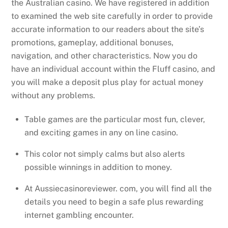
the Australian casino. We have registered in addition
to examined the web site carefully in order to provide
accurate information to our readers about the site’s
promotions, gameplay, additional bonuses,
navigation, and other characteristics. Now you do
have an individual account within the Fluff casino, and
you will make a deposit plus play for actual money
without any problems.
Table games are the particular most fun, clever,
and exciting games in any on line casino.
This color not simply calms but also alerts
possible winnings in addition to money.
At Aussiecasinoreviewer. com, you will find all the
details you need to begin a safe plus rewarding
internet gambling encounter.