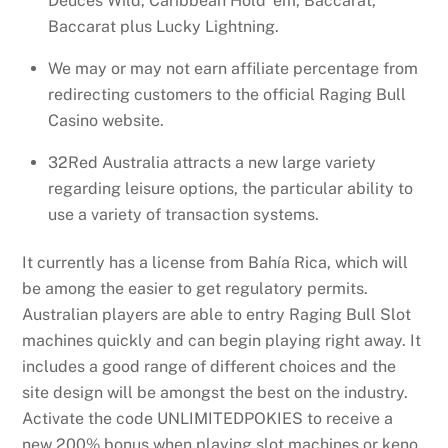
Deuces Wild, Caribbean Hold ‘em, Baccarat,
Baccarat plus Lucky Lightning.
We may or may not earn affiliate percentage from
redirecting customers to the official Raging Bull
Casino website.
32Red Australia attracts a new large variety
regarding leisure options, the particular ability to
use a variety of transaction systems.
It currently has a license from Bahía Rica, which will
be among the easier to get regulatory permits.
Australian players are able to entry Raging Bull Slot
machines quickly and can begin playing right away. It
includes a good range of different choices and the
Back
site design will be amongst the best on the industry.
To
Activate the code UNLIMITEDPOKIES to receive a
Top
new 200% bonus when playing slot machines or keno