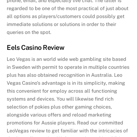
phone, email, and especially live chat. The latter is
regarded to be one of the most practical of just about
all options as players/customers could possibly get
immediate solutions or solutions in order to their
queries on the spot.
Eels Casino Review
Leo Vegas is an world wide web gambling site based
in Sweden with permit to operate in multiple countries
plus has also obtained recognition in Australia. Leo
Vegas Casino’s advantage is in its simplicity, making
this convenient for employ across all functioning
systems and devices. You will likewise find rich
selection of pokies plus other gaming choices,
alongside various offers and reload marketing
promotions for Aussie players. Read our committed
LeoVegas review to get familiar with the intricacies of