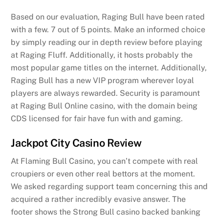
Based on our evaluation, Raging Bull have been rated
with a few. 7 out of 5 points. Make an informed choice
by simply reading our in depth review before playing
at Raging Fluff. Additionally, it hosts probably the
most popular game titles on the internet. Additionally,
Raging Bull has a new VIP program wherever loyal
players are always rewarded. Security is paramount
at Raging Bull Online casino, with the domain being
CDS licensed for fair have fun with and gaming.
Jackpot City Casino Review
At Flaming Bull Casino, you can’t compete with real
croupiers or even other real bettors at the moment.
We asked regarding support team concerning this and
acquired a rather incredibly evasive answer. The
footer shows the Strong Bull casino backed banking