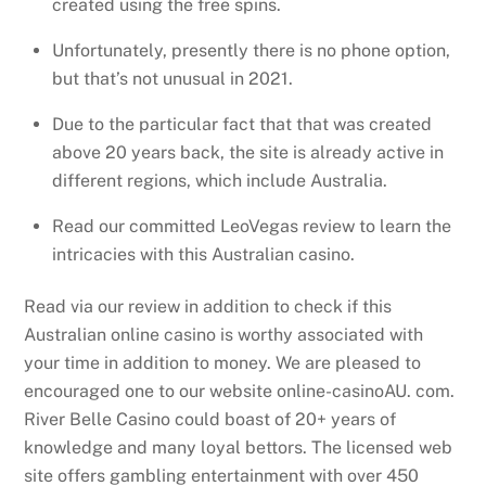
created using the free spins.
Unfortunately, presently there is no phone option,
but that’s not unusual in 2021.
Due to the particular fact that that was created
above 20 years back, the site is already active in
different regions, which include Australia.
Read our committed LeoVegas review to learn the
intricacies with this Australian casino.
Read via our review in addition to check if this
Australian online casino is worthy associated with
your time in addition to money. We are pleased to
encouraged one to our website online-casinoAU. com.
River Belle Casino could boast of 20+ years of
knowledge and many loyal bettors. The licensed web
site offers gambling entertainment with over 450