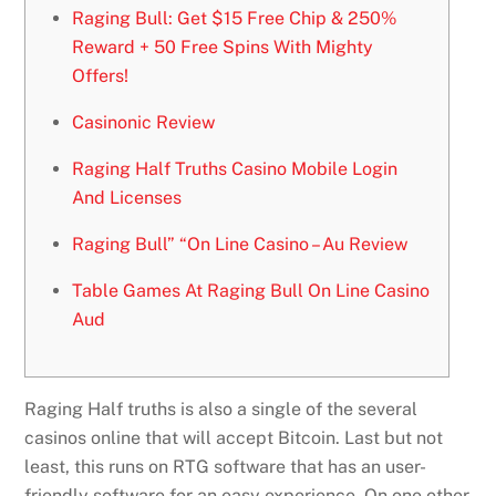
Raging Bull: Get $15 Free Chip & 250%
Reward + 50 Free Spins With Mighty
Offers!
Casinonic Review
Raging Half Truths Casino Mobile Login
And Licenses
Raging Bull” “On Line Casino – Au Review
Table Games At Raging Bull On Line Casino
Aud
Raging Half truths is also a single of the several
casinos online that will accept Bitcoin. Last but not
least, this runs on RTG software that has an user-
friendly software for an easy experience. On one other