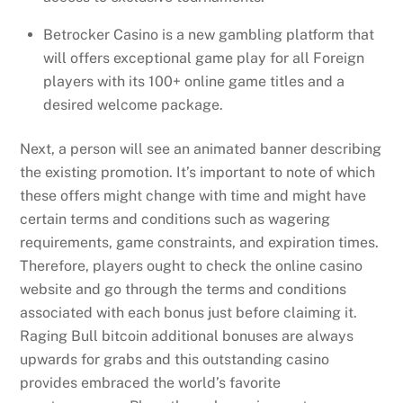
Betrocker Casino is a new gambling platform that
will offers exceptional game play for all Foreign
players with its 100+ online game titles and a
desired welcome package.
Next, a person will see an animated banner describing
the existing promotion. It’s important to note of which
these offers might change with time and might have
certain terms and conditions such as wagering
requirements, game constraints, and expiration times.
Therefore, players ought to check the online casino
website and go through the terms and conditions
associated with each bonus just before claiming it.
Raging Bull bitcoin additional bonuses are always
upwards for grabs and this outstanding casino
provides embraced the world’s favorite