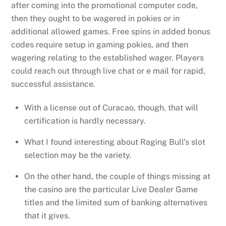
after coming into the promotional computer code,
then they ought to be wagered in pokies or in
additional allowed games. Free spins in added bonus
codes require setup in gaming pokies, and then
wagering relating to the established wager. Players
could reach out through live chat or e mail for rapid,
successful assistance.
With a license out of Curacao, though, that will
certification is hardly necessary.
What I found interesting about Raging Bull’s slot
selection may be the variety.
On the other hand, the couple of things missing at
the casino are the particular Live Dealer Game
titles and the limited sum of banking alternatives
that it gives.