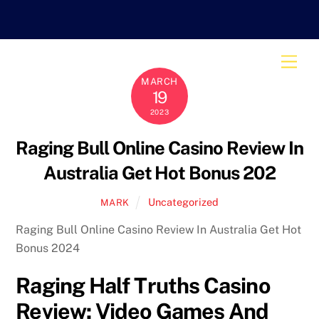
Skip
to
content
Men
MARCH
19
2023
Raging Bull Online Casino Review In
Australia Get Hot Bonus 202
Uncategorized
MARK
Raging Bull Online Casino Review In Australia Get Hot
Bonus 2024
Raging Half Truths Casino
Review: Video Games And