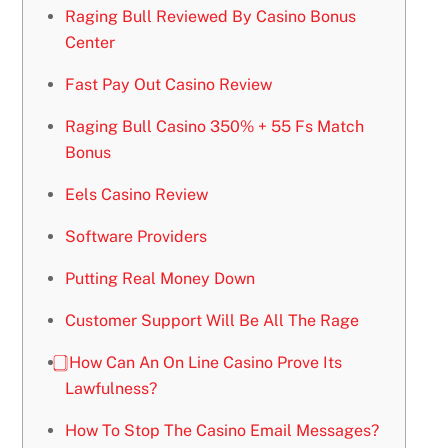
Raging Bull Reviewed By Casino Bonus
Center
Fast Pay Out Casino Review
Raging Bull Casino 350% + 55 Fs Match
Bonus
Eels Casino Review
Software Providers
Putting Real Money Down
Customer Support Will Be All The Rage
⃣ How Can An On Line Casino Prove Its
Lawfulness?
How To Stop The Casino Email Messages?