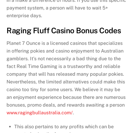
in a make a difference of hours. If you use this specific
payment system, a person will have to wait 5+
enterprise days.
Raging Fluff Casino Bonus Codes
Planet 7 Ounce is a licensed casinos that specializes
in offering pokies and casino enjoyment to Australian
gamblers. It’s not necessarily a bad thing due to the
fact Real Time Gaming is a trustworthy and reliable
company that will has released many popular pokies.
Nevertheless, the limited alternatives could make this
casino too tiny for some users. We believe it may be
an enjoyment experience because there are numerous
bonuses, promo deals, and rewards awaiting a person
www.ragingbullaustralia.com/
.
This also pertains to any profits which can be