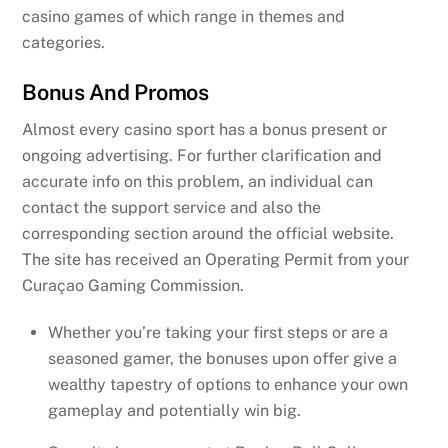
casino games of which range in themes and
categories.
Bonus And Promos
Almost every casino sport has a bonus present or
ongoing advertising. For further clarification and
accurate info on this problem, an individual can
contact the support service and also the
corresponding section around the official website.
The site has received an Operating Permit from your
Curaçao Gaming Commission.
Whether you’re taking your first steps or are a
seasoned gamer, the bonuses upon offer give a
wealthy tapestry of options to enhance your own
gameplay and potentially win big.