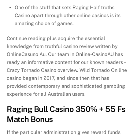
One of the stuff that sets Raging Half truths
Casino apart through other online casinos is its
amazing choice of games.
Continue reading plus acquire the essential
knowledge from truthful casino review written by
OnlineCasuno Au. Our team in Online-CasinoAU has
ready an informative content for our known readers –
Crazy Tornado Casino overview. Wild Tornado On line
casino began in 2017, and since then that has
provided contemporary and sophisticated gambling
experience for all Australian users.
Raging Bull Casino 350% + 55 Fs
Match Bonus
If the particular administration gives reward funds