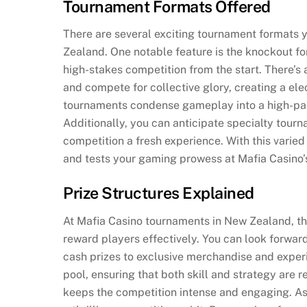
Tournament Formats Offered
There are several exciting tournament formats 
Zealand. One notable feature is the knockout for
high-stakes competition from the start. There’s
and compete for collective glory, creating a ele
tournaments condense gameplay into a high-pace
Additionally, you can anticipate specialty tour
competition a fresh experience. With this varied
and tests your gaming prowess at Mafia Casino’s
Prize Structures Explained
At Mafia Casino tournaments in New Zealand, the
reward players effectively. You can look forwar
cash prizes to exclusive merchandise and exper
pool, ensuring that both skill and strategy are 
keeps the competition intense and engaging. As 