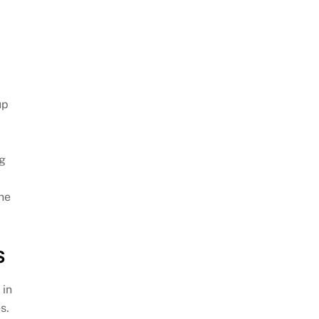
up
ng
he
s
 in
s.