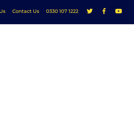
Us
Contact Us
0330 107 1222