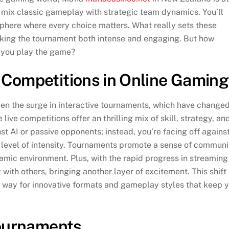
t mix classic gameplay with strategic team dynamics. You’ll
phere where every choice matters. What really sets these
king the tournament both intense and engaging. But how
 you play the game?
 Competitions in Online Gaming
en the surge in interactive tournaments, which have change
live competitions offer an thrilling mix of skill, strategy, an
st AI or passive opponents; instead, you’re facing off agains
 level of intensity. Tournaments promote a sense of communi
mic environment. Plus, with the rapid progress in streaming
ith others, bringing another layer of excitement. This shift
e way for innovative formats and gameplay styles that keep 
Tournaments