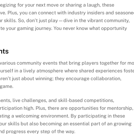
tegizing for your next move or sharing a laugh, these
. Plus, you can connect with industry insiders and season
r skills. So, don’t just play—dive in the vibrant community,
ate your gaming journey. You never know what opportunity
nts
various community events that bring players together for m
urself in a lively atmosphere where shared experiences fost
en’t just about winning; they encourage collaboration,
 game.
ents, live challenges, and skill-based competitions,
ticipation high. Plus, there are opportunities for mentorship,
ating a welcoming environment. By participating in these
ur skills but also becoming an essential part of an growing
nd progress every step of the way.