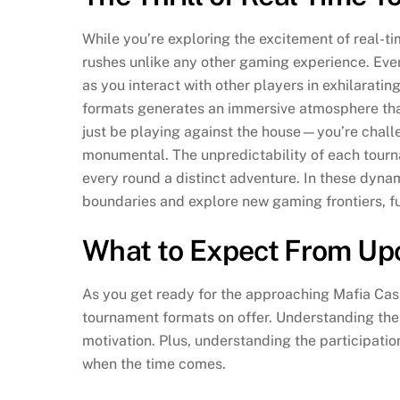
While you’re exploring the excitement of real-ti
rushes unlike any other gaming experience. Ever
as you interact with other players in exhilarat
formats generates an immersive atmosphere that
just be playing against the house—you’re chall
monumental. The unpredictability of each tourn
every round a distinct adventure. In these dynam
boundaries and explore new gaming frontiers, fu
What to Expect From Up
As you get ready for the approaching Mafia Cas
tournament formats on offer. Understanding the
motivation. Plus, understanding the participati
when the time comes.