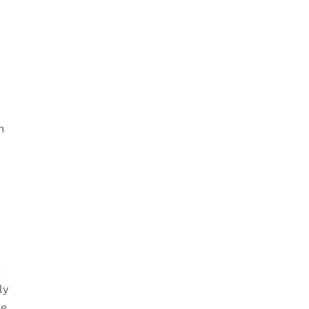
n
e
ly
te