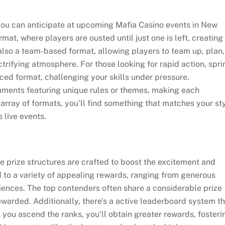
you can anticipate at upcoming Mafia Casino events in New
mat, where players are ousted until just one is left, creating
 also a team-based format, allowing players to team up, plan,
ctrifying atmosphere. For those looking for rapid action, spri
d format, challenging your skills under pressure.
naments featuring unique rules or themes, making each
 array of formats, you’ll find something that matches your st
 live events.
 prize structures are crafted to boost the excitement and
d to a variety of appealing rewards, ranging from generous
iences. The top contenders often share a considerable prize
rewarded. Additionally, there’s a active leaderboard system t
you ascend the ranks, you’ll obtain greater rewards, fosteri