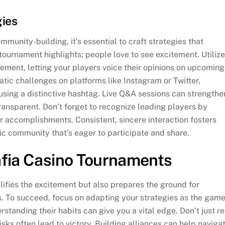
ies
mmunity-building, it’s essential to craft strategies that
tournament highlights; people love to see excitement. Utilize
gement, letting your players voice their opinions on upcoming
tic challenges on platforms like Instagram or Twitter,
using a distinctive hashtag. Live Q&A sessions can strengthe
ansparent. Don’t forget to recognize leading players by
ir accomplishments. Consistent, sincere interaction fosters
ic community that’s eager to participate and share.
afia Casino Tournaments
lifies the excitement but also prepares the ground for
. To succeed, focus on adapting your strategies as the gam
anding their habits can give you a vital edge. Don’t just re
sks often lead to victory. Building alliances can help naviga