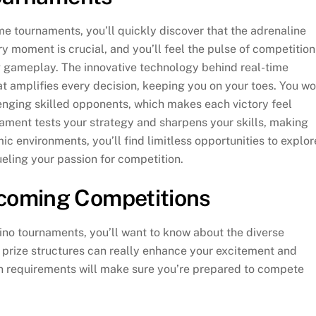
me tournaments, you’ll quickly discover that the adrenaline
y moment is crucial, and you’ll feel the pulse of competition
ing gameplay. The innovative technology behind real-time
 amplifies every decision, keeping you on your toes. You wo
enging skilled opponents, which makes each victory feel
ament tests your strategy and sharpens your skills, making
ic environments, you’ll find limitless opportunities to explor
eling your passion for competition.
coming Competitions
ino tournaments, you’ll want to know about the diverse
 prize structures can really enhance your excitement and
on requirements will make sure you’re prepared to compete