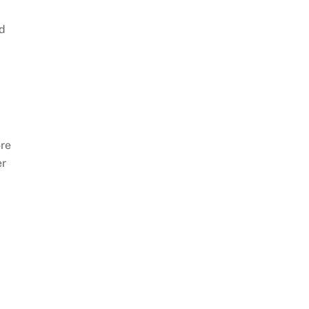
ed
ore
er