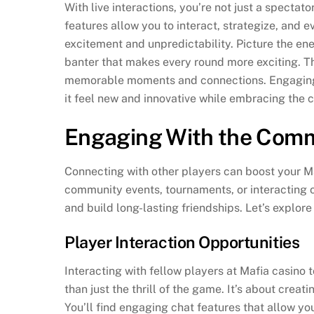
With live interactions, you’re not just a spectato
features allow you to interact, strategize, and
excitement and unpredictability. Picture the ene
banter that makes every round more exciting. T
memorable moments and connections. Engaging w
it feel new and innovative while embracing the 
Engaging With the Comm
Connecting with other players can boost your Ma
community events, tournaments, or interacting o
and build long-lasting friendships. Let’s explor
Player Interaction Opportunities
Interacting with fellow players at Mafia casin
than just the thrill of the game. It’s about crea
You’ll find engaging chat features that allow you