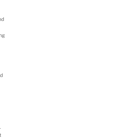
nd
ing
ed
.
t