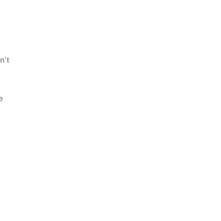
n’t
e