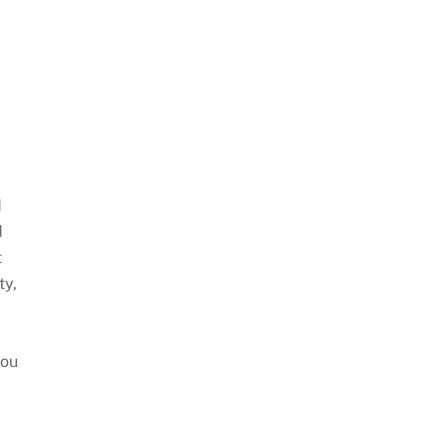
d
d
t
ty,
you