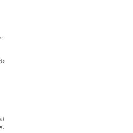
nt
yle
hat
ng