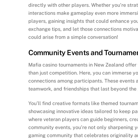
directly with other players. Whether you’re stra
interactions make gameplay even more immersive
players, gaining insights that could enhance you
exchange tips, and let those connections motiv
could arise from a simple conversation!
Community Events and Tourname
Mafia casino tournaments in New Zealand offer 
than just competition. Here, you can immerse yo
connections among participants. These events ar
teamwork, and friendships that last beyond the
You’ll find creative formats like themed tournam
showcasing innovative ideas tailored to keep par
where veteran players can guide beginners, cre
community events, you’re not only sharpening yo
gaming community that celebrates originality a