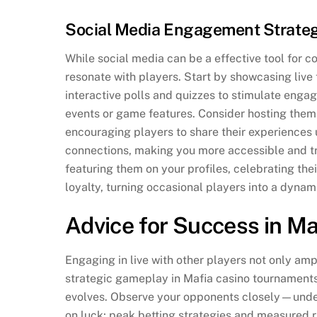
Social Media Engagement Strateg
While social media can be a effective tool for co
resonate with players. Start by showcasing live 
interactive polls and quizzes to stimulate enga
events or game features. Consider hosting thema
encouraging players to share their experiences 
connections, making you more accessible and tr
featuring them on your profiles, celebrating the
loyalty, turning occasional players into a dynam
Advice for Success in M
Engaging in live with other players not only amp
strategic gameplay in Mafia casino tournaments
evolves. Observe your opponents closely—underst
on luck; peak betting strategies and measured ri