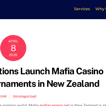
Services
Why 
APRIL
8
2026
tions Launch Mafia Casino
urnaments in New Zealand
Uncategorized
INW
the gaming world, Mafia
mafiacasinoo.net
in New Zealand is at