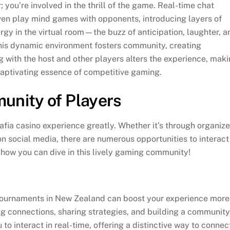
r; you’re involved in the thrill of the game. Real-time chat
 even play mind games with opponents, introducing layers of
rgy in the virtual room—the buzz of anticipation, laughter, a
his dynamic environment fosters community, creating
ith the host and other players alters the experience, mak
captivating essence of competitive gaming.
unity of Players
fia casino experience greatly. Whether it’s through organiz
n social media, there are numerous opportunities to interact
e how you can dive in this lively gaming community!
o tournaments in New Zealand can boost your experience more
ting connections, sharing strategies, and building a community
 to interact in real-time, offering a distinctive way to connec