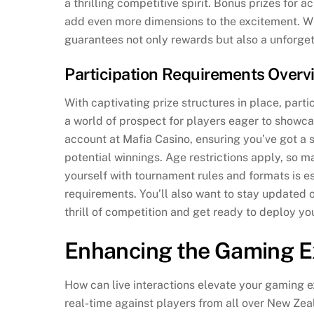
a thrilling competitive spirit. Bonus prizes fo
add even more dimensions to the excitement. Wi
guarantees not only rewards but also a unforge
Participation Requirements Overv
With captivating prize structures in place, par
a world of prospect for players eager to showcase
account at Mafia Casino, ensuring you’ve got a
potential winnings. Age restrictions apply, so ma
yourself with tournament rules and formats is es
requirements. You’ll also want to stay updated
thrill of competition and get ready to deploy y
Enhancing the Gaming Ex
How can live interactions elevate your gaming 
real-time against players from all over New Zea