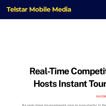
Skip
Telstar Mobile Media
to
content
Real-Time Competi
Hosts Instant To
WADM
As real-time tournaments rise in popularity in 