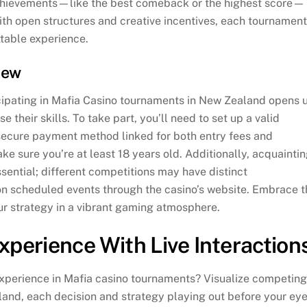
r achievements—like the best comeback or the highest score—
th open structures and creative incentives, each tournament
ttable experience.
iew
ticipating in Mafia Casino tournaments in New Zealand opens 
 their skills. To take part, you’ll need to set up a valid
 secure payment method linked for both entry fees and
ke sure you’re at least 18 years old. Additionally, acquainti
sential; different competitions may have distinct
 on scheduled events through the casino’s website. Embrace t
our strategy in a vibrant gaming atmosphere.
perience With Live Interaction
experience in Mafia casino tournaments? Visualize competing
land, each decision and strategy playing out before your eye