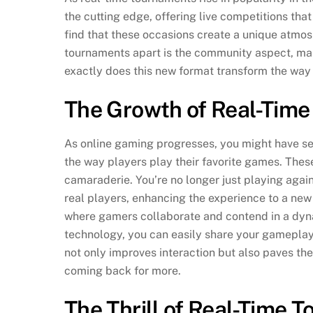
the cutting edge, offering live competitions tha
find that these occasions create a unique atmos
tournaments apart is the community aspect, ma
exactly does this new format transform the way
The Growth of Real-Time
As online gaming progresses, you might have se
the way players play their favorite games. These 
camaraderie. You’re no longer just playing again
real players, enhancing the experience to a new
where gamers collaborate and contend in a dyna
technology, you can easily share your gameplay w
not only improves interaction but also paves th
coming back for more.
The Thrill of Real-Time 