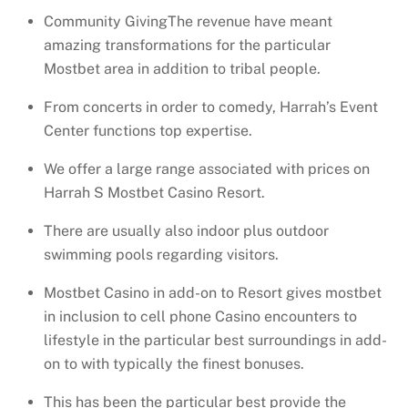
Community GivingThe revenue have meant
amazing transformations for the particular
Mostbet area in addition to tribal people.
From concerts in order to comedy, Harrah’s Event
Center functions top expertise.
We offer a large range associated with prices on
Harrah S Mostbet Casino Resort.
There are usually also indoor plus outdoor
swimming pools regarding visitors.
Mostbet Casino in add-on to Resort gives mostbet
in inclusion to cell phone Casino encounters to
lifestyle in the particular best surroundings in add-
on to with typically the finest bonuses.
This has been the particular best provide the