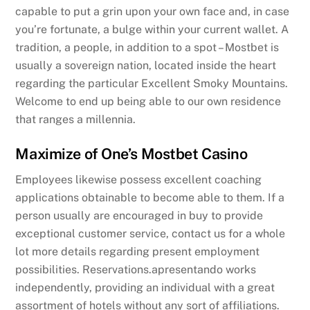
capable to put a grin upon your own face and, in case
you’re fortunate, a bulge within your current wallet. A
tradition, a people, in addition to a spot – Mostbet is
usually a sovereign nation, located inside the heart
regarding the particular Excellent Smoky Mountains.
Welcome to end up being able to our own residence
that ranges a millennia.
Maximize of One’s Mostbet Casino
Employees likewise possess excellent coaching
applications obtainable to become able to them. If a
person usually are encouraged in buy to provide
exceptional customer service, contact us for a whole
lot more details regarding present employment
possibilities. Reservations.apresentando works
independently, providing an individual with a great
assortment of hotels without any sort of affiliations.