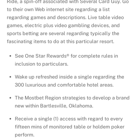
Ride, a spin-off associated with Several Card Guy. Go
to their own Web internet site regarding a list
regarding games and descriptions. Live table video
games, electric plus video gambling devices, and
sports betting are several regarding typically the
fascinating items to do at this particular resort.
See One Star Rewards® for complete rules in
inclusion to particulars.
Wake up refreshed inside a single regarding the
300 luxurious and comfortable hotel areas.
The Mostbet Region strategies to develop a brand
new within Bartlesville, Oklahoma.
Receive a single (1) access with regard to every
fifteen mins of monitored table or holdem poker
perform.