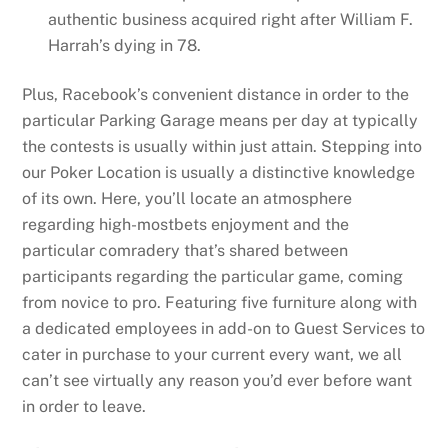
authentic business acquired right after William F.
Harrah’s dying in 78.
Plus, Racebook’s convenient distance in order to the
particular Parking Garage means per day at typically
the contests is usually within just attain. Stepping into
our Poker Location is usually a distinctive knowledge
of its own. Here, you’ll locate an atmosphere
regarding high-mostbets enjoyment and the
particular comradery that’s shared between
participants regarding the particular game, coming
from novice to pro. Featuring five furniture along with
a dedicated employees in add-on to Guest Services to
cater in purchase to your current every want, we all
can’t see virtually any reason you’d ever before want
in order to leave.