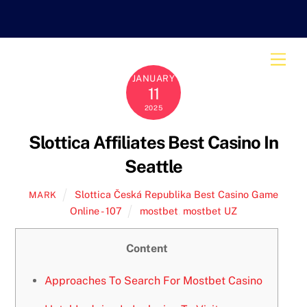
Skip
to
content
Men
JANUARY
11
2025
Slottica Affiliates Best Casino In
Seattle
Slottica Česká Republika Best Casino Game
MARK
Online - 107
mostbet
,
mostbet UZ
Content
Approaches To Search For Mostbet Casino