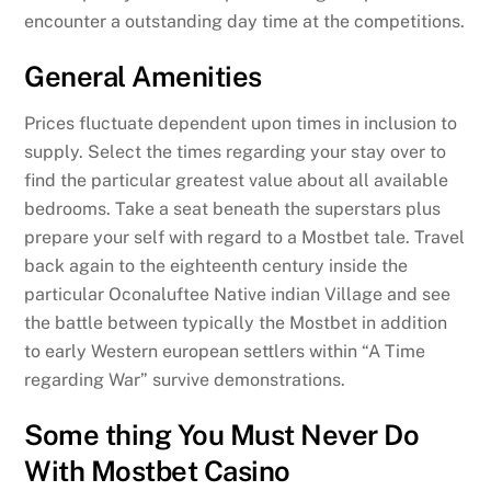
encounter a outstanding day time at the competitions.
General Amenities
Prices fluctuate dependent upon times in inclusion to
supply. Select the times regarding your stay over to
find the particular greatest value about all available
bedrooms. Take a seat beneath the superstars plus
prepare your self with regard to a Mostbet tale. Travel
back again to the eighteenth century inside the
particular Oconaluftee Native indian Village and see
the battle between typically the Mostbet in addition
to early Western european settlers within “A Time
regarding War” survive demonstrations.
Some thing You Must Never Do
With Mostbet Casino