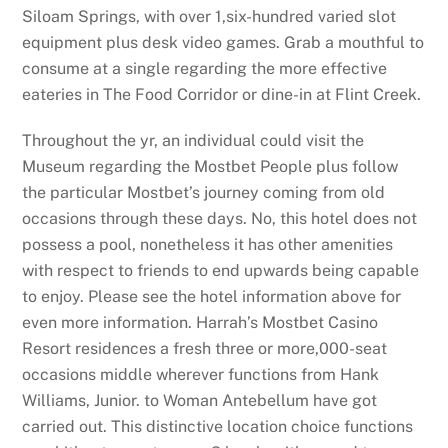
Siloam Springs, with over 1,six-hundred varied slot
equipment plus desk video games. Grab a mouthful to
consume at a single regarding the more effective
eateries in The Food Corridor or dine-in at Flint Creek.
Throughout the yr, an individual could visit the
Museum regarding the Mostbet People plus follow
the particular Mostbet’s journey coming from old
occasions through these days. No, this hotel does not
possess a pool, nonetheless it has other amenities
with respect to friends to end upwards being capable
to enjoy. Please see the hotel information above for
even more information. Harrah’s Mostbet Casino
Resort residences a fresh three or more,000-seat
occasions middle wherever functions from Hank
Williams, Junior. to Woman Antebellum have got
carried out. This distinctive location choice functions