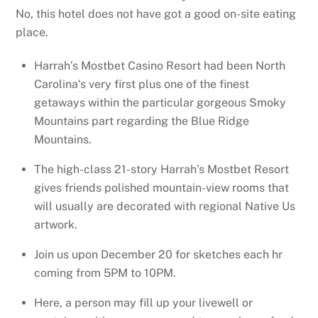
No, this hotel does not have got a good on-site eating
place.
Harrah’s Mostbet Casino Resort had been North
Carolina‘s very first plus one of the finest
getaways within the particular gorgeous Smoky
Mountains part regarding the Blue Ridge
Mountains.
The high-class 21-story Harrah’s Mostbet Resort
gives friends polished mountain-view rooms that
will usually are decorated with regional Native Us
artwork.
Join us upon December 20 for sketches each hr
coming from 5PM to 10PM.
Here, a person may fill up your livewell or