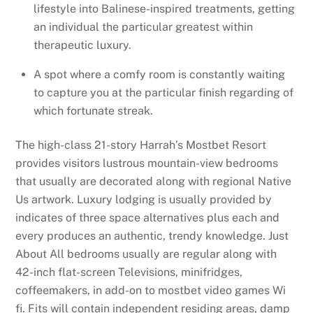
lifestyle into Balinese-inspired treatments, getting
an individual the particular greatest within
therapeutic luxury.
A spot where a comfy room is constantly waiting
to capture you at the particular finish regarding of
which fortunate streak.
The high-class 21-story Harrah’s Mostbet Resort
provides visitors lustrous mountain-view bedrooms
that usually are decorated along with regional Native
Us artwork. Luxury lodging is usually provided by
indicates of three space alternatives plus each and
every produces an authentic, trendy knowledge. Just
About All bedrooms usually are regular along with
42-inch flat-screen Televisions, minifridges,
coffeemakers, in add-on to mostbet video games Wi
fi. Fits will contain independent residing areas, damp