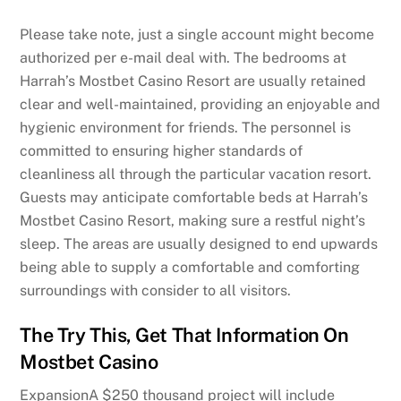
Please take note, just a single account might become
authorized per e-mail deal with. The bedrooms at
Harrah’s Mostbet Casino Resort are usually retained
clear and well-maintained, providing an enjoyable and
hygienic environment for friends. The personnel is
committed to ensuring higher standards of
cleanliness all through the particular vacation resort.
Guests may anticipate comfortable beds at Harrah’s
Mostbet Casino Resort, making sure a restful night’s
sleep. The areas are usually designed to end upwards
being able to supply a comfortable and comforting
surroundings with consider to all visitors.
The Try This, Get That Information On
Mostbet Casino
ExpansionA $250 thousand project will include