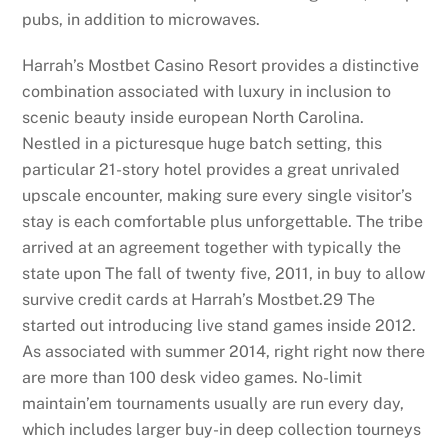
pubs, in addition to microwaves.
Harrah’s Mostbet Casino Resort provides a distinctive
combination associated with luxury in inclusion to
scenic beauty inside european North Carolina.
Nestled in a picturesque huge batch setting, this
particular 21-story hotel provides a great unrivaled
upscale encounter, making sure every single visitor’s
stay is each comfortable plus unforgettable. The tribe
arrived at an agreement together with typically the
state upon The fall of twenty five, 2011, in buy to allow
survive credit cards at Harrah’s Mostbet.29 The
started out introducing live stand games inside 2012.
As associated with summer 2014, right right now there
are more than 100 desk video games. No-limit
maintain’em tournaments usually are run every day,
which includes larger buy-in deep collection tourneys