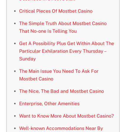
Critical Pieces Of Mostbet Casino
The Simple Truth About Mostbet Casino
That No-one Is Telling You
Get A Possibility Plus Get Within About The
Particular Exhilaration Every Thursday –
Sunday
The Main Issue You Need To Ask For
Mostbet Casino
The Nice, The Bad and Mostbet Casino
Enterprise, Other Amenities
Want to Know More About Mostbet Casino?
Well-known Accommodations Near By