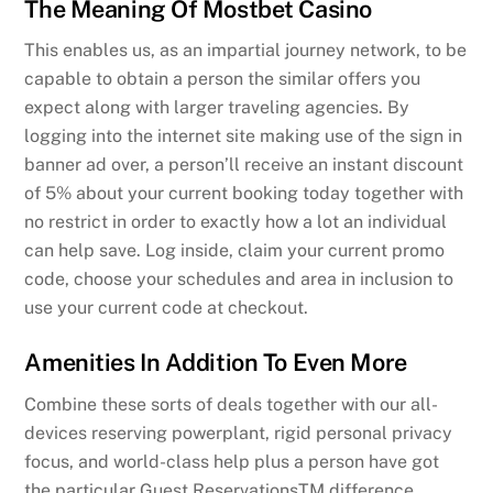
The Meaning Of Mostbet Casino
This enables us, as an impartial journey network, to be
capable to obtain a person the similar offers you
expect along with larger traveling agencies. By
logging into the internet site making use of the sign in
banner ad over, a person’ll receive an instant discount
of 5% about your current booking today together with
no restrict in order to exactly how a lot an individual
can help save. Log inside, claim your current promo
code, choose your schedules and area in inclusion to
use your current code at checkout.
Amenities In Addition To Even More
Combine these sorts of deals together with our all-
devices reserving powerplant, rigid personal privacy
focus, and world-class help plus a person have got
the particular Guest ReservationsTM difference.