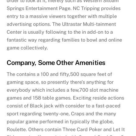
order to look at it, merely such as Western Siloam
Springs Entertainment Page. NC Tripping provides
entry to a massive viewers together with multiple
advertising options. The Ultrastar Multi-tainment
Center is usually following to the in add-on to a
fantastic way regarding families to bowl and online
game collectively.
Company, Some Other Amenities
The contains a 100 and fifty,500 square feet of
gaming space, so presently there’s anything for
everybody which includes a few,700 slot machine
games and 158 table games. Exciting reside actions
consist of Black jack with consider to a fast-paced
sport regarding twenty-one, Craps and the many
popular game performed in typically the globe,
Roulette. Others contain Three Card Poker and Let It