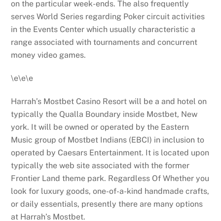
on the particular week-ends. The also frequently
serves World Series regarding Poker circuit activities
in the Events Center which usually characteristic a
range associated with tournaments and concurrent
money video games.
\e\e\e
Harrah’s Mostbet Casino Resort will be a and hotel on
typically the Qualla Boundary inside Mostbet, New
york. It will be owned or operated by the Eastern
Music group of Mostbet Indians (EBCI) in inclusion to
operated by Caesars Entertainment. It is located upon
typically the web site associated with the former
Frontier Land theme park. Regardless Of Whether you
look for luxury goods, one-of-a-kind handmade crafts,
or daily essentials, presently there are many options
at Harrah’s Mostbet.