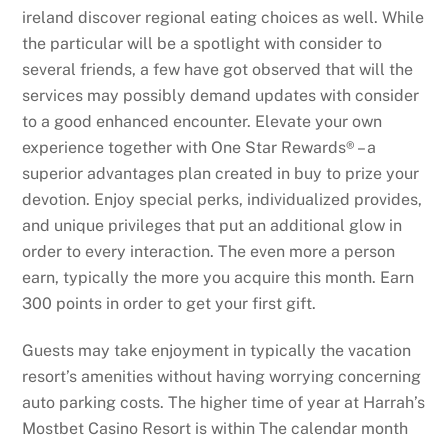
ireland discover regional eating choices as well. While
the particular will be a spotlight with consider to
several friends, a few have got observed that will the
services may possibly demand updates with consider
to a good enhanced encounter. Elevate your own
experience together with One Star Rewards® – a
superior advantages plan created in buy to prize your
devotion. Enjoy special perks, individualized provides,
and unique privileges that put an additional glow in
order to every interaction. The even more a person
earn, typically the more you acquire this month. Earn
300 points in order to get your first gift.
Guests may take enjoyment in typically the vacation
resort’s amenities without having worrying concerning
auto parking costs. The higher time of year at Harrah’s
Mostbet Casino Resort is within The calendar month