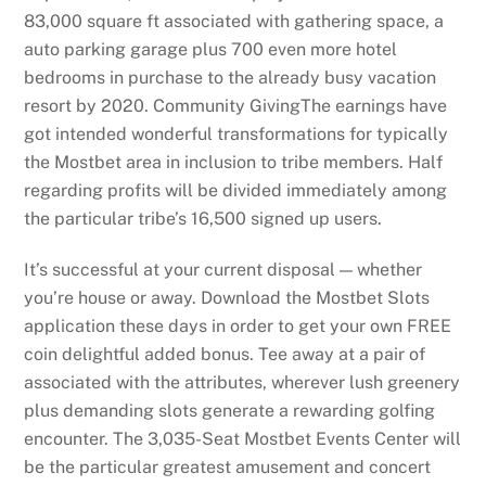
83,000 square ft associated with gathering space, a
auto parking garage plus 700 even more hotel
bedrooms in purchase to the already busy vacation
resort by 2020. Community GivingThe earnings have
got intended wonderful transformations for typically
the Mostbet area in inclusion to tribe members. Half
regarding profits will be divided immediately among
the particular tribe’s 16,500 signed up users.
It’s successful at your current disposal — whether
you’re house or away. Download the Mostbet Slots
application these days in order to get your own FREE
coin delightful added bonus. Tee away at a pair of
associated with the attributes, wherever lush greenery
plus demanding slots generate a rewarding golfing
encounter. The 3,035-Seat Mostbet Events Center will
be the particular greatest amusement and concert