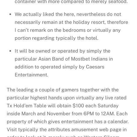
container with more compared to merely seafood.
We actually liked the here, nevertheless do not
necessarily remain at the holiday resort, therefore
I can’t remark on the bedrooms or virtually any
portion regarding typically the hotel.
It will be owned or operated by simply the
particular Asian Band of Mostbet Indians in
addition to operated simply by Caesars
Entertainment.
The leading a couple of gamers together with the
particular highest hands upon virtually any live rated
Tx Hold’em Table will obtain $100 each Saturday
inside March and November from 6PM to 12AM. Each
property of which gives entertainment has a calendar.
Visit typically the attributes amusement web page in