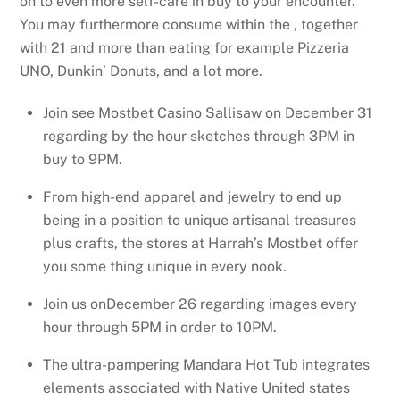
on to even more self-care in buy to your encounter.
You may furthermore consume within the , together
with 21 and more than eating for example Pizzeria
UNO, Dunkin’ Donuts, and a lot more.
Join see Mostbet Casino Sallisaw on December 31
regarding by the hour sketches through 3PM in
buy to 9PM.
From high-end apparel and jewelry to end up
being in a position to unique artisanal treasures
plus crafts, the stores at Harrah’s Mostbet offer
you some thing unique in every nook.
Join us onDecember 26 regarding images every
hour through 5PM in order to 10PM.
The ultra-pampering Mandara Hot Tub integrates
elements associated with Native United states