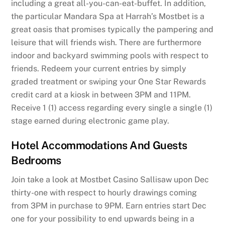
including a great all-you-can-eat-buffet. In addition,
the particular Mandara Spa at Harrah’s Mostbet is a
great oasis that promises typically the pampering and
leisure that will friends wish. There are furthermore
indoor and backyard swimming pools with respect to
friends. Redeem your current entries by simply
graded treatment or swiping your One Star Rewards
credit card at a kiosk in between 3PM and 11PM.
Receive 1 (1) access regarding every single a single (1)
stage earned during electronic game play.
Hotel Accommodations And Guests
Bedrooms
Join take a look at Mostbet Casino Sallisaw upon Dec
thirty-one with respect to hourly drawings coming
from 3PM in purchase to 9PM. Earn entries start Dec
one for your possibility to end upwards being in a