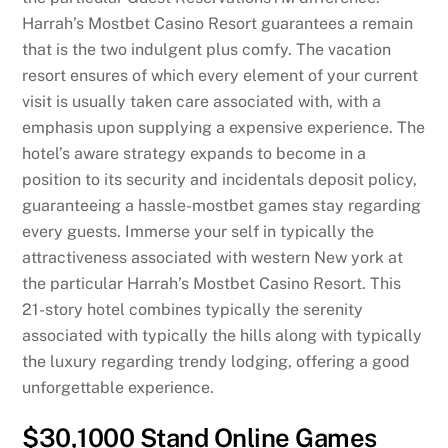
Harrah’s Mostbet Casino Resort guarantees a remain
that is the two indulgent plus comfy. The vacation
resort ensures of which every element of your current
visit is usually taken care associated with, with a
emphasis upon supplying a expensive experience. The
hotel’s aware strategy expands to become in a
position to its security and incidentals deposit policy,
guaranteeing a hassle-mostbet games stay regarding
every guests. Immerse your self in typically the
attractiveness associated with western New york at
the particular Harrah’s Mostbet Casino Resort. This
21-story hotel combines typically the serenity
associated with typically the hills along with typically
the luxury regarding trendy lodging, offering a good
unforgettable experience.
$30,1000 Stand Online Games