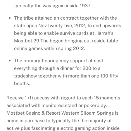
typically the way again inside 1937.
The tribe attained an contract together with the
state upon Nov twenty five, 2012, to end upwards
being able to enable survive cards at Harrah’s
Mostbet.29 The began bringing out reside table
online games within spring 2012.
The primary flooring may support almost
everything through a dinner for 800 to a
tradeshow together with more than one 100 fifty
booths.
Receive 1 (1) access with regard to each 15 moments
associated with monitored stand or pokerplay.
Mostbet Casino & Resort Western Siloam Springs is
home in purchase to typically the the majority of
active plus fascinating electric gaming action inside