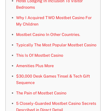
Hotel Lodging In Inclusion To Visitor
Bedrooms
Why I Acquired TWO Mostbet Casino For
My Children
Mostbet Casino In Other Countries.
Typically The Most Popular Mostbet Casino
This Is Of Mostbet Casino
Amenities Plus More
$30,000 Desk Games Tinsel & Tech Gift
Sequence
The Pain of Mostbet Casino
5 Closely-Guarded Mostbet Casino Secrets
Described in Direct Detail