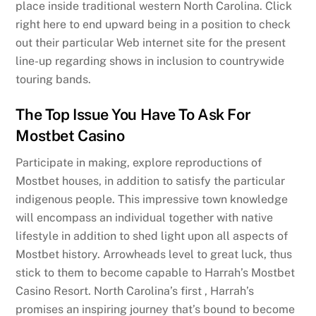
place inside traditional western North Carolina. Click
right here to end upward being in a position to check
out their particular Web internet site for the present
line-up regarding shows in inclusion to countrywide
touring bands.
The Top Issue You Have To Ask For
Mostbet Casino
Participate in making, explore reproductions of
Mostbet houses, in addition to satisfy the particular
indigenous people. This impressive town knowledge
will encompass an individual together with native
lifestyle in addition to shed light upon all aspects of
Mostbet history. Arrowheads level to great luck, thus
stick to them to become capable to Harrah’s Mostbet
Casino Resort. North Carolina’s first , Harrah’s
promises an inspiring journey that’s bound to become