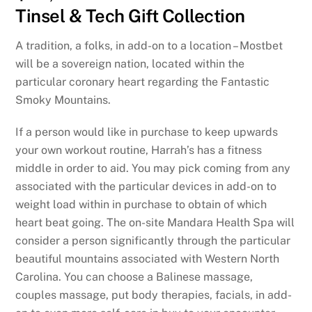
Tinsel & Tech Gift Collection
A tradition, a folks, in add-on to a location – Mostbet
will be a sovereign nation, located within the
particular coronary heart regarding the Fantastic
Smoky Mountains.
If a person would like in purchase to keep upwards
your own workout routine, Harrah’s has a fitness
middle in order to aid. You may pick coming from any
associated with the particular devices in add-on to
weight load within in purchase to obtain of which
heart beat going. The on-site Mandara Health Spa will
consider a person significantly through the particular
beautiful mountains associated with Western North
Carolina. You can choose a Balinese massage,
couples massage, put body therapies, facials, in add-