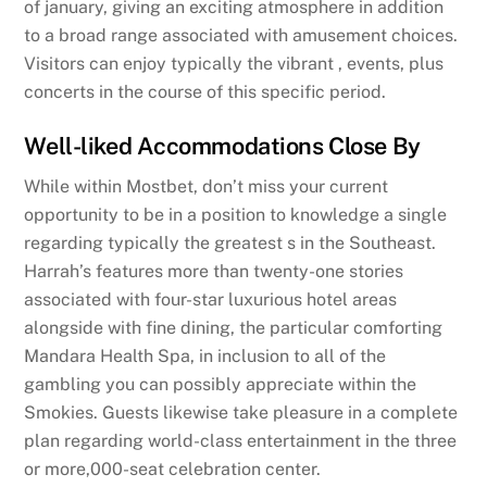
of january, giving an exciting atmosphere in addition
to a broad range associated with amusement choices.
Visitors can enjoy typically the vibrant , events, plus
concerts in the course of this specific period.
Well-liked Accommodations Close By
While within Mostbet, don’t miss your current
opportunity to be in a position to knowledge a single
regarding typically the greatest s in the Southeast.
Harrah’s features more than twenty-one stories
associated with four-star luxurious hotel areas
alongside with fine dining, the particular comforting
Mandara Health Spa, in inclusion to all of the
gambling you can possibly appreciate within the
Smokies. Guests likewise take pleasure in a complete
Back
plan regarding world-class entertainment in the three
To
or more,000-seat celebration center.
Top