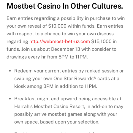
Mostbet Casino In Other Cultures.
Earn entries regarding a possibility in purchase to win
your own reveal of $10,000 within funds. Earn entries
with respect to a chance to win your own discuss
regarding
http://webmost-bet-uz.com
$15,1000 in
funds. Join us about December 13 with consider to
drawings every hr from 5PM to 11PM.
Redeem your current entries by ranked session or
swiping your own One Star Rewards® cards at a
kiosk among 3PM in addition to 11PM.
Breakfast might end upward being accessible at
Harrah’s Mostbet Casino Resort, in add-on to may
possibly arrive mostbet games along with your
own space, based upon your selection.