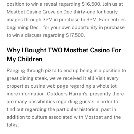
position to win a reveal regarding $16,500. Join us at
Mostbet Casino Grove on Dec thirty-one for hourly
images through 3PM in purchase to 9PM. Earn entries
beginning Dec 1 for your own opportunity in purchase
to win a discuss regarding $17,500.
Why I Bought TWO Mostbet Casino For
My Children
Ranging through pizza to end up being in a position to
great dining steak, we’ve received it all! Visit every
properties cusine web page regarding a whole lot
more information. Outdoors Harrah’s, presently there
are many possibilities regarding guests in order to
find out regarding the particular historical past in
addition to culture associated with Mostbet and the
folks.