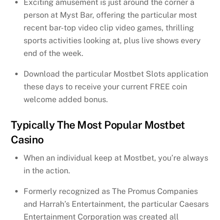
Exciting amusement is just around the corner a
person at Myst Bar, offering the particular most
recent bar-top video clip video games, thrilling
sports activities looking at, plus live shows every
end of the week.
Download the particular Mostbet Slots application
these days to receive your current FREE coin
welcome added bonus.
Typically The Most Popular Mostbet
Casino
When an individual keep at Mostbet, you’re always
in the action.
Formerly recognized as The Promus Companies
and Harrah’s Entertainment, the particular Caesars
Entertainment Corporation was created all