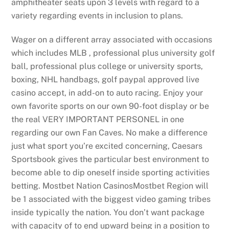
amphitheater seats upon 3 levels with regard to a
variety regarding events in inclusion to plans.
Wager on a different array associated with occasions
which includes MLB , professional plus university golf
ball, professional plus college or university sports,
boxing, NHL handbags, golf paypal approved live
casino accept, in add-on to auto racing. Enjoy your
own favorite sports on our own 90-foot display or be
the real VERY IMPORTANT PERSONEL in one
regarding our own Fan Caves. No make a difference
just what sport you’re excited concerning, Caesars
Sportsbook gives the particular best environment to
become able to dip oneself inside sporting activities
betting. Mostbet Nation CasinosMostbet Region will
be 1 associated with the biggest video gaming tribes
inside typically the nation. You don’t want package
with capacity of to end upward being in a position to