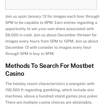
Join us upon January 13 for images each hour through
5PM to be capable to 8PM. Earn entries regarding a
opportunity to win your own share associated with
$6,000 in cash. Join us about December thirteen for
images every hours from 5PM to 10PM. Join us about
December 13 with consider to images every hour
through 5PM in buy to 9PM.
Methods To Search For Mostbet
Casino
The holiday resort characteristics a energetic with
150,500 ft regarding gambling, which include slot
machines, above a hundred stand games plus poker.
There are multiple cusine choices are obtainable,