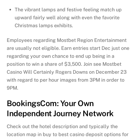
The vibrant lamps and festive feeling match up
upward fairly well along with even the favorite
Christmas lamps exhibits.
Employees regarding Mostbet Region Entertainment
are usually not eligible. Earn entries start Dec just one
regarding your own chance to end up being in a
position to win a share of $3,500. Join see Mostbet
Casino Will Certainly Rogers Downs on December 23
with regard to per hour images from 3PM in order to
9PM.
BookingsCom: Your Own
Independent Journey Network
Check out the hotel description and typically the
location map in buy to best casino deposit options for