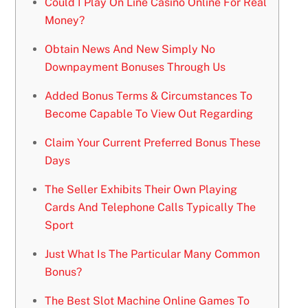
Could I Play On Line Casino Online For Real
Money?
Obtain News And New Simply No
Downpayment Bonuses Through Us
Added Bonus Terms & Circumstances To
Become Capable To View Out Regarding
Claim Your Current Preferred Bonus These
Days
The Seller Exhibits Their Own Playing
Cards And Telephone Calls Typically The
Sport
Just What Is The Particular Many Common
Bonus?
The Best Slot Machine Online Games To