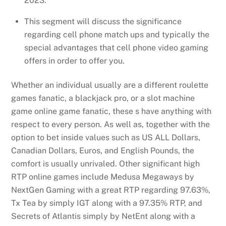
2023.
This segment will discuss the significance
regarding cell phone match ups and typically the
special advantages that cell phone video gaming
offers in order to offer you.
Whether an individual usually are a different roulette
games fanatic, a blackjack pro, or a slot machine
game online game fanatic, these s have anything with
respect to every person. As well as, together with the
option to bet inside values such as US ALL Dollars,
Canadian Dollars, Euros, and English Pounds, the
comfort is usually unrivaled. Other significant high
RTP online games include Medusa Megaways by
NextGen Gaming with a great RTP regarding 97.63%,
Tx Tea by simply IGT along with a 97.35% RTP, and
Secrets of Atlantis simply by NetEnt along with a