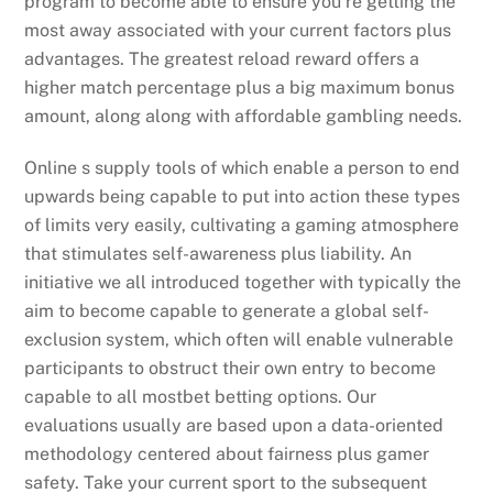
program to become able to ensure you’re getting the
most away associated with your current factors plus
advantages. The greatest reload reward offers a
higher match percentage plus a big maximum bonus
amount, along along with affordable gambling needs.
Online s supply tools of which enable a person to end
upwards being capable to put into action these types
of limits very easily, cultivating a gaming atmosphere
that stimulates self-awareness plus liability. An
initiative we all introduced together with typically the
aim to become capable to generate a global self-
exclusion system, which often will enable vulnerable
participants to obstruct their own entry to become
capable to all mostbet betting options. Our
evaluations usually are based upon a data-oriented
methodology centered about fairness plus gamer
safety. Take your current sport to the subsequent