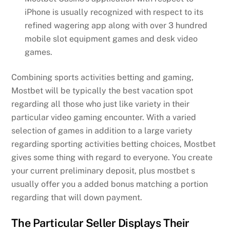
iPhone is usually recognized with respect to its
refined wagering app along with over 3 hundred
mobile slot equipment games and desk video
games.
Combining sports activities betting and gaming,
Mostbet will be typically the best vacation spot
regarding all those who just like variety in their
particular video gaming encounter. With a varied
selection of games in addition to a large variety
regarding sporting activities betting choices, Mostbet
gives some thing with regard to everyone. You create
your current preliminary deposit, plus mostbet s
usually offer you a added bonus matching a portion
regarding that will down payment.
The Particular Seller Displays Their