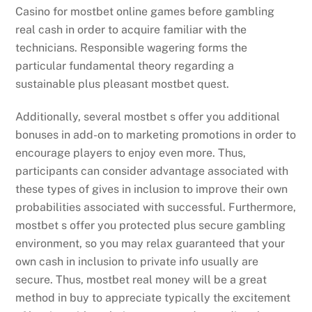
Casino for mostbet online games before gambling
real cash in order to acquire familiar with the
technicians. Responsible wagering forms the
particular fundamental theory regarding a
sustainable plus pleasant mostbet quest.
Additionally, several mostbet s offer you additional
bonuses in add-on to marketing promotions in order to
encourage players to enjoy even more. Thus,
participants can consider advantage associated with
these types of gives in inclusion to improve their own
probabilities associated with successful. Furthermore,
mostbet s offer you protected plus secure gambling
environment, so you may relax guaranteed that your
own cash in inclusion to private info usually are
secure. Thus, mostbet real money will be a great
method in buy to appreciate typically the excitement