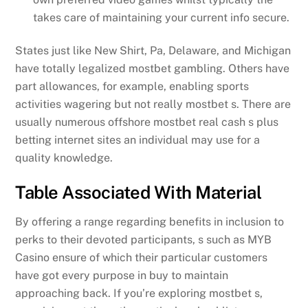
takes care of maintaining your current info secure.
States just like New Shirt, Pa, Delaware, and Michigan
have totally legalized mostbet gambling. Others have
part allowances, for example, enabling sports
activities wagering but not really mostbet s. There are
usually numerous offshore mostbet real cash s plus
betting internet sites an individual may use for a
quality knowledge.
Table Associated With Material
By offering a range regarding benefits in inclusion to
perks to their devoted participants, s such as MYB
Casino ensure of which their particular customers
have got every purpose in buy to maintain
approaching back. If you’re exploring mostbet s,