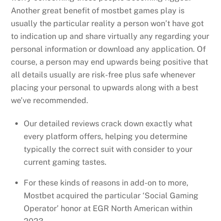
Another great benefit of mostbet games play is
usually the particular reality a person won’t have got
to indication up and share virtually any regarding your
personal information or download any application. Of
course, a person may end upwards being positive that
all details usually are risk-free plus safe whenever
placing your personal to upwards along with a best
we’ve recommended.
Our detailed reviews crack down exactly what
every platform offers, helping you determine
typically the correct suit with consider to your
current gaming tastes.
For these kinds of reasons in add-on to more,
Mostbet acquired the particular ‘Social Gaming
Operator’ honor at EGR North American within