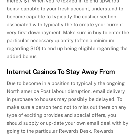
merely $1. When you’re logged in to end upwards
being capable to your fresh account, understand to
become capable to typically the cashier section
associated with typically the to create your current
very first downpayment. Make sure in buy to enter the
particular necessary quantity (often a minimum
regarding $10) to end up being eligible regarding the
added bonus.
Internet Casinos To Stay Away From
Due to become in a position to typically the ongoing
North america Post labour disruption, email delivery
in purchase to houses may possibly be delayed. To
make sure a person tend not to miss out there on any
type of exciting provides and special offers, you
should supply or up-date your own email deal with by
going to the particular Rewards Desk. Rewards