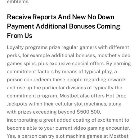
emblems.
Receive Reports And New No Down
Payment Additional Bonuses Coming
From Us
Loyalty programs prize regular gamers with different
perks, for example additional bonuses, mostbet video
games spins, plus exclusive special offers. By earning
commitment factors by means of typical play, a
person can redeem these people regarding rewards
and rise up the particular divisions of typically the
commitment program. Mostbet also offers Hot Drop
Jackpots within their cellular slot machines, along
with prizes exceeding beyond $500,500,
incorporating a great added coating of excitement to
become able to your current video gaming encounter.
Yes, a person can try slot machine games at Mostbet