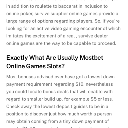
in addition to roulette to baccarat in inclusion to
online poker, survive supplier online games provide a
large range of options regarding players. So, if you’re
looking for an active video gaming encounter of which
imitates the excitement of a real , survive dealer
online games are the way to be capable to proceed.
Exactly What Are Usually Mostbet
Online Games Slots?
Most bonuses advised over have got a lowest down
payment requirement regarding $10, nevertheless
you could locate bonus deals that will enable with
regard to smaller build up, for example $5 or less.
Check away the lowest deposit guides to be in a
position to discover just how much worth a person
may obtain coming from a tiny down payment of