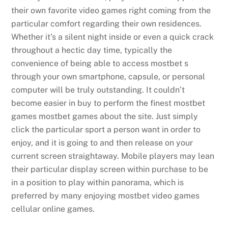
their own favorite video games right coming from the
particular comfort regarding their own residences.
Whether it’s a silent night inside or even a quick crack
throughout a hectic day time, typically the
convenience of being able to access mostbet s
through your own smartphone, capsule, or personal
computer will be truly outstanding. It couldn’t
become easier in buy to perform the finest mostbet
games mostbet games about the site. Just simply
click the particular sport a person want in order to
enjoy, and it is going to and then release on your
current screen straightaway. Mobile players may lean
their particular display screen within purchase to be
in a position to play within panorama, which is
preferred by many enjoying mostbet video games
cellular online games.