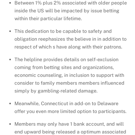
Between 1% plus 2% associated with older people
inside the US will be impacted by issue betting
within their particular lifetime.
This dedication to be capable to safety and
obligation reephasizes the believe in in addition to
respect of which s have along with their patrons.
The helpline provides details on self-exclusion
coming from betting sites and organizations,
economic counseling, in inclusion to support with
consider to family members members influenced
simply by gambling-related damage.
Meanwhile, Connecticut in add-on to Delaware
offer you even more limited option to participants.
Members may only have 1 bank account, and will
end upward being released a optimum associated