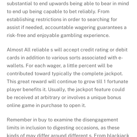
substantial to end upwards being able to bear in mind
to end up being capable to bet reliably. From
establishing restrictions in order to searching for
assist if needed, accountable wagering guarantees a
risk-free and enjoyable gambling experience.
Almost All reliable s will accept credit rating or debit
cards in addition to various sorts associated with e-
wallets. For each wager, a little percent will be
contributed toward typically the complete jackpot.
This great reward will continue to grow till 1 fortunate
player benefits it. Usually, the jackpot feature could
be received at arbitrary or involves a unique bonus
online game in purchase to open it.
Remember in buy to examine the disengagement
limits in inclusion to digesting occasions, as these
kinds of may differ around different s. From blackjack