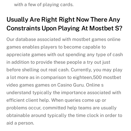
with a few of playing cards.
Usually Are Right Right Now There Any
Constraints Upon Playing At Mostbet S?
Our database associated with mostbet games online
games enables players to become capable to
appreciate games with out spending any type of cash
in addition to provide these people a try out just
before shelling out real cash. Currently, you may play
a lot more as in comparison to eighteen,500 mostbet
video games games on Casino Guru. Online s
understand typically the importance associated with
efficient client help. When queries come up or
problems occur, committed help teams are usually
obtainable around typically the time clock in order to
aid a person.