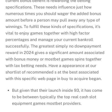
current bonus benefit is rewarding the betting
specifications. These needs influence just how
numerous times you should wager the added bonus
amount before a person may pull away any type of
winnings. To fulfill these kinds of specifications, it’s
vital to enjoy games together with high factor
percentages and manage your current bankroll
successfully. The greatest simply no downpayment
reward in 2024 gives a significant amount associated
with bonus money or mostbet games spins together
with lax betting needs. Have a appearance at our
shortlist of recommended s at the best associated
with this specific web page in buy to acquire began.
But given that their launch inside 93, it has come
to be between typically the top real cash slot
Back
equipment games mostbet providers.
To
Top