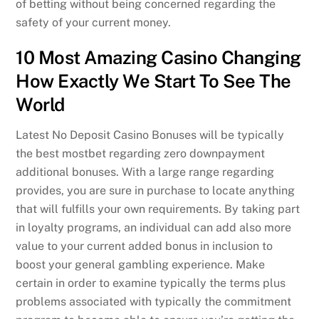
of betting without being concerned regarding the
safety of your current money.
10 Most Amazing Casino Changing
How Exactly We Start To See The
World
Latest No Deposit Casino Bonuses will be typically
the best mostbet regarding zero downpayment
additional bonuses. With a large range regarding
provides, you are sure in purchase to locate anything
that will fulfills your own requirements. By taking part
in loyalty programs, an individual can add also more
value to your current added bonus in inclusion to
boost your general gambling experience. Make
certain in order to examine typically the terms plus
problems associated with typically the commitment