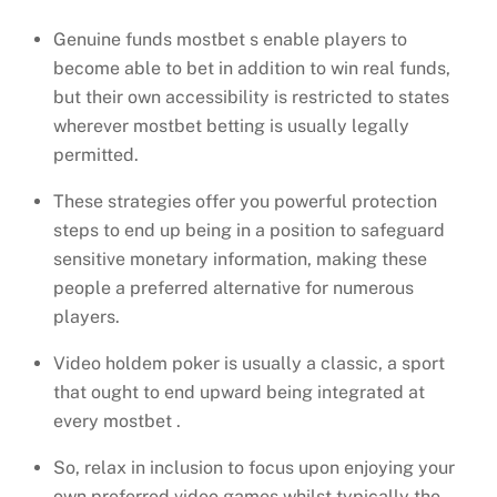
Genuine funds mostbet s enable players to
become able to bet in addition to win real funds,
but their own accessibility is restricted to states
wherever mostbet betting is usually legally
permitted.
These strategies offer you powerful protection
steps to end up being in a position to safeguard
sensitive monetary information, making these
people a preferred alternative for numerous
players.
Video holdem poker is usually a classic, a sport
that ought to end upward being integrated at
every mostbet .
So, relax in inclusion to focus upon enjoying your
own preferred video games whilst typically the