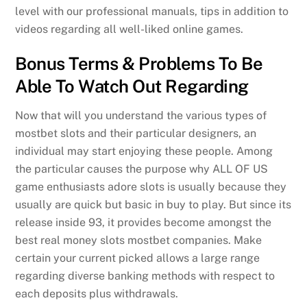
level with our professional manuals, tips in addition to
videos regarding all well-liked online games.
Bonus Terms & Problems To Be
Able To Watch Out Regarding
Now that will you understand the various types of
mostbet slots and their particular designers, an
individual may start enjoying these people. Among
the particular causes the purpose why ALL OF US
game enthusiasts adore slots is usually because they
usually are quick but basic in buy to play. But since its
release inside 93, it provides become amongst the
best real money slots mostbet companies. Make
certain your current picked allows a large range
regarding diverse banking methods with respect to
each deposits plus withdrawals.