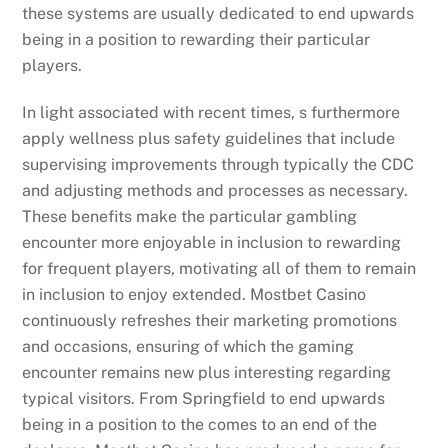
these systems are usually dedicated to end upwards
being in a position to rewarding their particular
players.
In light associated with recent times, s furthermore
apply wellness plus safety guidelines that include
supervising improvements through typically the CDC
and adjusting methods and processes as necessary.
These benefits make the particular gambling
encounter more enjoyable in inclusion to rewarding
for frequent players, motivating all of them to remain
in inclusion to enjoy extended. Mostbet Casino
continuously refreshes their marketing promotions
and occasions, ensuring of which the gaming
encounter remains new plus interesting regarding
typical visitors. From Springfield to end upwards
being in a position to the comes to an end of the