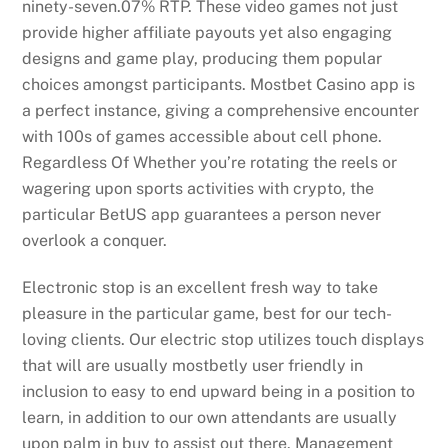
ninety-seven.07% RTP. These video games not just
provide higher affiliate payouts yet also engaging
designs and game play, producing them popular
choices amongst participants. Mostbet Casino app is
a perfect instance, giving a comprehensive encounter
with 100s of games accessible about cell phone.
Regardless Of Whether you’re rotating the reels or
wagering upon sports activities with crypto, the
particular BetUS app guarantees a person never
overlook a conquer.
Electronic stop is an excellent fresh way to take
pleasure in the particular game, best for our tech-
loving clients. Our electric stop utilizes touch displays
that will are usually mostbetly user friendly in
inclusion to easy to end upward being in a position to
learn, in addition to our own attendants are usually
upon palm in buy to assist out there. Management