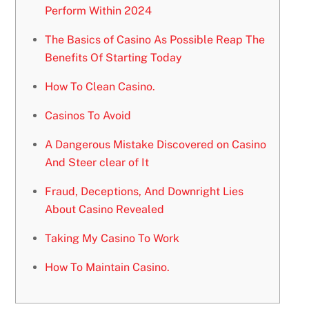
Perform Within 2024
The Basics of Casino As Possible Reap The
Benefits Of Starting Today
How To Clean Casino.
Casinos To Avoid
A Dangerous Mistake Discovered on Casino
And Steer clear of It
Fraud, Deceptions, And Downright Lies
About Casino Revealed
Taking My Casino To Work
How To Maintain Casino.