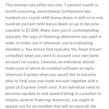
This internet site offers not only 7 percent month to
month procuring, nevertheless furthermore two
hundred pct crypto refill bonus deals in add-on to one
hundred percent refill bonus deals on up to become
capable to $1,500. Make sure you’re contemplating
typically the type of financing alternative you want in
order to make use of whenever you’re evaluating
mostbet s. You should find typically the finest bitcoin
s mostbet when you want to account your own bank
account via crypto. Likewise, an individual should
make sure of which an mostbet software accepts
American Express when you would like to become
able to fund your own bank account together with a
good Us Express credit card. If an individual need to
become capable to end upward being in a position to
employ several financing resources, you ought to
appear out for an mostbet that will accepts all the