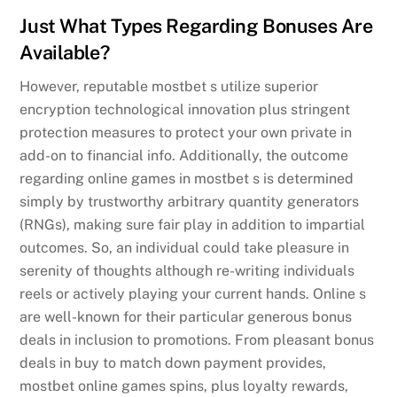
Just What Types Regarding Bonuses Are
Available?
However, reputable mostbet s utilize superior
encryption technological innovation plus stringent
protection measures to protect your own private in
add-on to financial info. Additionally, the outcome
regarding online games in mostbet s is determined
simply by trustworthy arbitrary quantity generators
(RNGs), making sure fair play in addition to impartial
outcomes. So, an individual could take pleasure in
serenity of thoughts although re-writing individuals
reels or actively playing your current hands. Online s
are well-known for their particular generous bonus
deals in inclusion to promotions. From pleasant bonus
deals in buy to match down payment provides,
mostbet online games spins, plus loyalty rewards,