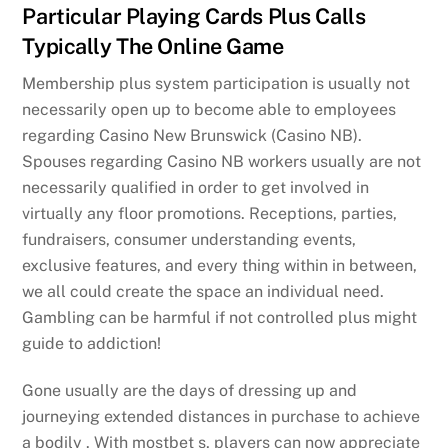
Particular Playing Cards Plus Calls
Typically The Online Game
Membership plus system participation is usually not
necessarily open up to become able to employees
regarding Casino New Brunswick (Casino NB).
Spouses regarding Casino NB workers usually are not
necessarily qualified in order to get involved in
virtually any floor promotions. Receptions, parties,
fundraisers, consumer understanding events,
exclusive features, and every thing within in between,
we all could create the space an individual need.
Gambling can be harmful if not controlled plus might
guide to addiction!
Gone usually are the days of dressing up and
journeying extended distances in purchase to achieve
a bodily . With mostbet s, players can now appreciate