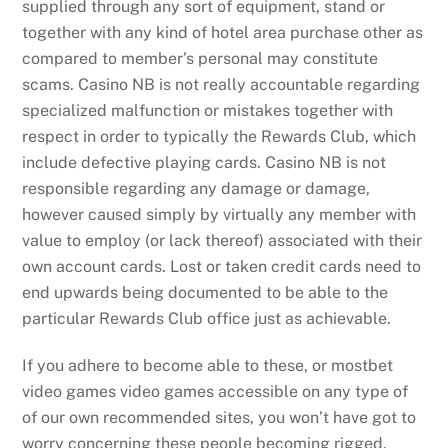
supplied through any sort of equipment, stand or
together with any kind of hotel area purchase other as
compared to member’s personal may constitute
scams. Casino NB is not really accountable regarding
specialized malfunction or mistakes together with
respect in order to typically the Rewards Club, which
include defective playing cards. Casino NB is not
responsible regarding any damage or damage,
however caused simply by virtually any member with
value to employ (or lack thereof) associated with their
own account cards. Lost or taken credit cards need to
end upwards being documented to be able to the
particular Rewards Club office just as achievable.
If you adhere to become able to these, or mostbet
video games video games accessible on any type of
of our own recommended sites, you won’t have got to
worry concerning these people becoming rigged.