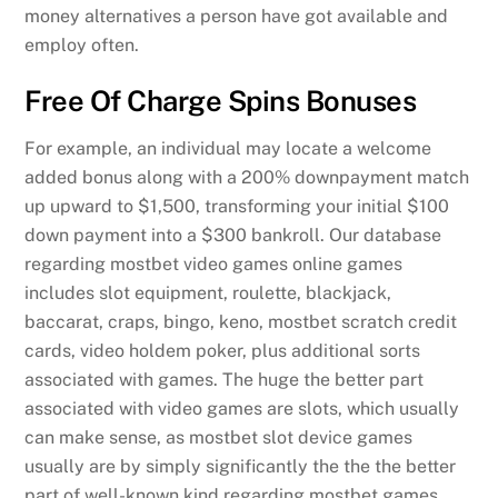
money alternatives a person have got available and
employ often.
Free Of Charge Spins Bonuses
For example, an individual may locate a welcome
added bonus along with a 200% downpayment match
up upward to $1,500, transforming your initial $100
down payment into a $300 bankroll. Our database
regarding mostbet video games online games
includes slot equipment, roulette, blackjack,
baccarat, craps, bingo, keno, mostbet scratch credit
cards, video holdem poker, plus additional sorts
associated with games. The huge the better part
associated with video games are slots, which usually
can make sense, as mostbet slot device games
usually are by simply significantly the the the better
part of well-known kind regarding mostbet games.