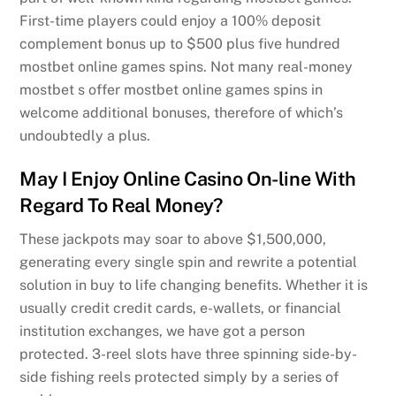
First-time players could enjoy a 100% deposit
complement bonus up to $500 plus five hundred
mostbet online games spins. Not many real-money
mostbet s offer mostbet online games spins in
welcome additional bonuses, therefore of which’s
undoubtedly a plus.
May I Enjoy Online Casino On-line With
Regard To Real Money?
These jackpots may soar to above $1,500,000,
generating every single spin and rewrite a potential
solution in buy to life changing benefits. Whether it is
usually credit credit cards, e-wallets, or financial
institution exchanges, we have got a person
protected. 3-reel slots have three spinning side-by-
side fishing reels protected simply by a series of