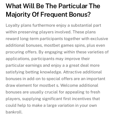
What Will Be The Particular The
Majority Of Frequent Bonus?
Loyalty plans furthermore enjoy a substantial part
within preserving players involved. These plans
reward long-term participants together with exclusive
additional bonuses, mostbet games spins, plus even
procuring offers. By engaging within these varieties of
applications, participants may improve their
particular earnings and enjoy a a great deal more
satisfying betting knowledge. Attractive additional
bonuses in add-on to special offers are an important
draw element for mostbet s. Welcome additional
bonuses are usually crucial for appealing to fresh
players, supplying significant first incentives that
could help to make a large variation in your own
bankroll.