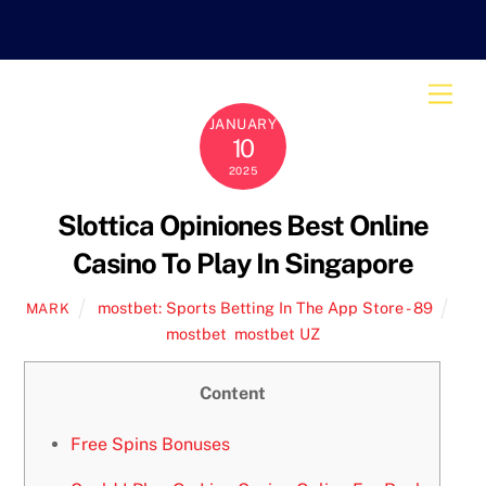
Skip
to
content
Men
JANUARY
10
2025
Slottica Opiniones Best Online
Casino To Play In Singapore
‎mostbet: Sports Betting In The App Store - 89
MARK
mostbet
,
mostbet UZ
Content
Free Spins Bonuses