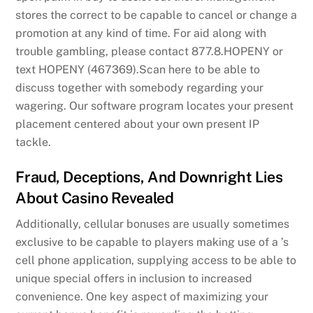
stores the correct to be capable to cancel or change a
promotion at any kind of time. For aid along with
trouble gambling, please contact 877.8.HOPENY or
text HOPENY (467369).Scan here to be able to
discuss together with somebody regarding your
wagering. Our software program locates your present
placement centered about your own present IP
tackle.
Fraud, Deceptions, And Downright Lies
About Casino Revealed
Additionally, cellular bonuses are usually sometimes
exclusive to be capable to players making use of a ’s
cell phone application, supplying access to be able to
unique special offers in inclusion to increased
convenience. One key aspect of maximizing your