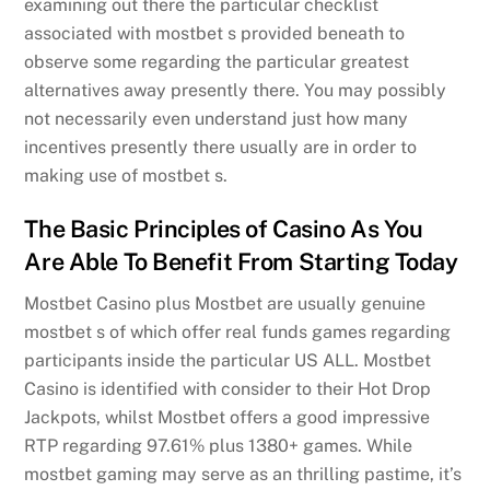
examining out there the particular checklist
associated with mostbet s provided beneath to
observe some regarding the particular greatest
alternatives away presently there. You may possibly
not necessarily even understand just how many
incentives presently there usually are in order to
making use of mostbet s.
The Basic Principles of Casino As You
Are Able To Benefit From Starting Today
Mostbet Casino plus Mostbet are usually genuine
mostbet s of which offer real funds games regarding
participants inside the particular US ALL. Mostbet
Casino is identified with consider to their Hot Drop
Jackpots, whilst Mostbet offers a good impressive
RTP regarding 97.61% plus 1380+ games. While
mostbet gaming may serve as an thrilling pastime, it’s