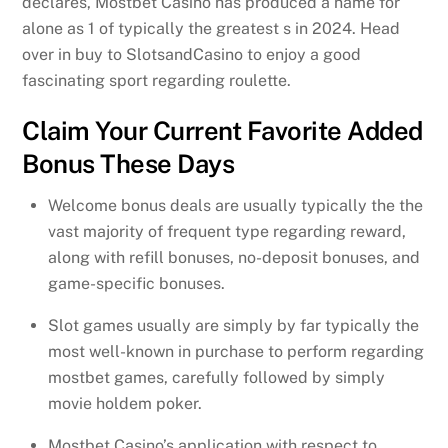
declares, Mostbet Casino has produced a name for
alone as 1 of typically the greatest s in 2024. Head
over in buy to SlotsandCasino to enjoy a good
fascinating sport regarding roulette.
Claim Your Current Favorite Added
Bonus These Days
Welcome bonus deals are usually typically the the
vast majority of frequent type regarding reward,
along with refill bonuses, no-deposit bonuses, and
game-specific bonuses.
Slot games usually are simply by far typically the
most well-known in purchase to perform regarding
mostbet games, carefully followed by simply
movie holdem poker.
Mostbet Casino’s application with respect to