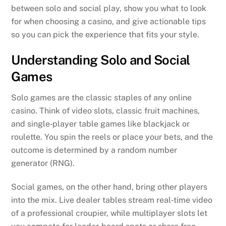
between solo and social play, show you what to look
for when choosing a casino, and give actionable tips
so you can pick the experience that fits your style.
Understanding Solo and Social
Games
Solo games are the classic staples of any online
casino. Think of video slots, classic fruit machines,
and single‑player table games like blackjack or
roulette. You spin the reels or place your bets, and the
outcome is determined by a random number
generator (RNG).
Social games, on the other hand, bring other players
into the mix. Live dealer tables stream real‑time video
of a professional croupier, while multiplayer slots let