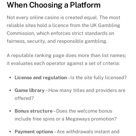
When Choosing a Platform
Not every online casino is created equal. The most
reliable sites hold a licence from the UK Gambling
Commission, which enforces strict standards on
fairness, security, and responsible gambling.
A reputable ranking page does more than list names;
it evaluates each operator against a set of criteria:
License and regulation
– Is the site fully licensed?
Game library
– How many titles and providers are
offered?
Bonus structure
– Does the welcome bonus
include free spins or a Megaways promotion?
Payment options
– Are withdrawals instant and