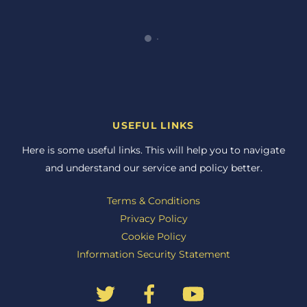
USEFUL LINKS
Here is some useful links. This will help you to navigate
and understand our service and policy better.
Terms & Conditions
Privacy Policy
Cookie Policy
Information Security Statement