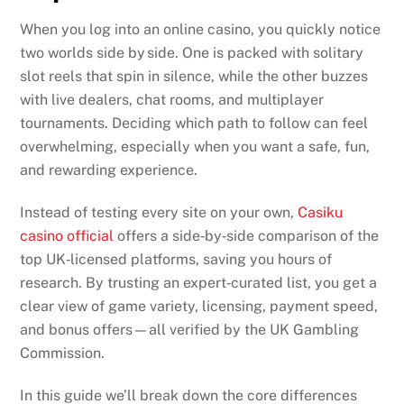
When you log into an online casino, you quickly notice
two worlds side by side. One is packed with solitary
slot reels that spin in silence, while the other buzzes
with live dealers, chat rooms, and multiplayer
tournaments. Deciding which path to follow can feel
overwhelming, especially when you want a safe, fun,
and rewarding experience.
Instead of testing every site on your own,
Casiku
casino official
offers a side‑by‑side comparison of the
top UK‑licensed platforms, saving you hours of
research. By trusting an expert‑curated list, you get a
clear view of game variety, licensing, payment speed,
and bonus offers—all verified by the UK Gambling
Commission.
In this guide we’ll break down the core differences