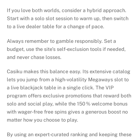
If you love both worlds, consider a hybrid approach.
Start with a solo slot session to warm up, then switch
to a live dealer table for a change of pace.
Always remember to gamble responsibly. Set a
budget, use the site’s self‑exclusion tools if needed,
and never chase losses.
Casiku makes this balance easy. Its extensive catalog
lets you jump from a high‑volatility Megaways slot to
a live blackjack table in a single click. The VIP
program offers exclusive promotions that reward both
solo and social play, while the 150 % welcome bonus
with wager‑free free spins gives a generous boost no
matter how you choose to play.
By using an expert‑curated ranking and keeping these