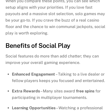
When you compare these points, you can see which
setup aligns with your priorities. If you love fast
payouts and a massive slot selection, solo games may
be your go‑to. If you crave the buzz of a real casino
floor and the chance to win communal jackpots, social
play is worth exploring.
Benefits of Social Play
Social features do more than add chatter; they can
improve your overall gaming experience.
Enhanced Engagement
– Talking to a live dealer or
fellow players keeps you focused and entertained.
Extra Rewards
– Many sites award
free spins
for
participating in multiplayer tournaments.
Learning Opportunities
– Watching a professional