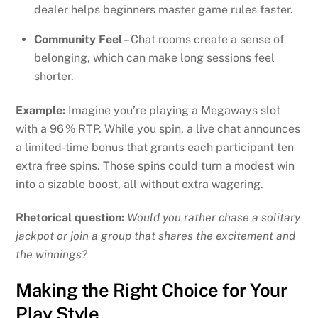
dealer helps beginners master game rules faster.
Community Feel
– Chat rooms create a sense of
belonging, which can make long sessions feel
shorter.
Example:
Imagine you’re playing a Megaways slot
with a 96 % RTP. While you spin, a live chat announces
a limited‑time bonus that grants each participant ten
extra free spins. Those spins could turn a modest win
into a sizable boost, all without extra wagering.
Rhetorical question:
Would you rather chase a solitary
jackpot or join a group that shares the excitement and
the winnings?
Making the Right Choice for Your
Play Style