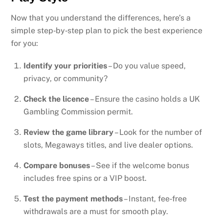
Now that you understand the differences, here’s a
simple step‑by‑step plan to pick the best experience
for you:
Identify your priorities
– Do you value speed,
privacy, or community?
Check the licence
– Ensure the casino holds a UK
Gambling Commission permit.
Review the game library
– Look for the number of
slots, Megaways titles, and live dealer options.
Compare bonuses
– See if the welcome bonus
includes free spins or a VIP boost.
Test the payment methods
– Instant, fee‑free
withdrawals are a must for smooth play.