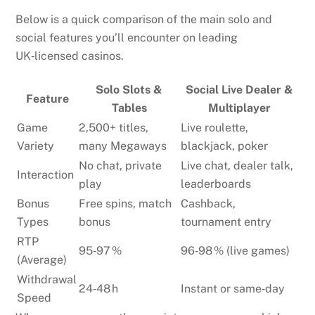
Below is a quick comparison of the main solo and
social features you’ll encounter on leading
UK‑licensed casinos.
Solo Slots &
Social Live Dealer &
Feature
Tables
Multiplayer
Game
2,500+ titles,
Live roulette,
Variety
many Megaways
blackjack, poker
No chat, private
Live chat, dealer talk,
Interaction
play
leaderboards
Bonus
Free spins, match
Cashback,
Types
bonus
tournament entry
RTP
95‑97 %
96‑98 % (live games)
(Average)
Withdrawal
24‑48 h
Instant or same‑day
Speed