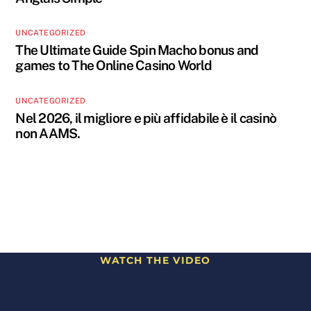
UNCATEGORIZED
The Ultimate Guide Spin Macho bonus and
games to The Online Casino World
UNCATEGORIZED
Nel 2026, il migliore e più affidabile è il casinò
non AAMS.
WATCH THE VIDEO