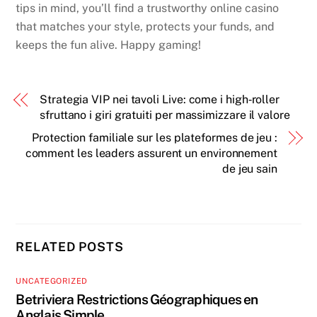
tips in mind, you’ll find a trustworthy online casino
that matches your style, protects your funds, and
keeps the fun alive. Happy gaming!
Strategia VIP nei tavoli Live: come i high‑roller
sfruttano i giri gratuiti per massimizzare il valore
Protection familiale sur les plateformes de jeu :
comment les leaders assurent un environnement
de jeu sain
RELATED POSTS
UNCATEGORIZED
Betriviera Restrictions Géographiques en
Anglais Simple