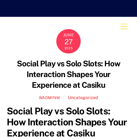
Skip
to
content
Men
JUNE
27
2025
Social Play vs Solo Slots: How
Interaction Shapes Your
Experience at Casiku
Uncategorized
WADMINW
Social Play vs Solo Slots:
How Interaction Shapes Your
Experience at Casiku