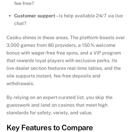
fee‑free?
Customer support
– Is help available 24/7 via live
chat?
Casiku shines in these areas. The platform boasts over
3,000 games from 80 providers, a 150 % welcome
bonus with wager‑free free spins, and a VIP program
that rewards loyal players with exclusive perks. Its
live dealer section features real‑time tables, and the
site supports instant, fee‑free deposits and
withdrawals.
By relying on an expert‑curated list, you skip the
guesswork and land on casinos that meet high
standards for safety, variety, and value.
Key Features to Compare