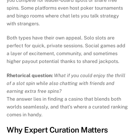
you compete for leader‑board spots or share free
spins. Some platforms even host poker tournaments
and bingo rooms where chat lets you talk strategy
with strangers.
Both types have their own appeal. Solo slots are
perfect for quick, private sessions. Social games add
a layer of excitement, community, and sometimes
higher payout potential thanks to shared jackpots.
Rhetorical question:
What if you could enjoy the thrill
of a slot spin while also chatting with friends and
earning extra free spins?
The answer lies in finding a casino that blends both
worlds seamlessly, and that’s where a curated ranking
comes in handy.
Why Expert Curation Matters