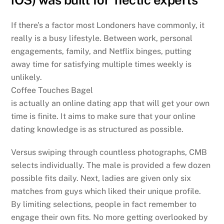
If there’s a factor most Londoners have commonly, it
really is a busy lifestyle. Between work, personal
engagements, family, and Netflix binges, putting
away time for satisfying multiple times weekly is
unlikely.
Coffee Touches Bagel
is actually an online dating app that will get your own
time is finite. It aims to make sure that your online
dating knowledge is as structured as possible.
Versus swiping through countless photographs, CMB
selects individually. The male is provided a few dozen
possible fits daily. Next, ladies are given only six
matches from guys which liked their unique profile.
By limiting selections, people in fact remember to
engage their own fits. No more getting overlooked by