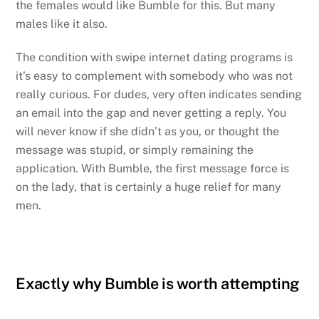
the females would like Bumble for this. But many
males like it also.
The condition with swipe internet dating programs is
it’s easy to complement with somebody who was not
really curious. For dudes, very often indicates sending
an email into the gap and never getting a reply. You
will never know if she didn’t as you, or thought the
message was stupid, or simply remaining the
application. With Bumble, the first message force is
on the lady, that is certainly a huge relief for many
men.
Exactly why Bumble is worth attempting