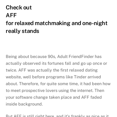
Check out
AFF
for relaxed matchmaking and one-night
really stands
Being about because 90s, Adult FriendFinder has
actually observed its fortunes fall and go up once or
twice. AFF was actually the first relaxed dating
website, well before programs like Tinder arrived
about. Therefore, for quite some time, it had been how
to meet prospective lovers using the internet. Then
your software change taken place and AFF faded
inside background.
But AFF is still right here, and it’s frankly as nice as it