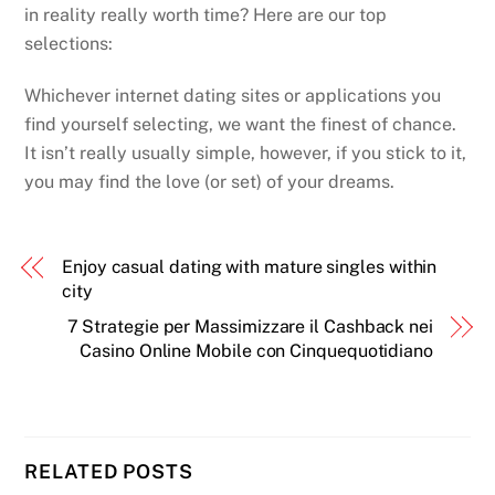
in reality really worth time? Here are our top
selections:
Whichever internet dating sites or applications you
find yourself selecting, we want the finest of chance.
It isn’t really usually simple, however, if you stick to it,
you may find the love (or set) of your dreams.
Enjoy casual dating with mature singles within
city
7 Strategie per Massimizzare il Cashback nei
Casino Online Mobile con Cinquequotidiano
Back
To
RELATED POSTS
Top