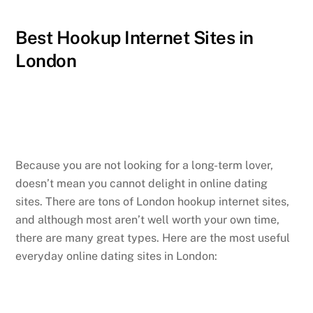
Best Hookup Internet Sites in
London
Because you are not looking for a long-term lover,
doesn’t mean you cannot delight in online dating
sites. There are tons of London hookup internet sites,
and although most aren’t well worth your own time,
there are many great types. Here are the most useful
everyday online dating sites in London: