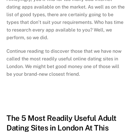
dating apps available on the market. As well as on the
list of good types, there are certainly going to be
types that don’t suit your requirements. Who has time
to research every app available to you? Well, we
perform, so we did.
Continue reading to discover those that we have now
called the most readily useful online dating sites in
London. We might bet good money one of those will
be your brand-new closest friend.
The 5 Most Readily Useful Adult
Dating Sites in London At This