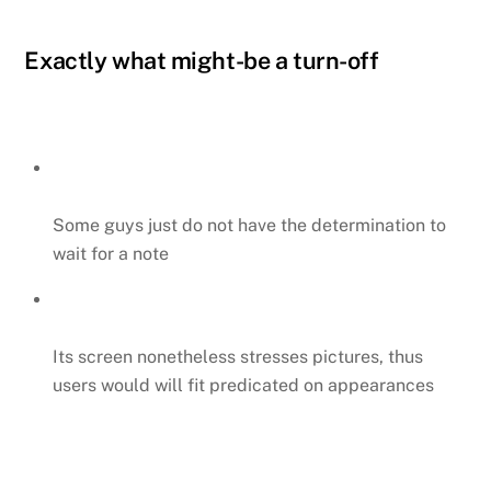
Exactly what might-be a turn-off
Some guys just do not have the determination to
wait for a note
Its screen nonetheless stresses pictures, thus
users would will fit predicated on appearances