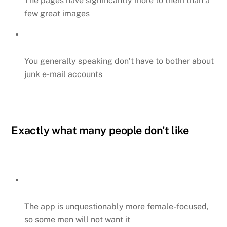
The pages have significantly more to them than a
few great images
You generally speaking don’t have to bother about
junk e-mail accounts
Exactly what many people don’t like
The app is unquestionably more female-focused,
so some men will not want it