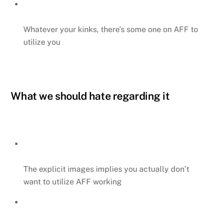
Whatever your kinks, there’s some one on AFF to
utilize you
What we should hate regarding it
The explicit images implies you actually don’t
want to utilize AFF working