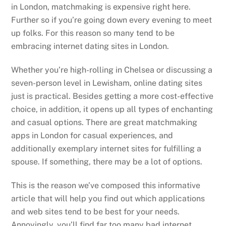
in London, matchmaking is expensive right here.
Further so if you’re going down every evening to meet
up folks. For this reason so many tend to be
embracing internet dating sites in London.
Whether you’re high-rolling in Chelsea or discussing a
seven-person level in Lewisham, online dating sites
just is practical. Besides getting a more cost-effective
choice, in addition, it opens up all types of enchanting
and casual options. There are great matchmaking
apps in London for casual experiences, and
additionally exemplary internet sites for fulfilling a
spouse. If something, there may be a lot of options.
This is the reason we’ve composed this informative
article that will help you find out which applications
and web sites tend to be best for your needs.
Annoyingly, you’ll find far too many bad internet