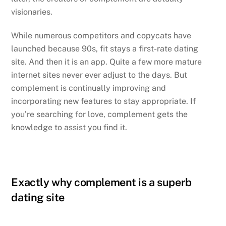
visionaries.
While numerous competitors and copycats have
launched because 90s, fit stays a first-rate dating
site. And then it is an app. Quite a few more mature
internet sites never ever adjust to the days. But
complement is continually improving and
incorporating new features to stay appropriate. If
you’re searching for love, complement gets the
knowledge to assist you find it.
Exactly why complement is a superb
dating site