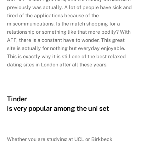
previously was actually. A lot of people have sick and
tired of the applications because of the
miscommunications. Is the match shopping for a
relationship or something like that more bodily? With
AFF, there is a constant have to wonder. This great
site is actually for nothing but everyday enjoyable.
This is exactly why it is still one of the best relaxed
dating sites in London after all these years.
Tinder
is very popular among the uni set
Whether you are studying at UCL or Birkbeck