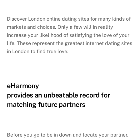
Discover London online dating sites for many kinds of
markets and choices. Only a few will in reality
increase your likelihood of satisfying the love of your
life. These represent the greatest internet dating sites
in London to find true love:
eHarmony
provides an unbeatable record for
matching future partners
Before you go to be in down and locate your partner,