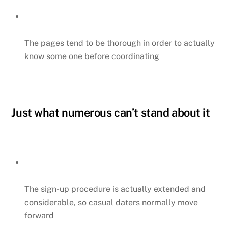
The pages tend to be thorough in order to actually
know some one before coordinating
Just what numerous can’t stand about it
The sign-up procedure is actually extended and
considerable, so casual daters normally move
forward