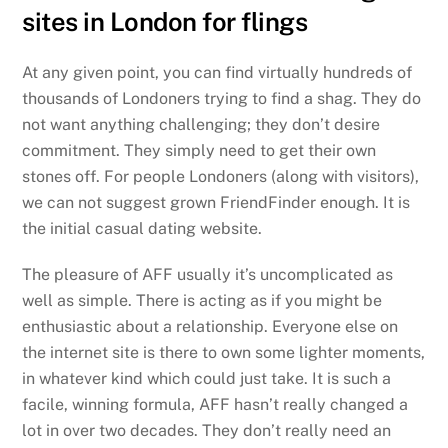
sites in London for flings
At any given point, you can find virtually hundreds of
thousands of Londoners trying to find a shag. They do
not want anything challenging; they don’t desire
commitment. They simply need to get their own
stones off. For people Londoners (along with visitors),
we can not suggest grown FriendFinder enough. It is
the initial casual dating website.
The pleasure of AFF usually it’s uncomplicated as
well as simple. There is acting as if you might be
enthusiastic about a relationship. Everyone else on
the internet site is there to own some lighter moments,
in whatever kind which could just take. It is such a
facile, winning formula, AFF hasn’t really changed a
lot in over two decades. They don’t really need an