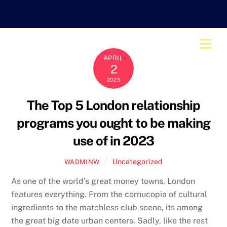
Skip
to
content
Men
APRIL
2
2025
The Top 5 London relationship
programs you ought to be making
use of in 2023
Uncategorized
WADMINW
As one of the world’s great money towns, London
features everything. From the cornucopia of cultural
ingredients to the matchless club scene, its among
the great big date urban centers. Sadly, like the rest