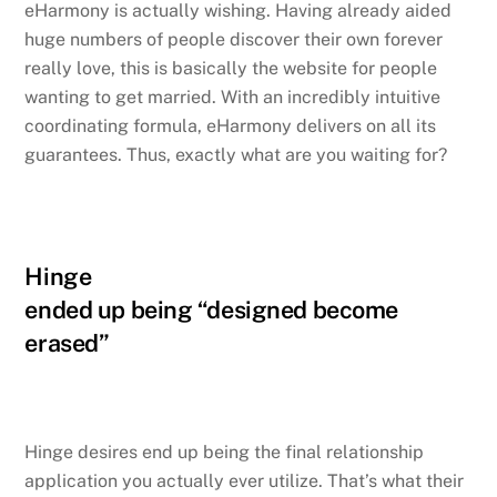
eHarmony is actually wishing. Having already aided
huge numbers of people discover their own forever
really love, this is basically the website for people
wanting to get married. With an incredibly intuitive
coordinating formula, eHarmony delivers on all its
guarantees. Thus, exactly what are you waiting for?
Hinge
ended up being “designed become
erased”
Hinge desires end up being the final relationship
application you actually ever utilize. That’s what their