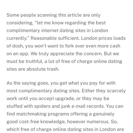
Some people scanning this article are only
considering, “let me know regarding the best
complimentary internet dating sites in London
currently.” Reasonable sufficient. London prices loads
of dosh, you won’t want to fork over even more cash
on an app. We truly appreciate the concern. But we
must be truthful, a lot of free of charge online dating
sites are absolute trash.
As the saying goes, you get what you pay for with
most complimentary dating sites. Either they scarcely
work until you accept upgrade, or they may be
stuffed with spiders and junk e-mail records. You can
find matchmaking programs offering a genuinely
good cost-free knowledge, however numerous. So,
which free of charge online dating sites in London are