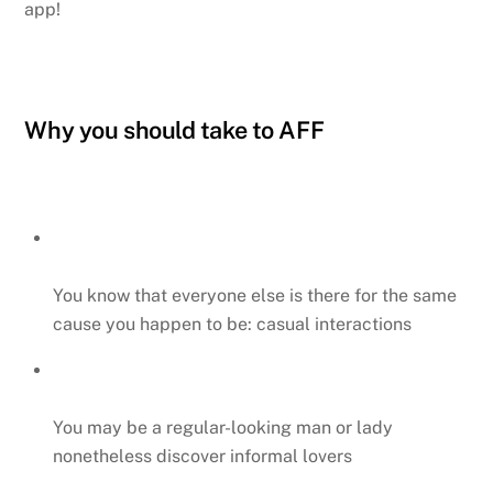
app!
Why you should take to AFF
You know that everyone else is there for the same
cause you happen to be: casual interactions
You may be a regular-looking man or lady
nonetheless discover informal lovers