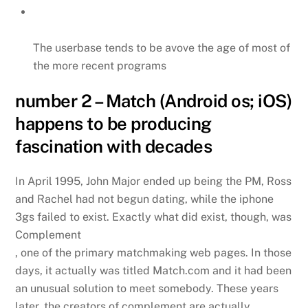
The userbase tends to be avove the age of most of
the more recent programs
number 2 – Match (Android os; iOS)
happens to be producing
fascination with decades
In April 1995, John Major ended up being the PM, Ross
and Rachel had not begun dating, while the iphone
3gs failed to exist. Exactly what did exist, though, was
Complement
, one of the primary matchmaking web pages. In those
days, it actually was titled Match.com and it had been
an unusual solution to meet somebody. These years
later, the creators of complement are actually