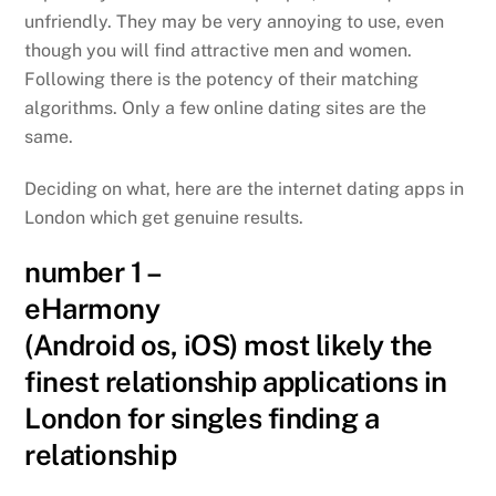
unfriendly. They may be very annoying to use, even
though you will find attractive men and women.
Following there is the potency of their matching
algorithms. Only a few online dating sites are the
same.
Deciding on what, here are the internet dating apps in
London which get genuine results.
number 1 –
eHarmony
(Android os, iOS) most likely the
finest relationship applications in
London for singles finding a
relationship