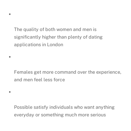
The quality of both women and men is
significantly higher than plenty of dating
applications in London
Females get more command over the experience,
and men feel less force
Possible satisfy individuals who want anything
everyday or something much more serious