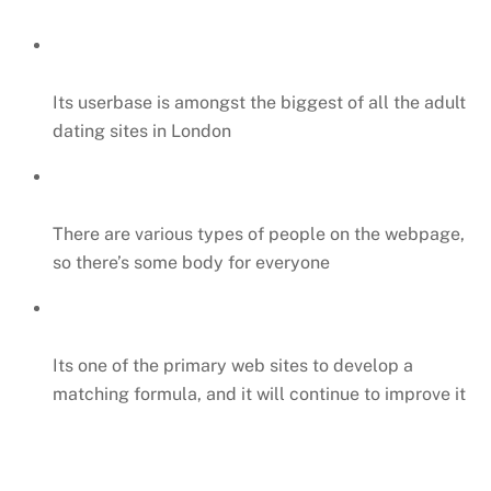
Its userbase is amongst the biggest of all the adult
dating sites in London
There are various types of people on the webpage,
so there’s some body for everyone
Its one of the primary web sites to develop a
matching formula, and it will continue to improve it