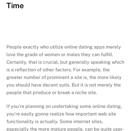
Time
People exactly who utilize online dating apps merely
love the grade of women or males they can fulfill.
Certainly, that is crucial, but generally speaking which
is a reflection of other factors. For example, the
greater number of prominent a site is, the more likely
you should have decent suits. But it is not merely the
people that produce or break a niche site.
If you’re planning on undertaking some online dating,
you’re easily gonna realize how important web site
functionality is actually. Some internet sites,
especially the more mature people, can be quite user-