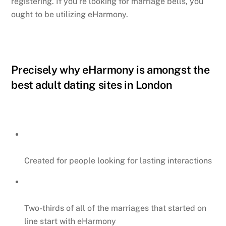
registering. If you’re looking for marriage bells, you
ought to be utilizing eHarmony.
Precisely why eHarmony is amongst the
best adult dating sites in London
Created for people looking for lasting interactions
Two-thirds of all of the marriages that started on
line start with eHarmony