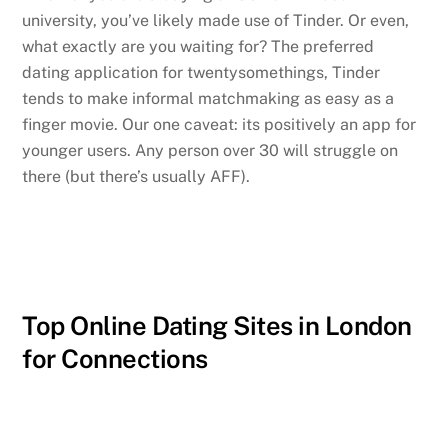
university, you’ve likely made use of Tinder. Or even,
what exactly are you waiting for? The preferred
dating application for twentysomethings, Tinder
tends to make informal matchmaking as easy as a
finger movie. Our one caveat: its positively an app for
younger users. Any person over 30 will struggle on
there (but there’s usually AFF).
Top Online Dating Sites in London
for Connections