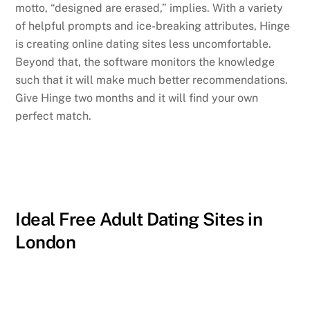
motto, “designed are erased,” implies. With a variety
of helpful prompts and ice-breaking attributes, Hinge
is creating online dating sites less uncomfortable.
Beyond that, the software monitors the knowledge
such that it will make much better recommendations.
Give Hinge two months and it will find your own
perfect match.
Ideal Free Adult Dating Sites in
London