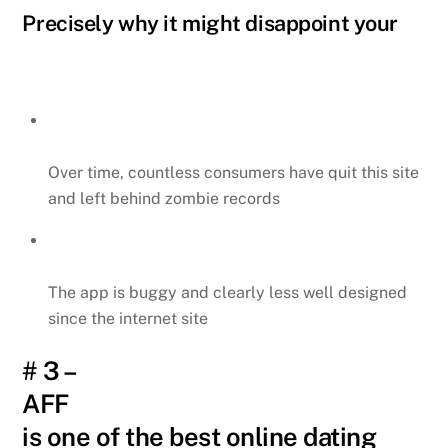
Precisely why it might disappoint your
Over time, countless consumers have quit this site
and left behind zombie records
The app is buggy and clearly less well designed
since the internet site
# 3 –
AFF
is one of the best online dating