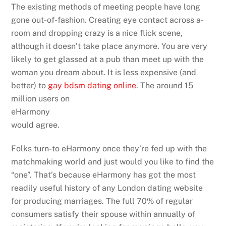
The existing methods of meeting people have long
gone out-of-fashion. Creating eye contact across a-
room and dropping crazy is a nice flick scene,
although it doesn’t take place anymore. You are very
likely to get glassed at a pub than meet up with the
woman you dream about. It is less expensive (and
better) to
gay bdsm dating online
. The around 15
million users on
eHarmony
would agree.
Folks turn-to eHarmony once they’re fed up with the
matchmaking world and just would you like to find the
“one”. That’s because eHarmony has got the most
readily useful history of any London dating website
for producing marriages. The full 70% of regular
consumers satisfy their spouse within annually of