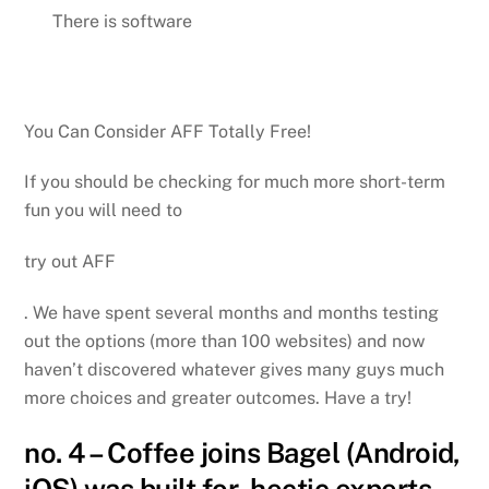
There is software
You Can Consider AFF Totally Free!
If you should be checking for much more short-term
fun you will need to
try out AFF
. We have spent several months and months testing
out the options (more than 100 websites) and now
haven’t discovered whatever gives many guys much
more choices and greater outcomes. Have a try!
no. 4 – Coffee joins Bagel (Android,
iOS) was built for hectic experts