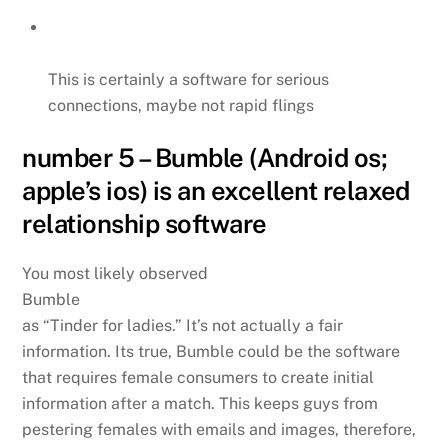
This is certainly a software for serious
connections, maybe not rapid flings
number 5 – Bumble (Android os;
apple’s ios) is an excellent relaxed
relationship software
You most likely observed
Bumble
as “Tinder for ladies.” It’s not actually a fair
information. Its true, Bumble could be the software
that requires female consumers to create initial
information after a match. This keeps guys from
pestering females with emails and images, therefore,