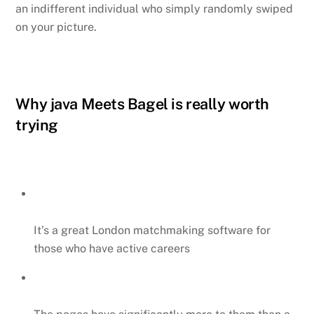
an indifferent individual who simply randomly swiped
on your picture.
Why java Meets Bagel is really worth
trying
It’s a great London matchmaking software for
those who have active careers