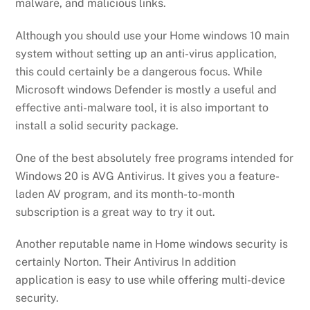
malware, and malicious links.
Although you should use your Home windows 10 main
system without setting up an anti-virus application,
this could certainly be a dangerous focus. While
Microsoft windows Defender is mostly a useful and
effective anti-malware tool, it is also important to
install a solid security package.
One of the best absolutely free programs intended for
Windows 20 is AVG Antivirus. It gives you a feature-
laden AV program, and its month-to-month
subscription is a great way to try it out.
Another reputable name in Home windows security is
certainly Norton. Their Antivirus In addition
application is easy to use while offering multi-device
security.