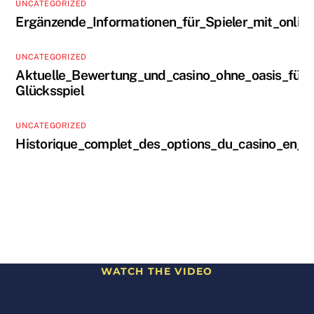
UNCATEGORIZED
Ergänzende_Informationen_für_Spieler_mit_onlin
UNCATEGORIZED
Aktuelle_Bewertung_und_casino_ohne_oasis_für_s
Glücksspiel
UNCATEGORIZED
Historique_complet_des_options_du_casino_en_li
WATCH THE VIDEO