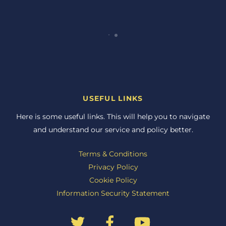
USEFUL LINKS
Here is some useful links. This will help you to navigate
and understand our service and policy better.
Terms & Conditions
Privacy Policy
Cookie Policy
Information Security Statement