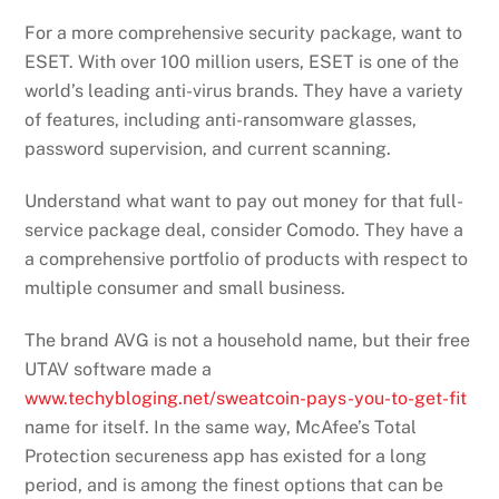
For a more comprehensive security package, want to
ESET. With over 100 million users, ESET is one of the
world’s leading anti-virus brands. They have a variety
of features, including anti-ransomware glasses,
password supervision, and current scanning.
Understand what want to pay out money for that full-
service package deal, consider Comodo. They have a
a comprehensive portfolio of products with respect to
multiple consumer and small business.
The brand AVG is not a household name, but their free
UTAV software made a
www.techybloging.net/sweatcoin-pays-you-to-get-fit
name for itself. In the same way, McAfee’s Total
Protection secureness app has existed for a long
period, and is among the finest options that can be