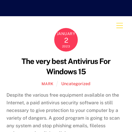
Skip
to
content
Men
JANUARY
2
2023
The very best Antivirus For
Windows 15
Uncategorized
MARK
Despite the various free equipment available on the
Internet, a paid antivirus security software is still
necessary to give protection to your computer by a
variety of dangers. A good program is going to scan
any system and stop phishing emails, fileless