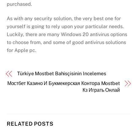
purchased.
As with any security solution, the very best one for
yourself is going to rely upon your particular needs.
Luckily, there are many Windows 20 antivirus options
to choose from, and some of good antivirus solutions
for Apple pc.
Türkiye Mostbet Bahisçisinin Incelemes
Мостбет Казино И Букмекерская Контора Mostbet
Кз Играть Онлай
RELATED POSTS