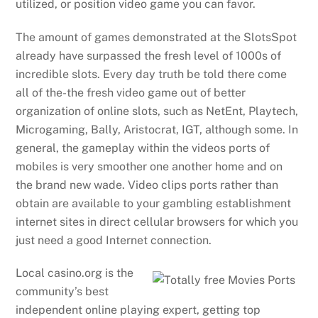
utilized, or position video game you can favor.
The amount of games demonstrated at the SlotsSpot
already have surpassed the fresh level of 1000s of
incredible slots. Every day truth be told there come
all of the-the fresh video game out of better
organization of online slots, such as NetEnt, Playtech,
Microgaming, Bally, Aristocrat, IGT, although some. In
general, the gameplay within the videos ports of
mobiles is very smoother one another home and on
the brand new wade. Video clips ports rather than
obtain are available to your gambling establishment
internet sites in direct cellular browsers for which you
just need a good Internet connection.
Local casino.org is the
community’s best
independent online playing expert, getting top