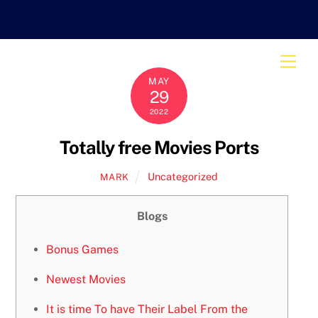
Skip
to
content
Men
MAY
29
2022
Totally free Movies Ports
Uncategorized
MARK
Blogs
Bonus Games
Newest Movies
It is time To have Their Label From the