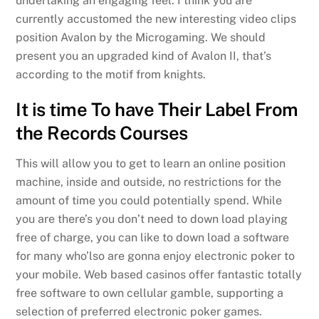
undertaking an engaging feel. I think you are
currently accustomed the new interesting video clips
position Avalon by the Microgaming. We should
present you an upgraded kind of Avalon II, that’s
according to the motif from knights.
It is time To have Their Label From
the Records Courses
This will allow you to get to learn an online position
machine, inside and outside, no restrictions for the
amount of time you could potentially spend. While
you are there’s you don’t need to down load playing
free of charge, you can like to down load a software
for many who’lso are gonna enjoy electronic poker to
your mobile. Web based casinos offer fantastic totally
free software to own cellular gamble, supporting a
selection of preferred electronic poker games.