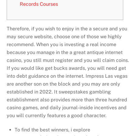
Records Courses
Therefore, if you wish to enjoy in the a secure and you
may secure website, choose one of those we highly
recommend. When you is investing a real income
because you manage in the a great antique internet
casino, you still must register and you will claim coins.
If you would like get bucks awards, you will need get
into debt guidance on the internet. Impress Las vegas
are another son on the block and you may are only
established in 2022.
It sweepstakes gambling
establishment also provides more than three hundred
casino games, and daily journal-inside incentives and
you will currently features a good character.
To find the best winners, i explore