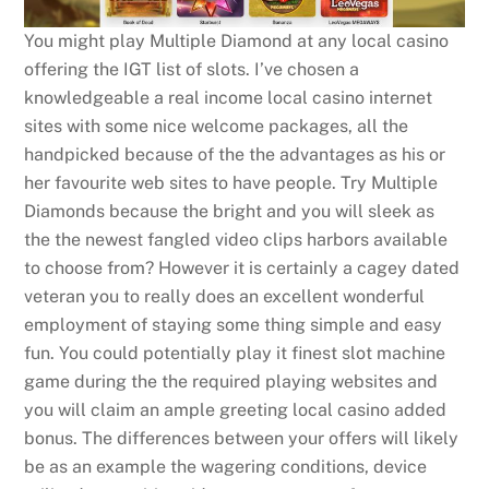
You might play Multiple Diamond at any local casino
offering the IGT list of slots. I’ve chosen a
knowledgeable a real income local casino internet
sites with some nice welcome packages, all the
handpicked because of the the advantages as his or
her favourite web sites to have people. Try Multiple
Diamonds because the bright and you will sleek as
the the newest fangled video clips harbors available
to choose from? However it is certainly a cagey dated
veteran you to really does an excellent wonderful
employment of staying some thing simple and easy
fun. You could potentially play it finest slot machine
game during the the required playing websites and
you will claim an ample greeting local casino added
bonus. The differences between your offers will likely
be as an example the wagering conditions, device