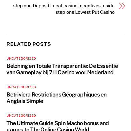
step one Deposit Local casino Incentives Inside
step one Lowest Put Casino
RELATED POSTS
UNCATEGORIZED
Beloning en Totale Transparantie: De Essentie
van Gameplay bij 711 Casino voor Nederland
UNCATEGORIZED
Betriviera Restrictions Géographiques en
Anglais Simple
UNCATEGORIZED
The Ultimate Guide Spin Macho bonus and
games to The Online Casino World