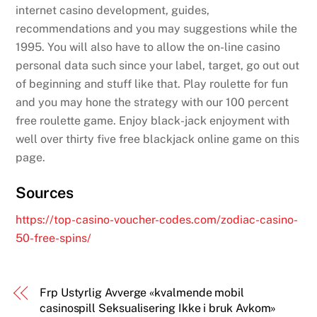
internet casino development, guides,
recommendations and you may suggestions while the
1995. You will also have to allow the on-line casino
personal data such since your label, target, go out out
of beginning and stuff like that. Play roulette for fun
and you may hone the strategy with our 100 percent
free roulette game. Enjoy black-jack enjoyment with
well over thirty five free blackjack online game on this
page.
Sources
https://top-casino-voucher-codes.com/zodiac-casino-
50-free-spins/
Frp Ustyrlig Avverge «kvalmende mobil
casinospill Seksualisering Ikke i bruk Avkom»