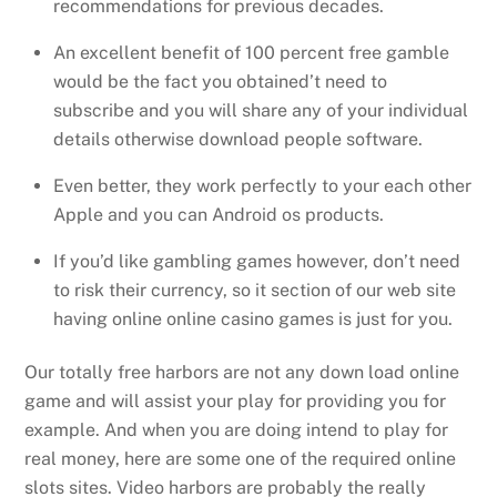
recommendations for previous decades.
An excellent benefit of 100 percent free gamble
would be the fact you obtained’t need to
subscribe and you will share any of your individual
details otherwise download people software.
Even better, they work perfectly to your each other
Apple and you can Android os products.
If you’d like gambling games however, don’t need
to risk their currency, so it section of our web site
having online online casino games is just for you.
Our totally free harbors are not any down load online
game and will assist your play for providing you for
example. And when you are doing intend to play for
real money, here are some one of the required online
slots sites. Video harbors are probably the really