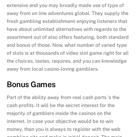
extensive and you may broadly made use of type of
away from on line adventures global. They supply the
fresh gambling establishment-enjoying listeners that
have about unlimited alternatives with regards to the
assortment out of also offers featuring, both standard
and bonus of those. Now, what number of varied type
of slots is at thousands of video slot game right for all
the choices, tastes, requires, and you can knowledge
away from local casino-loving gamblers.
Bonus Games
Part of the ability away from real cash ports ‘s the
cash profits. It will be the secret interest for the
majority of gamblers inside the casinos on the
internet. In case your objective would be to win
money, then you is always to register with the web