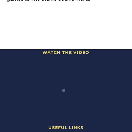
WATCH THE VIDEO
USEFUL LINKS