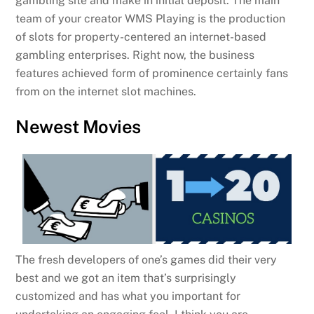
gambling site and make in initial deposit. The main
team of your creator WMS Playing is the production
of slots for property-centered an internet-based
gambling enterprises. Right now, the business
features achieved form of prominence certainly fans
from on the internet slot machines.
Newest Movies
The fresh developers of one’s games did their very
best and we got an item that’s surprisingly
customized and has what you important for