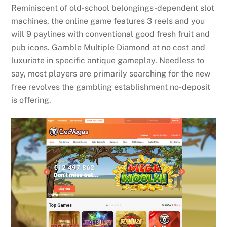
Reminiscent of old-school belongings-dependent slot
machines, the online game features 3 reels and you
will 9 paylines with conventional good fresh fruit and
pub icons. Gamble Multiple Diamond at no cost and
luxuriate in specific antique gameplay. Needless to
say, most players are primarily searching for the new
free revolves the gambling establishment no-deposit
is offering.