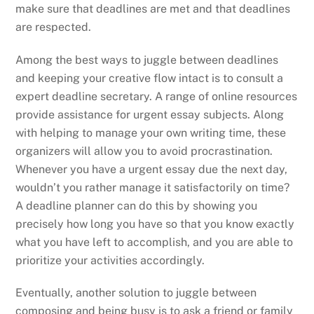
make sure that deadlines are met and that deadlines
are respected.
Among the best ways to juggle between deadlines
and keeping your creative flow intact is to consult a
expert deadline secretary. A range of online resources
provide assistance for urgent essay subjects. Along
with helping to manage your own writing time, these
organizers will allow you to avoid procrastination.
Whenever you have a urgent essay due the next day,
wouldn’t you rather manage it satisfactorily on time?
A deadline planner can do this by showing you
precisely how long you have so that you know exactly
what you have left to accomplish, and you are able to
prioritize your activities accordingly.
Eventually, another solution to juggle between
composing and being busy is to ask a friend or family