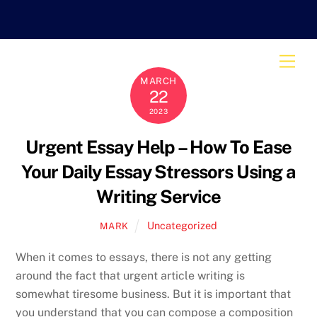
Skip
to
content
Men
MARCH
22
2023
Urgent Essay Help – How To Ease
Your Daily Essay Stressors Using a
Writing Service
Uncategorized
MARK
When it comes to essays, there is not any getting
around the fact that urgent article writing is
somewhat tiresome business. But it is important that
you understand that you can compose a composition