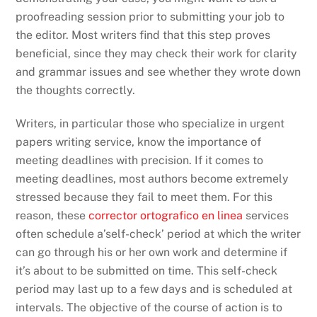
proofreading session prior to submitting your job to
the editor. Most writers find that this step proves
beneficial, since they may check their work for clarity
and grammar issues and see whether they wrote down
the thoughts correctly.
Writers, in particular those who specialize in urgent
papers writing service, know the importance of
meeting deadlines with precision. If it comes to
meeting deadlines, most authors become extremely
stressed because they fail to meet them. For this
reason, these
corrector ortografico en linea
services
often schedule a’self-check’ period at which the writer
can go through his or her own work and determine if
it’s about to be submitted on time. This self-check
period may last up to a few days and is scheduled at
intervals. The objective of the course of action is to