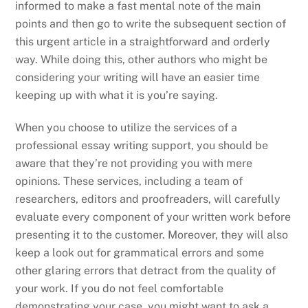
informed to make a fast mental note of the main
points and then go to write the subsequent section of
this urgent article in a straightforward and orderly
way. While doing this, other authors who might be
considering your writing will have an easier time
keeping up with what it is you’re saying.
When you choose to utilize the services of a
professional essay writing support, you should be
aware that they’re not providing you with mere
opinions. These services, including a team of
researchers, editors and proofreaders, will carefully
evaluate every component of your written work before
presenting it to the customer. Moreover, they will also
keep a look out for grammatical errors and some
other glaring errors that detract from the quality of
your work. If you do not feel comfortable
demonstrating your case, you might want to ask a