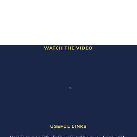
WATCH THE VIDEO
USEFUL LINKS