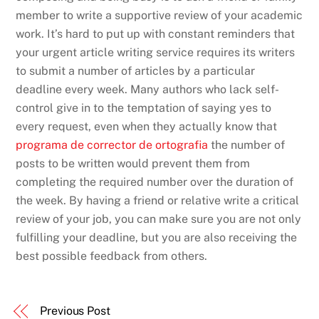
member to write a supportive review of your academic
work. It’s hard to put up with constant reminders that
your urgent article writing service requires its writers
to submit a number of articles by a particular
deadline every week. Many authors who lack self-
control give in to the temptation of saying yes to
every request, even when they actually know that
programa de corrector de ortografia
the number of
posts to be written would prevent them from
completing the required number over the duration of
the week. By having a friend or relative write a critical
review of your job, you can make sure you are not only
fulfilling your deadline, but you are also receiving the
best possible feedback from others.
Previous Post