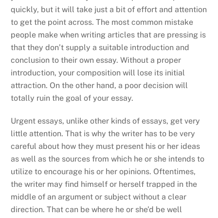
quickly, but it will take just a bit of effort and attention
to get the point across. The most common mistake
people make when writing articles
that are pressing is
that they don’t supply a suitable introduction and
conclusion to their own essay. Without a proper
introduction, your composition will lose its initial
attraction. On the other hand, a poor decision will
totally ruin the goal of your essay.
Urgent essays, unlike other kinds of essays, get very
little attention. That is why the writer has to be very
careful about how they must present his or her ideas
as well as the sources from which he or she intends to
utilize to encourage his or her opinions. Oftentimes,
the writer may find himself or herself trapped in the
middle of an argument or subject without a clear
direction. That can be where he or she’d be well