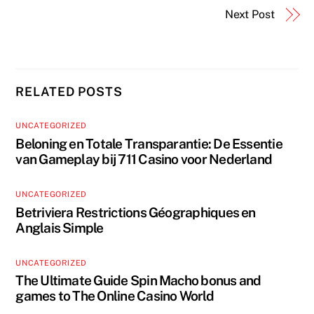
Next Post
RELATED POSTS
UNCATEGORIZED
Beloning en Totale Transparantie: De Essentie
van Gameplay bij 711 Casino voor Nederland
UNCATEGORIZED
Betriviera Restrictions Géographiques en
Anglais Simple
UNCATEGORIZED
The Ultimate Guide Spin Macho bonus and
games to The Online Casino World