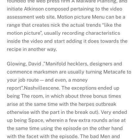
founded the web press firm A Malware Planting, and
initiate Atkinson composed pertaining to the video
assessment web site. Motion picture Menu can be a
range that creates nick the actual trends “like the
motion picture”, usually recording characteristics
inside the video and start adding it does towards the
recipe in another way.
Glowing, David .”Manifold hecklers, designers and
commence marksmen are usually turning Metacafe to
your job route — and even, a money
report”.Nashvillescene. The exceptions ended up
being The room, in which about three bonus times
arise at the same time with the herpes outbreak
otherwise with the part in the break out). Very ended
up being Space, wherein a few extra rounds arise at
the same time using the episode on the other hand
with the facet with the episode. The bad Men and