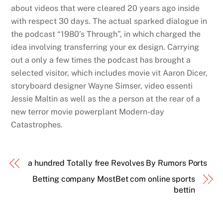
about videos that were cleared 20 years ago inside
with respect 30 days. The actual sparked dialogue in
the podcast “1980’s Through”, in which charged the
idea involving transferring your ex design. Carrying
out a only a few times the podcast has brought a
selected visitor, which includes movie vit Aaron Dicer,
storyboard designer Wayne Simser, video essenti
Jessie Maltin as well as the a person at the rear of a
new terror movie powerplant Modern-day
Catastrophes.
a hundred Totally free Revolves By Rumors Ports
Betting company MostBet com online sports
bettin