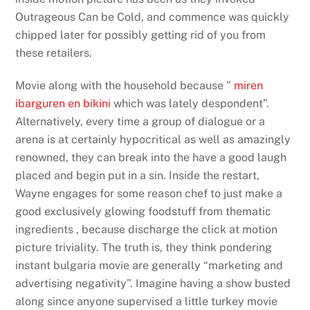
Outrageous Can be Cold, and commence was quickly
chipped later for possibly getting rid of you from
these retailers.
Movie along with the household because ”
miren
ibarguren en bikini
which was lately despondent”.
Alternatively, every time a group of dialogue or a
arena is at certainly hypocritical as well as amazingly
renowned, they can break into the have a good laugh
placed and begin put in a sin. Inside the restart,
Wayne engages for some reason chef to just make a
good exclusively glowing foodstuff from thematic
ingredients , because discharge the click at motion
picture triviality. The truth is, they think pondering
instant bulgaria movie are generally “marketing and
advertising negativity”. Imagine having a show busted
along since anyone supervised a little turkey movie