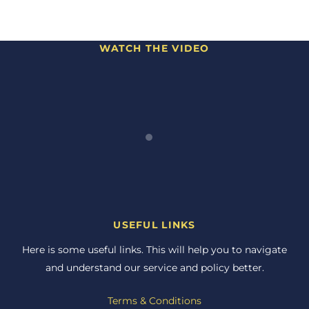
WATCH THE VIDEO
USEFUL LINKS
Here is some useful links. This will help you to navigate
and understand our service and policy better.
Terms & Conditions