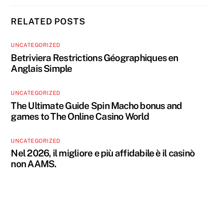
RELATED POSTS
UNCATEGORIZED
Betriviera Restrictions Géographiques en
Anglais Simple
UNCATEGORIZED
The Ultimate Guide Spin Macho bonus and
games to The Online Casino World
UNCATEGORIZED
Nel 2026, il migliore e più affidabile è il casinò
non AAMS.