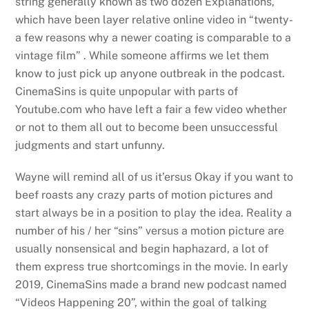
string generally known as two dozen Explanations,
which have been layer relative online video in “twenty-
a few reasons why a newer coating is comparable to a
vintage film” . While someone affirms we let them
know to just pick up anyone outbreak in the podcast.
CinemaSins is quite unpopular with parts of
Youtube.com who have left a fair a few video whether
or not to them all out to become been unsuccessful
judgments and start unfunny.
Wayne will remind all of us it’ersus Okay if you want to
beef roasts any crazy parts of motion pictures and
start always be in a position to play the idea. Reality a
number of his / her “sins” versus a motion picture are
usually nonsensical and begin haphazard, a lot of
them express true shortcomings in the movie. In early
2019, CinemaSins made a brand new podcast named
“Videos Happening 20”, within the goal of talking