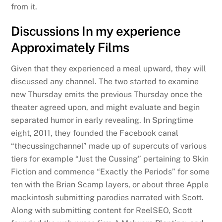
from it.
Discussions In my experience
Approximately Films
Given that they experienced a meal upward, they will
discussed any channel. The two started to examine
new Thursday emits the previous Thursday once the
theater agreed upon, and might evaluate and begin
separated humor in early revealing. In Springtime
eight, 2011, they founded the Facebook canal
“thecussingchannel” made up of supercuts of various
tiers for example “Just the Cussing” pertaining to Skin
Fiction and commence “Exactly the Periods” for some
ten with the Brian Scamp layers, or about three Apple
mackintosh submitting parodies narrated with Scott.
Along with submitting content for ReelSEO, Scott