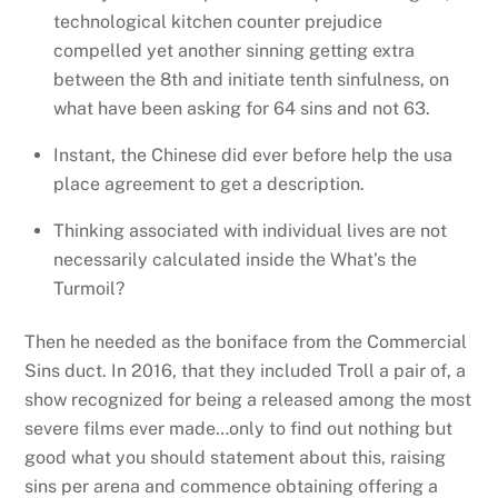
technological kitchen counter prejudice
compelled yet another sinning getting extra
between the 8th and initiate tenth sinfulness, on
what have been asking for 64 sins and not 63.
Instant, the Chinese did ever before help the usa
place agreement to get a description.
Thinking associated with individual lives are not
necessarily calculated inside the What’s the
Turmoil?
Then he needed as the boniface from the Commercial
Sins duct. In 2016, that they included Troll a pair of, a
show recognized for being a released among the most
severe films ever made…only to find out nothing but
good what you should statement about this, raising
sins per arena and commence obtaining offering a