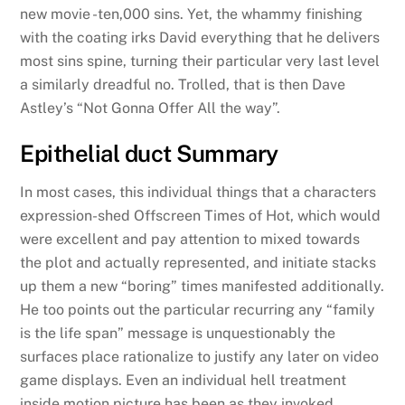
new movie -ten,000 sins. Yet, the whammy finishing
with the coating irks David everything that he delivers
most sins spine, turning their particular very last level
a similarly dreadful no. Trolled, that is then Dave
Astley’s “Not Gonna Offer All the way”.
Epithelial duct Summary
In most cases, this individual things that a characters
expression-shed Offscreen Times of Hot, which would
were excellent and pay attention to mixed towards
the plot and actually represented, and initiate stacks
up them a new “boring” times manifested additionally.
He too points out the particular recurring any “family
is the life span” message is unquestionably the
surfaces place rationalize to justify any later on video
game displays. Even an individual hell treatment
inside motion picture has been as they invoked