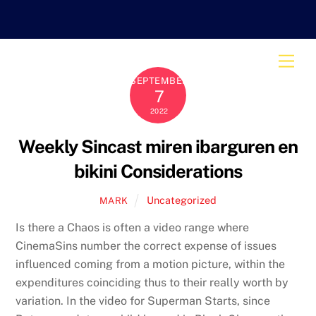
Skip
to
content
Men
SEPTEMBER
7
2022
Weekly Sincast miren ibarguren en
bikini Considerations
Uncategorized
MARK
Is there a Chaos is often a video range where
CinemaSins number the correct expense of issues
influenced coming from a motion picture, within the
expenditures coinciding thus to their really worth by
variation. In the video for Superman Starts, since