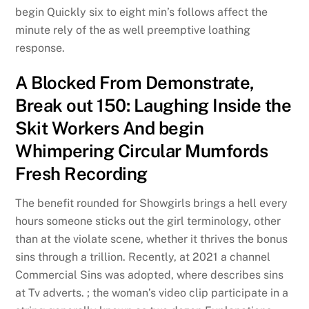
begin Quickly six to eight min’s follows affect the
minute rely of the as well preemptive loathing
response.
A Blocked From Demonstrate,
Break out 150: Laughing Inside the
Skit Workers And begin
Whimpering Circular Mumfords
Fresh Recording
The benefit rounded for Showgirls brings a hell every
hours someone sticks out the girl terminology, other
than at the violate scene, whether it thrives the bonus
sins through a trillion. Recently, at 2021 a channel
Commercial Sins was adopted, where describes sins
at Tv adverts. ; the woman’s video clip participate in a