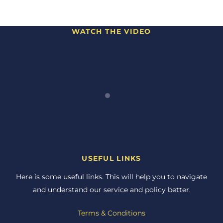
WATCH THE VIDEO
USEFUL LINKS
Here is some useful links. This will help you to navigate
and understand our service and policy better.
Terms & Conditions