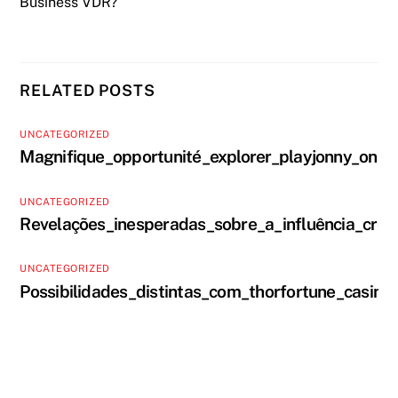
Business VDR?
RELATED POSTS
UNCATEGORIZED
Magnifique_opportunité_explorer_playjonny_onli
UNCATEGORIZED
Revelações_inesperadas_sobre_a_influência_cre
UNCATEGORIZED
Possibilidades_distintas_com_thorfortune_casin