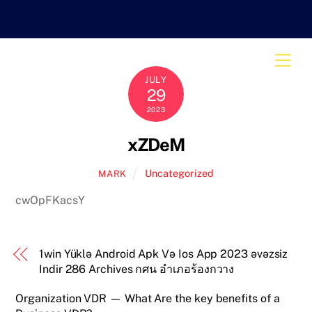
Skip
to
content
Men
JULY
29
2023
xZDeM
Uncategorized
MARK
cwOpFKacsY
1win Yüklə Android Apk Və Ios App 2023 əvəzsiz
Indir 286 Archives กศน อำเภอร้องกวาง
Organization VDR — What Are the key benefits of a