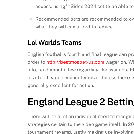
access, using” “Sides 2024 set to be able t
Recommended bets are recommended to over
what they will can afford to reduce.
Lol Worlds Teams
English football’s fourth and final league can pr
order to
http://bestmosbet-uz.com
wager on. Wit
into, read about a few regarding the available 
of a Top League encounter nevertheless these t
generally excellent for action.
England League 2 Betti
There will be a lot an individual need to recogni
strategies certain to the video game itself. In 2
tournament revamp, lastly making use involving 