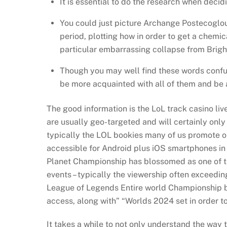
It is essential to do the research when decid
You could just picture Archange Postecoglou 
period, plotting how in order to get a chemic
particular embarrassing collapse from Brigh
Though you may well find these words confusi
be more acquainted with all of them and be a
The good information is the LoL track casino li
are usually geo-targeted and will certainly only 
typically the LOL bookies many of us promote on
accessible for Android plus iOS smartphones in ad
Planet Championship has blossomed as one of th
events – typically the viewership often exceedin
League of Legends Entire world Championship be
access, along with” “Worlds 2024 set in order 
It takes a while to not only understand the way