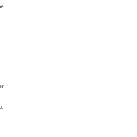
ne
er
u.