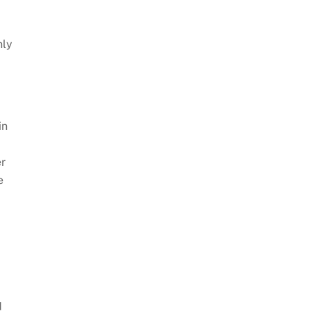
nly
in
er
e
d