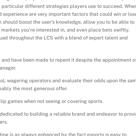
 particular different strategies players use to succeed. When
d experience are very important factors that could win or los
 should boost the user’s knowledge, allow you to be able to
g markets you’re interested in, and even place bets swiftly.
ad throughout the LCS with a blend of expert talent and
ly and have been made to repent it despite the appointment o
anager.
LoL wagering operators and evaluate their odds upon the sa
bably the most generous offer.
clip games when not seeing or covering sports.
edicated to building a reliable brand and endeavor to prov
ers.
ng is as always enhanced by the fact esports is easy to