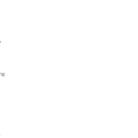
y
ing
f