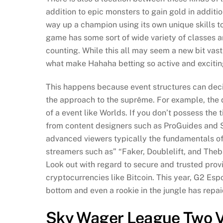
addition to epic monsters to gain gold in additi
way up a champion using its own unique skills t
game has some sort of wide variety of classes a
counting. While this all may seem a new bit vast
what make Hahaha betting so active and excitin
This happens because event structures can decid
the approach to the suprême. For example, the
of a event like Worlds. If you don’t possess the
from content designers such as ProGuides and S
advanced viewers typically the fundamentals of 
streamers such as” “Faker, Doublelift, and Theb
Look out with regard to secure and trusted provi
cryptocurrencies like Bitcoin. This year, G2 Esp
bottom and even a rookie in the jungle has repa
Sky Wager League Two Vi