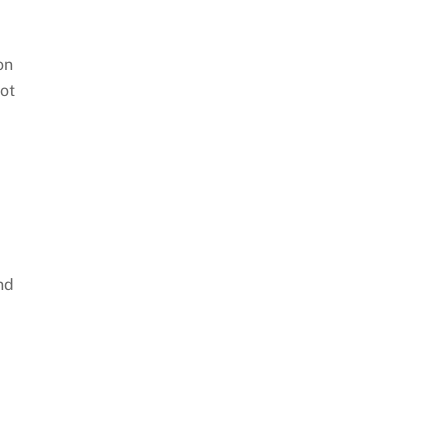
on
not
nd