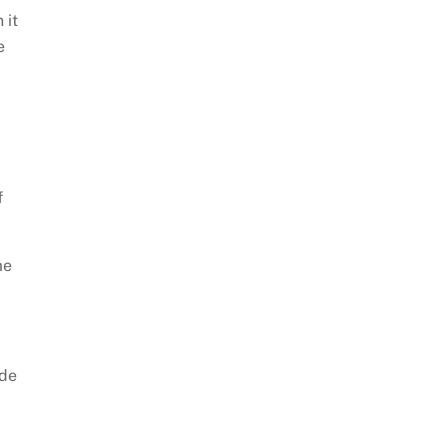
 it
e
f
me
ide