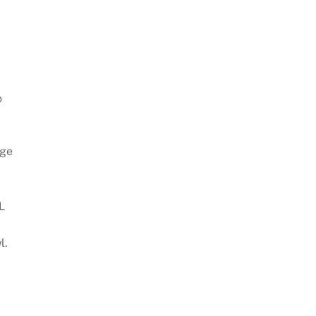
o
age
L
l.