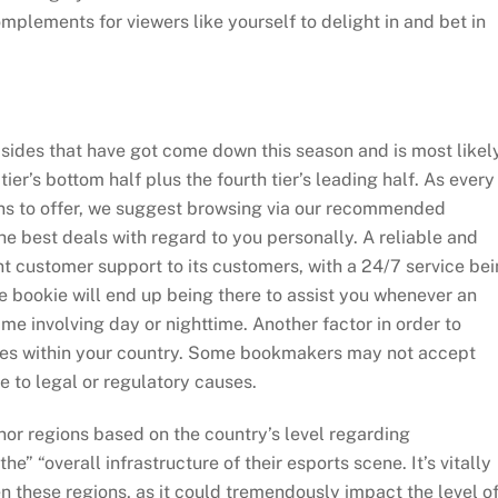
omplements for viewers like yourself to delight in and bet in
he sides that have got come down this season and is most likel
tier’s bottom half plus the fourth tier’s leading half. As every
ns to offer, we suggest browsing via our recommended
e best deals with regard to you personally. A reliable and
nt customer support to its customers, with a 24/7 service be
e bookie will end up being there to assist you whenever an
ime involving day or nighttime. Another factor in order to
ures within your country. Some bookmakers may not accept
 to legal or regulatory causes.
nor regions based on the country’s level regarding
e” “overall infrastructure of their esports scene. It’s vitally
 these regions, as it could tremendously impact the level o