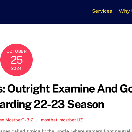
Services
Why 
OCTOBER
25
2024
s: Outright Examine And G
garding 22-23 Season
se Mostbet" - 312
mostbet
,
mostbet UZ
lanes called typically the jungle, where gamers fight neutral 