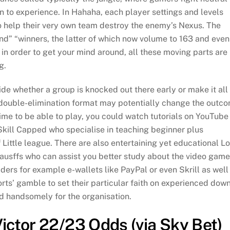
on to experience. In Hahaha, each player settings and levels
o help their very own team destroy the enemy’s Nexus. The
nd” “winners, the latter of which now volume to 163 and even
 in order to get your mind around, all these moving parts are
g.
e whether a group is knocked out there early or make it all
 double-elimination format may potentially change the outc
 time to be able to play, you could watch tutorials on YouTube
kill Capped who specialise in teaching beginner plus
Little league. There are also entertaining yet educational L
ausffs who can assist you better study about the video game
ders for example e-wallets like PayPal or even Skrill as well
orts’ gamble to set their particular faith on experienced dow
id handsomely for the organisation.
ctor 22/23 Odds (via Sky Bet)