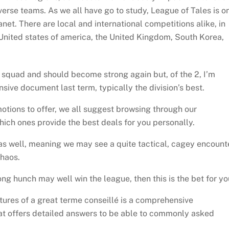
verse teams. As we all have go to study, League of Tales is o
net. There are local and international competitions alike, in
United states of america, the United Kingdom, South Korea,
r squad and should become strong again but, of the 2, I’m
sive document last term, typically the division’s best.
tions to offer, we all suggest browsing through our
ch ones provide the best deals for you personally.
 as well, meaning we may see a quite tactical, cagey encount
chaos.
ong hunch may well win the league, then this is the bet for yo
tures of a great terme conseillé is a comprehensive
ffers detailed answers to be able to commonly asked