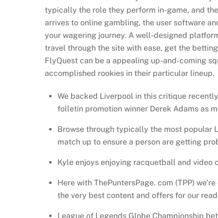
typically the role they perform in-game, and the
arrives to online gambling, the user software an
your wagering journey. A well-designed platform
travel through the site with ease, get the bettin
FlyQuest can be a appealing up-and-coming squ
accomplished rookies in their particular lineup.
We backed Liverpool in this critique recent
folletín promotion winner Derek Adams as m
Browse through typically the most popular 
match up to ensure a person are getting pro
Kyle enjoys enjoying racquetball and video 
Here with ThePuntersPage. com (TPP) we’re d
the very best content and offers for our read
League of Legends Globe Championship betti