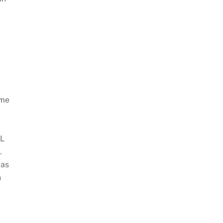
ome
oL
.
 as
n