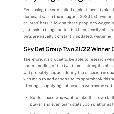
Even using the odds piled against them, typical
dominant win in the inaugural 2023 LEC winter s
or ‘prop’ bets, allowing these people to wager 
just makes things better, but it can easily also r
bets are usually constantly updated, wagering l
Sky Bet Group Two 21/22 Winner O
Therefore, it’s crucial to be able to research 
understanding of the two teams’ strengths plu
will probably happen during the occasion in que
was main to add esports to its sportsbook this s
offerings, supplying enthusiasts with some sort 
But for these who want to take their own bet
player and even team stats upon platforms l