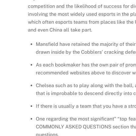
competition and the likelihood of success for di
involving the most widely used esports in the pla
which often esports teams from places like the 
and even China all take part.
Mansfield have retained the majority of thei
drawn inside by the Cobblers’ cracking defen
As each bookmaker has the own pair of promo
recommended websites above to discover whi
Chelsea such as to play along with the ball,
that is improbable to descend directly into 
If there is usually a team that you have a str
One regarding the most significant” “top fea
COMMONLY ASKED QUESTIONS section that o
questions.