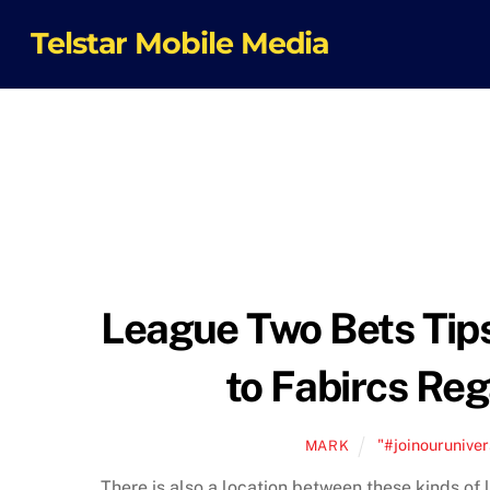
Skip
Telstar Mobile Media
to
content
League Two Bets Tip
to Fabircs Re
"#joinouruniver
MARK
There is also a location between these kinds of 