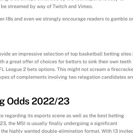
o be streamed by way of Twitch and Vimeo.
-18s and even we strongly encourage readers to gamble o
ovide an impressive selection of top basketball betting sites 
h a great offer of choices for bettors to sink their own teeth
EFL League 2 bets options. This might not scream a firecrack
ypes of complements involving two relegation candidates ar
ng Odds 2022/23
ze regarding its esports scene as well as the best betting
023, the MSI is usually finally undergoing a significant
the highly wanted double-elimination format. With 13 invite