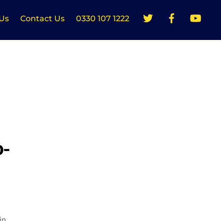
Us
Contact Us
0330 107 1222
o-
in