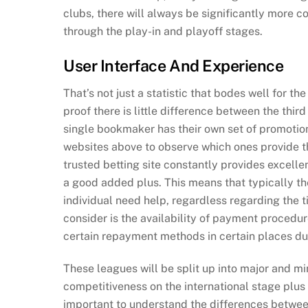
clubs, there will always be significantly more c
through the play-in and playoff stages.
User Interface And Experience
That’s not just a statistic that bodes well for t
proof there is little difference between the third 
single bookmaker has their own set of promotio
websites above to observe which ones provide th
trusted betting site constantly provides excelle
a good added plus. This means that typically th
individual need help, regardless regarding the t
consider is the availability of payment proced
certain repayment methods in certain places due
These leagues will be split up into major and mi
competitiveness on the international stage plus th
important to understand the differences between