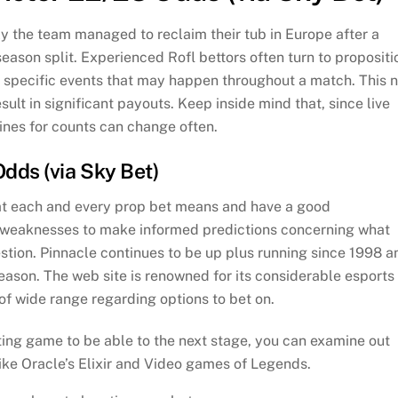
ly the team managed to reclaim their tub in Europe after a
eason split. Experienced Rofl bettors often turn to propositi
in specific events that may happen throughout a match. This 
esult in significant payouts. Keep inside mind that, since live
ines for counts can change often.
dds (via Sky Bet)
what each and every prop bet means and have a good
s weaknesses to make informed predictions concerning what
stion. Pinnacle continues to be up plus running since 1998 a
eason. The web site is renowned for its considerable esports
of wide range regarding options to bet on.
ting game to be able to the next stage, you can examine out
ike Oracle’s Elixir and Video games of Legends.