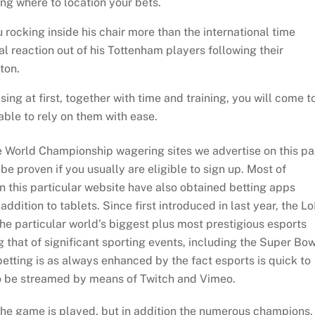
ing where to location your bets.
rocking inside his chair more than the international time
al reaction out of his Tottenham players following their
ton.
ng at first, together with time and training, you will come t
ble to rely on them with ease.
ve World Championship wagering sites we advertise on this p
be proven if you usually are eligible to sign up. Most of
 this particular website have also obtained betting apps
dition to tablets. Since first introduced in last year, the Lo
e particular world’s biggest plus most prestigious esports
g that of significant sporting events, including the Super Bow
tting is as always enhanced by the fact esports is quick to
to be streamed by means of Twitch and Vimeo.
 the game is played, but in addition the numerous champions,