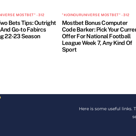
NIVERSE MOSTBET" - 312
"#JOINOURUNIVERSE MOSTBET" - 312
wo Bets Tips: Outright
Mostbet Bonus Computer
And Go-to Fabircs
Code Barker: Pick Your Curre
g 22-23 Season
Offer For National Football
League Week 7, Any Kind Of
Sport
O
Here is some useful links. 
s