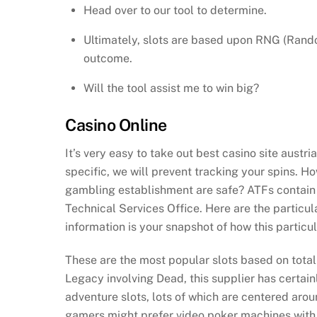
Head over to our tool to determine.
Ultimately, slots are based upon RNG (Rando
outcome.
Will the tool assist me to win big?
Casino Online
It’s very easy to take out best casino site austri
specific, we will prevent tracking your spins.
gambling establishment are safe? ATFs contain
Technical Services Office. Here are the particu
information is your snapshot of how this particu
These are the most popular slots based on tota
Legacy involving Dead, this supplier has certain
adventure slots, lots of which are centered aro
gamers might prefer video poker machines with