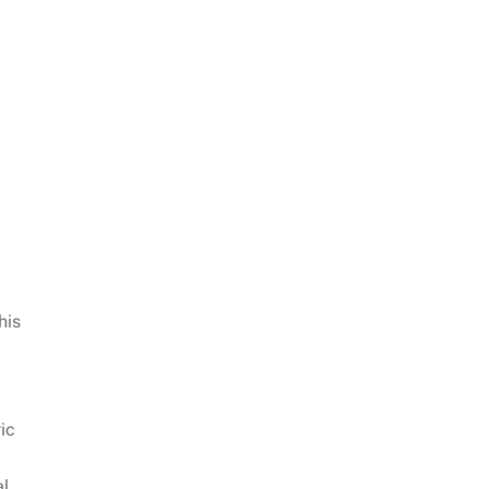
his
ic
l.