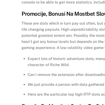
console to be able to get more statistics, inclu
Promocije, Bonusi Na Mostbet Slo
These are slots which in turn pay out often, but 
life changing payouts. High unpredictability slot
potential greatest extent win. Possibly the mos
hasn’t got any bonus levels but depends on the 
gaming experience. A low volatility video game (
Expect lots of historic adventure slots, ma
character of Riche Wild.
Can I remove the extension after downloadi
We just provide a person with data gathered 
Here are the particular top high RTP slots a