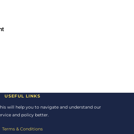
nt
USEFUL LINKS
This will help you to navigate and understand our
ervice and policy better.
Terms & Conditions