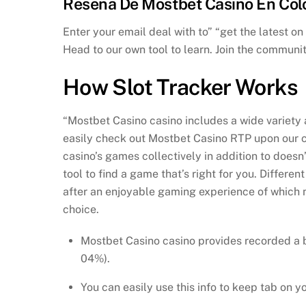
Reseña De Mostbet Casino En Colo
Enter your email deal with to” “get the latest on
Head to our own tool to learn. Join the communit
How Slot Tracker Works
“Mostbet Casino casino includes a wide variety 
easily check out Mostbet Casino RTP upon our 
casino’s games collectively in addition to doesn’
tool to find a game that’s right for you. Differen
after an enjoyable gaming experience of which 
choice.
Mostbet Casino casino provides recorded a bes
04%).
You can easily use this info to keep tab on y