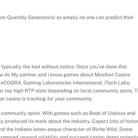
m Quantity Generators) so simply no one can predict their
a typically the tool without notice. Once you’ve done this
 How do My partner and i know games about Mostbet Casino
 eCOGRA, Gaming Laboratories International, iTech Labs,
lar top high RTP slots depending on local community spins. T
lar casino is tracking for your community.
l community spins. With games such as Book of Useless and
ly produced its mark about the industry. Expect lots of histor
und the Indiana Jones-esque character of Riche Wild. Some
 ramped upward volatility and succeed casino demo potentia