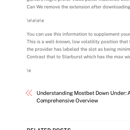
Can We remove the extension after downloadin
\e\e\e\e
You can use this information to supplement your
This is a well-known, low volatility position th
the provider has labeled the slot as being minima
Contrast that to Starburst which has the max wi
\e
Understanding Mostbet Down Under: 
Comprehensive Overview