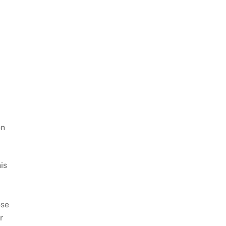
on
is
ose
r