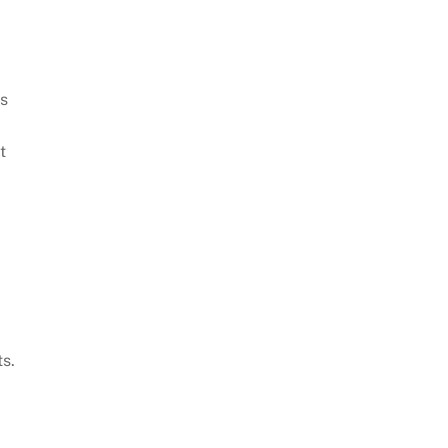
ss
t
s.