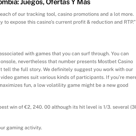
mbia: Juegos, Ofertas Y Más
 each of our tracking tool, casino promotions and a lot more.
y to expose this casino’s current profit & reduction and RTP.”
associated with games that you can surf through. You can
console, nevertheless that number presents Mostbet Casino
t tell the full story. We definitely suggest you work with our
t video games suit various kinds of participants. If you’re mer
maximizes fun, a low volatility game might be a new good
t win of €2, 240. 00 although its hit level is 1/3. several (3
our gaming activity.