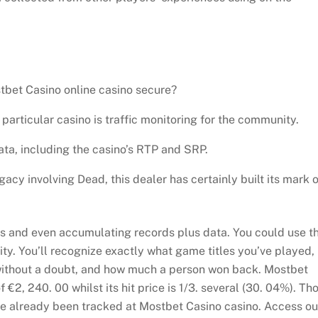
bet Casino online casino secure?
 particular casino is traffic monitoring for the community.
ta, including the casino’s RTP and SRP.
y involving Dead, this dealer has certainly built its mark 
ns and even accumulating records plus data. You could use th
ty. You’ll recognize exactly what game titles you’ve played,
 without a doubt, and how much a person won back. Mostbet
€2, 240. 00 whilst its hit price is 1/3. several (30. 04%). Th
ave already been tracked at Mostbet Casino casino. Access ou