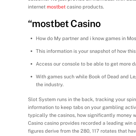
internet
mostbet
casino products.
“mostbet Casino
How do My partner and i know games in Most
This information is your snapshot of how this
Access our console to be able to get more da
With games such while Book of Dead and Legac
the industry.
Slot System runs in the back, tracking your spi
information to keep tabs on your gambling activi
typically the casinos, how significantly money
Casino casino provides recorded a leading win of 
figures derive from the 280, 117 rotates that h