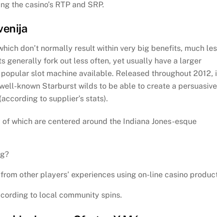
ding the casino’s RTP and SRP.
venija
which don’t normally result within very big benefits, much le
s generally fork out less often, yet usually have a larger
t popular slot machine available. Released throughout 2012, i
well-known Starburst wilds to be able to create a persuasive
according to supplier’s stats).
ny of which are centered around the Indiana Jones-esque
ng?
from other players’ experiences using on-line casino product
ccording to local community spins.