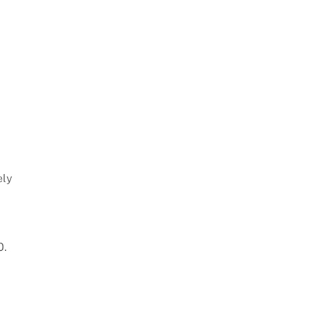
ely
0.