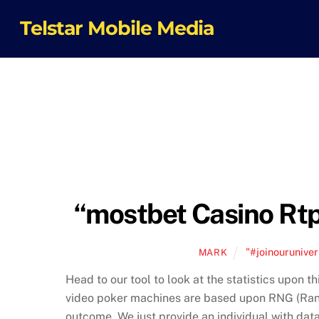
Skip
Telstar Mobile Media
to
content
“mostbet Casino Rtp
"#joinouruniver
MARK
Head to our tool to look at the statistics upon t
video poker machines are based upon RNG (Ran
outcome. We just provide an individual with dat