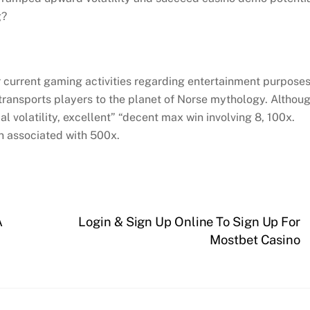
g?
 current gaming activities regarding entertainment purposes
at transports players to the planet of Norse mythology. Althou
l volatility, excellent” “decent max win involving 8, 100x.
n associated with 500x.
A
Login & Sign Up Online To Sign Up For
Mostbet Casino