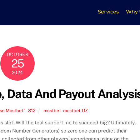
Services
Why 
OCTOBER
25
2024
, Data And Payout Analysi
se Mostbet" - 312
mostbet
,
mostbet UZ
his slot. Will the tool support me to succeed big? Ultimately,
dom Number Generators) so zero one can predict their
a collected from other players’ experiences using on the