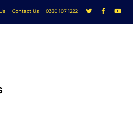
Us
Contact Us
0330 107 1222
s