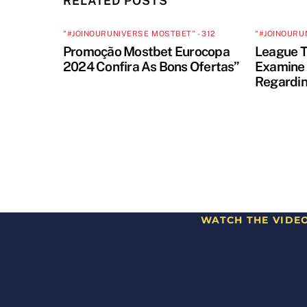
RELATED POSTS
"#JOINOURUNIVERSE MOSTBET" - 312
"#JOINOURU
Promoção Mostbet Eurocopa
League T
2024 Confira As Bons Ofertas”
Examine 
Regardin
WATCH THE VIDE